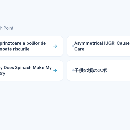
h Point
prinztoare a bolilor de
Asymmetrical IUGR: Cause
noate riscurile
Care
y Does Spinach Make My
子供の頃のスポ
Dry