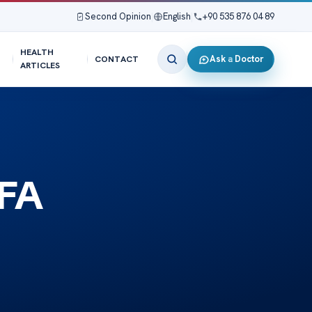
Second Opinion
|
English
|
+90 535 876 04 89
HEALTH
Ask a Doctor
CONTACT
ARTICLES
 FA