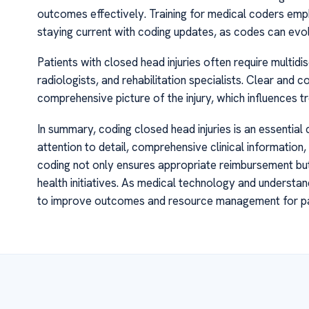
outcomes effectively. Training for medical coders em
staying current with coding updates, as codes can ev
Patients with closed head injuries often require multidi
radiologists, and rehabilitation specialists. Clear and 
comprehensive picture of the injury, which influences t
In summary, coding closed head injuries is an essentia
attention to detail, comprehensive clinical informatio
coding not only ensures appropriate reimbursement but 
health initiatives. As medical technology and understan
to improve outcomes and resource management for pati