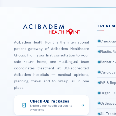
TREATM
Check-up
Acibadem Health Point is the international
patient gateway of Acibadem Healthcare
Plastic, 
Group. From your first consultation to your
safe return home, one multilingual team
Bariatric
coordinates treatment at JCI-accredited
Cardiova
Acibadem hospitals — medical opinions,
planning, travel and follow-up, all in one
IVF & Rep
place.
Organ Tr
Check-Up Packages
Orthoped
Explore our health screening
programs
All Trea