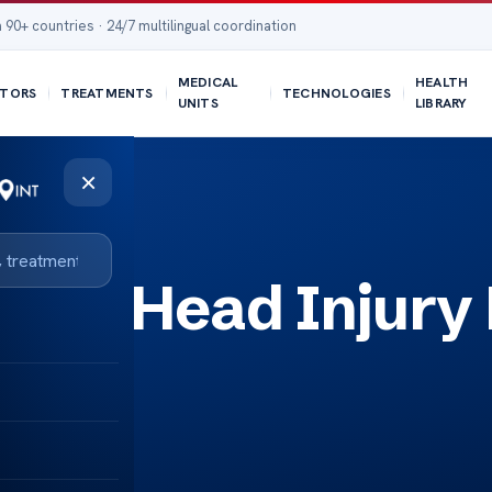
 90+ countries · 24/7 multilingual coordination
MEDICAL
HEALTH
TORS
TREATMENTS
TECHNOLOGIES
UNITS
LIBRARY
×
osed Head Injury