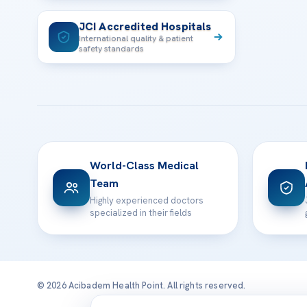
JCI Accredited Hospitals
International quality & patient
safety standards
World-Class Medical
Team
Highly experienced doctors
specialized in their fields
© 2026 Acibadem Health Point. All rights reserved.