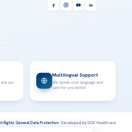
Multilingual Support
 are our
We speak your language and
care for you better
nt Rights
·
General Data Protection
· Developed by DGS Healthcare