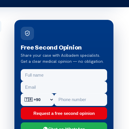
Free Second Opinion
Share your case with Acibadem specialists.
Get a clear medical opinion — no obligation.
Request a free second opinion
Chat on WhatsApp