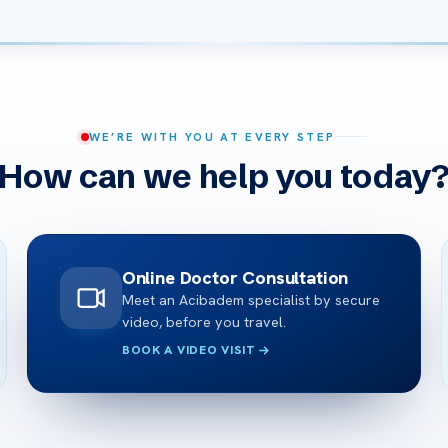
WE’RE WITH YOU AT EVERY STEP
How can we help you today
Online Doctor Consultation
Meet an Acibadem specialist by secure
video, before you travel.
BOOK A VIDEO VISIT