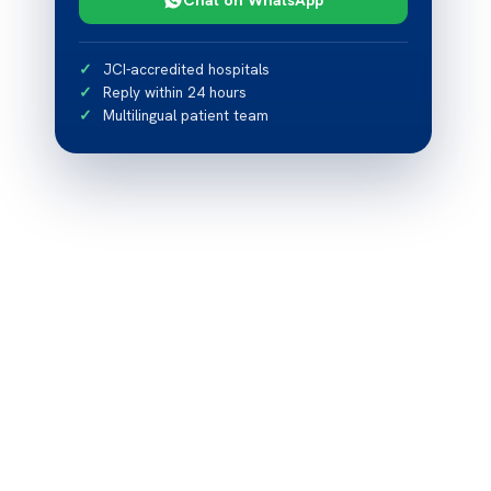
JCI-accredited hospitals
Reply within 24 hours
Multilingual patient team