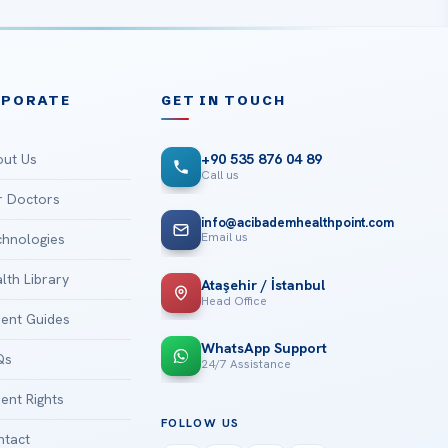
RPORATE
GET IN TOUCH
ut Us
+90 535 876 04 89
Call us
 Doctors
info@acibademhealthpoint.com
Email us
hnologies
lth Library
Ataşehir / İstanbul
Head Office
ient Guides
WhatsApp Support
Qs
24/7 Assistance
ient Rights
FOLLOW US
tact