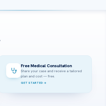
?
Free Medical Consultation
Share your case and receive a tailored
plan and cost — free.
GET STARTED