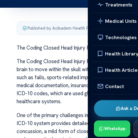
Treatments
Medical Units
Published by Acibadem Health Point
·
Last updated June 5
Technologies
The Coding Closed Head Injury FA Qs
Health Librar
The Coding Closed Head Injury FA Qs A closed head inj
brain to move within the skull without penetration of th
Health Article
such as falls, sports-related impacts, or car crashes. P
medical documentation, insurance claims, and statistic
Contact
ICD-10 codes, which are used globally to classify disea
healthcare systems.
Ask a D
One of the primary challenges in coding closed head inj
ICD-10 system provides detailed codes that specify the 
WhatsApp
concussion, a mild form of closed head injury, is coded 