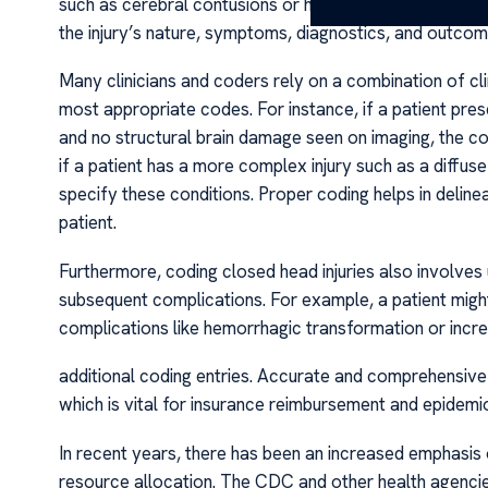
such as cerebral contusions or hemorrhages. Accurate 
the injury’s nature, symptoms, diagnostics, and outcom
Many clinicians and coders rely on a combination of cli
most appropriate codes. For instance, if a patient pre
and no structural brain damage seen on imaging, the c
if a patient has a more complex injury such as a diffuse
specify these conditions. Proper coding helps in deline
patient.
Furthermore, coding closed head injuries also involves 
subsequent complications. For example, a patient might 
complications like hemorrhagic transformation or incre
additional coding entries. Accurate and comprehensive 
which is vital for insurance reimbursement and epidemio
In recent years, there has been an increased emphasis o
resource allocation. The CDC and other health agencie