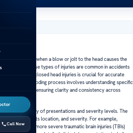
, 2025
y
ury (CHI) occurs when a blow or jolt to the head causes the
e skull itself. These types of injuries are common in accidents
s
roper coding of closed head injuries is crucial for accurate
al analysis. The coding process involves understanding specific
ses and injuries, ensuring clarity and consistency across
octor
uries is the variety of presentations and severity levels. The
type of injury, its location, and severity. For example,
Call Now
differently from more severe traumatic brain injuries (TBIs)