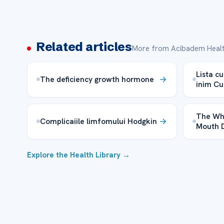
Related articles
More from Acibadem Healt
Lista cu
The deficiency growth hormone
inim Cu
The Wh
Complicaiile limfomului Hodgkin
Mouth 
Explore the Health Library →