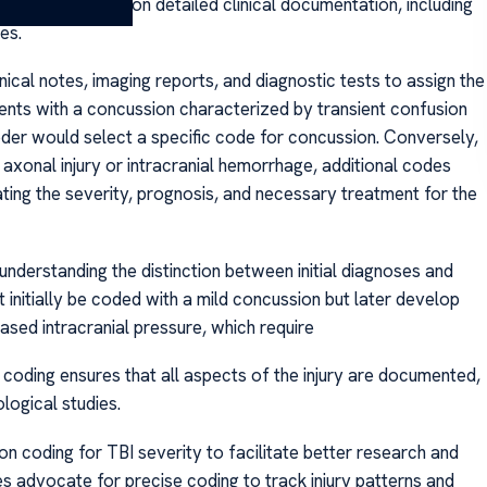
coding depends on detailed clinical documentation, including
es.
nical notes, imaging reports, and diagnostic tests to assign the
sents with a concussion characterized by transient confusion
oder would select a specific code for concussion. Conversely,
 axonal injury or intracranial hemorrhage, additional codes
ating the severity, prognosis, and necessary treatment for the
understanding the distinction between initial diagnoses and
initially be coded with a mild concussion but later develop
ased intracranial pressure, which require
coding ensures that all aspects of the injury are documented,
logical studies.
n coding for TBI severity to facilitate better research and
s advocate for precise coding to track injury patterns and