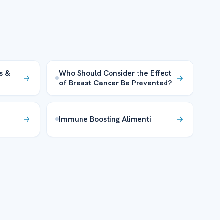
s &
Who Should Consider the Effect
of Breast Cancer Be Prevented?
Immune Boosting Alimenti