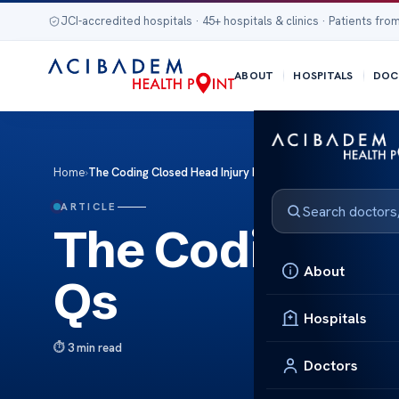
JCI-accredited hospitals · 45+ hospitals & clinics · Patients from
ABOUT
HOSPITALS
DOC
Home
›
The Coding Closed Head Injury FA Qs
ARTICLE
The Coding Cl
About
Qs
Hospitals
3 min read
Doctors