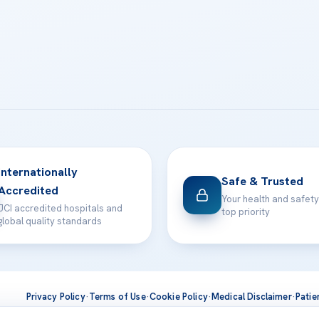
Internationally
Safe & Trusted
Accredited
Your health and safety
JCI accredited hospitals and
top priority
global quality standards
Privacy Policy
·
Terms of Use
·
Cookie Policy
·
Medical Disclaimer
·
Patie