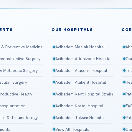
ENTS
OUR HOSPITALS
CO
 & Preventive Medicine
Acibadem Maslak Hospital
Abo
Reconstructive Surgery
Acibadem Altunizade Hospital
Our
 & Metabolic Surgery
Acibadem Ataşehir Hospital
Tec
scular Surgery
Acibadem Atakent Hospital
Hea
roductive Health
Acibadem Kent Hospital (Izmir)
Pat
ansplantation
Acibadem Kartal Hospital
FA
ics & Traumatology
Acibadem Taksim Hospital
Pat
tments
View All Hospitals
Con