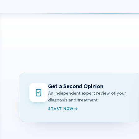
Get a Second Opinion
An independent expert review of your
diagnosis and treatment.
START NOW