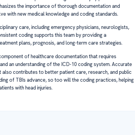
phasizes the importance of thorough documentation and
olve with new medical knowledge and coding standards.
sciplinary care, including emergency physicians, neurologists,
consistent coding supports this team by providing a
reatment plans, prognosis, and long-term care strategies.
l component of healthcare documentation that requires
n, and an understanding of the ICD-10 coding system. Accurate
also contributes to better patient care, research, and public
ding of TBIs advance, so too will the coding practices, helping
ents with head injuries.