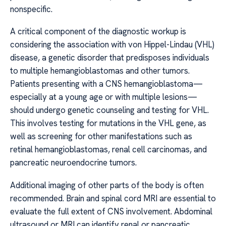
nonspecific.
A critical component of the diagnostic workup is
considering the association with von Hippel-Lindau (VHL)
disease, a genetic disorder that predisposes individuals
to multiple hemangioblastomas and other tumors.
Patients presenting with a CNS hemangioblastoma—
especially at a young age or with multiple lesions—
should undergo genetic counseling and testing for VHL.
This involves testing for mutations in the VHL gene, as
well as screening for other manifestations such as
retinal hemangioblastomas, renal cell carcinomas, and
pancreatic neuroendocrine tumors.
Additional imaging of other parts of the body is often
recommended. Brain and spinal cord MRI are essential to
evaluate the full extent of CNS involvement. Abdominal
ultrasound or MRI can identify renal or pancreatic