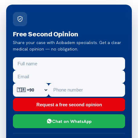
Free Second Opinion
Share your case with Acibadem specialists. Get a clear
medical opinion — no obligation.
Request a free second opinion
Chat on WhatsApp