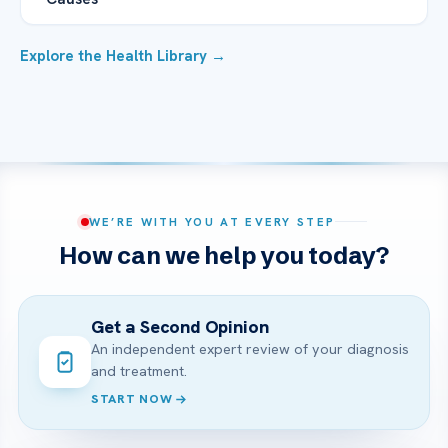
Explore the Health Library →
WE’RE WITH YOU AT EVERY STEP
How can we help you today?
Get a Second Opinion
An independent expert review of your diagnosis
and treatment.
START NOW