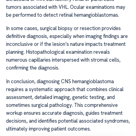
tumors associated with VHL. Ocular examinations may
be performed to detect retinal hemangioblastomas.
In some cases, surgical biopsy or resection provides
definitive diagnosis, especially when imaging findings are
inconclusive or if the lesion’s nature impacts treatment
planning. Histopathological examination reveals
numerous capillaries interspersed with stromal cells,
confirming the diagnosis.
In conclusion, diagnosing CNS hemangioblastoma
requires a systematic approach that combines clinical
assessment, detailed imaging, genetic testing, and
sometimes surgical pathology. This comprehensive
workup ensures accurate diagnosis, guides treatment
decisions, and identifies potential associated syndromes,
ultimately improving patient outcomes.