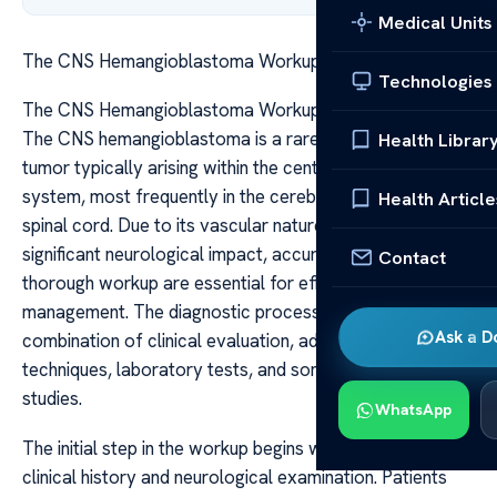
Medical Units
The CNS Hemangioblastoma Workup Diagnosis Steps
Technologies
The CNS Hemangioblastoma Workup Diagnosis Steps
The CNS hemangioblastoma is a rare, benign vascular
Health Librar
tumor typically arising within the central nervous
system, most frequently in the cerebellum, brainstem, or
Health Article
spinal cord. Due to its vascular nature and potential for
significant neurological impact, accurate diagnosis and
Contact
thorough workup are essential for effective
management. The diagnostic process involves a
Ask a D
combination of clinical evaluation, advanced imaging
techniques, laboratory tests, and sometimes genetic
studies.
WhatsApp
The initial step in the workup begins with a detailed
clinical history and neurological examination. Patients