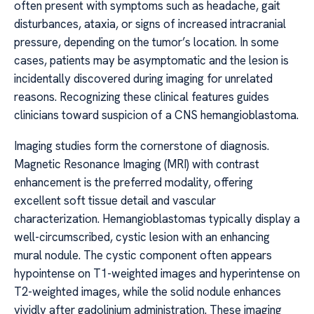
often present with symptoms such as headache, gait
disturbances, ataxia, or signs of increased intracranial
pressure, depending on the tumor’s location. In some
cases, patients may be asymptomatic and the lesion is
incidentally discovered during imaging for unrelated
reasons. Recognizing these clinical features guides
clinicians toward suspicion of a CNS hemangioblastoma.
Imaging studies form the cornerstone of diagnosis.
Magnetic Resonance Imaging (MRI) with contrast
enhancement is the preferred modality, offering
excellent soft tissue detail and vascular
characterization. Hemangioblastomas typically display a
well-circumscribed, cystic lesion with an enhancing
mural nodule. The cystic component often appears
hypointense on T1-weighted images and hyperintense on
T2-weighted images, while the solid nodule enhances
vividly after gadolinium administration. These imaging