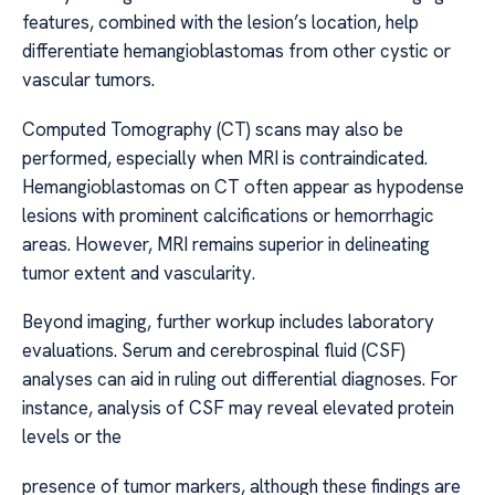
features, combined with the lesion’s location, help
differentiate hemangioblastomas from other cystic or
vascular tumors.
Computed Tomography (CT) scans may also be
performed, especially when MRI is contraindicated.
Hemangioblastomas on CT often appear as hypodense
lesions with prominent calcifications or hemorrhagic
areas. However, MRI remains superior in delineating
tumor extent and vascularity.
Beyond imaging, further workup includes laboratory
evaluations. Serum and cerebrospinal fluid (CSF)
analyses can aid in ruling out differential diagnoses. For
instance, analysis of CSF may reveal elevated protein
levels or the
presence of tumor markers, although these findings are