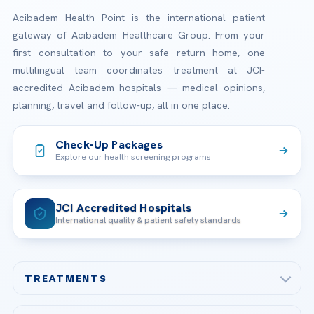
Acibadem Health Point is the international patient
gateway of Acibadem Healthcare Group. From your
first consultation to your safe return home, one
multilingual team coordinates treatment at JCI-
accredited Acibadem hospitals — medical opinions,
planning, travel and follow-up, all in one place.
Check-Up Packages
Explore our health screening programs
JCI Accredited Hospitals
International quality & patient safety standards
TREATMENTS
Check-up & Preventive Medicine