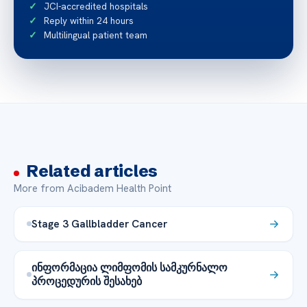
JCI-accredited hospitals
Reply within 24 hours
Multilingual patient team
Related articles
More from Acibadem Health Point
Stage 3 Gallbladder Cancer
ინფორმაცია ლიმფომის სამკურნალო
პროცედურის შესახებ