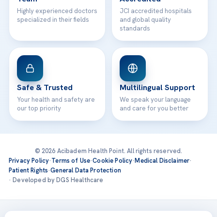
Highly experienced doctors
JCI accredited hospitals
specialized in their fields
and global quality
standards
Safe & Trusted
Multilingual Support
Your health and safety are
We speak your language
our top priority
and care for you better
© 2026 Acibadem Health Point. All rights reserved.
Privacy Policy
·
Terms of Use
·
Cookie Policy
·
Medical Disclaimer
·
Patient Rights
·
General Data Protection
· Developed by DGS Healthcare
Treatments are delivered at our JCI-accredited hospitals —