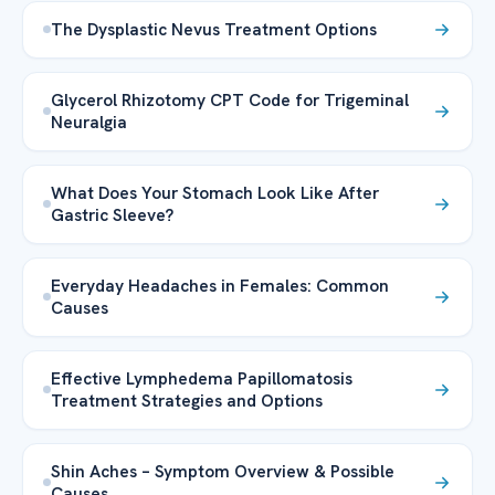
The Dysplastic Nevus Treatment Options
Glycerol Rhizotomy CPT Code for Trigeminal
Neuralgia
What Does Your Stomach Look Like After
Gastric Sleeve?
Everyday Headaches in Females: Common
Causes
Effective Lymphedema Papillomatosis
Treatment Strategies and Options
Shin Aches – Symptom Overview & Possible
Causes