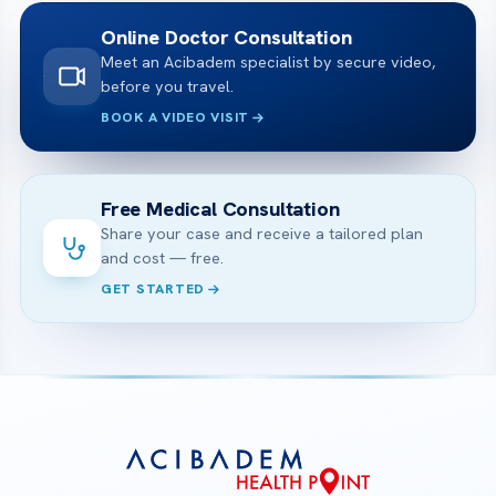
Online Doctor Consultation
Meet an Acibadem specialist by secure video,
before you travel.
BOOK A VIDEO VISIT
Free Medical Consultation
Share your case and receive a tailored plan
and cost — free.
GET STARTED