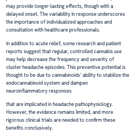
may provide longer-lasting effects, though with a
delayed onset. The variability in response underscores
the importance of individualized approaches and
consultation with healthcare professionals.
In addition to acute relief, some research and patient
reports suggest that regular, controlled cannabis use
may help decrease the frequency and severity of
cluster headache episodes. This preventive potential is
thought to be due to cannabinoids’ ability to stabilize the
endocannabinoid system and dampen
neuroinflammatory responses
that are implicated in headache pathophysiology.
However, the evidence remains limited, and more
rigorous clinical trials are needed to confirm these
benefits conclusively.