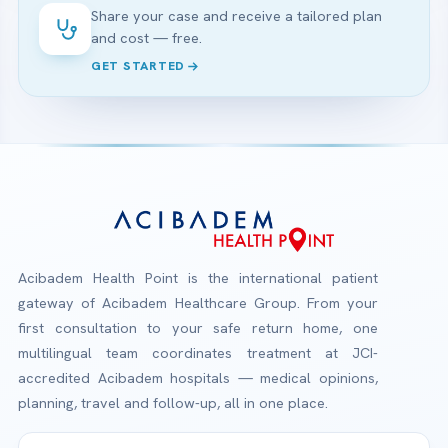
Share your case and receive a tailored plan
and cost — free.
GET STARTED
Acibadem Health Point is the international patient
gateway of Acibadem Healthcare Group. From your
first consultation to your safe return home, one
multilingual team coordinates treatment at JCI-
accredited Acibadem hospitals — medical opinions,
planning, travel and follow-up, all in one place.