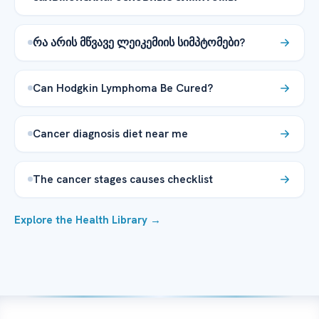
რა არის მწვავე ლეიკემიის სიმპტომები?
Can Hodgkin Lymphoma Be Cured?
Cancer diagnosis diet near me
The cancer stages causes checklist
Explore the Health Library →