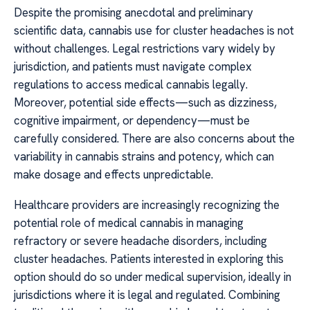
Despite the promising anecdotal and preliminary
scientific data, cannabis use for cluster headaches is not
without challenges. Legal restrictions vary widely by
jurisdiction, and patients must navigate complex
regulations to access medical cannabis legally.
Moreover, potential side effects—such as dizziness,
cognitive impairment, or dependency—must be
carefully considered. There are also concerns about the
variability in cannabis strains and potency, which can
make dosage and effects unpredictable.
Healthcare providers are increasingly recognizing the
potential role of medical cannabis in managing
refractory or severe headache disorders, including
cluster headaches. Patients interested in exploring this
option should do so under medical supervision, ideally in
jurisdictions where it is legal and regulated. Combining