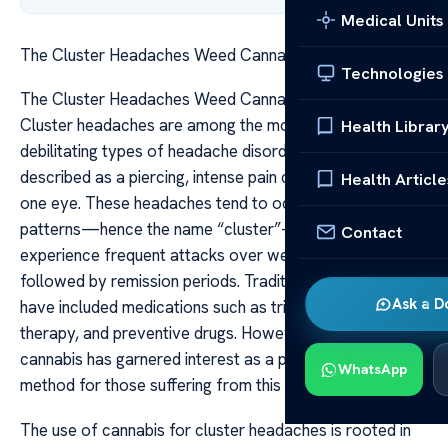
Medical Units
The Cluster Headaches Weed Cannabis Relief Insights
Technologies
The Cluster Headaches Weed Cannabis Relief Insights
Cluster headaches are among the most painful and
Health Librar
debilitating types of headache disorders, often
described as a piercing, intense pain centered around
Health Article
one eye. These headaches tend to occur in cyclical
patterns—hence the name “cluster”—where sufferers
Contact
experience frequent attacks over weeks or months,
followed by remission periods. Traditional treatments
Ask a D
have included medications such as triptans, oxygen
therapy, and preventive drugs. However, in recent years,
cannabis has garnered interest as a potential relief
WhatsApp
method for those suffering from this severe condition.
The use of cannabis for cluster headaches is rooted in