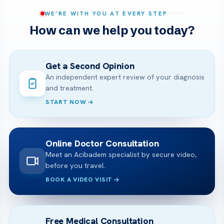
WE’RE WITH YOU AT EVERY STEP
How can we help you today?
Get a Second Opinion
An independent expert review of your diagnosis
and treatment.
START NOW
Online Doctor Consultation
Meet an Acibadem specialist by secure video,
before you travel.
BOOK A VIDEO VISIT
Free Medical Consultation