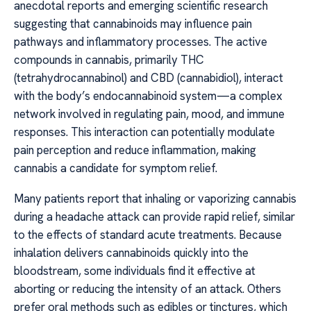
anecdotal reports and emerging scientific research
suggesting that cannabinoids may influence pain
pathways and inflammatory processes. The active
compounds in cannabis, primarily THC
(tetrahydrocannabinol) and CBD (cannabidiol), interact
with the body’s endocannabinoid system—a complex
network involved in regulating pain, mood, and immune
responses. This interaction can potentially modulate
pain perception and reduce inflammation, making
cannabis a candidate for symptom relief.
Many patients report that inhaling or vaporizing cannabis
during a headache attack can provide rapid relief, similar
to the effects of standard acute treatments. Because
inhalation delivers cannabinoids quickly into the
bloodstream, some individuals find it effective at
aborting or reducing the intensity of an attack. Others
prefer oral methods such as edibles or tinctures, which