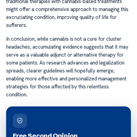
traditional therapies with cannabis-based treatments
might offer a comprehensive approach to managing this
excruciating condition, improving quality of life for
sufferers.
In conclusion, while cannabis is not a cure for cluster
headaches, accumulating evidence suggests that it may
serve as a valuable adjunct or alternative therapy for
some patients. As research advances and legalization
spreads, clearer guidelines will hopefully emerge,
enabling more effective and personalized management
strategies for those affected by this relentless
condition.
Free Second Opinion