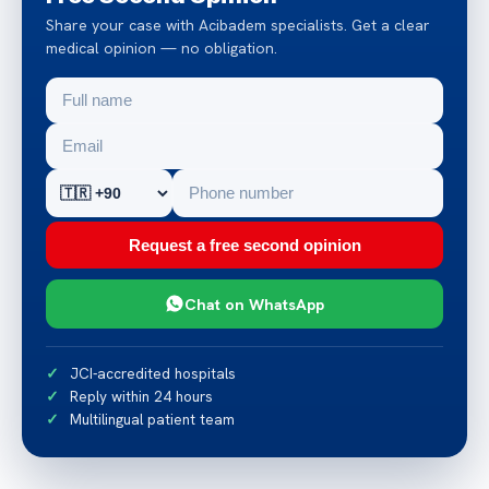
Share your case with Acibadem specialists. Get a clear
medical opinion — no obligation.
Request a free second opinion
Chat on WhatsApp
JCI-accredited hospitals
Reply within 24 hours
Multilingual patient team