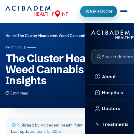
Ask a Doctor
Home
›
The Cluster Headaches Weed Cannabis Relief Insights
ARTICLE
The Cluster Headaches
Weed Cannabis Relief
About
Insights
Hospitals
3 min read
Doctors
Treatments
Published by Acibadem Health Point
·
Last updated June 5, 2025