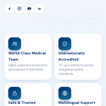
Acibadem Kent Hospital (Izmir)
Orthopedics & Traumatology
Health Library
info@acibademhealthpoint.com
Acibadem Kartal Hospital
Email us
All Treatments
Patient Guides
Acibadem Taksim Hospital
Ataşehir / İstanbul
FAQs
Head Office
View All Hospitals
Patient Rights
WhatsApp Support
24/7 Assistance
Contact
World-Class Medical
Internationally
Team
Accredited
Highly experienced doctors
JCI accredited hospitals
specialized in their fields
and global quality
standards
Safe & Trusted
Multilingual Support