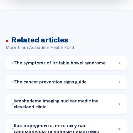
Related articles
More from Acibadem Health Point
The symptoms of irritable bowel syndrome
The cancer prevention signs guide
lymphedema imaging nuclear medic ine
cleveland clinic
Как определить, есть ли у вас
сальмонелла: основные симптомы