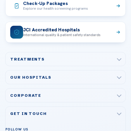
Check-Up Packages
Explore our health screening programs
JCI Accredited Hospitals
International quality & patient safety standards
TREATMENTS
Check-up & Preventive Medicine
OUR HOSPITALS
Plastic, Reconstructive Surgery
Acibadem Maslak Hospital
Bariatric & Metabolic Surgery
CORPORATE
Acibadem Altunizade Hospital
Cardiovascular Surgery
About Us
Acibadem Ataşehir Hospital
GET IN TOUCH
IVF & Reproductive Health
Our Doctors
Acibadem Atakent Hospital
+90 535 876 04 89
FOLLOW US
Organ Transplantation
Call us
Technologies