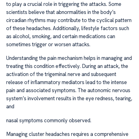
to play a crucial role in triggering the attacks. Some
scientists believe that abnormalities in the body’s
circadian rhythms may contribute to the cyclical pattern
of these headaches. Additionally, lifestyle factors such
as alcohol, smoking, and certain medications can
sometimes trigger or worsen attacks.
Understanding the pain mechanism helps in managing and
treating this condition effectively. During an attack, the
activation of the trigeminal nerve and subsequent
release of inflammatory mediators lead to the intense
pain and associated symptoms. The autonomic nervous
system’s involvement results in the eye redness, tearing,
and
nasal symptoms commonly observed.
Managing cluster headaches requires a comprehensive