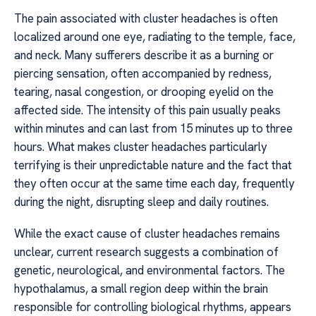
The pain associated with cluster headaches is often
localized around one eye, radiating to the temple, face,
and neck. Many sufferers describe it as a burning or
piercing sensation, often accompanied by redness,
tearing, nasal congestion, or drooping eyelid on the
affected side. The intensity of this pain usually peaks
within minutes and can last from 15 minutes up to three
hours. What makes cluster headaches particularly
terrifying is their unpredictable nature and the fact that
they often occur at the same time each day, frequently
during the night, disrupting sleep and daily routines.
While the exact cause of cluster headaches remains
unclear, current research suggests a combination of
genetic, neurological, and environmental factors. The
hypothalamus, a small region deep within the brain
responsible for controlling biological rhythms, appears