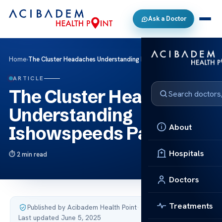
Ask a Doctor
Home
›
The Cluster Headaches Understanding Ishowspeeds Pain
ARTICLE
The Cluster Headaches
Understanding
About
Ishowspeeds Pain
Hospitals
2 min read
Doctors
Treatments
Published by Acibadem Health Point
·
Last updated June 5, 2025