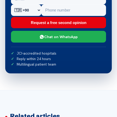
Request a free second opinion
Chat on WhatsApp
JCI-accredited hospitals
Reply within 24 hours
Multilingual patient team
Related articles