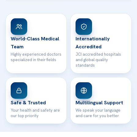
Acibadem Taksim Hospital
Ataşehir / İstanbul
FAQs
Head Office
View All Hospitals
Patient Rights
WhatsApp Support
24/7 Assistance
Contact
World-Class Medical
Internationally
Team
Accredited
Highly experienced doctors
JCI accredited hospitals
specialized in their fields
and global quality
standards
Safe & Trusted
Multilingual Support
Your health and safety are
We speak your language
our top priority
and care for you better