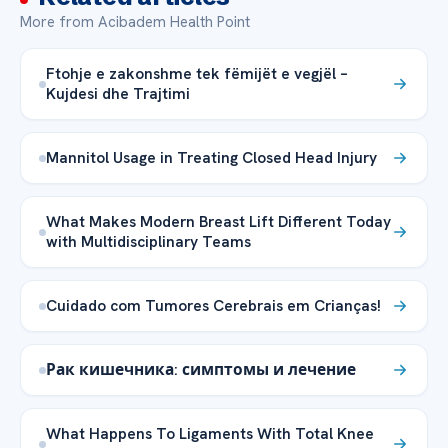
More from Acibadem Health Point
Ftohje e zakonshme tek fëmijët e vegjël –
Kujdesi dhe Trajtimi
Mannitol Usage in Treating Closed Head Injury
What Makes Modern Breast Lift Different Today
with Multidisciplinary Teams
Cuidado com Tumores Cerebrais em Crianças!
Рак кишечника: симптомы и лечение
What Happens To Ligaments With Total Knee