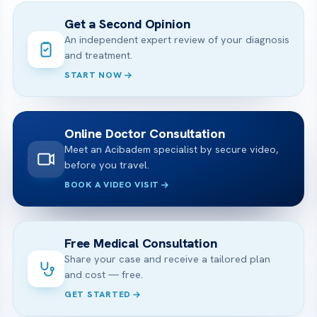
Get a Second Opinion
An independent expert review of your diagnosis
and treatment.
START NOW
Online Doctor Consultation
Meet an Acibadem specialist by secure video,
before you travel.
BOOK A VIDEO VISIT
Free Medical Consultation
Share your case and receive a tailored plan
and cost — free.
GET STARTED