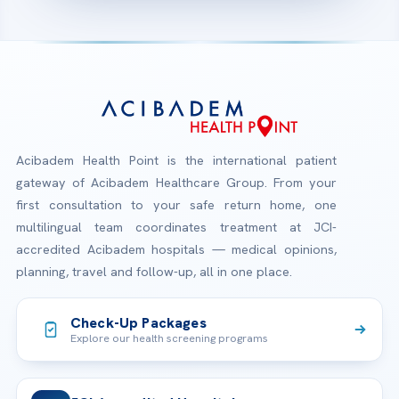
Acibadem Health Point is the international patient
gateway of Acibadem Healthcare Group. From your
first consultation to your safe return home, one
multilingual team coordinates treatment at JCI-
accredited Acibadem hospitals — medical opinions,
planning, travel and follow-up, all in one place.
Check-Up Packages
Explore our health screening programs