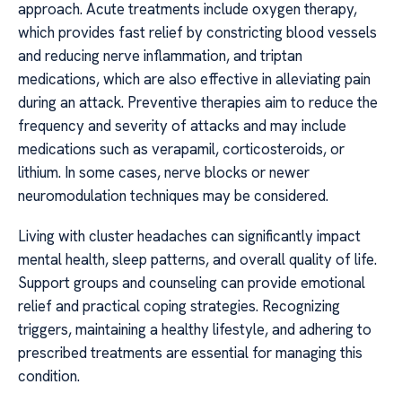
approach. Acute treatments include oxygen therapy,
which provides fast relief by constricting blood vessels
and reducing nerve inflammation, and triptan
medications, which are also effective in alleviating pain
during an attack. Preventive therapies aim to reduce the
frequency and severity of attacks and may include
medications such as verapamil, corticosteroids, or
lithium. In some cases, nerve blocks or newer
neuromodulation techniques may be considered.
Living with cluster headaches can significantly impact
mental health, sleep patterns, and overall quality of life.
Support groups and counseling can provide emotional
relief and practical coping strategies. Recognizing
triggers, maintaining a healthy lifestyle, and adhering to
prescribed treatments are essential for managing this
condition.