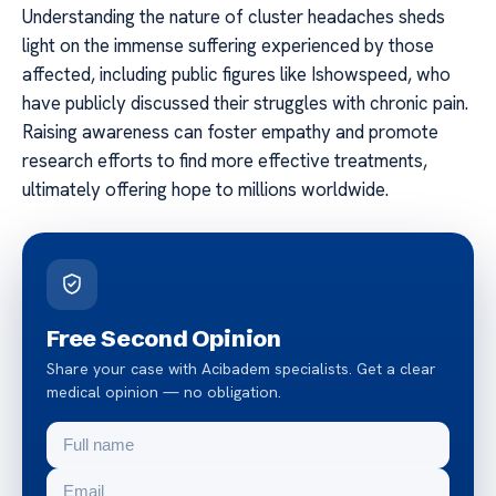
Understanding the nature of cluster headaches sheds
light on the immense suffering experienced by those
affected, including public figures like Ishowspeed, who
have publicly discussed their struggles with chronic pain.
Raising awareness can foster empathy and promote
research efforts to find more effective treatments,
ultimately offering hope to millions worldwide.
Free Second Opinion
Share your case with Acibadem specialists. Get a clear
medical opinion — no obligation.