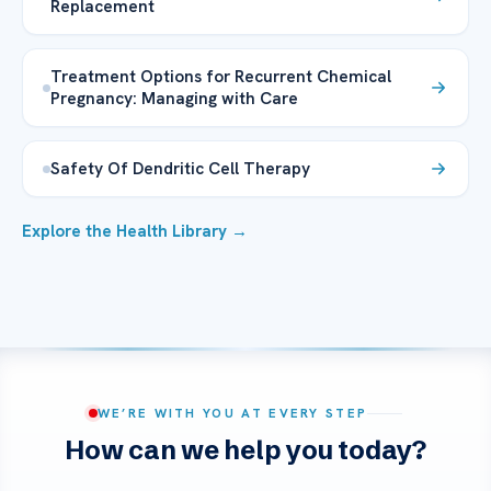
Replacement
Treatment Options for Recurrent Chemical
Pregnancy: Managing with Care
Safety Of Dendritic Cell Therapy
Explore the Health Library →
WE’RE WITH YOU AT EVERY STEP
How can we help you today?