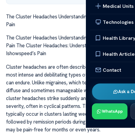
Medical Units
The Cluster Headaches Understanding Ishowspeeds
Technologies
Pain
The Cluster Headaches Understanding Ishowspeeds
Health Librar
Pain The Cluster Headaches: Understanding
Ishowspeed’s Pain
Health Article
Cluster headaches are often described as one of the
Contact
most intense and debilitating types of pain that a person
can endure. Unlike migraines, which tend to be more
diffuse and sometimes manageable with medication,
Ask a D
cluster headaches strike suddenly and with relentless
severity, often in cyclical patterns. These attacks
WhatsApp
typically occur in clusters lasting weeks or months,
followed by remission periods during which the individual
may be pain-free for months or even years.