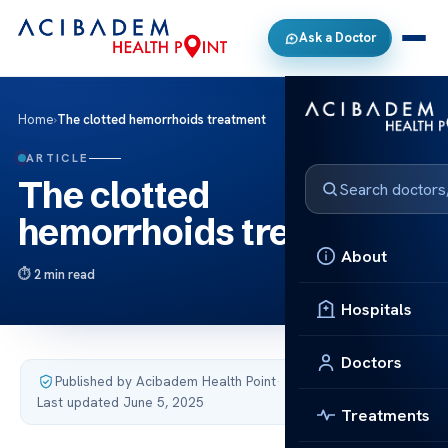
Ask a Doctor
Home
›
The clotted hemorrhoids treatment
ARTICLE
The clotted
hemorrhoids treatment
About
2 min read
Hospitals
Doctors
Published by Acibadem Health Point
·
Last updated June 5, 2025
Treatments