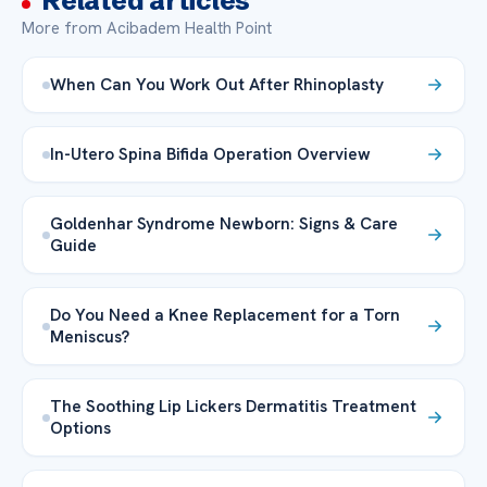
Related articles
More from Acibadem Health Point
When Can You Work Out After Rhinoplasty
In-Utero Spina Bifida Operation Overview
Goldenhar Syndrome Newborn: Signs & Care
Guide
Do You Need a Knee Replacement for a Torn
Meniscus?
The Soothing Lip Lickers Dermatitis Treatment
Options