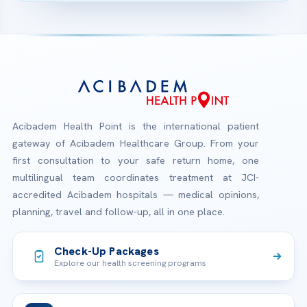
Acibadem Health Point is the international patient
gateway of Acibadem Healthcare Group. From your
first consultation to your safe return home, one
multilingual team coordinates treatment at JCI-
accredited Acibadem hospitals — medical opinions,
planning, travel and follow-up, all in one place.
Check-Up Packages
Explore our health screening programs