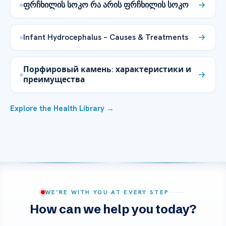
ფრჩხილის სოკო რა არის ფრჩხილის სოკო
Infant Hydrocephalus – Causes & Treatments
Порфировый камень: характеристики и
преимущества
Explore the Health Library →
WE’RE WITH YOU AT EVERY STEP
How can we help you today?