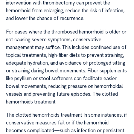
intervention with thrombectomy can prevent the
hemorrhoid from enlarging, reduce the risk of infection,
and lower the chance of recurrence.
For cases where the thrombosed hemorrhoid is older or
not causing severe symptoms, conservative
management may suffice. This includes continued use of
topical treatments, high-fiber diets to prevent straining,
adequate hydration, and avoidance of prolonged sitting
or straining during bowel movements. Fiber supplements
like psyllium or stool softeners can facilitate easier
bowel movements, reducing pressure on hemorrhoidal
vessels and preventing future episodes. The clotted
hemorrhoids treatment
The clotted hemorrhoids treatment In some instances, if
conservative measures fail or if the hemorrhoid
becomes complicated—such as infection or persistent