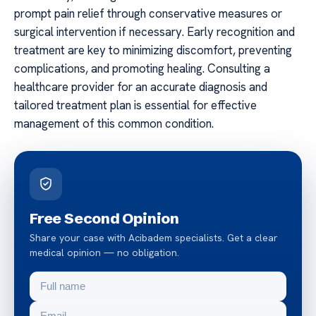
prompt pain relief through conservative measures or
surgical intervention if necessary. Early recognition and
treatment are key to minimizing discomfort, preventing
complications, and promoting healing. Consulting a
healthcare provider for an accurate diagnosis and
tailored treatment plan is essential for effective
management of this common condition.
Free Second Opinion
Share your case with Acibadem specialists. Get a clear
medical opinion — no obligation.