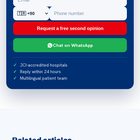
Request a free second opinion
Chat on WhatsApp
JCI-accredited hospitals
Reply within 24 hours
Multilingual patient team