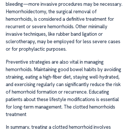
bleeding—more invasive procedures may be necessary.
Hemorrhoidectomy, the surgical removal of
hemorrhoids, is considered a definitive treatment for
recurrent or severe hemorrhoids. Other minimally
invasive techniques, like rubber band ligation or
sclerotherapy, may be employed for less severe cases
or for prophylactic purposes.
Preventive strategies are also vital in managing
hemorrhoids. Maintaining good bowel habits by avoiding
straining, eating a high-fiber diet, staying well-hydrated,
and exercising regularly can significantly reduce the risk
of hemorrhoid formation or recurrence. Educating
patients about these lifestyle modifications is essential
for long-term management. The clotted hemorrhoids
treatment
In summary, treating a clotted hemorrhoid involves