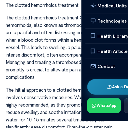
The clotted hemorrhoids treatment
Medical Units
The clotted hemorrhoids treatment Clotted
Technologies
hemorrhoids, also known as thrombosed hemorrhoids,
are a painful and often distressing condition that occurs
Health Librar
when a blood clot forms within a hemorrhoidal blood
vessel. This leads to swelling, a palpable lump, and
Health Article
intense discomfort, often accompanied by bleeding.
Managing and treating a thrombosed hemorrhoid
Contact
promptly is crucial to alleviate pain and prevent
complications.
Ask a D
The initial approach to a clotted hemorrhoid often
involves conservative measures. Warm sitz baths are
highly recommended, as they promote blood flow,
WhatsApp
reduce swelling, and soothe irritation. Sitting in warm
water for 10-15 minutes several times a day can
significantly ease discomfort. Over-the-counter pain