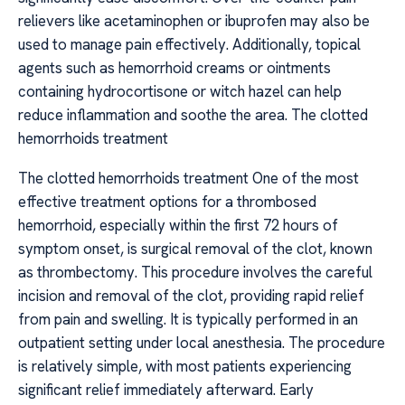
relievers like acetaminophen or ibuprofen may also be
used to manage pain effectively. Additionally, topical
agents such as hemorrhoid creams or ointments
containing hydrocortisone or witch hazel can help
reduce inflammation and soothe the area. The clotted
hemorrhoids treatment
The clotted hemorrhoids treatment One of the most
effective treatment options for a thrombosed
hemorrhoid, especially within the first 72 hours of
symptom onset, is surgical removal of the clot, known
as thrombectomy. This procedure involves the careful
incision and removal of the clot, providing rapid relief
from pain and swelling. It is typically performed in an
outpatient setting under local anesthesia. The procedure
is relatively simple, with most patients experiencing
significant relief immediately afterward. Early