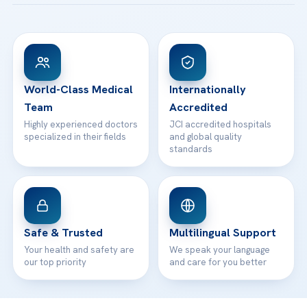
Acibadem Taksim Hospital
Ataşehir / İstanbul
FAQs
Head Office
View All Hospitals
Patient Rights
WhatsApp Support
24/7 Assistance
Contact
World-Class Medical
Internationally
Team
Accredited
Highly experienced doctors
JCI accredited hospitals
specialized in their fields
and global quality
standards
Safe & Trusted
Multilingual Support
Your health and safety are
We speak your language
our top priority
and care for you better