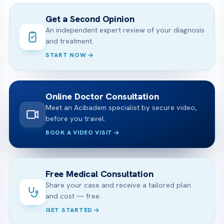
Get a Second Opinion
An independent expert review of your diagnosis
and treatment.
START NOW
Online Doctor Consultation
Meet an Acibadem specialist by secure video,
before you travel.
BOOK A VIDEO VISIT
Free Medical Consultation
Share your case and receive a tailored plan
and cost — free.
GET STARTED