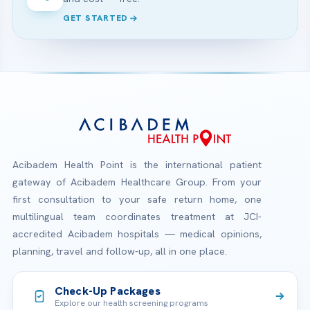
GET STARTED
Acibadem Health Point is the international patient
gateway of Acibadem Healthcare Group. From your
first consultation to your safe return home, one
multilingual team coordinates treatment at JCI-
accredited Acibadem hospitals — medical opinions,
planning, travel and follow-up, all in one place.
Check-Up Packages
Explore our health screening programs