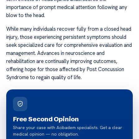
importance of prompt medical attention following any
blow to the head.
While many individuals recover fully from a closed head
injury, those experiencing persistent symptoms should
seek specialized care for comprehensive evaluation and
management. Advances in neuroscience and
rehabilitation are continually improving outcomes,
offering hope for those affected by Post Concussion
Syndrome to regain quality of life.
Free Second Opinion
Share your case with Acibadem specialists. Get a clear
medical opinion — no obligation.