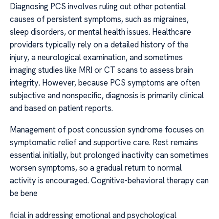
Diagnosing PCS involves ruling out other potential
causes of persistent symptoms, such as migraines,
sleep disorders, or mental health issues. Healthcare
providers typically rely on a detailed history of the
injury, a neurological examination, and sometimes
imaging studies like MRI or CT scans to assess brain
integrity. However, because PCS symptoms are often
subjective and nonspecific, diagnosis is primarily clinical
and based on patient reports.
Management of post concussion syndrome focuses on
symptomatic relief and supportive care. Rest remains
essential initially, but prolonged inactivity can sometimes
worsen symptoms, so a gradual return to normal
activity is encouraged. Cognitive-behavioral therapy can
be bene
ficial in addressing emotional and psychological