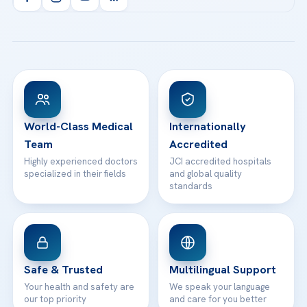
Health Library
info@acibademhealthpoint.com
Acibadem Kartal Hospital
Email us
All Treatments
Patient Guides
Acibadem Taksim Hospital
Ataşehir / İstanbul
FAQs
Head Office
View All Hospitals
Patient Rights
WhatsApp Support
24/7 Assistance
Contact
World-Class Medical
Internationally
Team
Accredited
Highly experienced doctors
JCI accredited hospitals
specialized in their fields
and global quality
standards
Safe & Trusted
Multilingual Support
Your health and safety are
We speak your language
our top priority
and care for you better