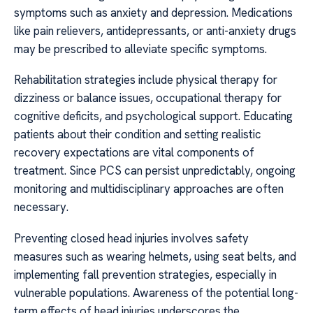
symptoms such as anxiety and depression. Medications
like pain relievers, antidepressants, or anti-anxiety drugs
may be prescribed to alleviate specific symptoms.
Rehabilitation strategies include physical therapy for
dizziness or balance issues, occupational therapy for
cognitive deficits, and psychological support. Educating
patients about their condition and setting realistic
recovery expectations are vital components of
treatment. Since PCS can persist unpredictably, ongoing
monitoring and multidisciplinary approaches are often
necessary.
Preventing closed head injuries involves safety
measures such as wearing helmets, using seat belts, and
implementing fall prevention strategies, especially in
vulnerable populations. Awareness of the potential long-
term effects of head injuries underscores the