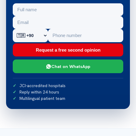
Request a free second opinion
Chat on WhatsApp
JCI-accredited hospitals
Reply within 24 hours
Multilingual patient team