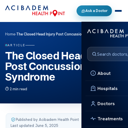
Ask a Doctor
Home
›
The Closed Head Injury Post Concussion Syndrome
ARTICLE
The Closed Head Injury
Post Concussion
About
Syndrome
Hospitals
2 min read
Doctors
Treatments
Published by Acibadem Health Point
·
Last updated June 5, 2025