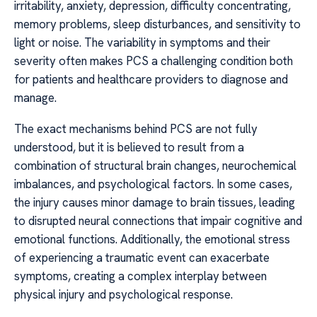
irritability, anxiety, depression, difficulty concentrating,
memory problems, sleep disturbances, and sensitivity to
light or noise. The variability in symptoms and their
severity often makes PCS a challenging condition both
for patients and healthcare providers to diagnose and
manage.
The exact mechanisms behind PCS are not fully
understood, but it is believed to result from a
combination of structural brain changes, neurochemical
imbalances, and psychological factors. In some cases,
the injury causes minor damage to brain tissues, leading
to disrupted neural connections that impair cognitive and
emotional functions. Additionally, the emotional stress
of experiencing a traumatic event can exacerbate
symptoms, creating a complex interplay between
physical injury and psychological response.