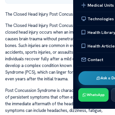
Medical Units
The Closed Head Injury Post Concussion Syndrome
Technologies
The Closed Head Injury Post Concussion Syndrome A
closed head injury occurs when an impact to the skull
Health Librar
causes brain trauma without penetration of the skull
bones. Such injuries are common in events like falls, car
Health Article
accidents, sports injuries, or assaults. While some
individuals recover fully after a mild concussion, others
Contact
develop a complex condition known as Post Concussion
Syndrome (PCS), which can linger for weeks, months, or
Ask a D
even years after the initial trauma.
Post Concussion Syndrome is characterized by a range
WhatsApp
of persistent symptoms that often extend well beyond
the immediate aftermath of the head injury. These
symptoms can include headaches, dizziness, fatigue,