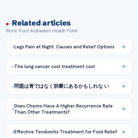
Related articles
More from Acibadem Health Point
Legs Pain at Night: Causes and Relief Options
The lung cancer cost treatment cost
問題は胃ではなく胆嚢にあるかもしれな い
Does Chemo Have A Higher Recurrence Rate
Than Other Treatments?
Effective Tendonitis Treatment for Foot Relief