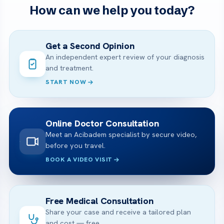
How can we help you today?
Get a Second Opinion
An independent expert review of your diagnosis
and treatment.
START NOW
Online Doctor Consultation
Meet an Acibadem specialist by secure video,
before you travel.
BOOK A VIDEO VISIT
Free Medical Consultation
Share your case and receive a tailored plan
and cost — free.