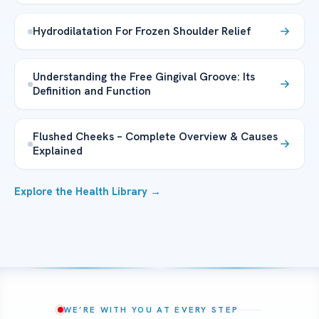
Hydrodilatation For Frozen Shoulder Relief
Understanding the Free Gingival Groove: Its
Definition and Function
Flushed Cheeks – Complete Overview & Causes
Explained
Explore the Health Library →
WE’RE WITH YOU AT EVERY STEP