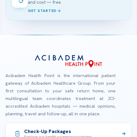
and cost — free.
GET STARTED
Acibadem Health Point is the international patient
gateway of Acibadem Healthcare Group. From your
first consultation to your safe return home, one
multilingual team coordinates treatment at JCI-
accredited Acibadem hospitals — medical opinions,
planning, travel and follow-up, all in one place.
Check-Up Packages
Explore our health screening programs