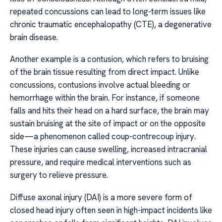
repeated concussions can lead to long-term issues like
chronic traumatic encephalopathy (CTE), a degenerative
brain disease.
Another example is a contusion, which refers to bruising
of the brain tissue resulting from direct impact. Unlike
concussions, contusions involve actual bleeding or
hemorrhage within the brain. For instance, if someone
falls and hits their head on a hard surface, the brain may
sustain bruising at the site of impact or on the opposite
side—a phenomenon called coup-contrecoup injury.
These injuries can cause swelling, increased intracranial
pressure, and require medical interventions such as
surgery to relieve pressure.
Diffuse axonal injury (DAI) is a more severe form of
closed head injury often seen in high-impact incidents like