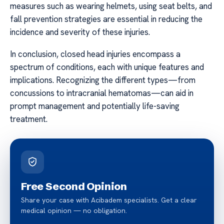
measures such as wearing helmets, using seat belts, and
fall prevention strategies are essential in reducing the
incidence and severity of these injuries.
In conclusion, closed head injuries encompass a
spectrum of conditions, each with unique features and
implications. Recognizing the different types—from
concussions to intracranial hematomas—can aid in
prompt management and potentially life-saving
treatment.
Free Second Opinion
Share your case with Acibadem specialists. Get a clear
medical opinion — no obligation.