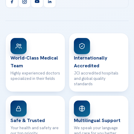
Orthopedics & Traumatology
Health Library
info@acibademhealthpoint.com
Acibadem Kartal Hospital
Email us
All Treatments
Patient Guides
Acibadem Taksim Hospital
Ataşehir / İstanbul
FAQs
Head Office
View All Hospitals
Patient Rights
WhatsApp Support
24/7 Assistance
Contact
World-Class Medical
Internationally
Team
Accredited
Highly experienced doctors
JCI accredited hospitals
specialized in their fields
and global quality
standards
Safe & Trusted
Multilingual Support
Your health and safety are
We speak your language
our top priority
and care for you better