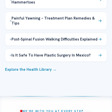
Hammertoes
Painful Yawning – Treatment Plan Remedies &
Tips
Post-Spinal Fusion Walking Difficulties Explained
Is It Safe To Have Plastic Surgery In Mexico?
Explore the Health Library →
WE’RE WITH YOU AT EVERY STEP