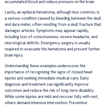
accumulated blood and reduce pressure on the brain.
Lastly, an epidural hematoma, although less common, is
a serious condition caused by bleeding between the skull
and dura mater, often resulting from a skull fracture that
damages arteries. Symptoms may appear rapidly,
including loss of consciousness, severe headache, and
neurological deficits. Emergency surgery is usually
required to evacuate the hematoma and prevent further
brain injury.
Understanding these examples underscores the
importance of recognizing the signs of closed head
injuries and seeking immediate medical care. Early
diagnosis and treatment can significantly improve
outcomes and reduce the risk of long-term disability.
While some injuries are mild and recover fully with rest,
others demand intensive intervention. Preventive