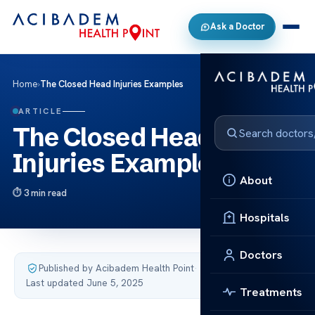
Ask a Doctor
Home
›
The Closed Head Injuries Examples
ARTICLE
The Closed Head
Injuries Examples
About
3 min read
Hospitals
Doctors
Published by Acibadem Health Point
·
Last updated June 5, 2025
Treatments