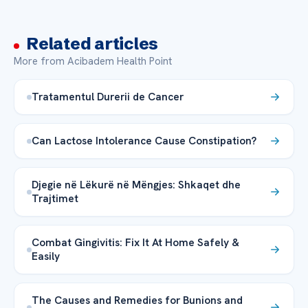
Related articles
More from Acibadem Health Point
Tratamentul Durerii de Cancer
Can Lactose Intolerance Cause Constipation?
Djegie në Lëkurë në Mëngjes: Shkaqet dhe
Trajtimet
Combat Gingivitis: Fix It At Home Safely &
Easily
The Causes and Remedies for Bunions and