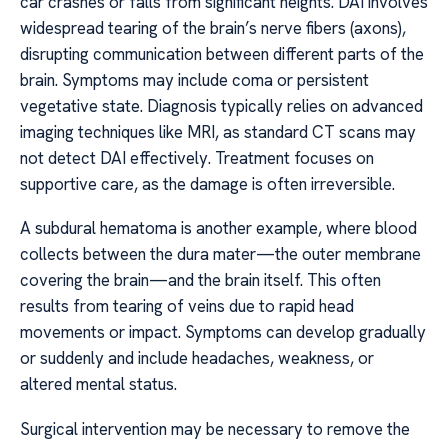
car crashes or falls from significant heights. DAI involves
widespread tearing of the brain’s nerve fibers (axons),
disrupting communication between different parts of the
brain. Symptoms may include coma or persistent
vegetative state. Diagnosis typically relies on advanced
imaging techniques like MRI, as standard CT scans may
not detect DAI effectively. Treatment focuses on
supportive care, as the damage is often irreversible.
A subdural hematoma is another example, where blood
collects between the dura mater—the outer membrane
covering the brain—and the brain itself. This often
results from tearing of veins due to rapid head
movements or impact. Symptoms can develop gradually
or suddenly and include headaches, weakness, or
altered mental status.
Surgical intervention may be necessary to remove the