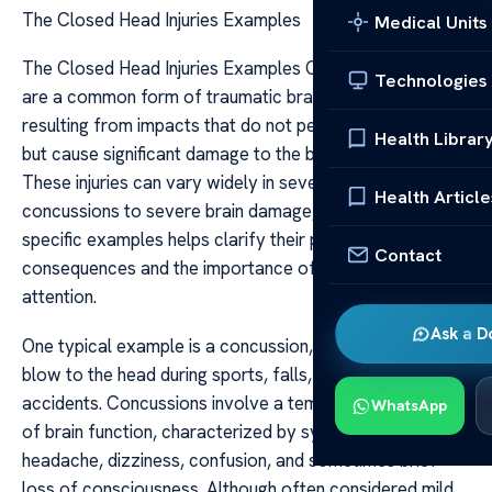
The Closed Head Injuries Examples
Medical Units
The Closed Head Injuries Examples Closed head injuries
Technologies
are a common form of traumatic brain injury (TBI)
resulting from impacts that do not penetrate the skull
Health Librar
but cause significant damage to the brain tissue within.
These injuries can vary widely in severity, from mild
Health Article
concussions to severe brain damage, and understanding
specific examples helps clarify their potential
Contact
consequences and the importance of prompt medical
attention.
Ask a D
One typical example is a concussion, often caused by a
blow to the head during sports, falls, or vehicular
accidents. Concussions involve a temporary disturbance
WhatsApp
of brain function, characterized by symptoms such as
headache, dizziness, confusion, and sometimes brief
loss of consciousness. Although often considered mild,