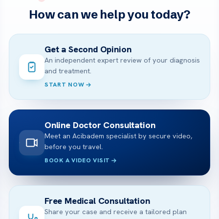
How can we help you today?
Get a Second Opinion
An independent expert review of your diagnosis
and treatment.
START NOW
Online Doctor Consultation
Meet an Acibadem specialist by secure video,
before you travel.
BOOK A VIDEO VISIT
Free Medical Consultation
Share your case and receive a tailored plan