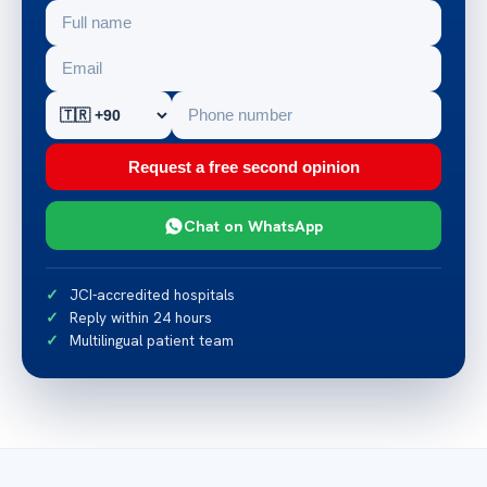
Request a free second opinion
Chat on WhatsApp
JCI-accredited hospitals
Reply within 24 hours
Multilingual patient team