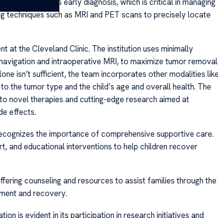
team emphasizes early diagnosis, which is critical in managing
ng techniques such as MRI and PET scans to precisely locate
t at the Cleveland Clinic. The institution uses minimally
onavigation and intraoperative MRI, to maximize tumor removal
ne isn’t sufficient, the team incorporates other modalities lik
to the tumor type and the child’s age and overall health. The
ess to novel therapies and cutting-edge research aimed at
e effects.
c recognizes the importance of comprehensive supportive care.
rt, and educational interventions to help children recover
ering counseling and resources to assist families through the
tment and recovery.
n is evident in its participation in research initiatives and