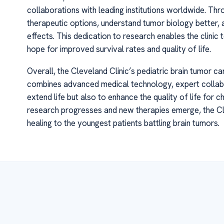
collaborations with leading institutions worldwide. Thro
therapeutic options, understand tumor biology better,
effects. This dedication to research enables the clinic
hope for improved survival rates and quality of life.
Overall, the Cleveland Clinic’s pediatric brain tumor ca
combines advanced medical technology, expert collabor
extend life but also to enhance the quality of life for c
research progresses and new therapies emerge, the Cl
healing to the youngest patients battling brain tumors.