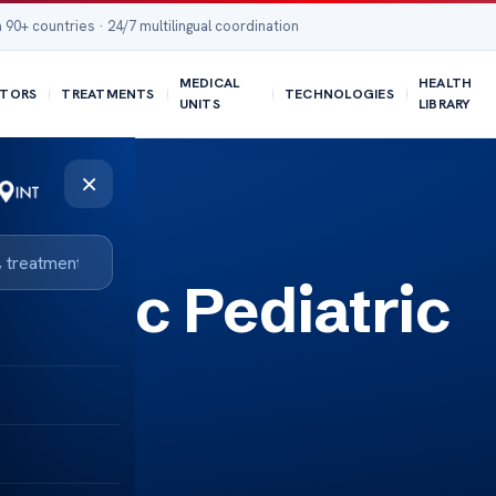
 90+ countries · 24/7 multilingual coordination
MEDICAL
HEALTH
TORS
TREATMENTS
TECHNOLOGIES
UNITS
LIBRARY
×
Clinic Pediatric
are