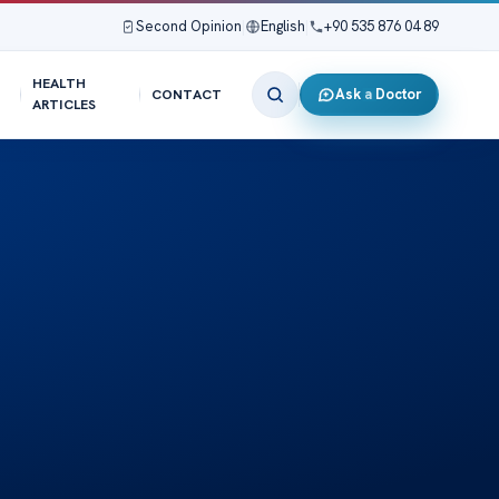
Second Opinion
|
English
|
+90 535 876 04 89
HEALTH
Ask a Doctor
CONTACT
ARTICLES