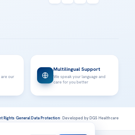
Multilingual Support
 are our
We speak your language and
care for you better
nt Rights
·
General Data Protection
· Developed by DGS Healthcare