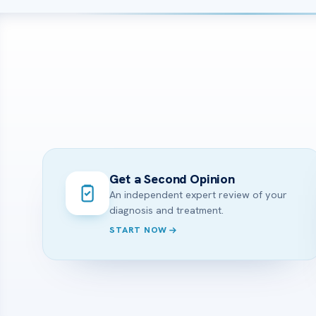
Get a Second Opinion
An independent expert review of your
diagnosis and treatment.
START NOW