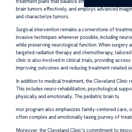
treatment plans that balance efficacy with safety. The 
brain tumors effectively, and employs advanced imagi
and characterize tumors.
Surgical intervention remains a cornerstone of treatmen
invasive techniques whenever possible, including neur
while preserving neurological function. When surgery alo
targeted radiation therapy and chemotherapy, tailored 
clinic is also involved in clinical trials, providing acc
improving outcomes and reducing treatment-related sid
In addition to medical treatment, the Cleveland Clini
This includes neuro-rehabilitation, psychological suppo
physically and emotionally. The pediatric brain tu
mor program also emphasizes family-centered care, off
often complex and emotionally taxing journey of trea
Moreover, the Cleveland Clinic’s commitment to innovatio