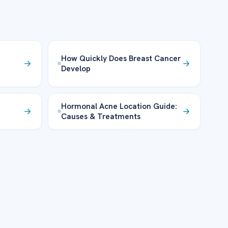
How Quickly Does Breast Cancer
Develop
Hormonal Acne Location Guide:
Causes & Treatments