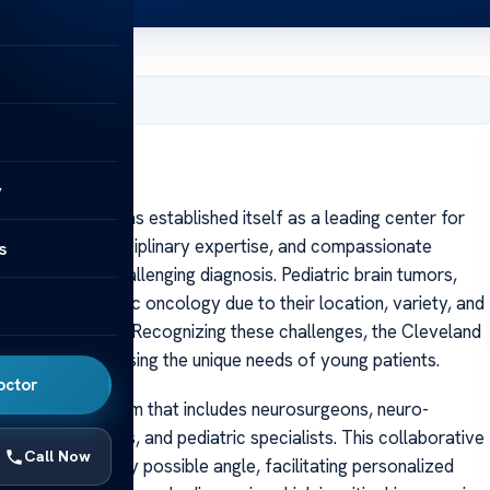
, 2025
y
veland Clinic has established itself as a leading center for
hnology, multidisciplinary expertise, and compassionate
s
 facing this challenging diagnosis. Pediatric brain tumors,
tions in pediatric oncology due to their location, variety, and
nd quality of life. Recognizing these challenges, the Cleveland
solely to addressing the unique needs of young patients.
octor
ltidisciplinary team that includes neurosurgeons, neuro-
europathologists, and pediatric specialists. This collaborative
Call Now
luated from every possible angle, facilitating personalized