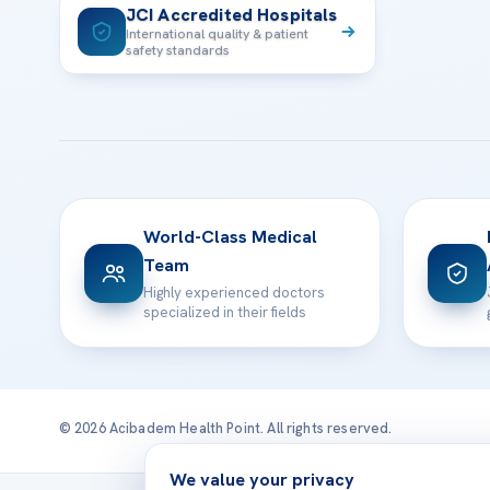
JCI Accredited Hospitals
International quality & patient
safety standards
World-Class Medical
Team
Highly experienced doctors
specialized in their fields
© 2026 Acibadem Health Point. All rights reserved.
We value your privacy