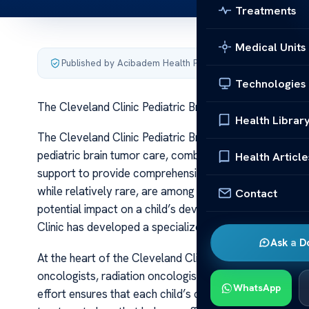
Treatments
Medical Units
Published by Acibadem Health Point
·
Last updated June 5
Technologies
The Cleveland Clinic Pediatric Brain Tumor Care
Health Librar
The Cleveland Clinic Pediatric Brain Tumor Care The Cle
pediatric brain tumor care, combining cutting-edge tec
Health Article
support to provide comprehensive treatment for children
while relatively rare, are among the most complex condi
Contact
potential impact on a child’s development, cognition, a
Clinic has developed a specialized program dedicated 
Ask a D
At the heart of the Cleveland Clinic’s approach is a mu
oncologists, radiation oncologists, neuroradiologists, n
WhatsApp
effort ensures that each child’s case is thoroughly eva