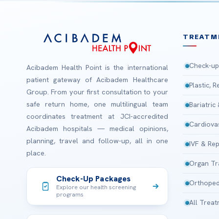
TREATM
Check-up
Acibadem Health Point is the international
patient gateway of Acibadem Healthcare
Plastic, 
Group. From your first consultation to your
safe return home, one multilingual team
Bariatric
coordinates treatment at JCI-accredited
Cardiova
Acibadem hospitals — medical opinions,
planning, travel and follow-up, all in one
IVF & Rep
place.
Organ Tr
Check-Up Packages
Orthoped
Explore our health screening
programs
All Trea