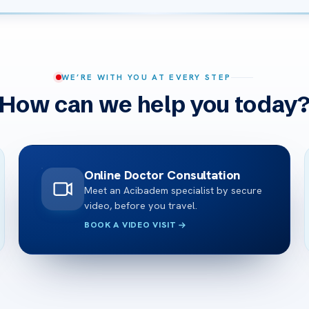
WE’RE WITH YOU AT EVERY STEP
How can we help you today
Online Doctor Consultation
Meet an Acibadem specialist by secure
video, before you travel.
BOOK A VIDEO VISIT