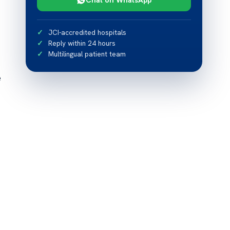
JCI-accredited hospitals
Reply within 24 hours
Multilingual patient team
e