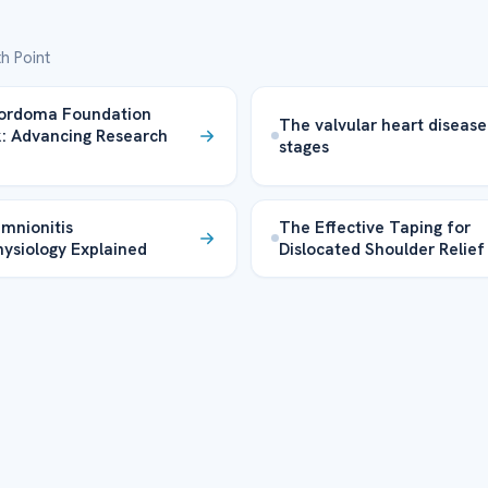
h Point
ordoma Foundation
The valvular heart disease
: Advancing Research
stages
mnionitis
The Effective Taping for
ysiology Explained
Dislocated Shoulder Relief