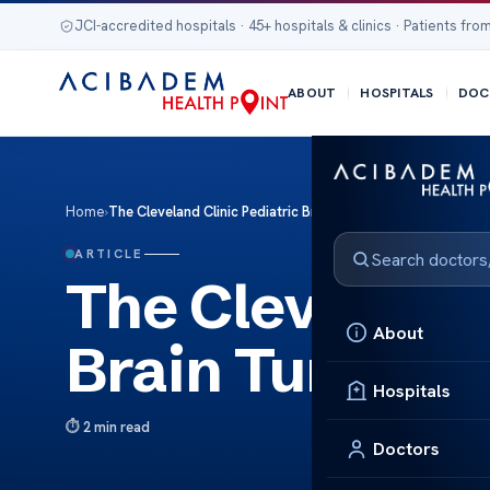
JCI-accredited hospitals · 45+ hospitals & clinics · Patients from
ABOUT
HOSPITALS
DOC
Home
›
The Cleveland Clinic Pediatric Brain Tumor Care
ARTICLE
The Cleveland 
About
Brain Tumor C
Hospitals
2 min read
Doctors