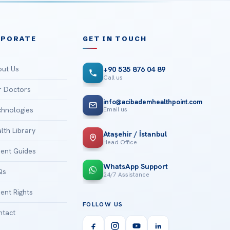
RPORATE
GET IN TOUCH
ut Us
+90 535 876 04 89
Call us
 Doctors
info@acibademhealthpoint.com
Email us
hnologies
lth Library
Ataşehir / İstanbul
Head Office
ient Guides
WhatsApp Support
Qs
24/7 Assistance
ient Rights
FOLLOW US
tact