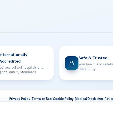
Internationally
Safe & Trusted
Accredited
Your health and safety
JCI accredited hospitals and
top priority
global quality standards
Privacy Policy
·
Terms of Use
·
Cookie Policy
·
Medical Disclaimer
·
Patie