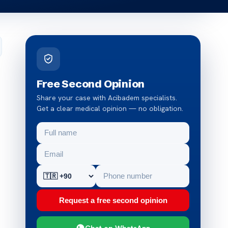
Free Second Opinion
Share your case with Acibadem specialists.
Get a clear medical opinion — no obligation.
Request a free second opinion
Chat on WhatsApp