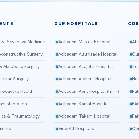
ENTS
OUR HOSPITALS
CO
 & Preventive Medicine
Acibadem Maslak Hospital
Abo
Reconstructive Surgery
Acibadem Altunizade Hospital
Our
 & Metabolic Surgery
Acibadem Ataşehir Hospital
Tec
scular Surgery
Acibadem Atakent Hospital
Hea
roductive Health
Acibadem Kent Hospital (Izmir)
Pat
ansplantation
Acibadem Kartal Hospital
FA
ics & Traumatology
Acibadem Taksim Hospital
Pat
tments
View All Hospitals
Con