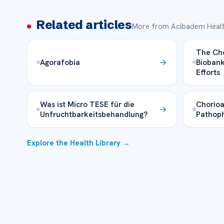
Related articles
More from Acibadem Healt
The Ch
Agorafobia
Biobank
Efforts
Was ist Micro TESE für die
Chorioa
Unfruchtbarkeitsbehandlung?
Pathoph
Explore the Health Library →