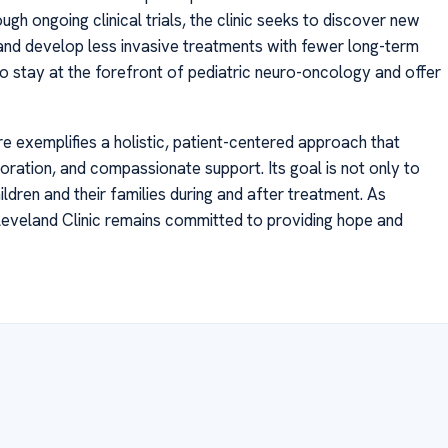
ugh ongoing clinical trials, the clinic seeks to discover new
 and develop less invasive treatments with fewer long-term
 to stay at the forefront of pediatric neuro-oncology and offer
re exemplifies a holistic, patient-centered approach that
ation, and compassionate support. Its goal is not only to
hildren and their families during and after treatment. As
eveland Clinic remains committed to providing hope and