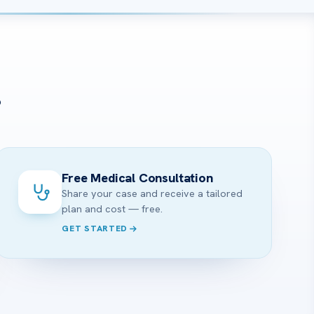
?
Free Medical Consultation
Share your case and receive a tailored
plan and cost — free.
GET STARTED