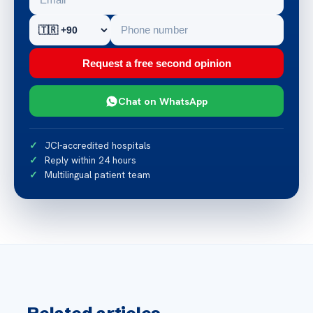
Request a free second opinion
Chat on WhatsApp
JCI-accredited hospitals
Reply within 24 hours
Multilingual patient team