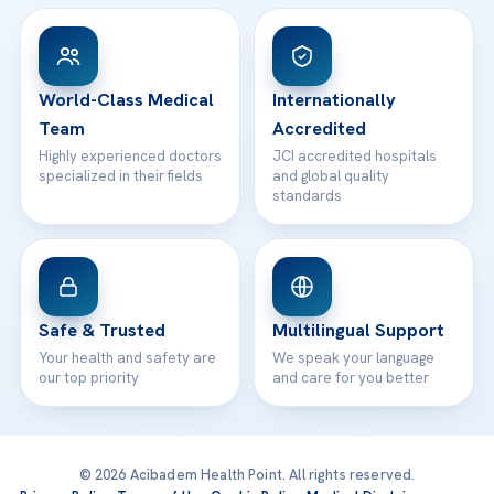
View All Hospitals
Patient Rights
WhatsApp Support
24/7 Assistance
Contact
World-Class Medical
Internationally
Team
Accredited
Highly experienced doctors
JCI accredited hospitals
specialized in their fields
and global quality
standards
Safe & Trusted
Multilingual Support
Your health and safety are
We speak your language
our top priority
and care for you better
© 2026 Acibadem Health Point. All rights reserved.