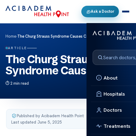
Ask a Doctor
Home
›
The Churg Strauss Syndrome Causes Care
ARTICLE
The Churg Strauss
Syndrome Causes Care
About
2 min read
Hospitals
Doctors
Published by Acibadem Health Point
·
Last updated June 5, 2025
Treatments