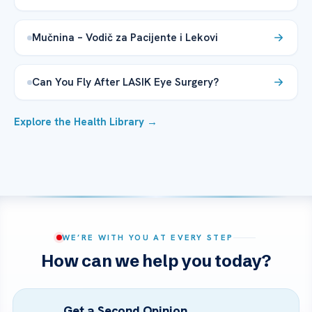
Mučnina – Vodič za Pacijente i Lekovi
Can You Fly After LASIK Eye Surgery?
Explore the Health Library →
WE’RE WITH YOU AT EVERY STEP
How can we help you today?
Get a Second Opinion