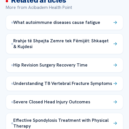
Related articles
More from Acibadem Health Point
What autoimmune diseases cause fatigue
Rrahje të Shpejta Zemre tek Fëmijët: Shkaqet
& Kujdesi
Hip Revision Surgery Recovery Time
Understanding T8 Vertebral Fracture Symptoms
Severe Closed Head Injury Outcomes
Effective Spondylosis Treatment with Physical
Therapy