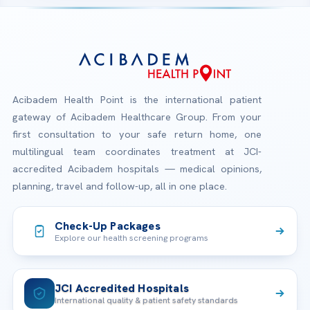
Acibadem Health Point is the international patient
gateway of Acibadem Healthcare Group. From your
first consultation to your safe return home, one
multilingual team coordinates treatment at JCI-
accredited Acibadem hospitals — medical opinions,
planning, travel and follow-up, all in one place.
Check-Up Packages
Explore our health screening programs
JCI Accredited Hospitals
International quality & patient safety standards