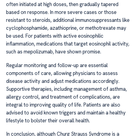
often initiated at high doses, then gradually tapered
based on response. In more severe cases or those
resistant to steroids, additional immunosuppressants like
cyclophosphamide, azathioprine, or methotrexate may
be used. For patients with active eosinophilic
inflammation, medications that target eosinophil activity,
such as mepolizumab, have shown promise.
Regular monitoring and follow-up are essential
components of care, allowing physicians to assess
disease activity and adjust medications accordingly.
Supportive therapies, including management of asthma,
allergy control, and treatment of complications, are
integral to improving quality of life. Patients are also
advised to avoid known triggers and maintain a healthy
lifestyle to bolster their overall health.
In conclusion, although Churg Strauss Syndrome is a