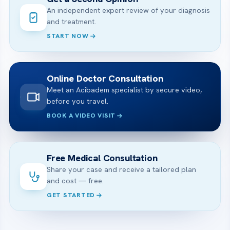
An independent expert review of your diagnosis
and treatment.
START NOW
Online Doctor Consultation
Meet an Acibadem specialist by secure video,
before you travel.
BOOK A VIDEO VISIT
Free Medical Consultation
Share your case and receive a tailored plan
and cost — free.
GET STARTED