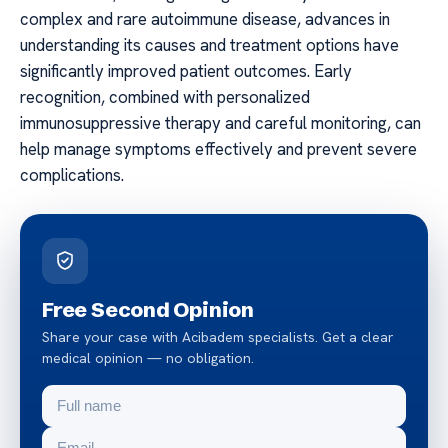
complex and rare autoimmune disease, advances in
understanding its causes and treatment options have
significantly improved patient outcomes. Early
recognition, combined with personalized
immunosuppressive therapy and careful monitoring, can
help manage symptoms effectively and prevent severe
complications.
Free Second Opinion
Share your case with Acibadem specialists. Get a clear
medical opinion — no obligation.