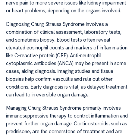
nerve pain to more severe issues like kidney impairment
or heart problems, depending on the organs involved.
Diagnosing Churg Strauss Syndrome involves a
combination of clinical assessment, laboratory tests,
and sometimes biopsy. Blood tests often reveal
elevated eosinophil counts and markers of inflammation
like C-reactive protein (CRP). Anti-neutrophil
cytoplasmic antibodies (ANCA) may be present in some
cases, aiding diagnosis. Imaging studies and tissue
biopsies help confirm vasculitis and rule out other
conditions. Early diagnosis is vital, as delayed treatment
can lead to irreversible organ damage.
Managing Churg Strauss Syndrome primarily involves
immunosuppressive therapy to control inflammation and
prevent further organ damage. Corticosteroids, such as
prednisone, are the cornerstone of treatment and are