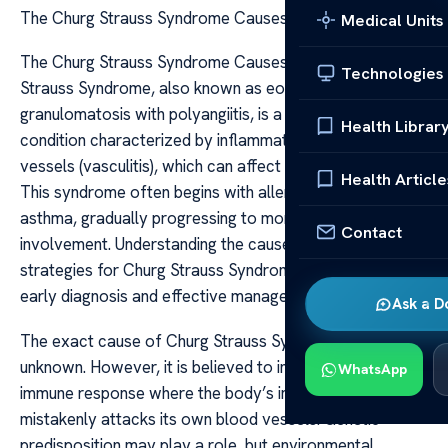
The Churg Strauss Syndrome Causes Care
Medical Units
The Churg Strauss Syndrome Causes Care Churg
Technologies
Strauss Syndrome, also known as eosinophilic
granulomatosis with polyangiitis, is a rare autoimmune
Health Librar
condition characterized by inflammation of blood
vessels (vasculitis), which can affect multiple organs.
Health Article
This syndrome often begins with allergic reactions and
asthma, gradually progressing to more severe systemic
Contact
involvement. Understanding the causes and care
strategies for Churg Strauss Syndrome is crucial for
early diagnosis and effective management.
Ask a D
The exact cause of Churg Strauss Syndrome remains
unknown. However, it is believed to involve an abnormal
WhatsApp
immune response where the body’s immune system
mistakenly attacks its own blood vessels. Genetic
predisposition may play a role, but environmental