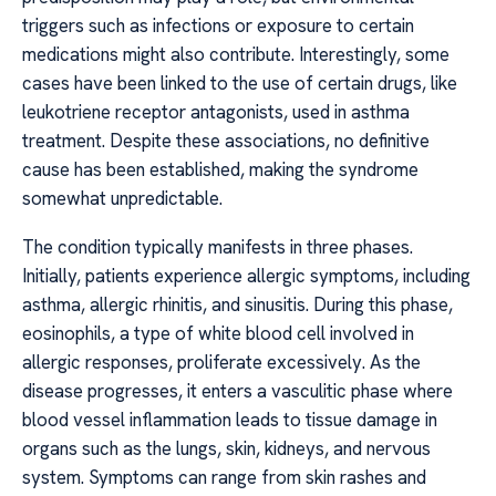
triggers such as infections or exposure to certain
medications might also contribute. Interestingly, some
cases have been linked to the use of certain drugs, like
leukotriene receptor antagonists, used in asthma
treatment. Despite these associations, no definitive
cause has been established, making the syndrome
somewhat unpredictable.
The condition typically manifests in three phases.
Initially, patients experience allergic symptoms, including
asthma, allergic rhinitis, and sinusitis. During this phase,
eosinophils, a type of white blood cell involved in
allergic responses, proliferate excessively. As the
disease progresses, it enters a vasculitic phase where
blood vessel inflammation leads to tissue damage in
organs such as the lungs, skin, kidneys, and nervous
system. Symptoms can range from skin rashes and