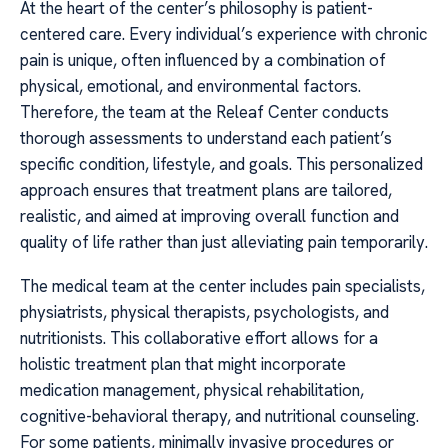
At the heart of the center’s philosophy is patient-
centered care. Every individual’s experience with chronic
pain is unique, often influenced by a combination of
physical, emotional, and environmental factors.
Therefore, the team at the Releaf Center conducts
thorough assessments to understand each patient’s
specific condition, lifestyle, and goals. This personalized
approach ensures that treatment plans are tailored,
realistic, and aimed at improving overall function and
quality of life rather than just alleviating pain temporarily.
The medical team at the center includes pain specialists,
physiatrists, physical therapists, psychologists, and
nutritionists. This collaborative effort allows for a
holistic treatment plan that might incorporate
medication management, physical rehabilitation,
cognitive-behavioral therapy, and nutritional counseling.
For some patients, minimally invasive procedures or