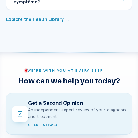
symptôme?
Explore the Health Library →
WE’RE WITH YOU AT EVERY STEP
How can we help you today?
Get a Second Opinion
An independent expert review of your diagnosis
and treatment.
START NOW