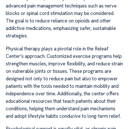
advanced pain management techniques such as nerve
blocks or spinal cord stimulation may be considered.
The goal is to reduce reliance on opioids and other
addictive medications, emphasizing safer, sustainable
strategies.
Physical therapy plays a pivotal role in the Releaf
Center’s approach. Customized exercise programs help
strengthen muscles, improve flexibility, and reduce strain
on vulnerable joints or tissues. These programs are
designed not only to reduce pain but also to empower
patients with the tools needed to maintain mobility and
independence over time. Additionally, the center offers
educational resources that teach patients about their
conditions, helping them understand pain mechanisms
and adopt lifestyle habits conducive to long-term relief.
Psychological support is equally vital, as chronic pain