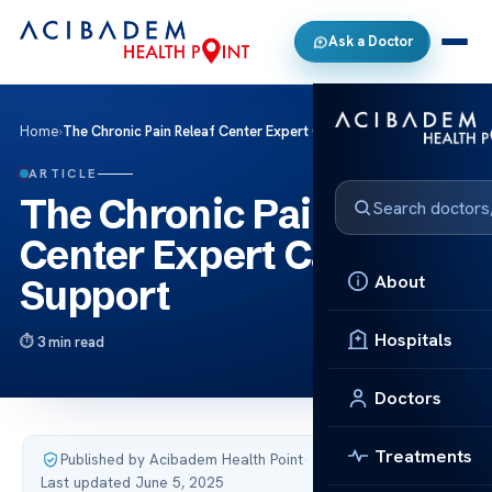
Ask a Doctor
Home
›
The Chronic Pain Releaf Center Expert Care Support
ARTICLE
The Chronic Pain Releaf
Center Expert Care
About
Support
Hospitals
3 min read
Doctors
Treatments
Published by Acibadem Health Point
·
Last updated June 5, 2025