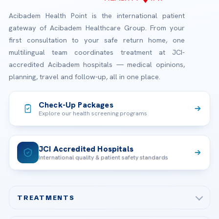
Acibadem Health Point is the international patient
gateway of Acibadem Healthcare Group. From your
first consultation to your safe return home, one
multilingual team coordinates treatment at JCI-
accredited Acibadem hospitals — medical opinions,
planning, travel and follow-up, all in one place.
Check-Up Packages
Explore our health screening programs
JCI Accredited Hospitals
International quality & patient safety standards
TREATMENTS
Check-up & Preventive Medicine