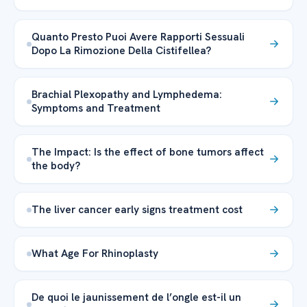
Quanto Presto Puoi Avere Rapporti Sessuali
Dopo La Rimozione Della Cistifellea?
Brachial Plexopathy and Lymphedema:
Symptoms and Treatment
The Impact: Is the effect of bone tumors affect
the body?
The liver cancer early signs treatment cost
What Age For Rhinoplasty
De quoi le jaunissement de l’ongle est-il un