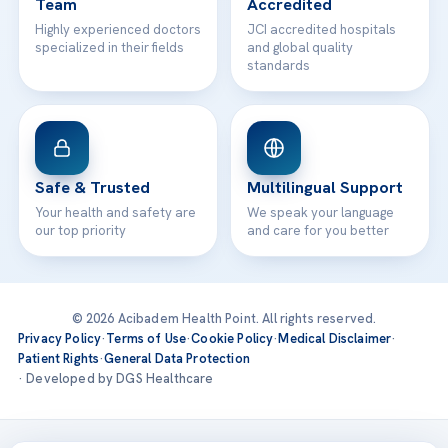
Team
Accredited
Highly experienced doctors
JCI accredited hospitals
specialized in their fields
and global quality
standards
Safe & Trusted
Multilingual Support
Your health and safety are
We speak your language
our top priority
and care for you better
© 2026 Acibadem Health Point. All rights reserved.
Privacy Policy
·
Terms of Use
·
Cookie Policy
·
Medical Disclaimer
·
Patient Rights
·
General Data Protection
· Developed by DGS Healthcare
Treatments are delivered at our JCI-accredited hospitals —