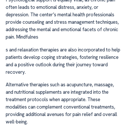
often leads to emotional distress, anxiety, or
depression. The center’s mental health professionals
provide counseling and stress management techniques,
addressing the mental and emotional facets of chronic
pain. Mindfulnes
s and relaxation therapies are also incorporated to help
patients develop coping strategies, fostering resilience
and a positive outlook during their journey toward
recovery.
Alternative therapies such as acupuncture, massage,
and nutritional supplements are integrated into the
treatment protocols when appropriate. These
modalities can complement conventional treatments,
providing additional avenues for pain relief and overall
well-being.