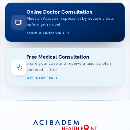
Online Doctor Consultation
Meet an Acibadem specialist by secure video,
before you travel.
BOOK A VIDEO VISIT
Free Medical Consultation
Share your case and receive a tailored plan
and cost — free.
GET STARTED