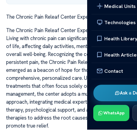
Medical Units
The Chronic Pain Releaf Center Expert Care Support
Technologies
The Chronic Pain Releaf Center Expert Care Support
Living with chronic pain can significantly diminish quality
Health Librar
of life, affecting daily activities, mental health, and
overall well-being. Recognizing the complex nature of
Health Article
persistent pain, the Chronic Pain Releaf Center has
emerged as a beacon of hope for those seeking
Contact
comprehensive, personalized care. Unlike traditional
treatments that often focus solely on symptom
Ask a D
management, the center adopts a multidisciplinary
approach, integrating medical expertise, physical
therapy, psychological support, and alternative
WhatsApp
therapies to address the root causes of pain and
promote true relief.