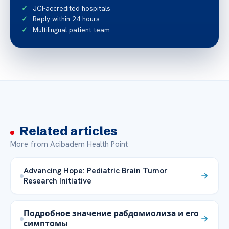
JCI-accredited hospitals
Reply within 24 hours
Multilingual patient team
Related articles
More from Acibadem Health Point
Advancing Hope: Pediatric Brain Tumor
Research Initiative
Подробное значение рабдомиолиза и его
симптомы