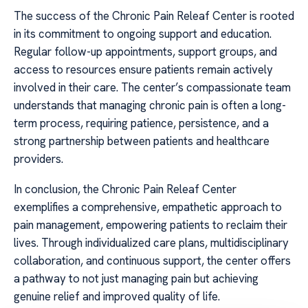
The success of the Chronic Pain Releaf Center is rooted
in its commitment to ongoing support and education.
Regular follow-up appointments, support groups, and
access to resources ensure patients remain actively
involved in their care. The center’s compassionate team
understands that managing chronic pain is often a long-
term process, requiring patience, persistence, and a
strong partnership between patients and healthcare
providers.
In conclusion, the Chronic Pain Releaf Center
exemplifies a comprehensive, empathetic approach to
pain management, empowering patients to reclaim their
lives. Through individualized care plans, multidisciplinary
collaboration, and continuous support, the center offers
a pathway to not just managing pain but achieving
genuine relief and improved quality of life.