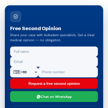
Free Second Opinion
Share your case with Acibadem specialists. Get a clear
medical opinion — no obligation.
Request a free second opinion
Chat on WhatsApp