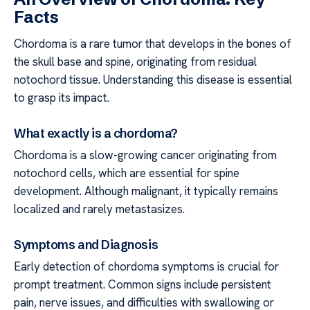
Facts
Chordoma is a rare tumor that develops in the bones of
the skull base and spine, originating from residual
notochord tissue. Understanding this disease is essential
to grasp its impact.
What exactly is a chordoma?
Chordoma is a slow-growing cancer originating from
notochord cells, which are essential for spine
development. Although malignant, it typically remains
localized and rarely metastasizes.
Symptoms and Diagnosis
Early detection of chordoma symptoms is crucial for
prompt treatment. Common signs include persistent
pain, nerve issues, and difficulties with swallowing or