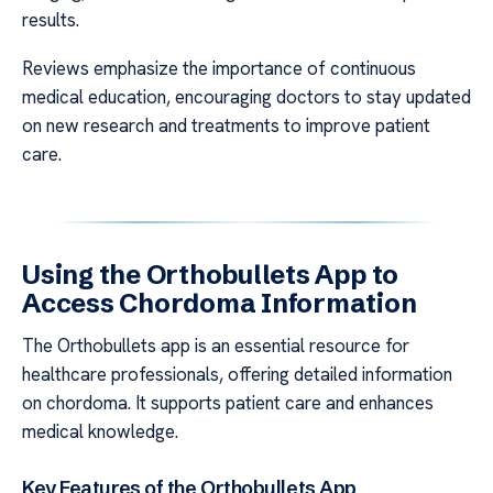
results.
Reviews emphasize the importance of continuous
medical education, encouraging doctors to stay updated
on new research and treatments to improve patient
care.
Using the Orthobullets App to
Access Chordoma Information
The Orthobullets app is an essential resource for
healthcare professionals, offering detailed information
on chordoma. It supports patient care and enhances
medical knowledge.
Key Features of the Orthobullets App