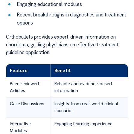
Engaging educational modules
Recent breakthroughs in diagnostics and treatment
options
Orthobullets provides expert-driven information on
chordoma, guiding physicians on effective treatment
guideline application.
Feature
Benefit
Peer-reviewed
Reliable and evidence-based
Articles
information
Case Discussions
Insights from real-world clinical
scenarios
Interactive
Engaging learning experience
Modules