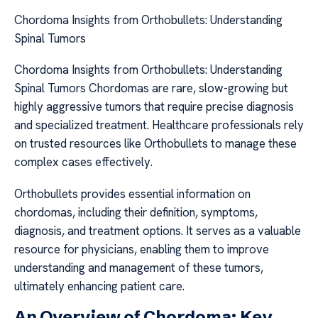
Chordoma Insights from Orthobullets: Understanding
Spinal Tumors
Chordoma Insights from Orthobullets: Understanding
Spinal Tumors Chordomas are rare, slow-growing but
highly aggressive tumors that require precise diagnosis
and specialized treatment. Healthcare professionals rely
on trusted resources like Orthobullets to manage these
complex cases effectively.
Orthobullets provides essential information on
chordomas, including their definition, symptoms,
diagnosis, and treatment options. It serves as a valuable
resource for physicians, enabling them to improve
understanding and management of these tumors,
ultimately enhancing patient care.
An Overview of Chordoma: Key