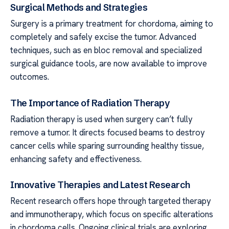
Surgical Methods and Strategies
Surgery is a primary treatment for chordoma, aiming to
completely and safely excise the tumor. Advanced
techniques, such as en bloc removal and specialized
surgical guidance tools, are now available to improve
outcomes.
The Importance of Radiation Therapy
Radiation therapy is used when surgery can’t fully
remove a tumor. It directs focused beams to destroy
cancer cells while sparing surrounding healthy tissue,
enhancing safety and effectiveness.
Innovative Therapies and Latest Research
Recent research offers hope through targeted therapy
and immunotherapy, which focus on specific alterations
in chordoma cells. Ongoing clinical trials are exploring