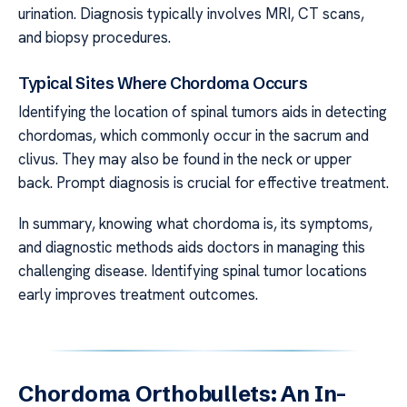
urination. Diagnosis typically involves MRI, CT scans,
and biopsy procedures.
Typical Sites Where Chordoma Occurs
Identifying the location of spinal tumors aids in detecting
chordomas, which commonly occur in the sacrum and
clivus. They may also be found in the neck or upper
back. Prompt diagnosis is crucial for effective treatment.
In summary, knowing what chordoma is, its symptoms,
and diagnostic methods aids doctors in managing this
challenging disease. Identifying spinal tumor locations
early improves treatment outcomes.
Chordoma Orthobullets: An In-