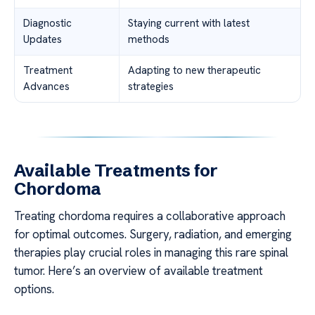
Diagnostic
Staying current with latest
Updates
methods
Treatment
Adapting to new therapeutic
Advances
strategies
Available Treatments for
Chordoma
Treating chordoma requires a collaborative approach
for optimal outcomes. Surgery, radiation, and emerging
therapies play crucial roles in managing this rare spinal
tumor. Here’s an overview of available treatment
options.