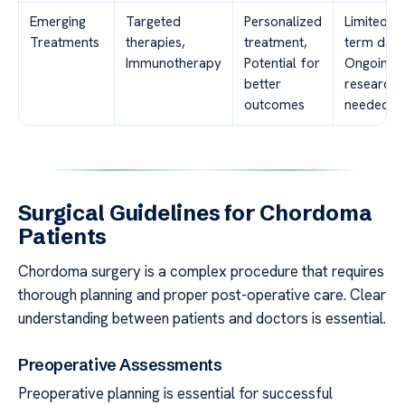
Emerging
Targeted
Personalized
Limited lo
Treatments
therapies,
treatment,
term data
Immunotherapy
Potential for
Ongoing
better
research
outcomes
needed
Surgical Guidelines for Chordoma
Patients
Chordoma surgery is a complex procedure that requires
thorough planning and proper post-operative care. Clear
understanding between patients and doctors is essential.
Preoperative Assessments
Preoperative planning is essential for successful