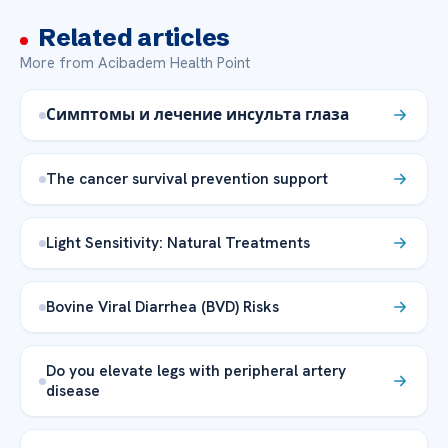
Related articles
More from Acibadem Health Point
Симптомы и лечение инсульта глаза
The cancer survival prevention support
Light Sensitivity: Natural Treatments
Bovine Viral Diarrhea (BVD) Risks
Do you elevate legs with peripheral artery
disease