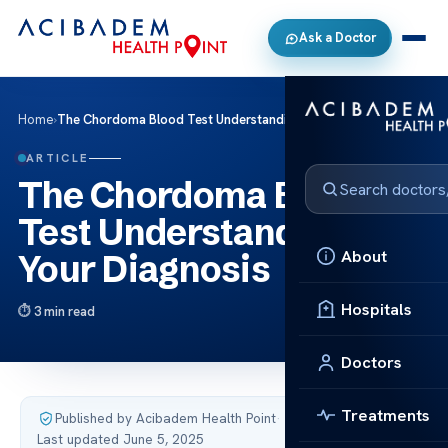
Ask a Doctor
Home
›
The Chordoma Blood Test Understanding Your Diagnosis
ARTICLE
The Chordoma Blood
Test Understanding
About
Your Diagnosis
Hospitals
3 min read
Doctors
Treatments
Published by Acibadem Health Point
·
Last updated June 5, 2025