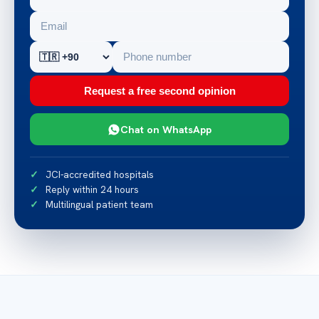
Request a free second opinion
Chat on WhatsApp
JCI-accredited hospitals
Reply within 24 hours
Multilingual patient team