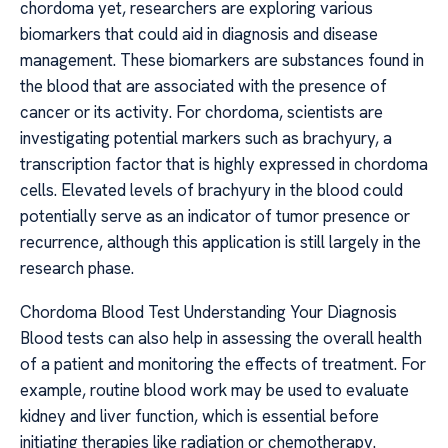
chordoma yet, researchers are exploring various
biomarkers that could aid in diagnosis and disease
management. These biomarkers are substances found in
the blood that are associated with the presence of
cancer or its activity. For chordoma, scientists are
investigating potential markers such as brachyury, a
transcription factor that is highly expressed in chordoma
cells. Elevated levels of brachyury in the blood could
potentially serve as an indicator of tumor presence or
recurrence, although this application is still largely in the
research phase.
Chordoma Blood Test Understanding Your Diagnosis
Blood tests can also help in assessing the overall health
of a patient and monitoring the effects of treatment. For
example, routine blood work may be used to evaluate
kidney and liver function, which is essential before
initiating therapies like radiation or chemotherapy.