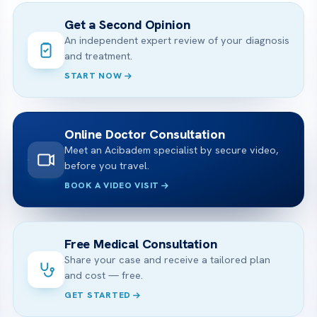
Get a Second Opinion
An independent expert review of your diagnosis
and treatment.
START NOW
Online Doctor Consultation
Meet an Acibadem specialist by secure video,
before you travel.
BOOK A VIDEO VISIT
Free Medical Consultation
Share your case and receive a tailored plan
and cost — free.
GET STARTED