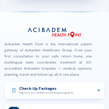
Acibadem Health Point is the international patient
gateway of Acibadem Healthcare Group. From your
first consultation to your safe return home, one
multilingual team coordinates treatment at JCI-
accredited Acibadem hospitals — medical opinions,
planning, travel and follow-up, all in one place.
Check-Up Packages
Explore our health screening programs