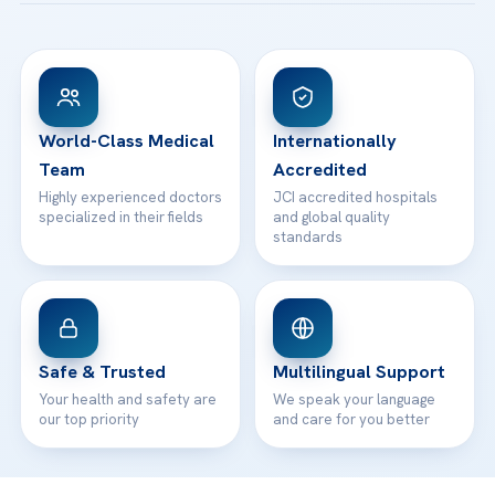
Acibadem Taksim Hospital
Ataşehir / İstanbul
FAQs
Head Office
View All Hospitals
Patient Rights
WhatsApp Support
24/7 Assistance
Contact
World-Class Medical
Internationally
Team
Accredited
Highly experienced doctors
JCI accredited hospitals
specialized in their fields
and global quality
standards
Safe & Trusted
Multilingual Support
Your health and safety are
We speak your language
our top priority
and care for you better