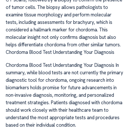
of tumor cells. The biopsy allows pathologists to
examine tissue morphology and perform molecular
tests, including assessments for brachyury, which is
considered a hallmark marker for chordoma. This
molecular insight not only confirms diagnosis but also
helps differentiate chordoma from other similar tumors.
Chordoma Blood Test Understanding Your Diagnosis
Chordoma Blood Test Understanding Your Diagnosis In
summary, while blood tests are not currently the primary
diagnostic tool for chordoma, ongoing research into
biomarkers holds promise for future advancements in
non-invasive diagnosis, monitoring, and personalized
treatment strategies. Patients diagnosed with chordoma
should work closely with their healthcare team to
understand the most appropriate tests and procedures
based on their individual condition.