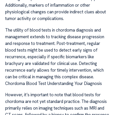
Additionally, markers of inflammation or other
physiological changes can provide indirect clues about
tumor activity or complications.
The utility of blood tests in chordoma diagnosis and
management extends to tracking disease progression
and response to treatment. Post-treatment, regular
blood tests might be used to detect early signs of
recurrence, especially if specific biomarkers like
brachyury are validated for clinical use. Detecting
recurrence early allows for timely intervention, which
can be critical in managing this complex disease.
Chordoma Blood Test Understanding Your Diagnosis
However, it’s important to note that blood tests for
chordoma are not yet standard practice. The diagnosis
primarily relies on imaging techniques such as MRI and
CT scans, followed by a biopsy to confirm the presence