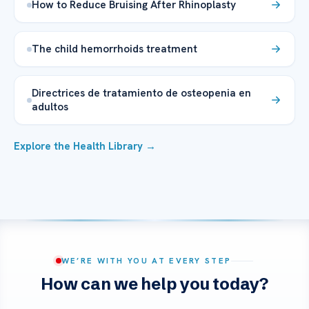
How to Reduce Bruising After Rhinoplasty
The child hemorrhoids treatment
Directrices de tratamiento de osteopenia en
adultos
Explore the Health Library →
WE’RE WITH YOU AT EVERY STEP
How can we help you today?