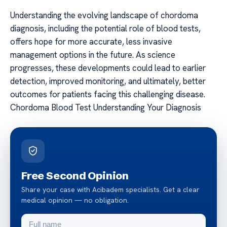
Understanding the evolving landscape of chordoma
diagnosis, including the potential role of blood tests,
offers hope for more accurate, less invasive
management options in the future. As science
progresses, these developments could lead to earlier
detection, improved monitoring, and ultimately, better
outcomes for patients facing this challenging disease.
Chordoma Blood Test Understanding Your Diagnosis
Free Second Opinion
Share your case with Acibadem specialists. Get a clear
medical opinion — no obligation.