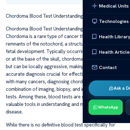
Medical Units
Chordoma Blood Test Understanding Your Diagnosis
Technologies
Chordoma Blood Test Understanding Your Diagnosis
Chordoma is a rare type of cancer that develops from
Health Librar
remnants of the notochord, a structure present during
fetal development. Typically occurring along the spine
Health Article
or at the base of the skull, chordomas are slow-growing
but can be locally aggressive, making early and
Contact
accurate diagnosis crucial for effective treatment. As
with many cancers, diagnosing chordoma involves a
Ask a D
combination of imaging, biopsy, and increasingly, blood
tests. Among these, blood tests are emerging as
valuable tools in understanding and monitoring the
WhatsApp
disease.
While there is no definitive blood test specifically for