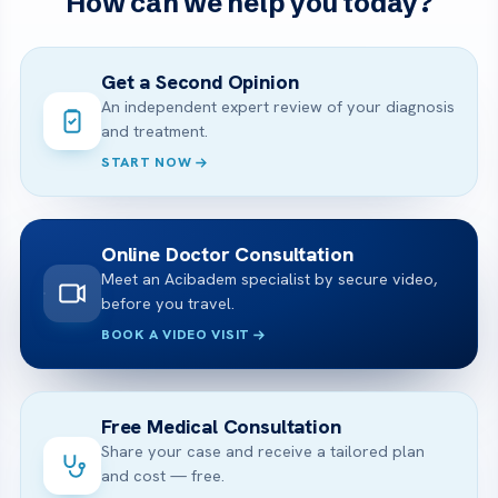
How can we help you today?
Get a Second Opinion
An independent expert review of your diagnosis
and treatment.
START NOW
Online Doctor Consultation
Meet an Acibadem specialist by secure video,
before you travel.
BOOK A VIDEO VISIT
Free Medical Consultation
Share your case and receive a tailored plan
and cost — free.