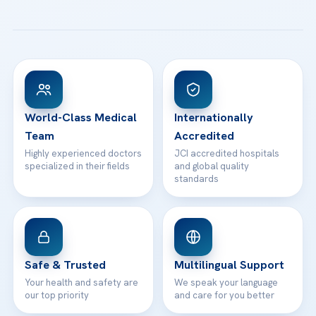
Email us
All Treatments
Patient Guides
Acibadem Taksim Hospital
Ataşehir / İstanbul
FAQs
Head Office
View All Hospitals
Patient Rights
WhatsApp Support
24/7 Assistance
Contact
World-Class Medical
Internationally
Team
Accredited
Highly experienced doctors
JCI accredited hospitals
specialized in their fields
and global quality
standards
Safe & Trusted
Multilingual Support
Your health and safety are
We speak your language
our top priority
and care for you better