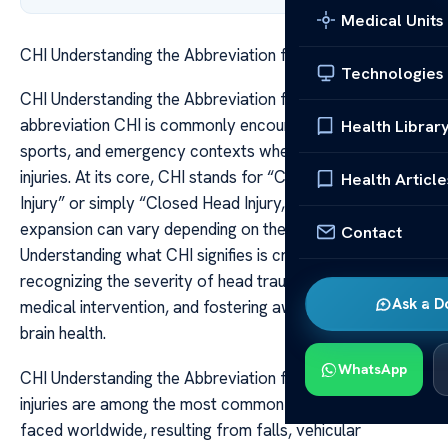
Medical Units
CHI Understanding the Abbreviation for Head Injury
Technologies
CHI Understanding the Abbreviation for Head Injury The
abbreviation CHI is commonly encountered in medical,
Health Librar
sports, and emergency contexts when referring to head
injuries. At its core, CHI stands for “Concussion Head
Health Article
Injury” or simply “Closed Head Injury,” though the exact
expansion can vary depending on the setting.
Contact
Understanding what CHI signifies is crucial for
recognizing the severity of head trauma, ensuring timely
Ask a D
medical intervention, and fostering awareness about
brain health.
WhatsApp
CHI Understanding the Abbreviation for Head Injury Head
injuries are among the most common traumatic events
faced worldwide, resulting from falls, vehicular