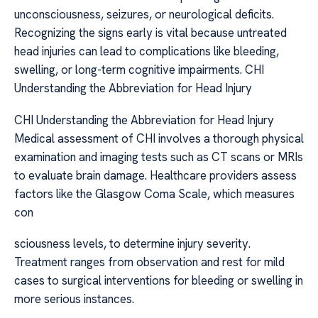
unconsciousness, seizures, or neurological deficits.
Recognizing the signs early is vital because untreated
head injuries can lead to complications like bleeding,
swelling, or long-term cognitive impairments. CHI
Understanding the Abbreviation for Head Injury
CHI Understanding the Abbreviation for Head Injury
Medical assessment of CHI involves a thorough physical
examination and imaging tests such as CT scans or MRIs
to evaluate brain damage. Healthcare providers assess
factors like the Glasgow Coma Scale, which measures
con
sciousness levels, to determine injury severity.
Treatment ranges from observation and rest for mild
cases to surgical interventions for bleeding or swelling in
more serious instances.