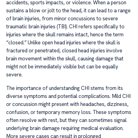
accidents, sports impacts, or violence. When a person
sustains a blow or jolt to the head, it can lead to a range
of brain injuries, from minor concussions to severe
traumatic brain injuries (TBI). CHI refers specifically to
injuries where the skull remains intact, hence the term
“closed.” Unlike open head injuries where the skull is
fractured or penetrated, closed head injuries involve
brain movement within the skull, causing damage that
might not be immediately visible but can be equally
severe.
The importance of understanding CHI stems from its
diverse symptoms and potential complications. Mild CHI
or concussion might present with headaches, dizziness,
confusion, or temporary memory loss. These symptoms
often resolve with rest, but they can sometimes signal
underlying brain damage requiring medical evaluation.
More severe cases can result in prolonged