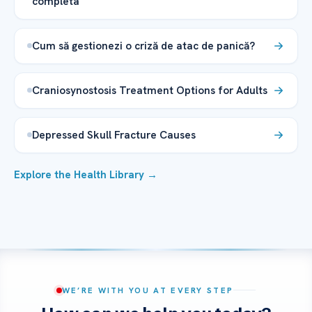
completa
Cum să gestionezi o criză de atac de panică?
Craniosynostosis Treatment Options for Adults
Depressed Skull Fracture Causes
Explore the Health Library →
WE’RE WITH YOU AT EVERY STEP