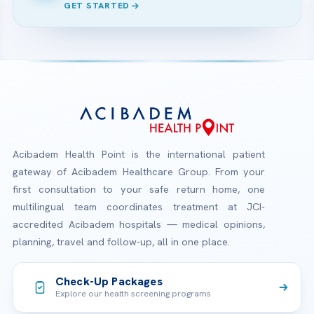
GET STARTED
Acibadem Health Point is the international patient
gateway of Acibadem Healthcare Group. From your
first consultation to your safe return home, one
multilingual team coordinates treatment at JCI-
accredited Acibadem hospitals — medical opinions,
planning, travel and follow-up, all in one place.
Check-Up Packages
Explore our health screening programs