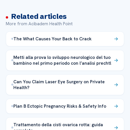
Related articles
More from Acibadem Health Point
The What Causes Your Back to Crack
Metti alla prova lo sviluppo neurologico del tuo
bambino nel primo periodo con l’analisi prechtl
Can You Claim Laser Eye Surgery on Private
Health?
Plan B Ectopic Pregnancy Risks & Safety Info
Trattamento della cisti ovarica rotta: guida