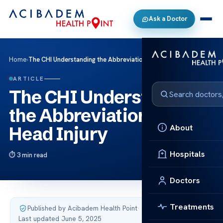
Ask a Doctor
Home
›
The CHI Understanding the Abbreviation for Head Injury
ARTICLE
The CHI Understanding
the Abbreviation for
About
Head Injury
Hospitals
3 min read
Doctors
Treatments
Published by Acibadem Health Point
·
Last updated June 5, 2025