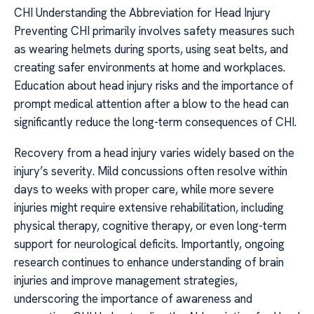
CHI Understanding the Abbreviation for Head Injury
Preventing CHI primarily involves safety measures such
as wearing helmets during sports, using seat belts, and
creating safer environments at home and workplaces.
Education about head injury risks and the importance of
prompt medical attention after a blow to the head can
significantly reduce the long-term consequences of CHI.
Recovery from a head injury varies widely based on the
injury’s severity. Mild concussions often resolve within
days to weeks with proper care, while more severe
injuries might require extensive rehabilitation, including
physical therapy, cognitive therapy, or even long-term
support for neurological deficits. Importantly, ongoing
research continues to enhance understanding of brain
injuries and improve management strategies,
underscoring the importance of awareness and