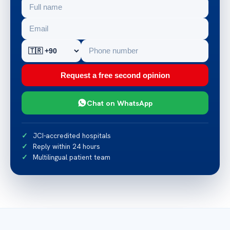
Request a free second opinion
Chat on WhatsApp
JCI-accredited hospitals
Reply within 24 hours
Multilingual patient team