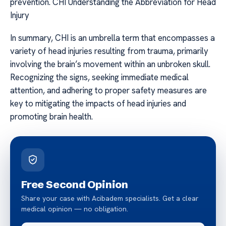
prevention. CHI Understanding the Abbreviation for Head
Injury
In summary, CHI is an umbrella term that encompasses a
variety of head injuries resulting from trauma, primarily
involving the brain’s movement within an unbroken skull.
Recognizing the signs, seeking immediate medical
attention, and adhering to proper safety measures are
key to mitigating the impacts of head injuries and
promoting brain health.
Free Second Opinion
Share your case with Acibadem specialists. Get a clear
medical opinion — no obligation.