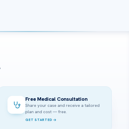
?
Free Medical Consultation
Share your case and receive a tailored
plan and cost — free.
GET STARTED