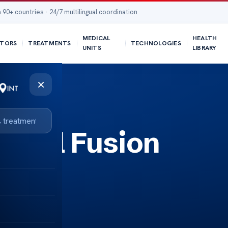
 90+ countries · 24/7 multilingual coordination
MEDICAL
HEALTH
TORS
TREATMENTS
TECHNOLOGIES
UNITS
LIBRARY
×
pinal Fusion