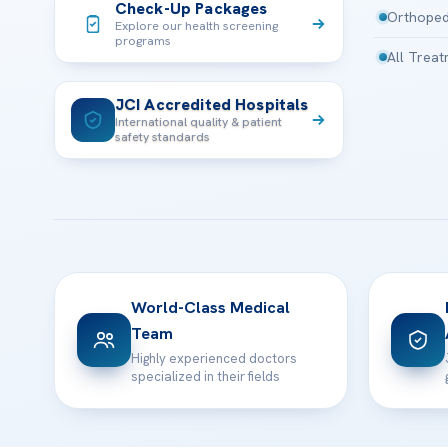
Check-Up Packages
Orthoped
Explore our health screening
programs
All Trea
JCI Accredited Hospitals
International quality & patient
safety standards
World-Class Medical
Team
Highly experienced doctors
specialized in their fields