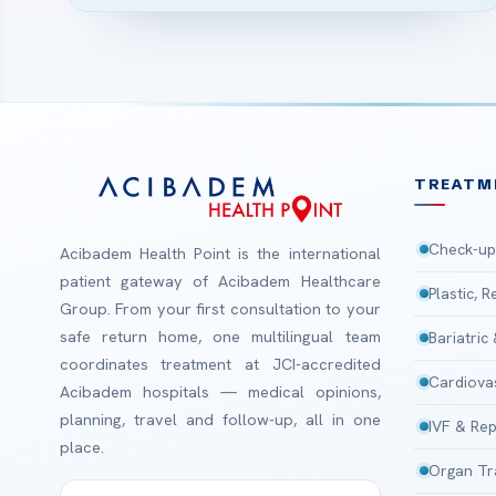
TREATM
Check-up
Acibadem Health Point is the international
patient gateway of Acibadem Healthcare
Plastic, 
Group. From your first consultation to your
safe return home, one multilingual team
Bariatric
coordinates treatment at JCI-accredited
Cardiova
Acibadem hospitals — medical opinions,
planning, travel and follow-up, all in one
IVF & Rep
place.
Organ Tr