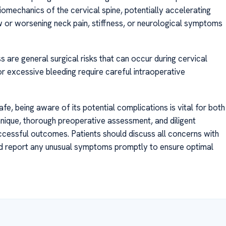
omechanics of the cervical spine, potentially accelerating
 or worsening neck pain, stiffness, or neurological symptoms
s are general surgical risks that can occur during cervical
or excessive bleeding require careful intraoperative
afe, being aware of its potential complications is vital for both
hnique, thorough preoperative assessment, and diligent
cessful outcomes. Patients should discuss all concerns with
and report any unusual symptoms promptly to ensure optimal