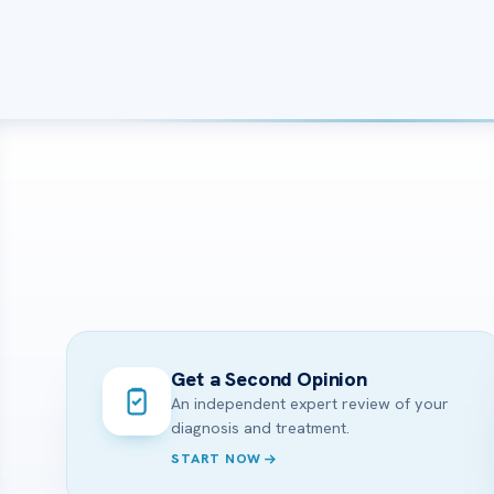
Get a Second Opinion
An independent expert review of your
diagnosis and treatment.
START NOW