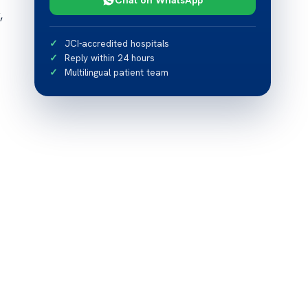
,
JCI-accredited hospitals
Reply within 24 hours
Multilingual patient team