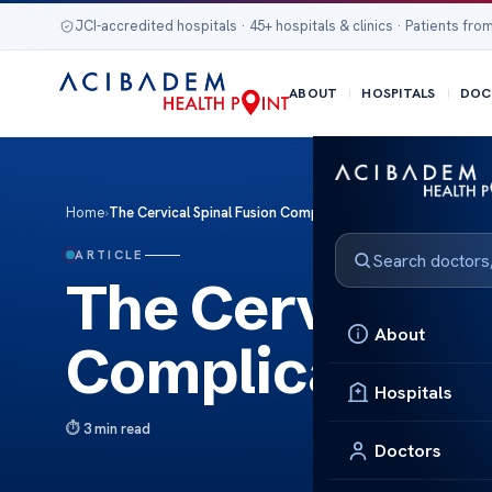
JCI-accredited hospitals · 45+ hospitals & clinics · Patients from
ABOUT
HOSPITALS
DOC
Home
›
The Cervical Spinal Fusion Complications
ARTICLE
The Cervical S
About
Complications
Hospitals
3 min read
Doctors