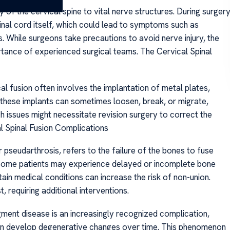
ty of the cervical spine to vital nerve structures. During surgery
pinal cord itself, which could lead to symptoms such as
 While surgeons take precautions to avoid nerve injury, the
tance of experienced surgical teams. The Cervical Spinal
al fusion often involves the implantation of metal plates,
, these implants can sometimes loosen, break, or migrate,
h issues might necessitate revision surgery to correct the
l Spinal Fusion Complications
pseudarthrosis, refers to the failure of the bones to fuse
n, some patients may experience delayed or incomplete bone
tain medical conditions can increase the risk of non-union.
, requiring additional interventions.
ment disease is an increasingly recognized complication,
ion develop degenerative changes over time. This phenomenon