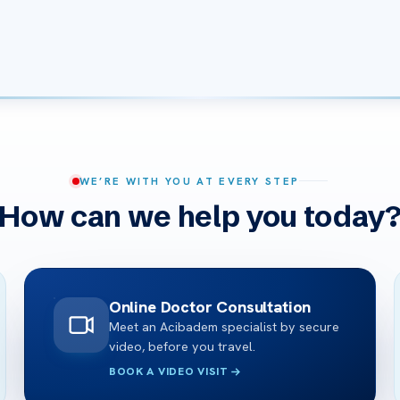
WE’RE WITH YOU AT EVERY STEP
How can we help you today
Online Doctor Consultation
Meet an Acibadem specialist by secure
video, before you travel.
BOOK A VIDEO VISIT