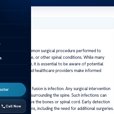
, 2025
y
nal fusion is a common surgical procedure performed to
rative disc disease, or other spinal conditions. While many
s
lity post-surgery, it is essential to be aware of potential
s helps patients and healthcare providers make informed
ocess.
ervical spinal fusion is infection. Any surgical intervention
octor
 within the tissues surrounding the spine. Such infections can
ctions that involve the bones or spinal cord. Early detection
Call Now
rther complications, including the need for additional surgeries.