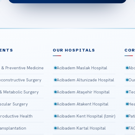
ENTS
OUR HOSPITALS
CO
 & Preventive Medicine
Acibadem Maslak Hospital
Abo
Reconstructive Surgery
Acibadem Altunizade Hospital
Our
 & Metabolic Surgery
Acibadem Ataşehir Hospital
Tec
scular Surgery
Acibadem Atakent Hospital
Hea
roductive Health
Acibadem Kent Hospital (Izmir)
Pat
ansplantation
Acibadem Kartal Hospital
FA