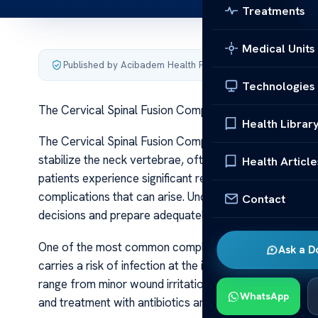
Treatments
Medical Units
Published by Acibadem Health Point
·
Last updated June 5
Technologies
The Cervical Spinal Fusion Complications
Health Librar
The Cervical Spinal Fusion Complications Cervical spi
stabilize the neck vertebrae, often after injury, degene
Health Article
patients experience significant relief and improved mobi
complications that can arise. Understanding these risk
Contact
decisions and prepare adequately for the recovery pr
One of the most common complications associated with c
Ask a D
carries a risk of infection at the incision site or deeper
range from minor wound irritations to more serious infe
WhatsApp
and treatment with antibiotics are crucial to prevent fu