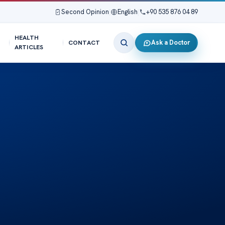
Second Opinion
|
English
|
+90 535 876 04 89
HEALTH
Ask a Doctor
CONTACT
ARTICLES