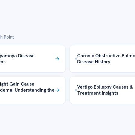
h Point
yamoya Disease
Chronic Obstructive Pulm
ms
Disease History
ight Gain Cause
Vertigo Epilepsy Causes &
dema: Understanding the
Treatment Insights