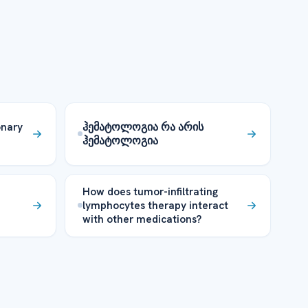
onary
ჰემატოლოგია რა არის
ჰემატოლოგია
How does tumor-infiltrating
lymphocytes therapy interact
with other medications?