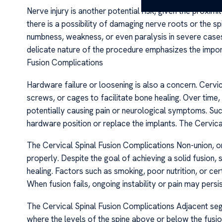
Nerve injury is another potential risk, given the proximi
there is a possibility of damaging nerve roots or the s
numbness, weakness, or even paralysis in severe cases.
delicate nature of the procedure emphasizes the impor
Fusion Complications
Hardware failure or loosening is also a concern. Cervic
screws, or cages to facilitate bone healing. Over time
potentially causing pain or neurological symptoms. Suc
hardware position or replace the implants. The Cervica
The Cervical Spinal Fusion Complications Non-union, or 
properly. Despite the goal of achieving a solid fusio
healing. Factors such as smoking, poor nutrition, or cer
When fusion fails, ongoing instability or pain may persist
The Cervical Spinal Fusion Complications Adjacent seg
where the levels of the spine above or below the fus