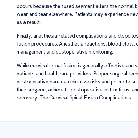
occurs because the fused segment alters the normal bi
wear and tear elsewhere. Patients may experience new
as a result.
Finally, anesthesia-related complications and blood los
fusion procedures. Anesthesia reactions, blood clots, 
management and postoperative monitoring.
While cervical spinal fusion is generally effective and s
patients and healthcare providers. Proper surgical tec
postoperative care can minimize risks and promote suc
their surgeon, adhere to postoperative instructions, 
recovery. The Cervical Spinal Fusion Complications