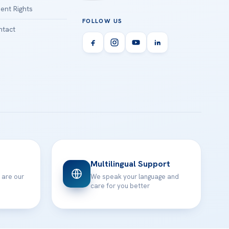
ient Rights
FOLLOW US
tact
Multilingual Support
 are our
We speak your language and
care for you better