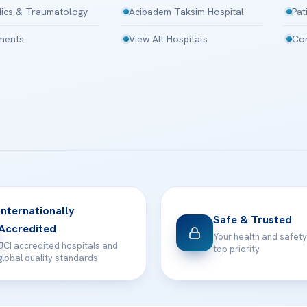
ics & Traumatology
Acibadem Taksim Hospital
Pat
tments
View All Hospitals
Con
Internationally
Safe & Trusted
Accredited
Your health and safety
JCI accredited hospitals and
top priority
global quality standards