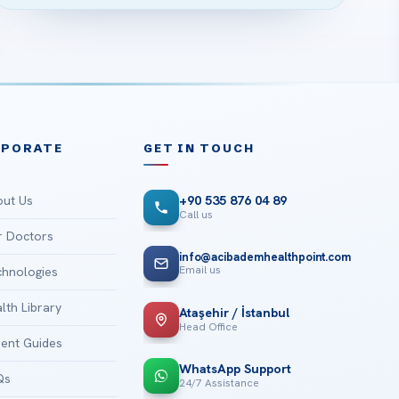
RPORATE
GET IN TOUCH
ut Us
+90 535 876 04 89
Call us
 Doctors
info@acibademhealthpoint.com
Email us
hnologies
lth Library
Ataşehir / İstanbul
Head Office
ient Guides
WhatsApp Support
Qs
24/7 Assistance