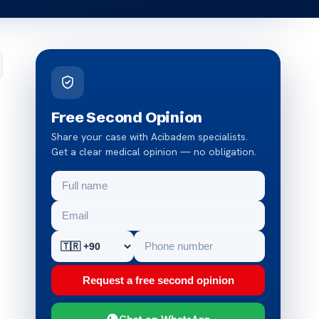
Free Second Opinion
Share your case with Acibadem specialists.
Get a clear medical opinion — no obligation.
Request a free second opinion
Chat on WhatsApp