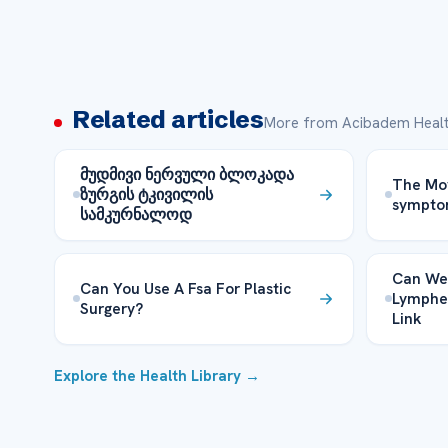
Related articles
More from Acibadem Healt
მუდმივი ნერვული ბლოკადა
The Mo
ზურგის ტკივილის
sympto
სამკურნალოდ
Can We
Can You Use A Fsa For Plastic
Lymphe
Surgery?
Link
Explore the Health Library →