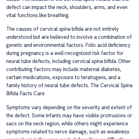
defect can impact the neck, shoulders, arms, and even
vital functions like breathing.
The causes of cervical spina bifida are not entirely
understood but are believed to involve a combination of
genetic and environmental factors. Folic acid deficiency
during pregnancy is a well-recognized risk factor for
neural tube defects, including cervical spina bifida. Other
contributing factors may include maternal diabetes,
certain medications, exposure to teratogens, and a
family history of neural tube defects. The Cervical Spina
Bifida Facts Care
Symptoms vary depending on the severity and extent of
the defect. Some infants may have visible protrusions or
sacs on the neck region, while others might experience
symptoms related to nerve damage, such as weakness