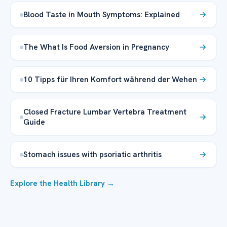
Blood Taste in Mouth Symptoms: Explained
The What Is Food Aversion in Pregnancy
10 Tipps für Ihren Komfort während der Wehen
Closed Fracture Lumbar Vertebra Treatment
Guide
Stomach issues with psoriatic arthritis
Explore the Health Library →