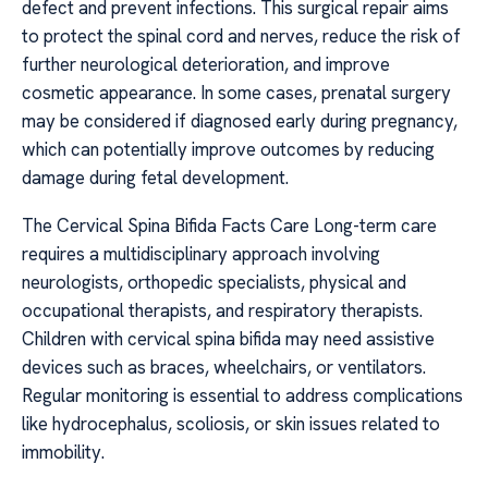
defect and prevent infections. This surgical repair aims
to protect the spinal cord and nerves, reduce the risk of
further neurological deterioration, and improve
cosmetic appearance. In some cases, prenatal surgery
may be considered if diagnosed early during pregnancy,
which can potentially improve outcomes by reducing
damage during fetal development.
The Cervical Spina Bifida Facts Care Long-term care
requires a multidisciplinary approach involving
neurologists, orthopedic specialists, physical and
occupational therapists, and respiratory therapists.
Children with cervical spina bifida may need assistive
devices such as braces, wheelchairs, or ventilators.
Regular monitoring is essential to address complications
like hydrocephalus, scoliosis, or skin issues related to
immobility.