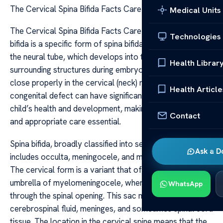
The Cervical Spina Bifida Facts Care
Medical Units
The Cervical Spina Bifida Facts Care Cervical spina
Technologies
bifida is a specific form of spina bifida that occurs when
the neural tube, which develops into the spinal cord and
Health Librar
surrounding structures during embryonic growth, fails to
close properly in the cervical (neck) region. This
Health Article
congenital defect can have significant implications on a
child’s health and development, making early diagnosis
Contact
and appropriate care essential.
Spina bifida, broadly classified into several types,
Ask a D
includes occulta, meningocele, and myelomeningocele.
The cervical form is a variant that often falls under the
umbrella of myelomeningocele, where a sac protrudes
WhatsApp
through the spinal opening. This sac may contain
cerebrospinal fluid, meninges, and sometimes spinal cord
tissue. The location in the cervical spine means that the