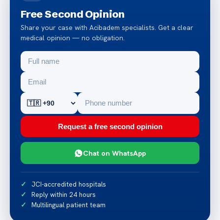
Free Second Opinion
Share your case with Acibadem specialists. Get a clear
medical opinion — no obligation.
Request a free second opinion
Chat on WhatsApp
JCI-accredited hospitals
Reply within 24 hours
Multilingual patient team