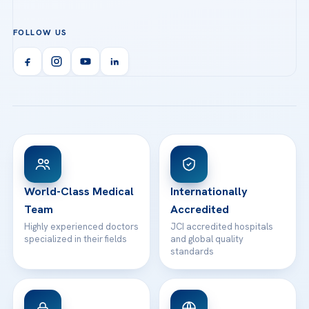
IVF & Reproductive Health
Our Doctors
Acibadem Atakent Hospital
+90 535 876 04 89
FOLLOW US
Organ Transplantation
Call us
Technologies
Acibadem Kent Hospital (Izmir)
Orthopedics & Traumatology
Health Library
info@acibademhealthpoint.com
Acibadem Kartal Hospital
Email us
All Treatments
Patient Guides
Acibadem Taksim Hospital
Ataşehir / İstanbul
FAQs
Head Office
View All Hospitals
Patient Rights
WhatsApp Support
24/7 Assistance
Contact
World-Class Medical
Internationally
Team
Accredited
Highly experienced doctors
JCI accredited hospitals
specialized in their fields
and global quality
standards