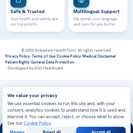
Safe & Trusted
Multilingual Support
Your health and safety are
We speak your language
our top priority
and care for you better
© 2026 Acibadem Health Point. All rights reserved.
Privacy Policy
·
Terms of Use
·
Cookie Policy
·
Medical Disclaimer
·
Patient Rights
·
General Data Protection
· Developed by DGS Healthcare
Treatments are delivered at our JCI-accredited hospitals —
Acıbadem International
We value your privacy
We use essential cookies to run this site and, with your
consent, analytics cookies to understand how it is used and
improve it. You can accept, reject, or choose what to allow.
See our
Cookie Policy
.
24/7
Manage
Reject all
Accept all