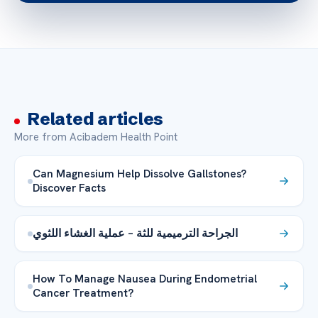
Related articles
More from Acibadem Health Point
Can Magnesium Help Dissolve Gallstones?
Discover Facts
الجراحة الترميمية للثة – عملية الغشاء اللثوي
How To Manage Nausea During Endometrial
Cancer Treatment?