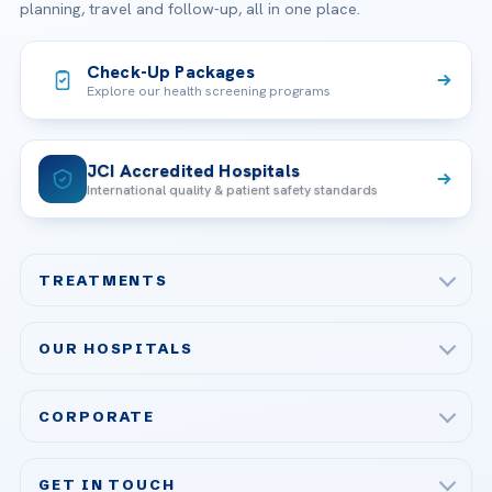
planning, travel and follow-up, all in one place.
Check-Up Packages
Explore our health screening programs
JCI Accredited Hospitals
International quality & patient safety standards
TREATMENTS
Check-up & Preventive Medicine
OUR HOSPITALS
Plastic, Reconstructive Surgery
Acibadem Maslak Hospital
Bariatric & Metabolic Surgery
CORPORATE
Acibadem Altunizade Hospital
Cardiovascular Surgery
About Us
Acibadem Ataşehir Hospital
GET IN TOUCH