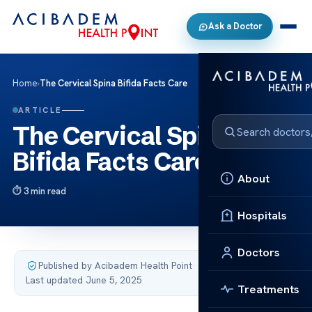
Ask a Doctor
Home
›
The Cervical Spina Bifida Facts Care
ARTICLE
The Cervical Spina
Bifida Facts Care
About
3 min read
Hospitals
Doctors
Published by Acibadem Health Point
·
Last updated June 5, 2025
Treatments