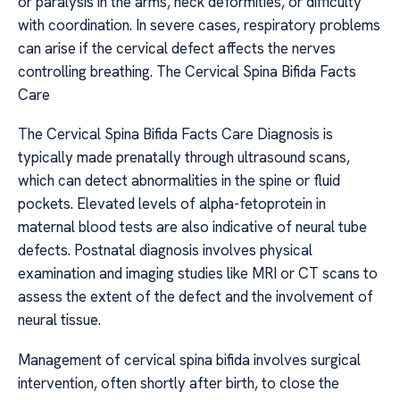
or paralysis in the arms, neck deformities, or difficulty
with coordination. In severe cases, respiratory problems
can arise if the cervical defect affects the nerves
controlling breathing. The Cervical Spina Bifida Facts
Care
The Cervical Spina Bifida Facts Care Diagnosis is
typically made prenatally through ultrasound scans,
which can detect abnormalities in the spine or fluid
pockets. Elevated levels of alpha-fetoprotein in
maternal blood tests are also indicative of neural tube
defects. Postnatal diagnosis involves physical
examination and imaging studies like MRI or CT scans to
assess the extent of the defect and the involvement of
neural tissue.
Management of cervical spina bifida involves surgical
intervention, often shortly after birth, to close the