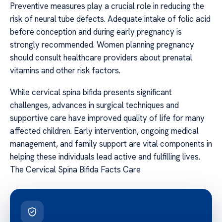
Preventive measures play a crucial role in reducing the
risk of neural tube defects. Adequate intake of folic acid
before conception and during early pregnancy is
strongly recommended. Women planning pregnancy
should consult healthcare providers about prenatal
vitamins and other risk factors.
While cervical spina bifida presents significant
challenges, advances in surgical techniques and
supportive care have improved quality of life for many
affected children. Early intervention, ongoing medical
management, and family support are vital components in
helping these individuals lead active and fulfilling lives.
The Cervical Spina Bifida Facts Care