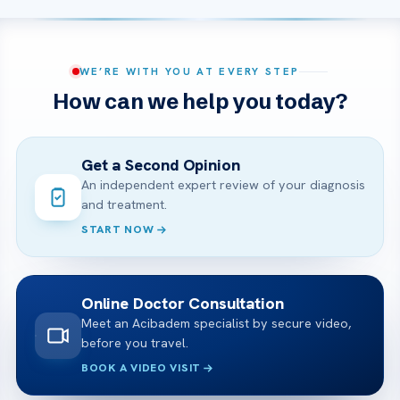
WE’RE WITH YOU AT EVERY STEP
How can we help you today?
Get a Second Opinion
An independent expert review of your diagnosis
and treatment.
START NOW
Online Doctor Consultation
Meet an Acibadem specialist by secure video,
before you travel.
BOOK A VIDEO VISIT