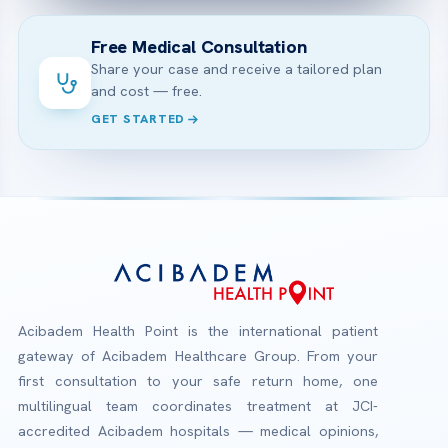
Free Medical Consultation
Share your case and receive a tailored plan
and cost — free.
GET STARTED
Acibadem Health Point is the international patient
gateway of Acibadem Healthcare Group. From your
first consultation to your safe return home, one
multilingual team coordinates treatment at JCI-
accredited Acibadem hospitals — medical opinions,