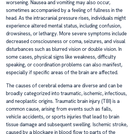
worsening. Nausea and vomiting may also occur,
sometimes accompanied by a feeling of fullness in the
head. As the intracranial pressure rises, individuals might
experience altered mental status, including confusion,
drowsiness, or lethargy. More severe symptoms include
decreased consciousness or coma, seizures, and visual
disturbances such as blurred vision or double vision. In
some cases, physical signs like weakness, difficulty
speaking, or coordination problems can also manifest,
especially if specific areas of the brain are affected.
The causes of cerebral edema are diverse and can be
broadly categorized into traumatic, ischemic, infectious,
and neoplastic origins. Traumatic brain injury (TBI) is a
common cause, arising from events such as falls,
vehicle accidents, or sports injuries that lead to brain
tissue damage and subsequent swelling. Ischemic stroke,
caused by a blockage in blood flow to parts of the