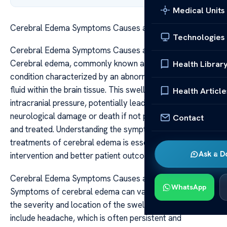
Medical Units
Cerebral Edema Symptoms Causes and Treatments
Technologies
Cerebral Edema Symptoms Causes and Treatments
Cerebral edema, commonly known as brain swelling, is a
Health Librar
condition characterized by an abnormal accumulation of
fluid within the brain tissue. This swelling can increase
Health Article
intracranial pressure, potentially leading to severe
neurological damage or death if not promptly diagnosed
Contact
and treated. Understanding the symptoms, causes, and
treatments of cerebral edema is essential for timely
Ask a D
intervention and better patient outcomes.
Cerebral Edema Symptoms Causes and Treatments
WhatsApp
Symptoms of cerebral edema can vary depending on
the severity and location of the swelling. Common signs
include headache, which is often persistent and