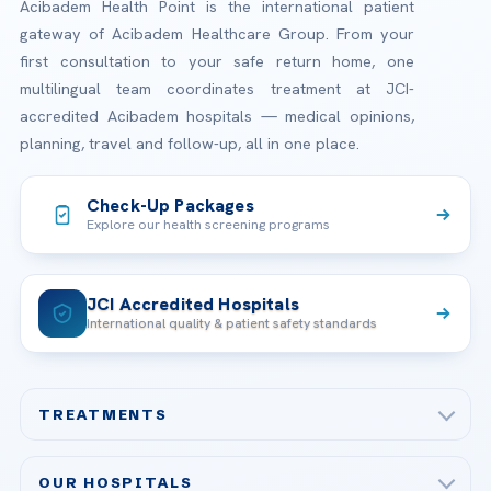
Acibadem Health Point is the international patient
gateway of Acibadem Healthcare Group. From your
first consultation to your safe return home, one
multilingual team coordinates treatment at JCI-
accredited Acibadem hospitals — medical opinions,
planning, travel and follow-up, all in one place.
Check-Up Packages
Explore our health screening programs
JCI Accredited Hospitals
International quality & patient safety standards
TREATMENTS
Check-up & Preventive Medicine
OUR HOSPITALS