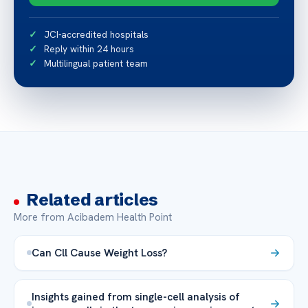
JCI-accredited hospitals
Reply within 24 hours
Multilingual patient team
Related articles
More from Acibadem Health Point
Can Cll Cause Weight Loss?
Insights gained from single-cell analysis of