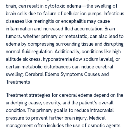
brain, can result in cytotoxic edema—the swelling of
brain cells due to failure of cellular ion pumps. Infectious
diseases like meningitis or encephalitis may cause
inflammation and increased fluid accumulation. Brain
tumors, whether primary or metastatic, can also lead to
edema by compressing surrounding tissue and disrupting
normal fluid regulation. Additionally, conditions like high
altitude sickness, hyponatremia (low sodium levels), or
certain metabolic disturbances can induce cerebral
swelling. Cerebral Edema Symptoms Causes and
Treatments
Treatment strategies for cerebral edema depend on the
underlying cause, severity, and the patient’s overall
condition. The primary goal is to reduce intracranial
pressure to prevent further brain injury. Medical
management often includes the use of osmotic agents