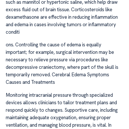
such as mannitol or hypertonic saline, which help draw
excess fluid out of brain tissue. Corticosteroids like
dexamethasone are effective in reducing inflammation
and edema in cases involving tumors or inflammatory
conditi
ons. Controlling the cause of edema is equally
important; for example, surgical intervention may be
necessary to relieve pressure via procedures like
decompressive craniectomy, where part of the skull is
temporarily removed. Cerebral Edema Symptoms
Causes and Treatments
Monitoring intracranial pressure through specialized
devices allows clinicians to tailor treatment plans and
respond quickly to changes. Supportive care, including
maintaining adequate oxygenation, ensuring proper
ventilation, and managing blood pressure, is vital. In