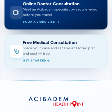
Online Doctor Consultation
Meet an Acibadem specialist by secure video,
before you travel.
BOOK A VIDEO VISIT
Free Medical Consultation
Share your case and receive a tailored plan
and cost — free.
GET STARTED