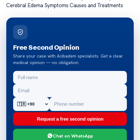
Cerebral Edema Symptoms Causes and Treatments
Free Second Opinion
Share your case with Acibadem specialists. Get a clear
medical opinion — no obligation.
Request a free second opinion
Chat on WhatsApp