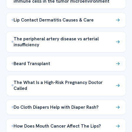
immune cells in the tumor microenvironment
Lip Contact Dermatitis Causes & Care
The peripheral artery disease vs arterial
insufficiency
Beard Transplant
The What Is a High-Risk Pregnancy Doctor
Called
Do Cloth Diapers Help with Diaper Rash?
How Does Mouth Cancer Affect The Lips?