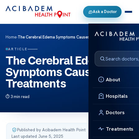
Ask a Doctor
Home
›
The Cerebral Edema Symptoms Causes and Treatments
ARTICLE
The Cerebral Edema
Symptoms Causes and
About
Treatments
Hospitals
3 min read
Doctors
Treatments
Published by Acibadem Health Point
·
Last updated June 5, 2025