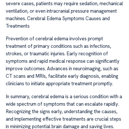
severe cases, patients may require sedation, mechanical
ventilation, or even intracranial pressure management
machines. Cerebral Edema Symptoms Causes and
Treatments
Prevention of cerebral edema involves prompt
treatment of primary conditions such as infections,
strokes, or traumatic injuries. Early recognition of
symptoms and rapid medical response can significantly
improve outcomes. Advances in neuroimaging, such as
CT scans and MRIs, facilitate early diagnosis, enabling
clinicians to initiate appropriate treatment promptly.
In summary, cerebral edema is a serious condition with a
wide spectrum of symptoms that can escalate rapidly.
Recognizing the signs early, understanding the causes,
and implementing effective treatments are crucial steps
in minimizing potential brain damage and saving lives.