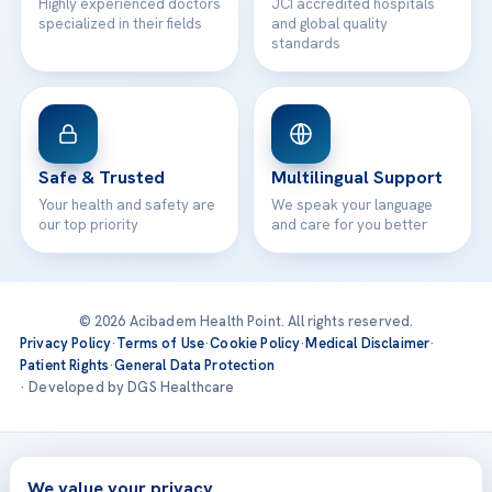
Highly experienced doctors
JCI accredited hospitals
specialized in their fields
and global quality
standards
Safe & Trusted
Multilingual Support
Your health and safety are
We speak your language
our top priority
and care for you better
© 2026 Acibadem Health Point. All rights reserved.
Privacy Policy
·
Terms of Use
·
Cookie Policy
·
Medical Disclaimer
·
Patient Rights
·
General Data Protection
· Developed by DGS Healthcare
Treatments are delivered at our JCI-accredited hospitals —
Acıbadem International
We value your privacy