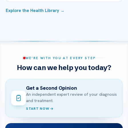
Explore the Health Library →
WE’RE WITH YOU AT EVERY STEP
How can we help you today?
Get a Second Opinion
An independent expert review of your diagnosis
and treatment.
START NOW