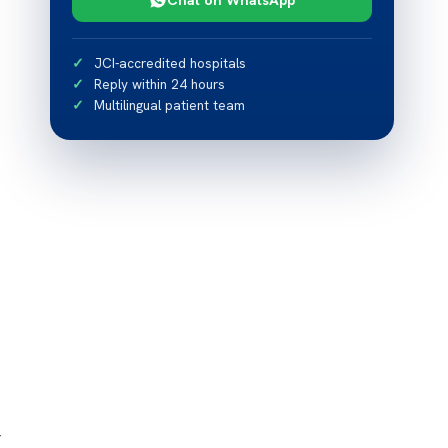
JCI-accredited hospitals
Reply within 24 hours
Multilingual patient team
r