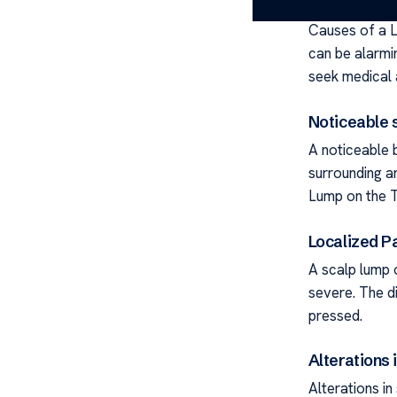
Causes of a L
can be alarm
seek medical 
Noticeable 
A noticeable 
surrounding a
Lump on the T
Localized P
A scalp lump 
severe. The d
pressed.
Alterations 
Alterations i