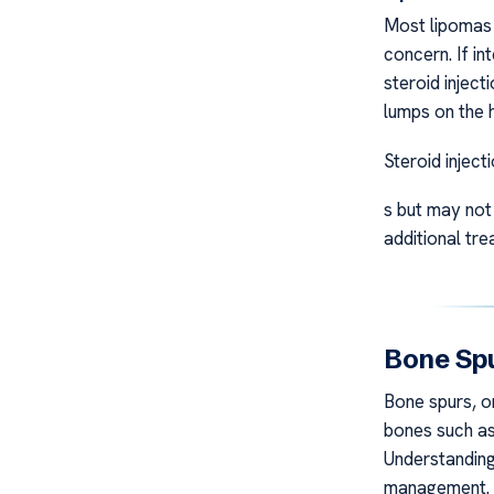
Most lipomas 
concern. If in
steroid inject
lumps on the 
Steroid inject
s but may not 
additional tre
Bone Spu
Bone spurs, o
bones such as 
Understanding 
management.