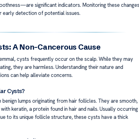
othness—are significant indicators. Monitoring these change
or early detection of potential issues.
sts: A Non-Cancerous Cause
hilemmal, cysts frequently occur on the scalp. While they may
ating, they are harmless. Understanding their nature and
ions can help alleviate concerns.
lar Cysts?
e benign lumps originating from hair follicles. They are smooth,
d with keratin, a protein found in hair and nails. Usually occurring
ue to its unique follicle structure, these cysts have a thick