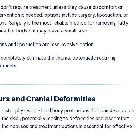
don’t require treatment unless they cause discomfort or
tervention is needed, options include surgery, liposuction, or
ions. Surgery is the most reliable method for removing fatty
head or body but may leave a small scar.
ions and liposuction are less invasive option
completely eliminate the lipoma, potentially requiring
atments.
rs and Cranial Deformities
r osteophytes, are hard bony protrusions that can develop on
the skull, potentially leading to deformities and discomfort.
their causes and treatment options is essential for effective