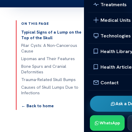
Treatments
Medical Units
ON THIS PAGE
Published 
Typical Signs of a Lump on the
Technologies
Top of the Skull
Causes of a L
Pilar Cysts: A Non-Cancerous
Health Librar
Cause
Causes of a L
Lipomas and Their Features
can be concer
Bone Spurs and Cranial
Health Article
Deformities
Various facto
Trauma-Related Skull Bumps
Understanding
Contact
Causes of Skull Lumps Due to
steps.
Infections
Common causes
Ask a D
← Back to home
lipomas. Howe
also be respon
WhatsApp
Typical 