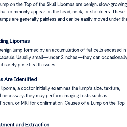
ump on the Top of the Skull Lipomas are benign, slow-growing
that commonly appear on the head, neck, or shoulders. These
lumps are generally painless and can be easily moved under th
ing Lipomas
 benign lump formed by an accumulation of fat cells encased in
s capsule. Usually small—under 2 inches—they can occasionall
t rarely pose health issues.
 Are Identified
lipoma, a doctor initially examines the lump’s size, texture,
 If necessary, they may perform imaging tests such as
T scan, or MRI for confirmation. Causes of a Lump on the Top
tment and Extraction