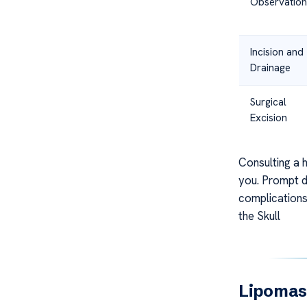
Observation
Incision and
Drainage
Surgical
Excision
Consulting a h
you. Prompt d
complications
the Skull
Lipomas