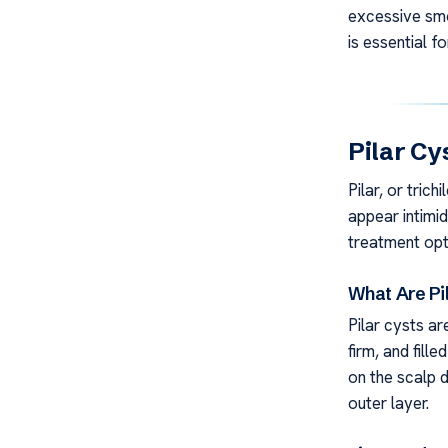
excessive smo
is essential f
Pilar Cy
Pilar, or tric
appear intimid
treatment opt
What Are Pi
Pilar cysts ar
firm, and fille
on the scalp d
outer layer.