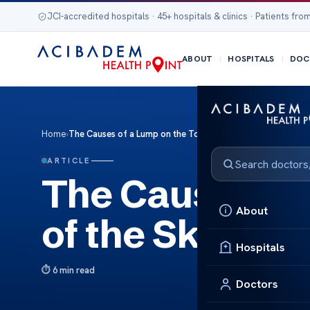
JCI-accredited hospitals · 45+ hospitals & clinics · Patients from
ABOUT
HOSPITALS
DOC
Home
›
The Causes of a Lump on the Top of the Skull
ARTICLE
The Causes of 
About
of the Skull
Hospitals
6 min read
Doctors