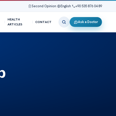
Second Opinion
|
English
|
+90 535 876 04 89
HEALTH
Ask a Doctor
CONTACT
ARTICLES
p