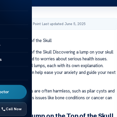
by Acibadem Health Point
·
Last updated June 5, 2025
ump on the Top of the Skull
y
ump on the Top of the Skull Discovering a lump on your skull
ning and may lead to worries about serious health issues.
s
rs can cause skull lumps, each with its own explanation.
 these causes can help ease your anxiety and guide your next
 of head lumps are often harmless, such as pilar cysts and
octor
ver, more serious issues like bone conditions or cancer can
sible.
Call Now
Signs of a Lump on the Top of the Skull