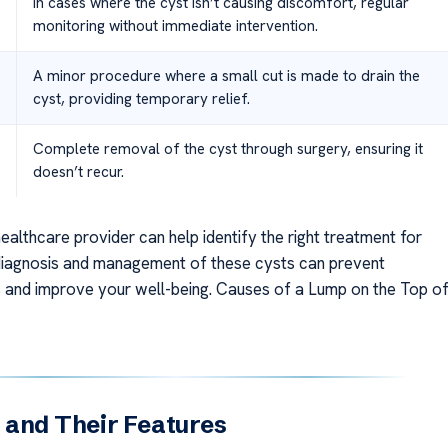
In cases where the cyst isn’t causing discomfort, regular
monitoring without immediate intervention.
A minor procedure where a small cut is made to drain the
cyst, providing temporary relief.
Complete removal of the cyst through surgery, ensuring it
doesn’t recur.
ealthcare provider can help identify the right treatment for
iagnosis and management of these cysts can prevent
 and improve your well-being. Causes of a Lump on the Top o
 and Their Features