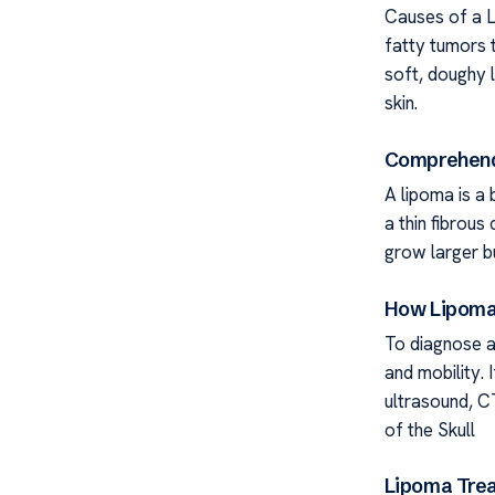
Causes of a L
fatty tumors 
soft, doughy 
skin.
Comprehend
A lipoma is a
a thin fibrou
grow larger bu
How Lipomas
To diagnose a 
and mobility.
ultrasound, C
of the Skull
Lipoma Trea