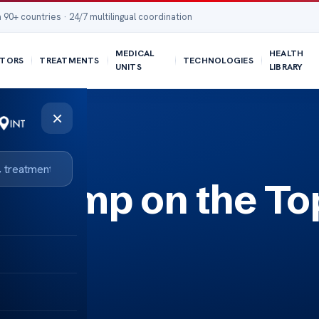
 90+ countries · 24/7 multilingual coordination
MEDICAL
HEALTH
TORS
TREATMENTS
TECHNOLOGIES
UNITS
LIBRARY
×
a Lump on the To