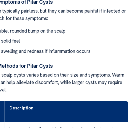
ymptoms of Pilar Cysts
e typically painless, but they can become painful if infected or
ch for these symptoms:
able, rounded bump on the scalp
 solid feel
l swelling and redness if inflammation occurs
ethods for Pilar Cysts
 scalp cysts varies based on their size and symptoms. Warm
n help alleviate discomfort, while larger cysts may require
val.
Description