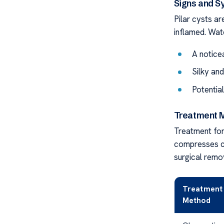
Signs and S
Pilar cysts ar
inflamed. Wat
A notice
Silky and
Potentia
Treatment M
Treatment for
compresses ca
surgical remo
Treatment
Method