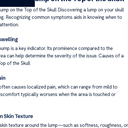
ump on the Top of the Skull Discovering a lump on your skull
ing. Recognizing common symptoms aids in knowing when to
attention.
swelling
bump is a key indicator. Its prominence compared to the
rea can help determine the severity of the issue. Causes of a
op of the Skull
ain
often causes localized pain, which can range from mild to
iscomfort typically worsens when the area is touched or
in Skin Texture
n skin texture around the lump—such as softness, roughness, o