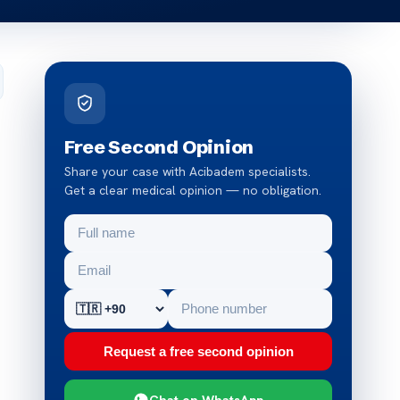
Free Second Opinion
Share your case with Acibadem specialists.
Get a clear medical opinion — no obligation.
Request a free second opinion
Chat on WhatsApp