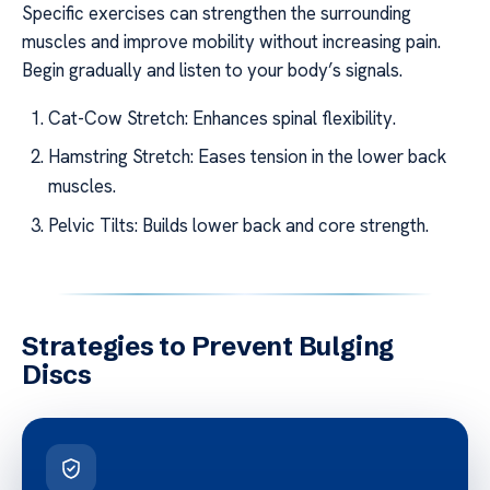
Specific exercises can strengthen the surrounding
muscles and improve mobility without increasing pain.
Begin gradually and listen to your body’s signals.
Cat-Cow Stretch: Enhances spinal flexibility.
Hamstring Stretch: Eases tension in the lower back
muscles.
Pelvic Tilts: Builds lower back and core strength.
Strategies to Prevent Bulging
Discs