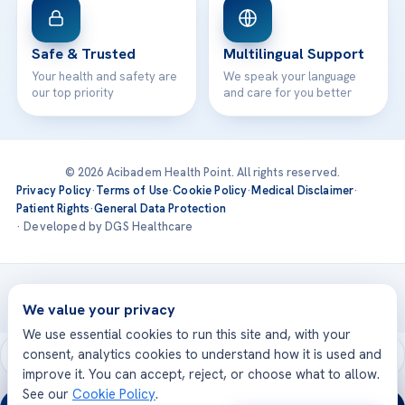
Safe & Trusted
Multilingual Support
Your health and safety are
We speak your language
our top priority
and care for you better
© 2026 Acibadem Health Point. All rights reserved.
Privacy Policy
·
Terms of Use
·
Cookie Policy
·
Medical Disclaimer
·
Patient Rights
·
General Data Protection
· Developed by DGS Healthcare
Treatments are delivered at our JCI-accredited hospitals —
Acıbadem International
We value your privacy
We use essential cookies to run this site and, with your
consent, analytics cookies to understand how it is used and
improve it. You can accept, reject, or choose what to allow.
See our
Cookie Policy
.
24/7