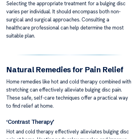
Selecting the appropriate treatment for a bulging disc
varies per individual. It should encompass both non-
surgical and surgical approaches. Consulting a
healthcare professional can help determine the most
suitable plan.
Natural Remedies for Pain Relief
Home remedies like hot and cold therapy combined with
stretching can effectively alleviate bulging disc pain.
These safe, self-care techniques offer a practical way
to find relief at home.
‘Contrast Therapy’
Hot and cold therapy effectively alleviates bulging disc