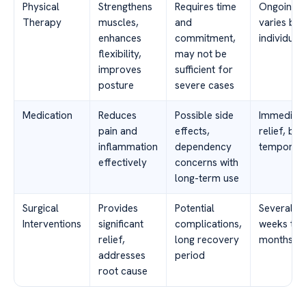
Physical
Strengthens
Requires time
Ongoing,
Therapy
muscles,
and
varies by
enhances
commitment,
individual
flexibility,
may not be
improves
sufficient for
posture
severe cases
Medication
Reduces
Possible side
Immediat
pain and
effects,
relief, but
inflammation
dependency
temporar
effectively
concerns with
long-term use
Surgical
Provides
Potential
Several
Interventions
significant
complications,
weeks to
relief,
long recovery
months
addresses
period
root cause