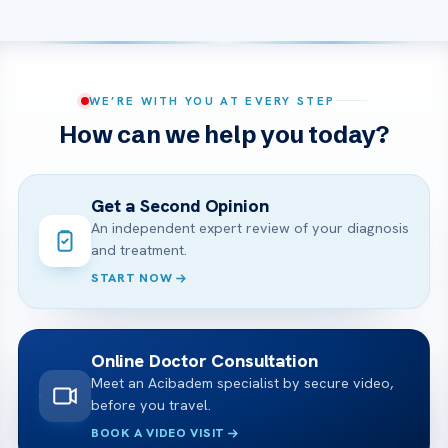
WE’RE WITH YOU AT EVERY STEP
How can we help you today?
Get a Second Opinion
An independent expert review of your diagnosis
and treatment.
START NOW
Online Doctor Consultation
Meet an Acibadem specialist by secure video,
before you travel.
BOOK A VIDEO VISIT