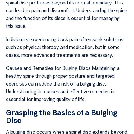
spinal disc protrudes beyond its normal boundary. This
can lead to pain and discomfort. Understanding the spine
and the function of its discs is essential for managing
this issue.
Individuals experiencing back pain often seek solutions
such as physical therapy and medication, but in some
cases, more advanced treatments are necessary.
Causes and Remedies for Bulging Discs Maintaining a
healthy spine through proper posture and targeted
exercises can reduce the risk of a bulging disc.
Understanding its causes and effective remedies is
essential for improving quality of life.
Grasping the Basics of a Bulging
Disc
A bulging disc occurs when a spinal disc extends beyond