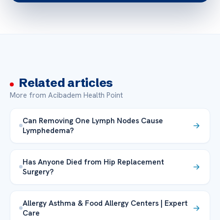
Related articles
More from Acibadem Health Point
Can Removing One Lymph Nodes Cause
Lymphedema?
Has Anyone Died from Hip Replacement
Surgery?
Allergy Asthma & Food Allergy Centers | Expert
Care