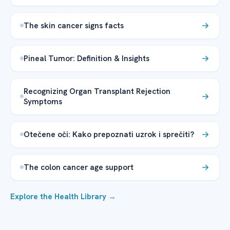
The skin cancer signs facts
Pineal Tumor: Definition & Insights
Recognizing Organ Transplant Rejection
Symptoms
Otečene oči: Kako prepoznati uzrok i sprečiti?
The colon cancer age support
Explore the Health Library →