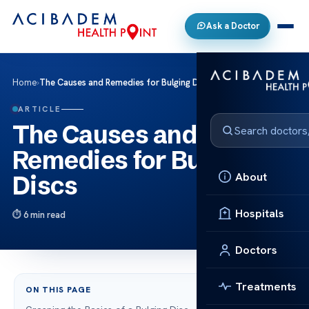
Ask a Doctor
Home
›
The Causes and Remedies for Bulging Discs
ARTICLE
The Causes and
Remedies for Bulging
About
Discs
Hospitals
6 min read
Doctors
Treatments
ON THIS PAGE