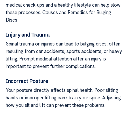
medical check-ups and a healthy lifestyle can help slow
these processes. Causes and Remedies for Bulging
Discs
Injury and Trauma
Spinal trauma or injuries can lead to bulging discs, often
resulting from car accidents, sports accidents, or heavy
lifting. Prompt medical attention after an injury is
important to prevent further complications.
Incorrect Posture
Your posture directly affects spinal health. Poor sitting
habits or improper lifting can strain your spine. Adjusting
how you sit and lift can prevent these problems.