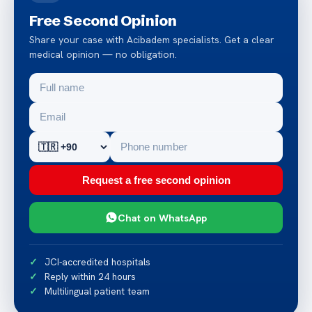
Free Second Opinion
Share your case with Acibadem specialists. Get a clear
medical opinion — no obligation.
Request a free second opinion
Chat on WhatsApp
JCI-accredited hospitals
Reply within 24 hours
Multilingual patient team