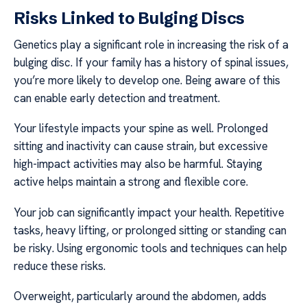
Risks Linked to Bulging Discs
Genetics play a significant role in increasing the risk of a
bulging disc. If your family has a history of spinal issues,
you’re more likely to develop one. Being aware of this
can enable early detection and treatment.
Your lifestyle impacts your spine as well. Prolonged
sitting and inactivity can cause strain, but excessive
high-impact activities may also be harmful. Staying
active helps maintain a strong and flexible core.
Your job can significantly impact your health. Repetitive
tasks, heavy lifting, or prolonged sitting or standing can
be risky. Using ergonomic tools and techniques can help
reduce these risks.
Overweight, particularly around the abdomen, adds