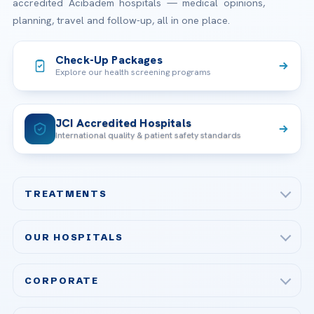
accredited Acibadem hospitals — medical opinions,
planning, travel and follow-up, all in one place.
Check-Up Packages
Explore our health screening programs
JCI Accredited Hospitals
International quality & patient safety standards
TREATMENTS
Check-up & Preventive Medicine
OUR HOSPITALS
Plastic, Reconstructive Surgery
Acibadem Maslak Hospital
Bariatric & Metabolic Surgery
CORPORATE
Acibadem Altunizade Hospital
Cardiovascular Surgery
About Us