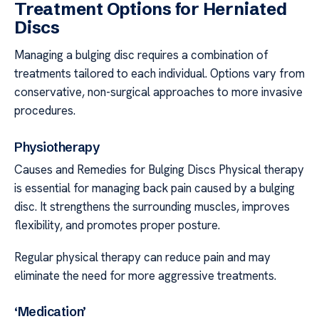
Treatment Options for Herniated
Discs
Managing a bulging disc requires a combination of
treatments tailored to each individual. Options vary from
conservative, non-surgical approaches to more invasive
procedures.
Physiotherapy
Causes and Remedies for Bulging Discs Physical therapy
is essential for managing back pain caused by a bulging
disc. It strengthens the surrounding muscles, improves
flexibility, and promotes proper posture.
Regular physical therapy can reduce pain and may
eliminate the need for more aggressive treatments.
‘Medication’