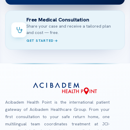
Free Medical Consultation
Share your case and receive a tailored plan
and cost — free.
GET STARTED
Acibadem Health Point is the international patient
gateway of Acibadem Healthcare Group. From your
first consultation to your safe return home, one
multilingual team coordinates treatment at JCI-