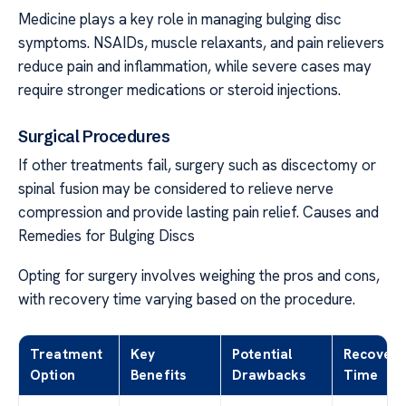
Medicine plays a key role in managing bulging disc
symptoms. NSAIDs, muscle relaxants, and pain relievers
reduce pain and inflammation, while severe cases may
require stronger medications or steroid injections.
Surgical Procedures
If other treatments fail, surgery such as discectomy or
spinal fusion may be considered to relieve nerve
compression and provide lasting pain relief. Causes and
Remedies for Bulging Discs
Opting for surgery involves weighing the pros and cons,
with recovery time varying based on the procedure.
Treatment
Key
Potential
Recovery
Option
Benefits
Drawbacks
Time