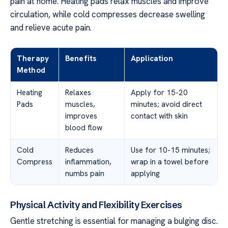
pain at home. Heating pads relax muscles and improve
circulation, while cold compresses decrease swelling
and relieve acute pain.
Therapy
Benefits
Application
Method
Heating
Relaxes
Apply for 15-20
Pads
muscles,
minutes; avoid direct
improves
contact with skin
blood flow
Cold
Reduces
Use for 10-15 minutes;
Compress
inflammation,
wrap in a towel before
numbs pain
applying
Physical Activity and Flexibility Exercises
Gentle stretching is essential for managing a bulging disc.