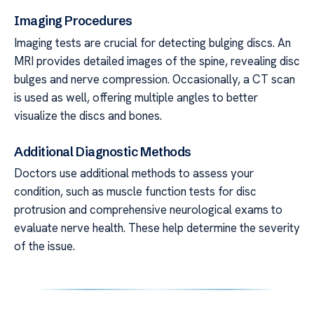
Imaging Procedures
Imaging tests are crucial for detecting bulging discs. An
MRI provides detailed images of the spine, revealing disc
bulges and nerve compression. Occasionally, a CT scan
is used as well, offering multiple angles to better
visualize the discs and bones.
Additional Diagnostic Methods
Doctors use additional methods to assess your
condition, such as muscle function tests for disc
protrusion and comprehensive neurological exams to
evaluate nerve health. These help determine the severity
of the issue.