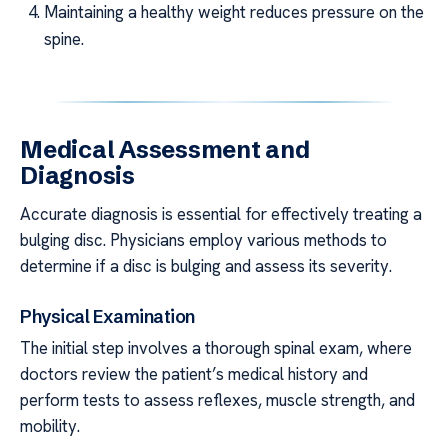
Maintaining a healthy weight reduces pressure on the
spine.
Medical Assessment and
Diagnosis
Accurate diagnosis is essential for effectively treating a
bulging disc. Physicians employ various methods to
determine if a disc is bulging and assess its severity.
Physical Examination
The initial step involves a thorough spinal exam, where
doctors review the patient’s medical history and
perform tests to assess reflexes, muscle strength, and
mobility.