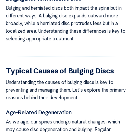
Bulging and herniated discs both impact the spine but in
different ways. A bulging disc expands outward more
broadly, while a herniated disc protrudes less but in a
localized area. Understanding these differences is key to
selecting appropriate treatment.
Typical Causes of Bulging Discs
Understanding the causes of bulging discs is key to
preventing and managing them. Let’s explore the primary
reasons behind their development.
Age-Related Degeneration
As we age, our spines undergo natural changes, which
may cause disc degeneration and bulging. Regular