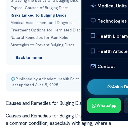
Grasping the Basics of a Bulging Disc
Medical Units
Typical Causes of Bulging Discs
Risks Linked to Bulging Discs
Technologies
Medical Assessment and Diagnosis
Treatment Options for Herniated Discs
Health Librar
Natural Remedies for Pain Relief
Strategies to Prevent Bulging Discs
Health Article
← Back to home
Contact
Published by Acibadem Health Point
·
Last updated June 5, 2025
Ask a D
Causes and Remedies for Bulging Discs
WhatsApp
Causes and Remedies for Bulging Discs A bulging disc is
a common condition, especially with aging, where a