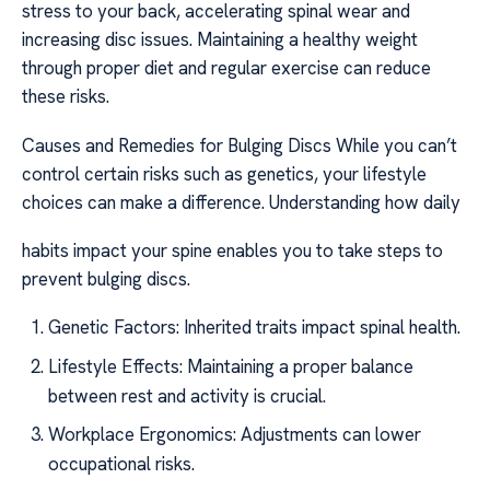
stress to your back, accelerating spinal wear and
increasing disc issues. Maintaining a healthy weight
through proper diet and regular exercise can reduce
these risks.
Causes and Remedies for Bulging Discs While you can’t
control certain risks such as genetics, your lifestyle
choices can make a difference. Understanding how daily
habits impact your spine enables you to take steps to
prevent bulging discs.
Genetic Factors: Inherited traits impact spinal health.
Lifestyle Effects: Maintaining a proper balance
between rest and activity is crucial.
Workplace Ergonomics: Adjustments can lower
occupational risks.