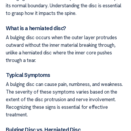
its normal boundary. Understanding the disc is essential
to grasp how it impacts the spine.
What is a herniated disc?
A bulging disc occurs when the outer layer protrudes
outward without the inner material breaking through,
unlike a herniated disc where the inner core pushes
through a tear.
Typical Symptoms
A bulging disc can cause pain, numbness, and weakness.
The severity of these symptoms varies based on the
extent of the disc protrusion and nerve involvement.
Recognizing these signs is essential for effective
treatment.
Bulging Disc vs. Herniated Disc