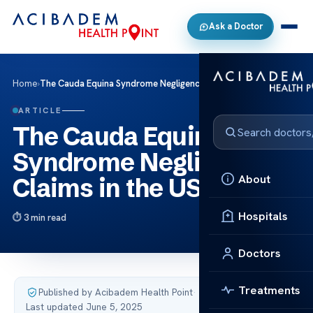
Ask a Doctor
Home
›
The Cauda Equina Syndrome Negligence Claims in the US
ARTICLE
The Cauda Equina
Syndrome Negligence
About
Claims in the US
Hospitals
3 min read
Doctors
Treatments
Published by Acibadem Health Point
·
Last updated June 5, 2025