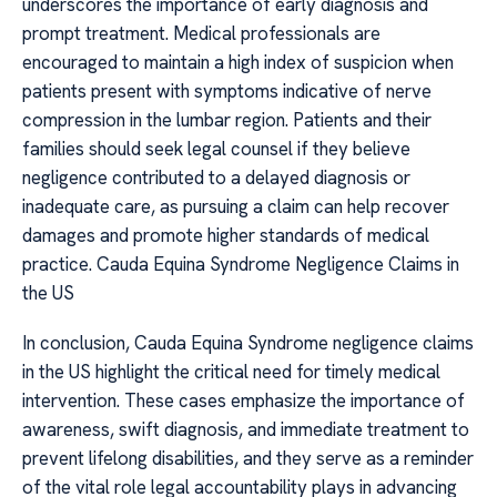
underscores the importance of early diagnosis and
prompt treatment. Medical professionals are
encouraged to maintain a high index of suspicion when
patients present with symptoms indicative of nerve
compression in the lumbar region. Patients and their
families should seek legal counsel if they believe
negligence contributed to a delayed diagnosis or
inadequate care, as pursuing a claim can help recover
damages and promote higher standards of medical
practice. Cauda Equina Syndrome Negligence Claims in
the US
In conclusion, Cauda Equina Syndrome negligence claims
in the US highlight the critical need for timely medical
intervention. These cases emphasize the importance of
awareness, swift diagnosis, and immediate treatment to
prevent lifelong disabilities, and they serve as a reminder
of the vital role legal accountability plays in advancing