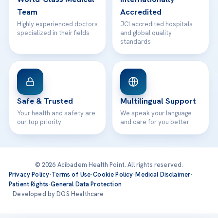
Team
Accredited
Highly experienced doctors
JCI accredited hospitals
specialized in their fields
and global quality
standards
Safe & Trusted
Multilingual Support
Your health and safety are
We speak your language
our top priority
and care for you better
© 2026 Acibadem Health Point. All rights reserved.
Privacy Policy
·
Terms of Use
·
Cookie Policy
·
Medical Disclaimer
·
Patient Rights
·
General Data Protection
· Developed by DGS Healthcare