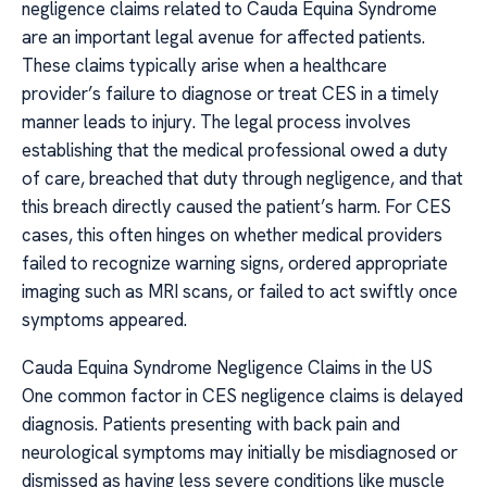
negligence claims related to Cauda Equina Syndrome
are an important legal avenue for affected patients.
These claims typically arise when a healthcare
provider’s failure to diagnose or treat CES in a timely
manner leads to injury. The legal process involves
establishing that the medical professional owed a duty
of care, breached that duty through negligence, and that
this breach directly caused the patient’s harm. For CES
cases, this often hinges on whether medical providers
failed to recognize warning signs, ordered appropriate
imaging such as MRI scans, or failed to act swiftly once
symptoms appeared.
Cauda Equina Syndrome Negligence Claims in the US
One common factor in CES negligence claims is delayed
diagnosis. Patients presenting with back pain and
neurological symptoms may initially be misdiagnosed or
dismissed as having less severe conditions like muscle