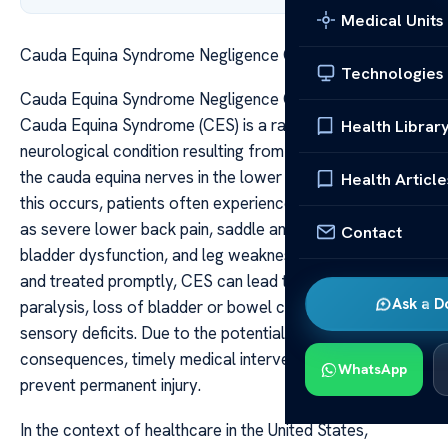
Medical Units
Cauda Equina Syndrome Negligence Claims in the US
Technologies
Cauda Equina Syndrome Negligence Claims in the US
Cauda Equina Syndrome (CES) is a rare but serious
Health Librar
neurological condition resulting from compression of
the cauda equina nerves in the lower spinal canal. When
Health Article
this occurs, patients often experience symptoms such
as severe lower back pain, saddle anesthesia, bowel or
Contact
bladder dysfunction, and leg weakness. If not diagnosed
and treated promptly, CES can lead to permanent
Ask a D
paralysis, loss of bladder or bowel control, and lasting
sensory deficits. Due to the potentially devastating
consequences, timely medical intervention is critical to
WhatsApp
prevent permanent injury.
In the context of healthcare in the United States,