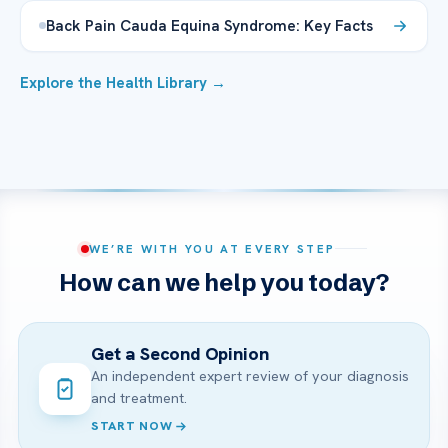
Back Pain Cauda Equina Syndrome: Key Facts
Explore the Health Library →
WE’RE WITH YOU AT EVERY STEP
How can we help you today?
Get a Second Opinion
An independent expert review of your diagnosis
and treatment.
START NOW