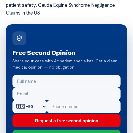
patient safety. Cauda Equina Syndrome Negligence
Claims in the US
Free Second Opinion
Share your case with Acibadem specialists. Get a clear
medical opinion — no obligation.
Request a free second opinion