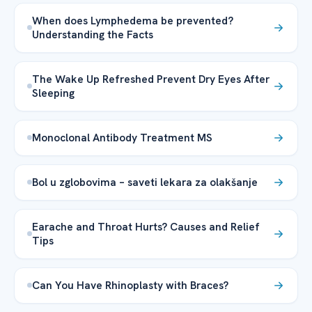
When does Lymphedema be prevented?
Understanding the Facts
The Wake Up Refreshed Prevent Dry Eyes After
Sleeping
Monoclonal Antibody Treatment MS
Bol u zglobovima – saveti lekara za olakšanje
Earache and Throat Hurts? Causes and Relief
Tips
Can You Have Rhinoplasty with Braces?