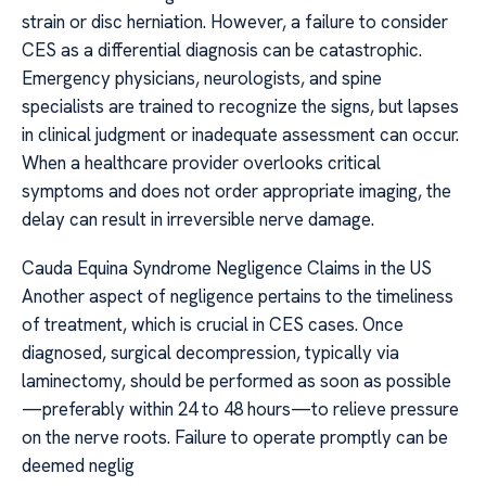
strain or disc herniation. However, a failure to consider
CES as a differential diagnosis can be catastrophic.
Emergency physicians, neurologists, and spine
specialists are trained to recognize the signs, but lapses
in clinical judgment or inadequate assessment can occur.
When a healthcare provider overlooks critical
symptoms and does not order appropriate imaging, the
delay can result in irreversible nerve damage.
Cauda Equina Syndrome Negligence Claims in the US
Another aspect of negligence pertains to the timeliness
of treatment, which is crucial in CES cases. Once
diagnosed, surgical decompression, typically via
laminectomy, should be performed as soon as possible
—preferably within 24 to 48 hours—to relieve pressure
on the nerve roots. Failure to operate promptly can be
deemed neglig