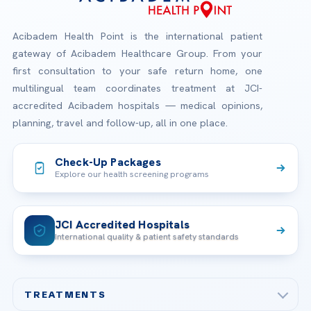
Acibadem Health Point is the international patient
gateway of Acibadem Healthcare Group. From your
first consultation to your safe return home, one
multilingual team coordinates treatment at JCI-
accredited Acibadem hospitals — medical opinions,
planning, travel and follow-up, all in one place.
Check-Up Packages
Explore our health screening programs
JCI Accredited Hospitals
International quality & patient safety standards
TREATMENTS