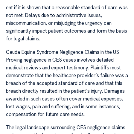
ent if it is shown that a reasonable standard of care was
not met. Delays due to administrative issues,
miscommunication, or misjudging the urgency can
significantly impact patient outcomes and form the basis
for legal claims.
Cauda Equina Syndrome Negligence Claims in the US
Proving negligence in CES cases involves detailed
medical reviews and expert testimony. Plaintiffs must
demonstrate that the healthcare provider’s failure was a
breach of the accepted standard of care and that this
breach directly resulted in the patient’s injury. Damages
awarded in such cases often cover medical expenses,
lost wages, pain and suffering, and in some instances,
compensation for future care needs.
The legal landscape surrounding CES negligence claims