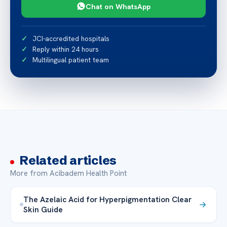
Chat on WhatsApp
JCI-accredited hospitals
Reply within 24 hours
Multilingual patient team
Related articles
More from Acibadem Health Point
The Azelaic Acid for Hyperpigmentation Clear
Skin Guide