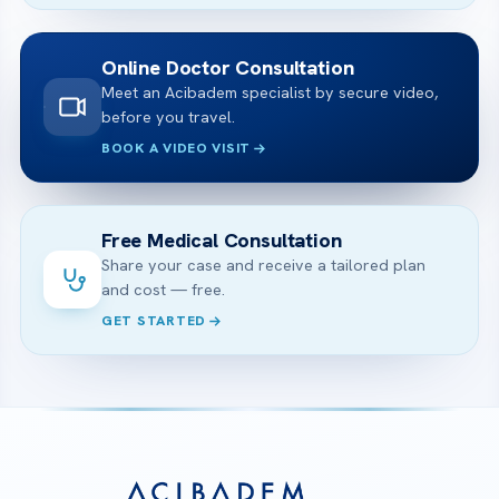
Online Doctor Consultation
Meet an Acibadem specialist by secure video,
before you travel.
BOOK A VIDEO VISIT
Free Medical Consultation
Share your case and receive a tailored plan
and cost — free.
GET STARTED