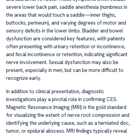
severe lower back pain, saddle anesthesia (numbness in
the areas that would touch a saddle—inner thighs,
buttocks, perineum), and varying degrees of motor and
sensory deficits in the lower limbs. Bladder and bowel
dysfunction are considered key features, with patients
often presenting with urinary retention or incontinence,
and fecal incontinence or retention, indicating significant
nerve involvement. Sexual dysfunction may also be
present, especially in men, but can be more difficult to
recognize early.
In addition to clinical presentation, diagnostic
investigations play a pivotal role in confirming CES.
Magnetic Resonance Imaging (MRI) is the gold standard
for visualizing the extent of nerve root compression and
identifying the underlying cause, such as a herniated disc,
tumor, or epidural abscess. MRI findings typically reveal