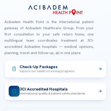
Acibadem Health Point is the international patient
gateway of Acibadem Healthcare Group. From your
first consultation to your safe return home, one
multilingual team coordinates treatment at JCI-
accredited Acibadem hospitals — medical opinions,
planning, travel and follow-up, all in one place.
Check-Up Packages
Explore our health screening programs
JCI Accredited Hospitals
International quality & patient safety standards