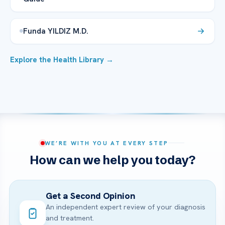
Funda YILDIZ M.D.
Explore the Health Library →
WE’RE WITH YOU AT EVERY STEP
How can we help you today?
Get a Second Opinion
An independent expert review of your diagnosis
and treatment.