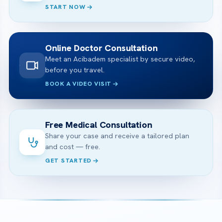
START NOW
Online Doctor Consultation
Meet an Acibadem specialist by secure video,
before you travel.
BOOK A VIDEO VISIT
Free Medical Consultation
Share your case and receive a tailored plan
and cost — free.
GET STARTED