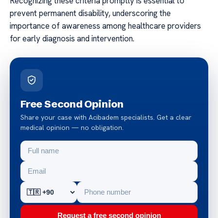
Recognizing these criteria promptly is essential to
prevent permanent disability, underscoring the
importance of awareness among healthcare providers
for early diagnosis and intervention.
Free Second Opinion
Share your case with Acibadem specialists. Get a clear
medical opinion — no obligation.
Request a free second opinion