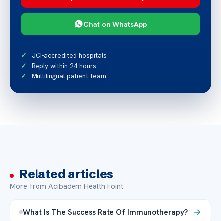
Chat on WhatsApp
JCI-accredited hospitals
Reply within 24 hours
Multilingual patient team
Related articles
More from Acibadem Health Point
What Is The Success Rate Of Immunotherapy?