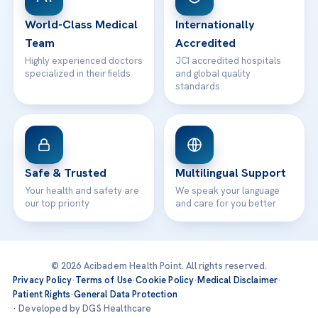
Contact
World-Class Medical
Internationally
Team
Accredited
Highly experienced doctors
JCI accredited hospitals
specialized in their fields
and global quality
standards
Safe & Trusted
Multilingual Support
Your health and safety are
We speak your language
our top priority
and care for you better
© 2026 Acibadem Health Point. All rights reserved.
Privacy Policy
·
Terms of Use
·
Cookie Policy
·
Medical Disclaimer
·
Patient Rights
·
General Data Protection
· Developed by DGS Healthcare