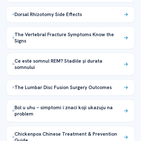
Dorsal Rhizotomy Side Effects
The Vertebral Fracture Symptoms Know the
Signs
Ce este somnul REM? Stadiile și durata
somnului
The Lumbar Disc Fusion Surgery Outcomes
Bol u uhu – simptomi i znaci koji ukazuju na
problem
Chickenpox Chinese Treatment & Prevention
Guide