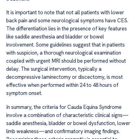
It is important to note that not all patients with lower
back pain and some neurological symptoms have CES.
The differentiation lies in the presence of key features
like saddle anesthesia and bladder or bowel
involvement. Some guidelines suggest that in patients
with suspicion, a thorough neurological examination
coupled with urgent MRI should be performed without
delay. The surgical intervention, typically a
decompressive laminectomy or discectomy, is most
effective when performed within 24 to 48 hours of
symptom onset.
In summary, the criteria for Cauda Equina Syndrome
involve a combination of characteristic clinical signs—
saddle anesthesia, bladder or bowel dysfunction, lower
limb weakness—and confirmatory imaging findings.