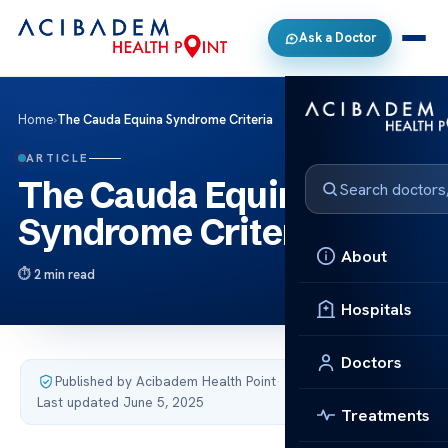
Ask a Doctor
Home
›
The Cauda Equina Syndrome Criteria
ARTICLE
The Cauda Equina
Syndrome Criteria
About
2 min read
Hospitals
Doctors
Published by Acibadem Health Point
·
Last updated June 5, 2025
Treatments