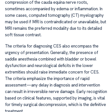
compression of the cauda equina nerve roots,
sometimes accompanied by edema or inflammation. In
some cases, computed tomography (CT) myelography
may be used if MRI is contraindicated or unavailable, but
MRI remains the preferred modality due to its detailed
soft tissue contrast.
The criteria for diagnosing CES also encompass the
urgency of presentation. Generally, the presence of
saddle anesthesia combined with bladder or bowel
dysfunction and neurological deficits in the lower
extremities should raise immediate concern for CES.
The criteria emphasize the importance of rapid
assessment—any delay in diagnosis and intervention
can result in irreversible nerve damage. Early recognition
based on clinical features, supported by imaging, is vital
for timely surgical decompression, which is the definitive
treatment.