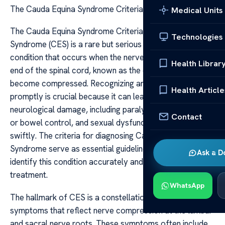
The Cauda Equina Syndrome Criteria
Medical Units
The Cauda Equina Syndrome Criteria Cauda Equina
Technologies
Syndrome (CES) is a rare but serious neurological
condition that occurs when the nerve roots at the lower
Health Librar
end of the spinal cord, known as the cauda equina,
become compressed. Recognizing and diagnosing CES
Health Article
promptly is crucial because it can lead to permanent
neurological damage, including paralysis, loss of bladder
Contact
or bowel control, and sexual dysfunction if not treated
swiftly. The criteria for diagnosing Cauda Equina
Syndrome serve as essential guidelines for clinicians to
Ask a D
identify this condition accurately and initiate urgent
treatment.
WhatsApp
The hallmark of CES is a constellation of clinical
symptoms that reflect nerve compression at the lumbar
and sacral nerve roots. These symptoms often include