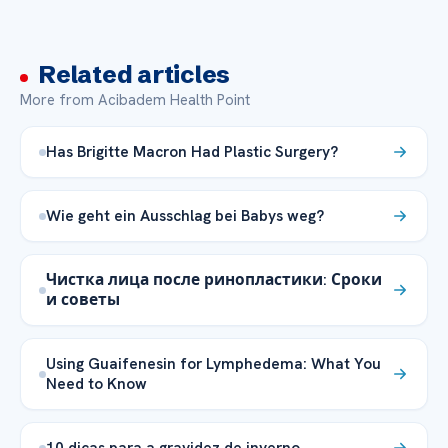
Related articles
More from Acibadem Health Point
Has Brigitte Macron Had Plastic Surgery?
Wie geht ein Ausschlag bei Babys weg?
Чистка лица после ринопластики: Сроки
и советы
Using Guaifenesin for Lymphedema: What You
Need to Know
10 dicas para a gravidez de inverno