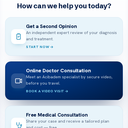
How can we help you today?
Get a Second Opinion
An independent expert review of your diagnosis
and treatment.
START NOW
Online Doctor Consultation
Meet an Acibadem specialist by secure video,
before you travel.
BOOK A VIDEO VISIT
Free Medical Consultation
Share your case and receive a tailored plan
and cost — free.