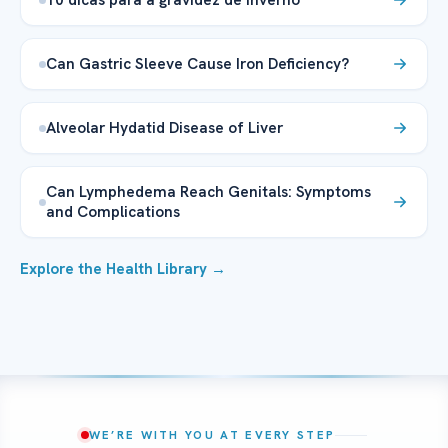
Can Gastric Sleeve Cause Iron Deficiency?
Alveolar Hydatid Disease of Liver
Can Lymphedema Reach Genitals: Symptoms
and Complications
Explore the Health Library →
WE’RE WITH YOU AT EVERY STEP