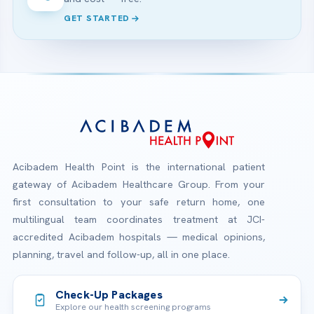
GET STARTED
Acibadem Health Point is the international patient
gateway of Acibadem Healthcare Group. From your
first consultation to your safe return home, one
multilingual team coordinates treatment at JCI-
accredited Acibadem hospitals — medical opinions,
planning, travel and follow-up, all in one place.
Check-Up Packages
Explore our health screening programs