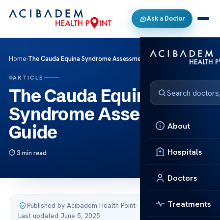
Ask a Doctor
Home
›
The Cauda Equina Syndrome Assessment Guide
ARTICLE
The Cauda Equina
Syndrome Assessment
About
Guide
Hospitals
3 min read
Doctors
Treatments
Published by Acibadem Health Point
·
Last updated June 5, 2025