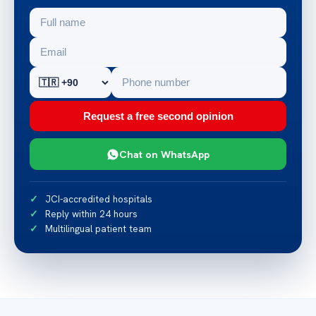
Request a free second opinion
Chat on WhatsApp
JCI-accredited hospitals
Reply within 24 hours
Multilingual patient team