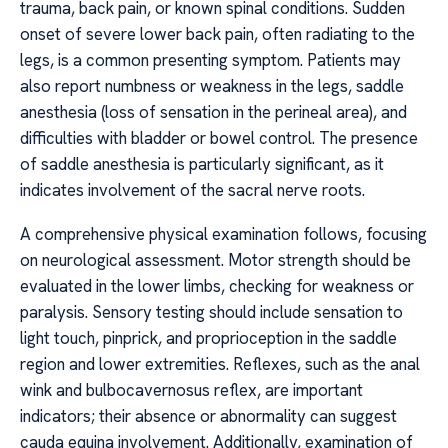
trauma, back pain, or known spinal conditions. Sudden
onset of severe lower back pain, often radiating to the
legs, is a common presenting symptom. Patients may
also report numbness or weakness in the legs, saddle
anesthesia (loss of sensation in the perineal area), and
difficulties with bladder or bowel control. The presence
of saddle anesthesia is particularly significant, as it
indicates involvement of the sacral nerve roots.
A comprehensive physical examination follows, focusing
on neurological assessment. Motor strength should be
evaluated in the lower limbs, checking for weakness or
paralysis. Sensory testing should include sensation to
light touch, pinprick, and proprioception in the saddle
region and lower extremities. Reflexes, such as the anal
wink and bulbocavernosus reflex, are important
indicators; their absence or abnormality can suggest
cauda equina involvement. Additionally, examination of