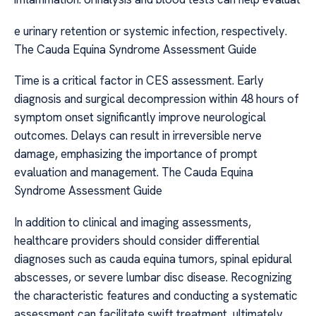
e urinary retention or systemic infection, respectively.
The Cauda Equina Syndrome Assessment Guide
Time is a critical factor in CES assessment. Early
diagnosis and surgical decompression within 48 hours of
symptom onset significantly improve neurological
outcomes. Delays can result in irreversible nerve
damage, emphasizing the importance of prompt
evaluation and management. The Cauda Equina
Syndrome Assessment Guide
In addition to clinical and imaging assessments,
healthcare providers should consider differential
diagnoses such as cauda equina tumors, spinal epidural
abscesses, or severe lumbar disc disease. Recognizing
the characteristic features and conducting a systematic
assessment can facilitate swift treatment, ultimately