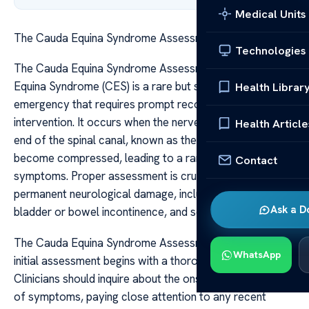
Medical Units
The Cauda Equina Syndrome Assessment Guide
Technologies
The Cauda Equina Syndrome Assessment Guide Cauda
Equina Syndrome (CES) is a rare but serious neurological
Health Librar
emergency that requires prompt recognition and
intervention. It occurs when the nerve roots at the lower
Health Article
end of the spinal canal, known as the cauda equina,
become compressed, leading to a range of debilitating
Contact
symptoms. Proper assessment is crucial to prevent
permanent neurological damage, including paralysis,
Ask a D
bladder or bowel incontinence, and sexual dysfunction.
The Cauda Equina Syndrome Assessment Guide The
WhatsApp
initial assessment begins with a thorough patient history.
Clinicians should inquire about the onset and progression
of symptoms, paying close attention to any recent