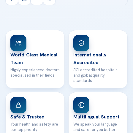
Health Library
info@acibademhealthpoint.com
Acibadem Kartal Hospital
Email us
All Treatments
Patient Guides
Acibadem Taksim Hospital
Ataşehir / İstanbul
FAQs
Head Office
View All Hospitals
Patient Rights
WhatsApp Support
24/7 Assistance
Contact
World-Class Medical
Internationally
Team
Accredited
Highly experienced doctors
JCI accredited hospitals
specialized in their fields
and global quality
standards
Safe & Trusted
Multilingual Support
Your health and safety are
We speak your language
our top priority
and care for you better