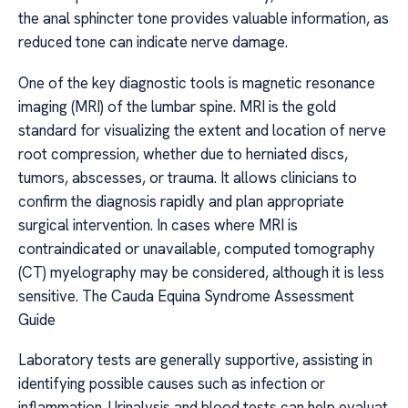
the anal sphincter tone provides valuable information, as
reduced tone can indicate nerve damage.
One of the key diagnostic tools is magnetic resonance
imaging (MRI) of the lumbar spine. MRI is the gold
standard for visualizing the extent and location of nerve
root compression, whether due to herniated discs,
tumors, abscesses, or trauma. It allows clinicians to
confirm the diagnosis rapidly and plan appropriate
surgical intervention. In cases where MRI is
contraindicated or unavailable, computed tomography
(CT) myelography may be considered, although it is less
sensitive. The Cauda Equina Syndrome Assessment
Guide
Laboratory tests are generally supportive, assisting in
identifying possible causes such as infection or
inflammation. Urinalysis and blood tests can help evaluat