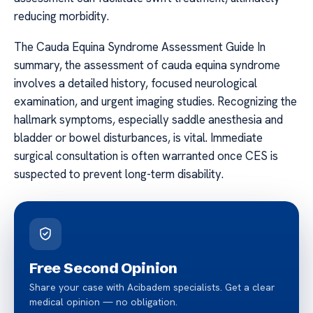
reducing morbidity.
The Cauda Equina Syndrome Assessment Guide In
summary, the assessment of cauda equina syndrome
involves a detailed history, focused neurological
examination, and urgent imaging studies. Recognizing the
hallmark symptoms, especially saddle anesthesia and
bladder or bowel disturbances, is vital. Immediate
surgical consultation is often warranted once CES is
suspected to prevent long-term disability.
Free Second Opinion
Share your case with Acibadem specialists. Get a clear
medical opinion — no obligation.