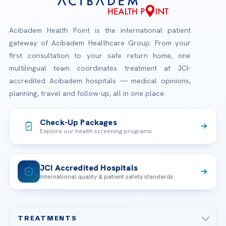
Acibadem Health Point is the international patient
gateway of Acibadem Healthcare Group. From your
first consultation to your safe return home, one
multilingual team coordinates treatment at JCI-
accredited Acibadem hospitals — medical opinions,
planning, travel and follow-up, all in one place.
Check-Up Packages
Explore our health screening programs
JCI Accredited Hospitals
International quality & patient safety standards
TREATMENTS