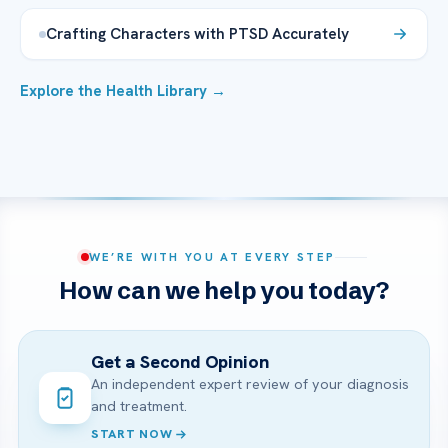
Crafting Characters with PTSD Accurately
Explore the Health Library →
WE’RE WITH YOU AT EVERY STEP
How can we help you today?
Get a Second Opinion
An independent expert review of your diagnosis
and treatment.
START NOW