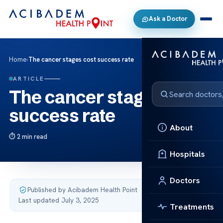
Ask a Doctor
Home
›
The cancer stages cost success rate
ARTICLE
The cancer stages cost
success rate
About
2 min read
Hospitals
Doctors
Published by Acibadem Health Point
·
Last updated July 3, 2025
Treatments