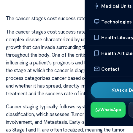
Medical Units
The cancer stages cost success rate
Technologies
The cancer stages cost success rate Cancer is a
Health Librar
complex disease characterized by uncontrolled cell
growth that can invade surrounding tissues and spread
Health Article
throughout the body. One of the critical factors
influencing a patient’s prognosis and treatment options is
Contact
the stage at which the cancer is diagnosed. The staging
process categorizes cancer based on its size, location,
and whether it has spread, directly impacting the cost of
Ask a D
treatment and the success rate of interventions.
Cancer staging typically follows systems like the TNM
WhatsApp
classification, which assesses Tumor size, Node
involvement, and Metastasis. Early-stage cancers, such
as Stage I and II, are often localized, meaning the tumor