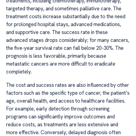
treatments, including chemotherapy, immunotherapy,
targeted therapy, and sometimes palliative care. The
treatment costs increase substantially due to the need
for prolonged hospital stays, advanced medications,
and supportive care. The success rate in these
advanced stages drops considerably; for many cancers,
the five-year survival rate can fall below 20-30%. The
prognosis is less favorable, primarily because
metastatic cancers are more difficult to eradicate
completely.
The cost and success rates are also influenced by other
factors such as the specific type of cancer, the patient’s
age, overall health, and access to healthcare facilities.
For example, early detection through screening
programs can significantly improve outcomes and
reduce costs, as treatments are less extensive and
more effective. Conversely, delayed diagnosis often