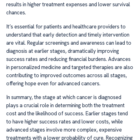
results in higher treatment expenses and lower survival
chances.
It’s essential for patients and healthcare providers to
understand that early detection and timely intervention
are vital. Regular screenings and awareness can lead to
diagnosis at earlier stages, dramatically improving
success rates and reducing financial burdens. Advances
in personalized medicine and targeted therapies are also
contributing to improved outcomes across all stages,
offering hope even for advanced cancers.
In summary, the stage at which cancer is diagnosed
plays a crucial role in determining both the treatment
cost and the likelihood of success. Earlier stages tend
to have higher success rates and lower costs, while
advanced stages involve more complex, expensive
treatments with a lower probability of cure. Recognizing