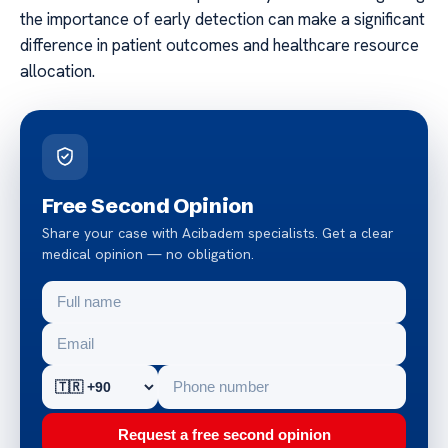
the importance of early detection can make a significant
difference in patient outcomes and healthcare resource
allocation.
Free Second Opinion
Share your case with Acibadem specialists. Get a clear
medical opinion — no obligation.
Request a free second opinion