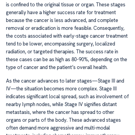
is confined to the original tissue or organ. These stages
generally have a higher success rate for treatment
because the cancer is less advanced, and complete
removal or eradication is more feasible. Consequently,
the costs associated with early-stage cancer treatment
tend to be lower, encompassing surgery, localized
radiation, or targeted therapies. The success rate in
these cases can be as high as 80-90%, depending on the
type of cancer and the patient’s overall health.
As the cancer advances to later stages—Stage III and
IV—the situation becomes more complex. Stage III
indicates significant local spread, such as involvement of
nearby lymph nodes, while Stage IV signifies distant
metastasis, where the cancer has spread to other
organs or parts of the body. These advanced stages
often demand more aggressive and multi-modal