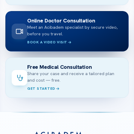
Online Doctor Consultation
Meet an Acibadem specialist by secure video,
before you travel.
BOOK A VIDEO VISIT
Free Medical Consultation
Share your case and receive a tailored plan
and cost — free.
GET STARTED