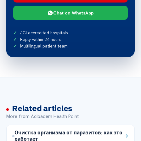
Chat on WhatsApp
JCI-accredited hospitals
Reply within 24 hours
Multilingual patient team
Related articles
More from Acibadem Health Point
Очистка организма от паразитов: как это
работает