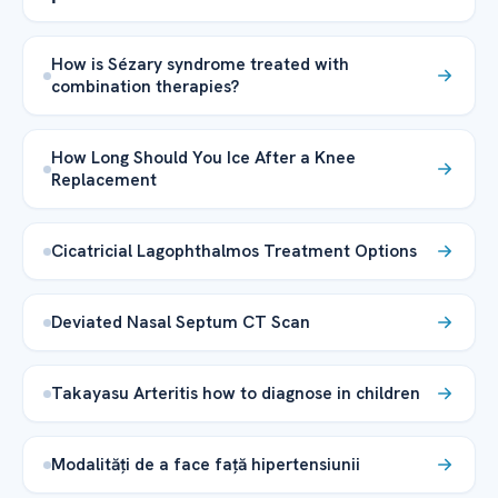
How is Sézary syndrome treated with
combination therapies?
How Long Should You Ice After a Knee
Replacement
Cicatricial Lagophthalmos Treatment Options
Deviated Nasal Septum CT Scan
Takayasu Arteritis how to diagnose in children
Modalități de a face față hipertensiunii