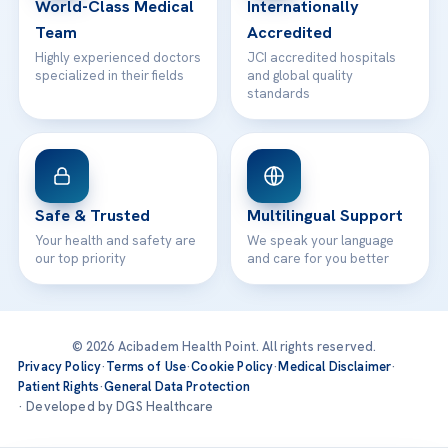
World-Class Medical
Internationally
Team
Accredited
Highly experienced doctors
JCI accredited hospitals
specialized in their fields
and global quality
standards
Safe & Trusted
Multilingual Support
Your health and safety are
We speak your language
our top priority
and care for you better
© 2026 Acibadem Health Point. All rights reserved.
Privacy Policy
·
Terms of Use
·
Cookie Policy
·
Medical Disclaimer
·
Patient Rights
·
General Data Protection
· Developed by DGS Healthcare