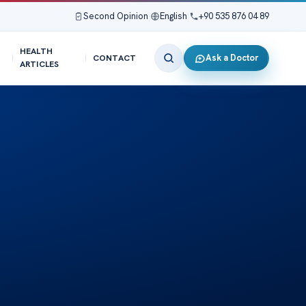
Second Opinion
|
English
|
+90 535 876 04 89
HEALTH
Ask a Doctor
CONTACT
ARTICLES