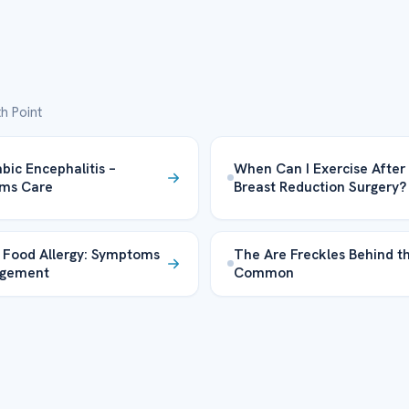
h Point
bic Encephalitis –
When Can I Exercise After
ms Care
Breast Reduction Surgery?
 Food Allergy: Symptoms
The Are Freckles Behind t
gement
Common