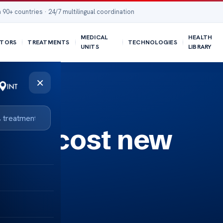
 90+ countries · 24/7 multilingual coordination
MEDICAL
HEALTH
TORS
TREATMENTS
TECHNOLOGIES
UNITS
LIBRARY
×
ages cost new