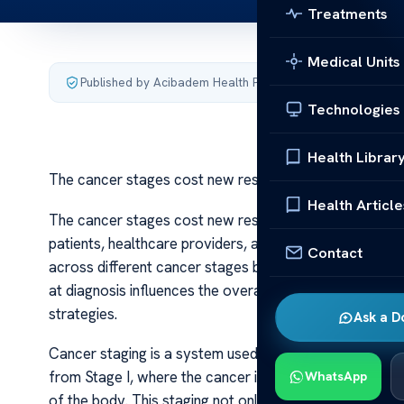
Treatments
Medical Units
Published by Acibadem Health Point
·
Last updated July 3,
Technologies
Health Librar
The cancer stages cost new research
Health Article
The cancer stages cost new research The cost associat
patients, healthcare providers, and policymakers alike.
Contact
across different cancer stages becomes increasingly vi
at diagnosis influences the overall cost of care, highl
strategies.
Ask a D
Cancer staging is a system used by medical professiona
from Stage I, where the cancer is localized, to Stage I
WhatsApp
of the body. This staging not only guides treatment dec