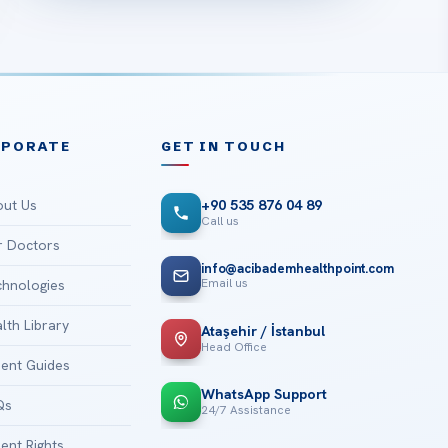
RPORATE
GET IN TOUCH
ut Us
+90 535 876 04 89
Call us
 Doctors
info@acibademhealthpoint.com
Email us
hnologies
lth Library
Ataşehir / İstanbul
Head Office
ient Guides
WhatsApp Support
Qs
24/7 Assistance
ient Rights