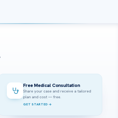
?
Free Medical Consultation
Share your case and receive a tailored
plan and cost — free.
GET STARTED