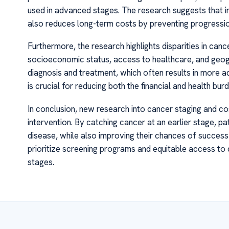
used in advanced stages. The research suggests that in
also reduces long-term costs by preventing progressi
Furthermore, the research highlights disparities in can
socioeconomic status, access to healthcare, and geogr
diagnosis and treatment, which often results in more a
is crucial for reducing both the financial and health bur
In conclusion, new research into cancer staging and c
intervention. By catching cancer at an earlier stage, 
disease, while also improving their chances of succes
prioritize screening programs and equitable access to
stages.