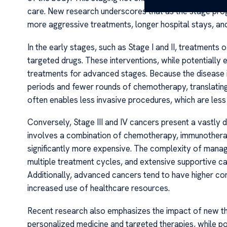
care. New research underscores that as the stage prog
more aggressive treatments, longer hospital stays, an
In the early stages, such as Stage I and II, treatments 
targeted drugs. These interventions, while potentially
treatments for advanced stages. Because the disease is 
periods and fewer rounds of chemotherapy, translating
often enables less invasive procedures, which are less
Conversely, Stage III and IV cancers present a vastly d
involves a combination of chemotherapy, immunotherap
significantly more expensive. The complexity of manag
multiple treatment cycles, and extensive supportive ca
Additionally, advanced cancers tend to have higher co
increased use of healthcare resources.
Recent research also emphasizes the impact of new the
personalized medicine and targeted therapies, while po