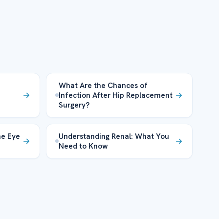
What Are the Chances of
Infection After Hip Replacement
Surgery?
he Eye
Understanding Renal: What You
Need to Know