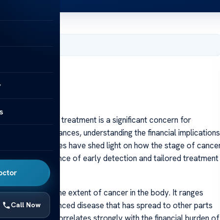
 2025
y
s
ed with cancer treatment is a significant concern for
 As research advances, understanding the financial implications
tal. Recent studies have shed light on how the stage of cance
ighting the importance of early detection and tailored treatment
octor
ls to describe the extent of cancer in the body. It ranges
V, indicating advanced disease that has spread to other parts
Call Now
isions but also correlates strongly with the financial burden of