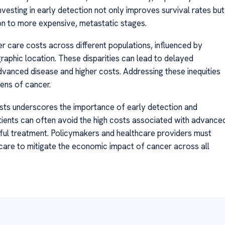
vesting in early detection not only improves survival rates but
on to more expensive, metastatic stages.
cer care costs across different populations, influenced by
aphic location. These disparities can lead to delayed
dvanced disease and higher costs. Addressing these inequities
dens of cancer.
osts underscores the importance of early detection and
patients can often avoid the high costs associated with advance
sful treatment. Policymakers and healthcare providers must
 care to mitigate the economic impact of cancer across all