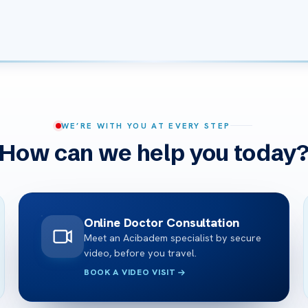
WE’RE WITH YOU AT EVERY STEP
How can we help you today
Online Doctor Consultation
Meet an Acibadem specialist by secure
video, before you travel.
BOOK A VIDEO VISIT