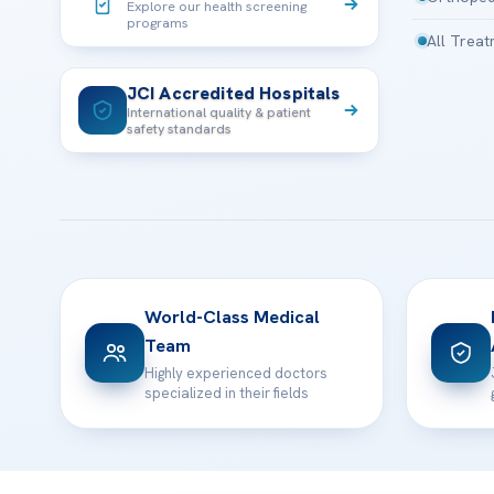
Explore our health screening
programs
All Trea
JCI Accredited Hospitals
International quality & patient
safety standards
World-Class Medical
Team
Highly experienced doctors
specialized in their fields