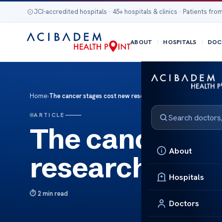
JCI-accredited hospitals · 45+ hospitals & clinics · Patients from
ABOUT
HOSPITALS
DOC
Home
›
The cancer stages cost new research
ARTICLE
The cancer st
About
research
Hospitals
2 min read
Doctors