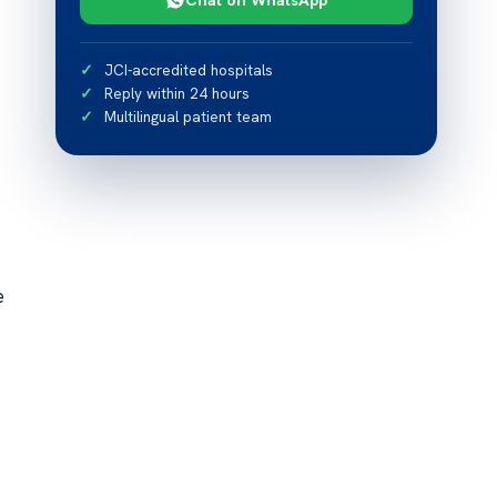
JCI-accredited hospitals
Reply within 24 hours
Multilingual patient team
e