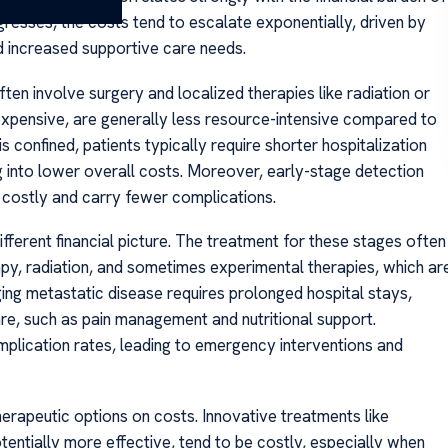
resses, the costs tend to escalate exponentially, driven by
d increased supportive care needs.
often involve surgery and localized therapies like radiation or
 expensive, are generally less resource-intensive compared to
confined, patients typically require shorter hospitalization
 into lower overall costs. Moreover, early-stage detection
 costly and carry fewer complications.
ifferent financial picture. The treatment for these stages often
y, radiation, and sometimes experimental therapies, which ar
ing metastatic disease requires prolonged hospital stays,
re, such as pain management and nutritional support.
mplication rates, leading to emergency interventions and
rapeutic options on costs. Innovative treatments like
tentially more effective, tend to be costly, especially when