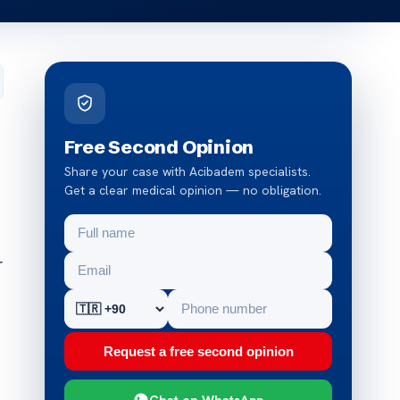
Free Second Opinion
Share your case with Acibadem specialists.
Get a clear medical opinion — no obligation.
r
Request a free second opinion
Chat on WhatsApp