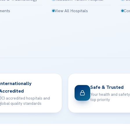
tments
View All Hospitals
Con
Internationally
Safe & Trusted
Accredited
Your health and safety
JCI accredited hospitals and
top priority
global quality standards