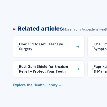
Related articles
More from Acibadem Healt
How Old to Get Laser Eye
The Lim
Surgery
Sympto
Best Gum Shield for Bruxism
Paprika
Relief – Protect Your Teeth
& Mana
Explore the Health Library →