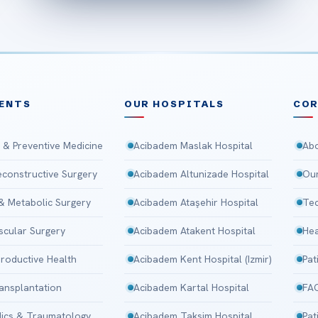
ENTS
OUR HOSPITALS
CO
 & Preventive Medicine
Acibadem Maslak Hospital
Abo
Reconstructive Surgery
Acibadem Altunizade Hospital
Our
 & Metabolic Surgery
Acibadem Ataşehir Hospital
Tec
scular Surgery
Acibadem Atakent Hospital
Hea
roductive Health
Acibadem Kent Hospital (Izmir)
Pat
ansplantation
Acibadem Kartal Hospital
FA
ics & Traumatology
Acibadem Taksim Hospital
Pat