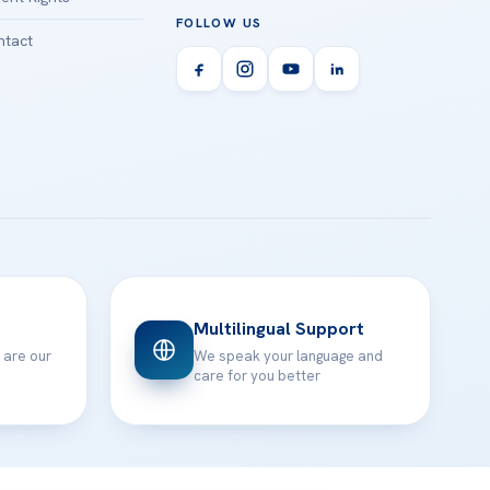
FOLLOW US
tact
Multilingual Support
 are our
We speak your language and
care for you better