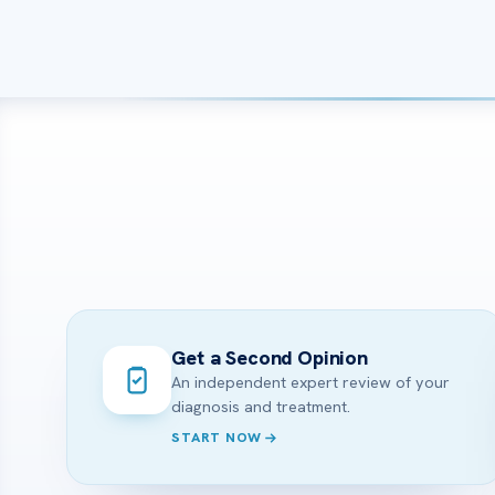
Get a Second Opinion
An independent expert review of your
diagnosis and treatment.
START NOW