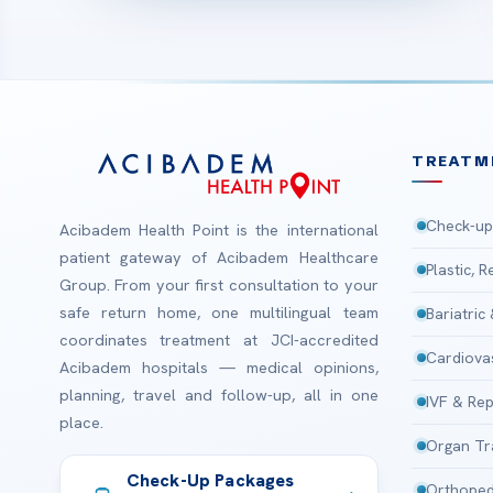
TREATM
Check-up
Acibadem Health Point is the international
patient gateway of Acibadem Healthcare
Plastic, 
Group. From your first consultation to your
safe return home, one multilingual team
Bariatric
coordinates treatment at JCI-accredited
Cardiova
Acibadem hospitals — medical opinions,
planning, travel and follow-up, all in one
IVF & Rep
place.
Organ Tr
Check-Up Packages
Orthoped