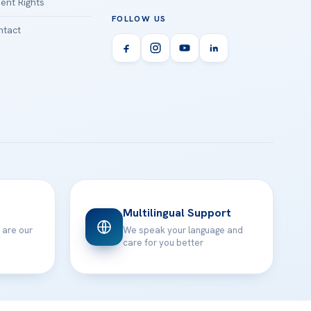
ient Rights
FOLLOW US
tact
Multilingual Support
 are our
We speak your language and
care for you better