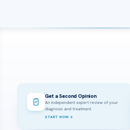
Get a Second Opinion
An independent expert review of your
diagnosis and treatment.
START NOW