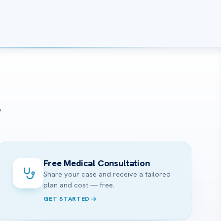
?
Free Medical Consultation
Share your case and receive a tailored
plan and cost — free.
GET STARTED