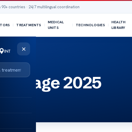
 90+ countries · 24/7 multilingual coordination
MEDICAL
HEALTH
TORS
TREATMENTS
TECHNOLOGIES
UNITS
LIBRARY
×
ages age 2025