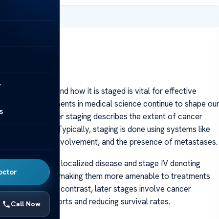
 2025
y
on of cancer and how it is staged is vital for effective
o 2025, advancements in medical science continue to shape ou
s
e disease. Cancer staging describes the extent of cancer
course of action. Typically, staging is done using systems like
ze, lymph node involvement, and the presence of metastases.
stage I indicating localized disease and stage IV denoting
octor
d to be confined, making them more amenable to treatments
etter outcomes. In contrast, later stages involve cancer
ng treatment efforts and reducing survival rates.
Call Now