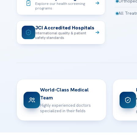
Orthoped
Explore our health screening
programs
All Trea
JCI Accredited Hospitals
International quality & patient
safety standards
World-Class Medical
Team
Highly experienced doctors
specialized in their fields