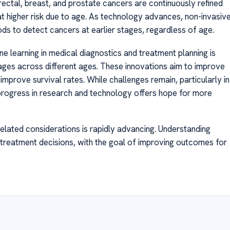
rectal, breast, and prostate cancers are continuously refined
at higher risk due to age. As technology advances, non-invasiv
hods to detect cancers at earlier stages, regardless of age.
e learning in medical diagnostics and treatment planning is
ages across different ages. These innovations aim to improve
improve survival rates. While challenges remain, particularly in
progress in research and technology offers hope for more
elated considerations is rapidly advancing. Understanding
 treatment decisions, with the goal of improving outcomes for