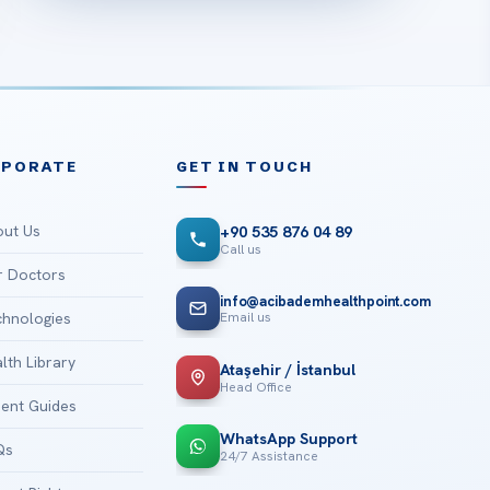
RPORATE
GET IN TOUCH
ut Us
+90 535 876 04 89
Call us
 Doctors
info@acibademhealthpoint.com
Email us
hnologies
lth Library
Ataşehir / İstanbul
Head Office
ient Guides
WhatsApp Support
Qs
24/7 Assistance