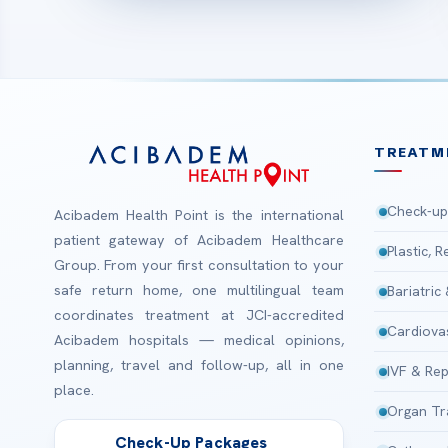
TREATM
Check-up
Acibadem Health Point is the international
patient gateway of Acibadem Healthcare
Plastic, 
Group. From your first consultation to your
safe return home, one multilingual team
Bariatric
coordinates treatment at JCI-accredited
Cardiova
Acibadem hospitals — medical opinions,
planning, travel and follow-up, all in one
IVF & Rep
place.
Organ Tr
Check-Up Packages