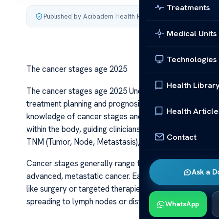
Treatments
Published by Acibadem Health Point
·
Last updated July 3,
Medical Units
Technologies
The cancer stages age 2025
Health Librar
The cancer stages age 2025 Understanding the progressi
treatment planning and prognosis. As we look ahead t
Health Article
knowledge of cancer stages and how age influences th
within the body, guiding clinicians in choosing the best 
Contact
TNM (Tumor, Node, Metastasis), which assess tumor si
Cancer stages generally range from stage I to IV, with 
Ask a D
advanced, metastatic cancer. Early-stage cancers ten
like surgery or targeted therapies, often resulting in b
spreading to lymph nodes or distant organs, complicati
WhatsApp