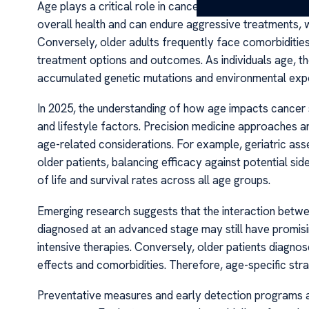
Age plays a critical role in cancer diagnosis, treatmen
overall health and can endure aggressive treatments, 
Conversely, older adults frequently face comorbidities
treatment options and outcomes. As individuals age, th
accumulated genetic mutations and environmental exp
In 2025, the understanding of how age impacts cancer s
and lifestyle factors. Precision medicine approaches are 
age-related considerations. For example, geriatric as
older patients, balancing efficacy against potential si
of life and survival rates across all age groups.
Emerging research suggests that the interaction betw
diagnosed at an advanced stage may still have promisin
intensive therapies. Conversely, older patients diagno
effects and comorbidities. Therefore, age-specific st
Preventative measures and early detection programs ar