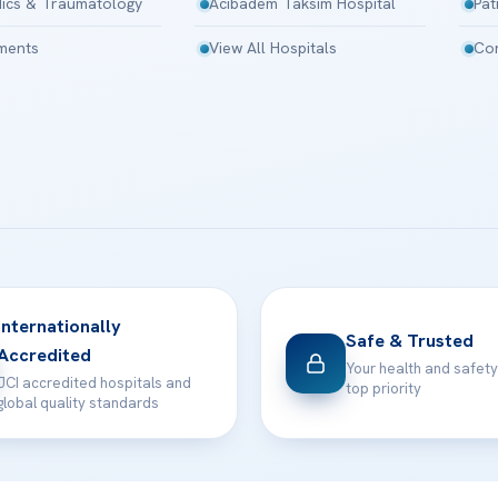
ics & Traumatology
Acibadem Taksim Hospital
Pat
tments
View All Hospitals
Con
Internationally
Safe & Trusted
Accredited
Your health and safety
JCI accredited hospitals and
top priority
global quality standards