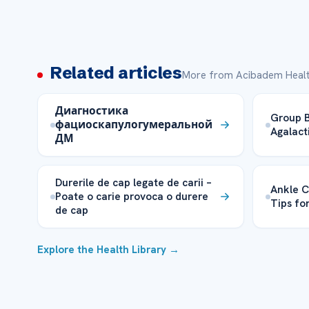
Related articles
More from Acibadem Healt
Диагностика
Group B
фациоскапулогумеральной
Agalact
ДМ
Durerile de cap legate de carii –
Ankle C
Poate o carie provoca o durere
Tips fo
de cap
Explore the Health Library →