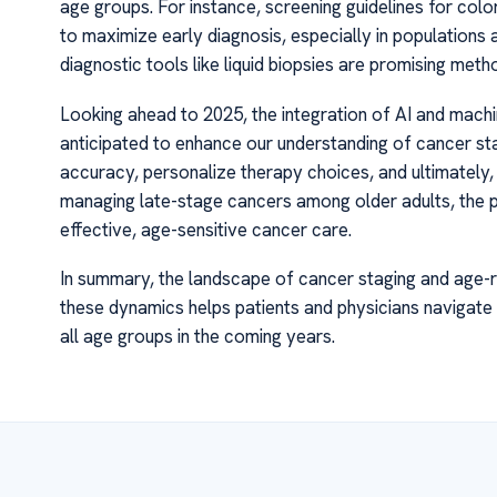
age groups. For instance, screening guidelines for colo
to maximize early diagnosis, especially in populations 
diagnostic tools like liquid biopsies are promising met
Looking ahead to 2025, the integration of AI and machin
anticipated to enhance our understanding of cancer st
accuracy, personalize therapy choices, and ultimately, 
managing late-stage cancers among older adults, the 
effective, age-sensitive cancer care.
In summary, the landscape of cancer staging and age-r
these dynamics helps patients and physicians navigate
all age groups in the coming years.