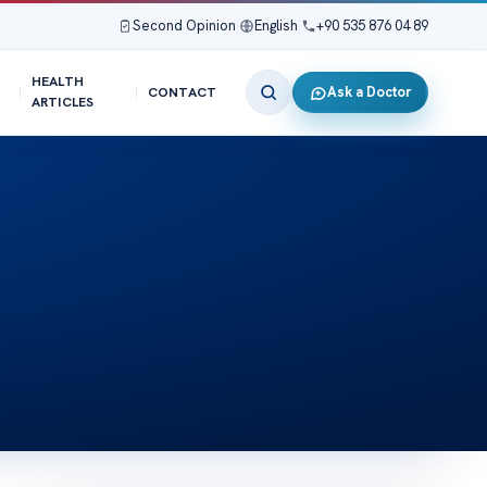
Second Opinion
|
English
|
+90 535 876 04 89
HEALTH
Ask a Doctor
CONTACT
ARTICLES