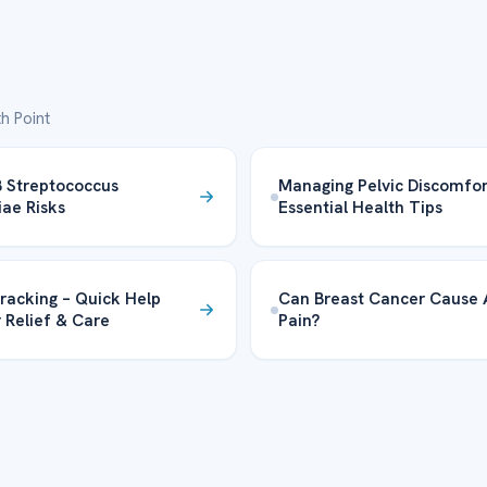
h Point
 Streptococcus
Managing Pelvic Discomfor
iae Risks
Essential Health Tips
racking – Quick Help
Can Breast Cancer Cause
r Relief & Care
Pain?