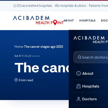
JCI-accredited hospitals · 45+ hospitals & clinics · Patients from
ABOUT
HOSPITALS
DOC
Home
›
The cancer stages age 2025
ARTICLE
The cancer st
About
3 min read
Hospitals
Doctors