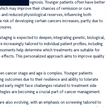
t tolerance, and prognosis. Younger patients often have better
which may improve their chances of remission or cure.
 and reduced physiological reserves, influencing both
e risk of developing certain cancers increases, partly due to
osures.
taging is expected to deepen, integrating genetic, biological,
increasingly tailored to individual patient profiles, including
sessments help determine which treatments are suitable for
de effects. This personalized approach aims to improve quality
een cancer stage and age is complex. Younger patients
g outcomes due to their resilience and ability to tolerate
sed early might face challenges related to treatment side
rategies are becoming a crucial part of cancer management.
e also evolving, with an emphasis on screening tailored to