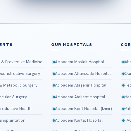
ENTS
OUR HOSPITALS
CO
 & Preventive Medicine
Acibadem Maslak Hospital
Abo
Reconstructive Surgery
Acibadem Altunizade Hospital
Our
 & Metabolic Surgery
Acibadem Ataşehir Hospital
Tec
scular Surgery
Acibadem Atakent Hospital
Hea
roductive Health
Acibadem Kent Hospital (Izmir)
Pat
ansplantation
Acibadem Kartal Hospital
FA