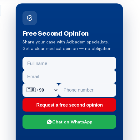
Free Second Opinion
Share your case with Acibadem specialists.
Get a clear medical opinion — no obligation.
r
Request a free second opinion
Chat on WhatsApp