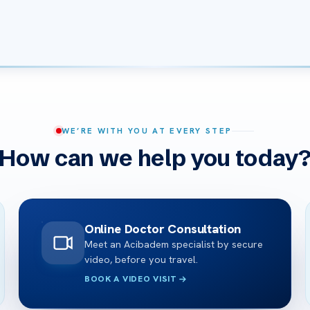
WE’RE WITH YOU AT EVERY STEP
How can we help you today
Online Doctor Consultation
Meet an Acibadem specialist by secure
video, before you travel.
BOOK A VIDEO VISIT