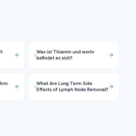
t:
Was ist Thiamin und worin
befindet es sich?
 Arm
What Are Long Term Side
Effects of Lymph Node Removal?