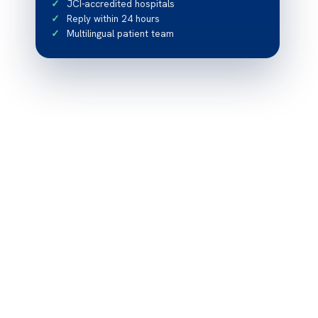
JCI-accredited hospitals
Reply within 24 hours
Multilingual patient team