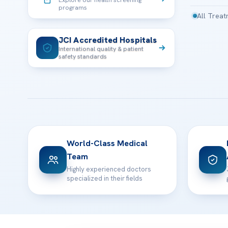
programs
All Trea
JCI Accredited Hospitals
International quality & patient
safety standards
World-Class Medical
Team
Highly experienced doctors
specialized in their fields