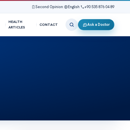
Second Opinion
|
English
|
+90 535 876 04 89
HEALTH
Ask a Doctor
CONTACT
ARTICLES