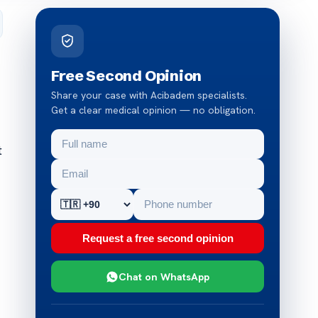
Free Second Opinion
Share your case with Acibadem specialists.
Get a clear medical opinion — no obligation.
t
Request a free second opinion
Chat on WhatsApp