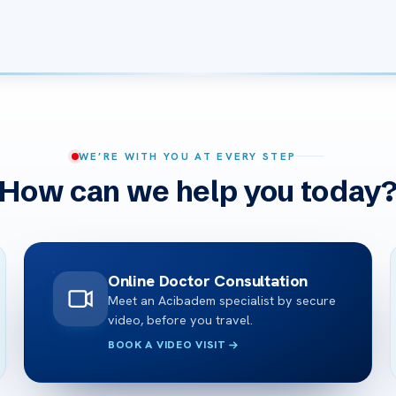
WE’RE WITH YOU AT EVERY STEP
How can we help you today
Online Doctor Consultation
Meet an Acibadem specialist by secure
video, before you travel.
BOOK A VIDEO VISIT