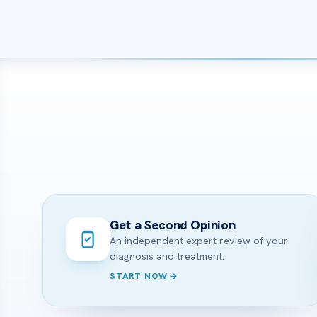
Get a Second Opinion
An independent expert review of your
diagnosis and treatment.
START NOW