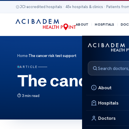
JCI-accredited hospitals · 45+ hospitals & clinics · Patients from
ABOUT
HOSPITALS
DOC
Home
›
The cancer risk test support
ARTICLE
The cancer ris
About
3 min read
Hospitals
Doctors