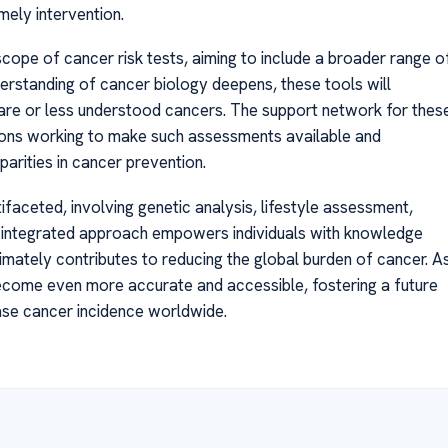
mely intervention.
scope of cancer risk tests, aiming to include a broader range o
erstanding of cancer biology deepens, these tools will
rare or less understood cancers. The support network for thes
tions working to make such assessments available and
parities in cancer prevention.
tifaceted, involving genetic analysis, lifestyle assessment,
s integrated approach empowers individuals with knowledge
ultimately contributes to reducing the global burden of cancer. A
become even more accurate and accessible, fostering a future
ase cancer incidence worldwide.