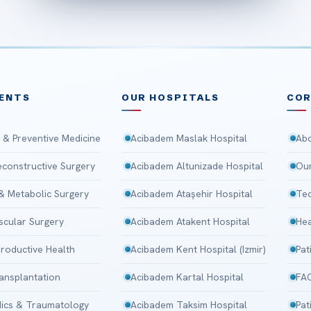
ENTS
OUR HOSPITALS
CO
 & Preventive Medicine
Acibadem Maslak Hospital
Abo
Reconstructive Surgery
Acibadem Altunizade Hospital
Our
 & Metabolic Surgery
Acibadem Ataşehir Hospital
Tec
scular Surgery
Acibadem Atakent Hospital
Hea
roductive Health
Acibadem Kent Hospital (Izmir)
Pat
ansplantation
Acibadem Kartal Hospital
FA
ics & Traumatology
Acibadem Taksim Hospital
Pat