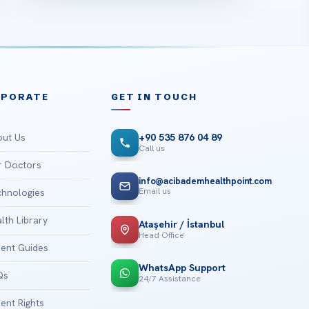
RPORATE
GET IN TOUCH
ut Us
+90 535 876 04 89
Call us
 Doctors
info@acibademhealthpoint.com
Email us
hnologies
lth Library
Ataşehir / İstanbul
Head Office
ient Guides
WhatsApp Support
Qs
24/7 Assistance
ient Rights