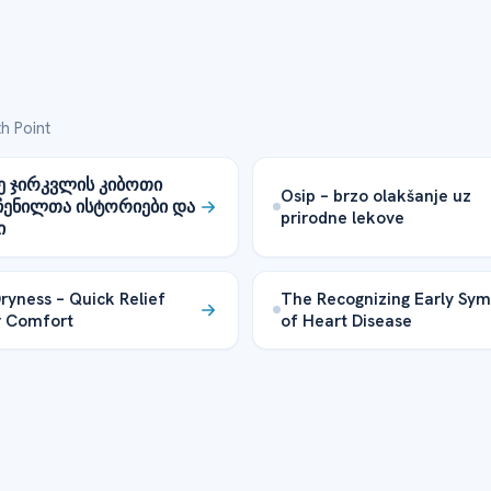
h Point
ე ჯირკვლის კიბოთი
Osip – brzo olakšanje uz
ჩენილთა ისტორიები და
prirodne lekove
ი
Dryness – Quick Relief
The Recognizing Early Sy
r Comfort
of Heart Disease