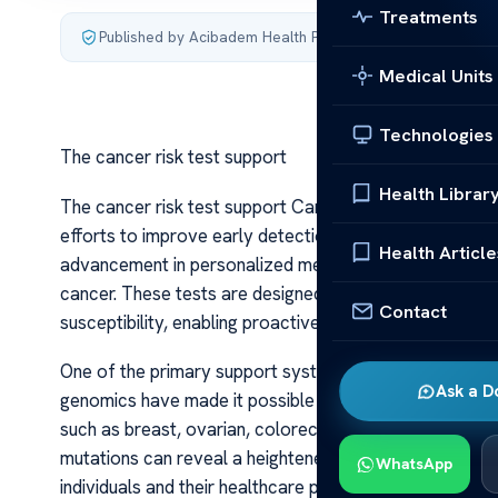
Treatments
Published by Acibadem Health Point
·
Last updated July 3,
Medical Units
Technologies
The cancer risk test support
Health Librar
The cancer risk test support Cancer remains one of th
efforts to improve early detection and risk assessment
Health Article
advancement in personalized medicine, offering individua
cancer. These tests are designed to identify genetic, e
Contact
susceptibility, enabling proactive health management.
One of the primary support systems behind cancer risk t
Ask a D
genomics have made it possible to analyze specific ge
such as breast, ovarian, colorectal, and prostate ca
mutations can reveal a heightened risk for breast and
WhatsApp
individuals and their healthcare providers to consider 