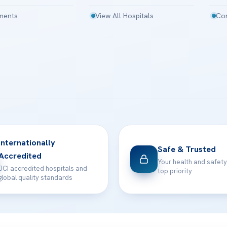
tments
View All Hospitals
Con
Internationally
Safe & Trusted
Accredited
Your health and safety
JCI accredited hospitals and
top priority
global quality standards