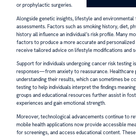
or prophylactic surgeries.
Alongside genetic insights, lifestyle and environmental
assessments. Factors such as smoking history, diet, ph
history all influence an individual’s risk profile. Man
factors to produce a more accurate and personalized ri
receive tailored advice on lifestyle modifications and 
Support for individuals undergoing cancer risk testing 
responses—from anxiety to reassurance. Healthcare prov
understanding their results, which can sometimes be 
testing to help individuals interpret the findings mean
groups and educational resources further assist in fo
experiences and gain emotional strength.
Moreover, technological advancements continue to refi
mobile health applications now provide accessible means
for screenings, and access educational content. Thes