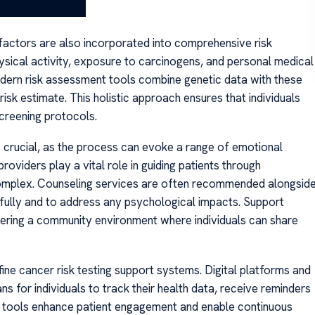
 factors are also incorporated into comprehensive risk
ysical activity, exposure to carcinogens, and personal medical
y modern risk assessment tools combine genetic data with these
sk estimate. This holistic approach ensures that individuals
screening protocols.
is crucial, as the process can evoke a range of emotional
iders play a vital role in guiding patients through
complex. Counseling services are often recommended alongsid
ingfully and to address any psychological impacts. Support
stering a community environment where individuals can share
ne cancer risk testing support systems. Digital platforms and
 for individuals to track their health data, receive reminders
e tools enhance patient engagement and enable continuous