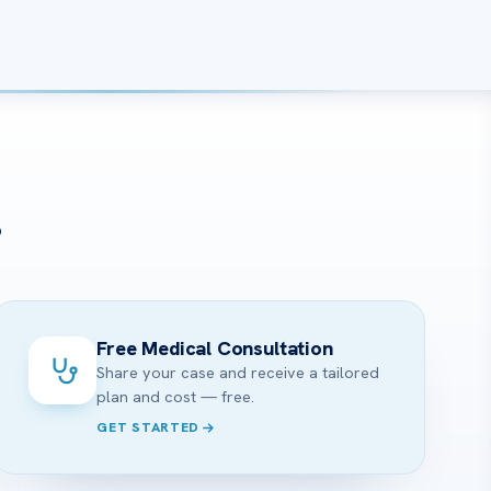
?
Free Medical Consultation
Share your case and receive a tailored
plan and cost — free.
GET STARTED