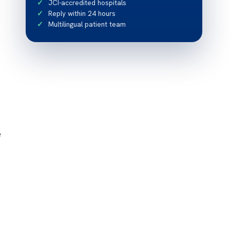
JCI-accredited hospitals
Reply within 24 hours
Multilingual patient team
e