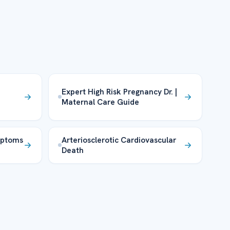
Expert High Risk Pregnancy Dr. |
Maternal Care Guide
mptoms
Arteriosclerotic Cardiovascular
Death