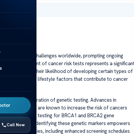
 2025
y
e leading health challenges worldwide, prompting ongoing
. The development of cancer risk tests represents a significan
s
ls insights into their likelihood of developing certain types of
nvironmental, and lifestyle factors that contribute to cancer
ests is the integration of genetic testing. Advances in
octor
ne mutations that are known to increase the risk of cancers
ncers. For example, testing for BRCA1 and BRCA2 gene
 ovarian cancers. Identifying these genetic markers empowers
Call Now
preventive strategies, including enhanced screening schedules