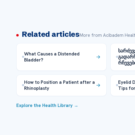
Related articles
More from Acibadem Healt
სარძევ
What Causes a Distended
გადარ
Bladder?
რჩევებ
How to Position a Patient after a
Eyelid 
Rhinoplasty
Tips fo
Explore the Health Library →