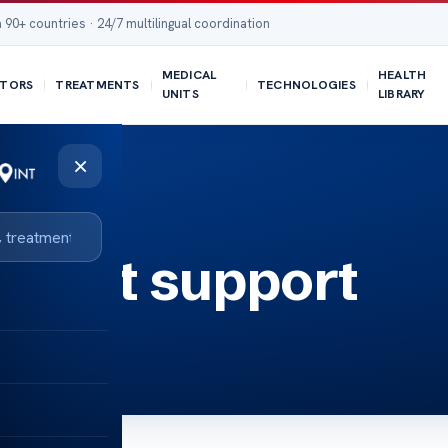
 90+ countries · 24/7 multilingual coordination
MEDICAL
HEALTH
TORS
TREATMENTS
TECHNOLOGIES
UNITS
LIBRARY
×
k test support