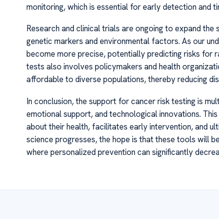
monitoring, which is essential for early detection and ti
Research and clinical trials are ongoing to expand the 
genetic markers and environmental factors. As our und
become more precise, potentially predicting risks for 
tests also involves policymakers and health organiza
affordable to diverse populations, thereby reducing dis
In conclusion, the support for cancer risk testing is mul
emotional support, and technological innovations. Thi
about their health, facilitates early intervention, and 
science progresses, the hope is that these tools will 
where personalized prevention can significantly decre