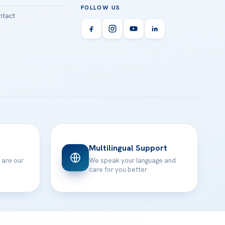
FOLLOW US
tact
Multilingual Support
 are our
We speak your language and
care for you better