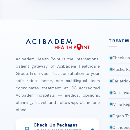
TREATM
Check-up
Acibadem Health Point is the international
patient gateway of Acibadem Healthcare
Plastic, 
Group. From your first consultation to your
safe return home, one multilingual team
Bariatric
coordinates treatment at JCI-accredited
Cardiova
Acibadem hospitals — medical opinions,
planning, travel and follow-up, all in one
IVF & Rep
place.
Organ Tr
Check-Up Packages
Orthoped
Explore our health screening