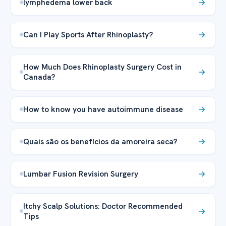
lymphedema lower back
Can I Play Sports After Rhinoplasty?
How Much Does Rhinoplasty Surgery Cost in
Canada?
How to know you have autoimmune disease
Quais são os benefícios da amoreira seca?
Lumbar Fusion Revision Surgery
Itchy Scalp Solutions: Doctor Recommended
Tips