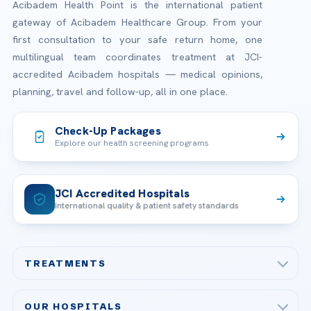
Acibadem Health Point is the international patient
gateway of Acibadem Healthcare Group. From your
first consultation to your safe return home, one
multilingual team coordinates treatment at JCI-
accredited Acibadem hospitals — medical opinions,
planning, travel and follow-up, all in one place.
Check-Up Packages
Explore our health screening programs
JCI Accredited Hospitals
International quality & patient safety standards
TREATMENTS
Check-up & Preventive Medicine
OUR HOSPITALS