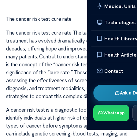
Medical Units
The cancer risk test cure rate
Technologies
The cancer risk test cure rate The landscape of cancer
Health Librar
treatment has evolved dramatically over the past
decades, offering hope and improved outcomes for
Health Article
many patients. Central to understanding these advances
is the concept of the “cancer risk test” and the
Contact
significance of the “cure rate.” These metrics are vital in
assessing the effectiveness of screening methods, early
diagnosis, and treatment modalities, ultimately shaping
Ask a D
strategies to combat this complex disease.
A cancer risk test is a diagnostic tool designed to
WhatsApp
identify individuals at higher risk of developing certain
types of cancer before symptoms appear. These tests
can include genetic screening, blood tests, imaging, and