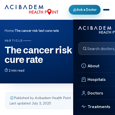
Ask a Doctor
Home
›
The cancer risk test cure rate
ARTICLE
The cancer risk test
cure rate
About
2 min read
Hospitals
Doctors
Published by Acibadem Health Point
·
Last updated July 3, 2025
Treatments