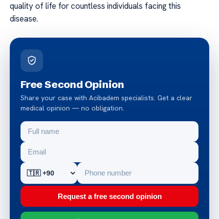
quality of life for countless individuals facing this
disease.
Free Second Opinion
Share your case with Acibadem specialists. Get a clear
medical opinion — no obligation.
Request a free second opinion