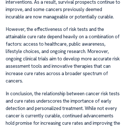
interventions. As a result, survival prospects continue to
improve, and some cancers previously deemed
incurable are now manageable or potentially curable.
However, the effectiveness of risk tests and the
attainable cure rate depend heavily on a combination of
factors: access to healthcare, public awareness,
lifestyle choices, and ongoing research. Moreover,
ongoing clinical trials aim to develop more accurate risk
assessment tools and innovative therapies that can
increase cure rates across a broader spectrum of
cancers.
In conclusion, the relationship between cancer risk tests
and cure rates underscores the importance of early
detection and personalized treatment. While not every
cancer is currently curable, continued advancements
hold promise for increasing cure rates and improving the