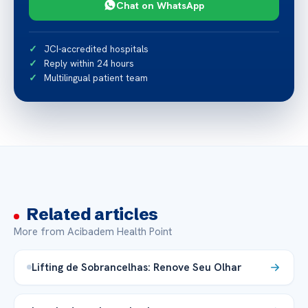
Chat on WhatsApp
JCI-accredited hospitals
Reply within 24 hours
Multilingual patient team
Related articles
More from Acibadem Health Point
Lifting de Sobrancelhas: Renove Seu Olhar