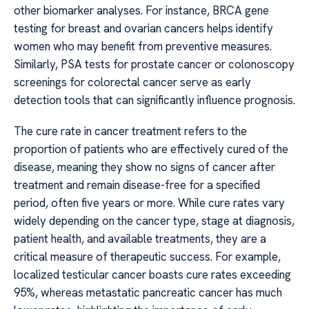
other biomarker analyses. For instance, BRCA gene
testing for breast and ovarian cancers helps identify
women who may benefit from preventive measures.
Similarly, PSA tests for prostate cancer or colonoscopy
screenings for colorectal cancer serve as early
detection tools that can significantly influence prognosis.
The cure rate in cancer treatment refers to the
proportion of patients who are effectively cured of the
disease, meaning they show no signs of cancer after
treatment and remain disease-free for a specified
period, often five years or more. While cure rates vary
widely depending on the cancer type, stage at diagnosis,
patient health, and available treatments, they are a
critical measure of therapeutic success. For example,
localized testicular cancer boasts cure rates exceeding
95%, whereas metastatic pancreatic cancer has much