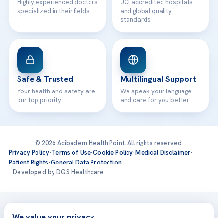
Highly experienced doctors
JCI accredited hospitals
specialized in their fields
and global quality
standards
Safe & Trusted
Multilingual Support
Your health and safety are
We speak your language
our top priority
and care for you better
© 2026 Acibadem Health Point. All rights reserved.
Privacy Policy
·
Terms of Use
·
Cookie Policy
·
Medical Disclaimer
·
Patient Rights
·
General Data Protection
· Developed by DGS Healthcare
Treatments are delivered at our JCI-accredited hospitals —
Acıbadem International
We value your privacy