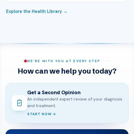
Explore the Health Library →
WE’RE WITH YOU AT EVERY STEP
How can we help you today?
Get a Second Opinion
An independent expert review of your diagnosis
and treatment.
START NOW