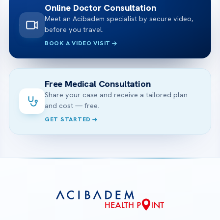
Online Doctor Consultation
Meet an Acibadem specialist by secure video,
before you travel.
BOOK A VIDEO VISIT
Free Medical Consultation
Share your case and receive a tailored plan
and cost — free.
GET STARTED