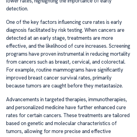
lower rates, highlighting the importance of early
detection.
One of the key factors influencing cure rates is early
diagnosis facilitated by risk testing. When cancers are
detected at an early stage, treatments are more
effective, and the likelihood of cure increases. Screening
programs have proven instrumental in reducing mortality
from cancers such as breast, cervical, and colorectal.
For example, routine mammograms have significantly
improved breast cancer survival rates, primarily
because tumors are caught before they metastasize.
Advancements in targeted therapies, immunotherapies,
and personalized medicine have further enhanced cure
rates for certain cancers. These treatments are tailored
based on genetic and molecular characteristics of
tumors, allowing for more precise and effective