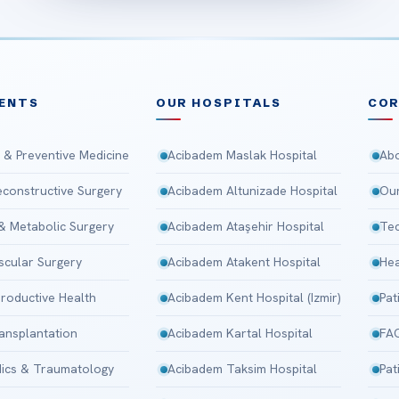
ENTS
OUR HOSPITALS
CO
 & Preventive Medicine
Acibadem Maslak Hospital
Abo
Reconstructive Surgery
Acibadem Altunizade Hospital
Our
 & Metabolic Surgery
Acibadem Ataşehir Hospital
Tec
scular Surgery
Acibadem Atakent Hospital
Hea
roductive Health
Acibadem Kent Hospital (Izmir)
Pat
ansplantation
Acibadem Kartal Hospital
FA
ics & Traumatology
Acibadem Taksim Hospital
Pat