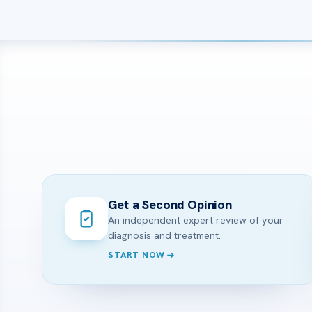
Get a Second Opinion
An independent expert review of your
diagnosis and treatment.
START NOW