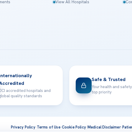
tments
View All Hospitals
Con
Internationally
Safe & Trusted
Accredited
Your health and safety
JCI accredited hospitals and
top priority
global quality standards
Privacy Policy
·
Terms of Use
·
Cookie Policy
·
Medical Disclaimer
·
Patie