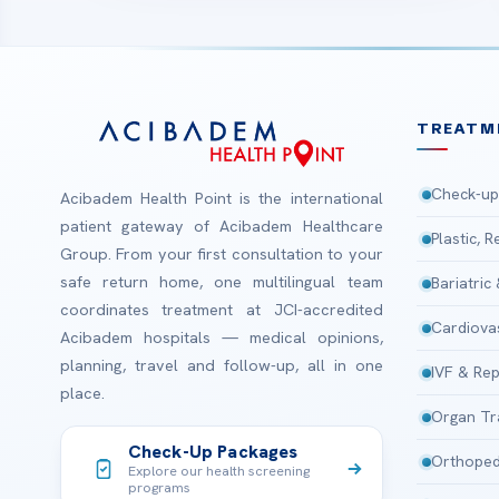
TREATM
Check-up
Acibadem Health Point is the international
patient gateway of Acibadem Healthcare
Plastic, 
Group. From your first consultation to your
safe return home, one multilingual team
Bariatric
coordinates treatment at JCI-accredited
Cardiova
Acibadem hospitals — medical opinions,
planning, travel and follow-up, all in one
IVF & Rep
place.
Organ Tr
Check-Up Packages
Orthoped
Explore our health screening
programs