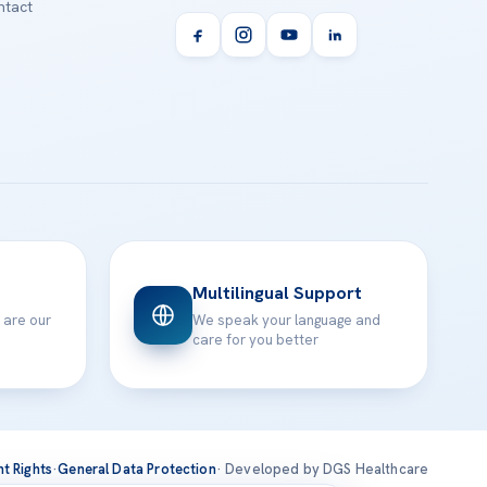
tact
Multilingual Support
 are our
We speak your language and
care for you better
nt Rights
·
General Data Protection
· Developed by DGS Healthcare