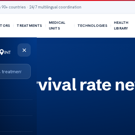
 90+ countries · 24/7 multilingual coordination
MEDICAL
HEALTH
TORS
TREATMENTS
TECHNOLOGIES
UNITS
LIBRARY
×
k survival rate n