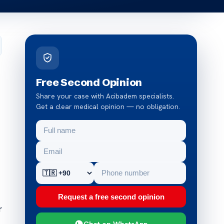
Free Second Opinion
Share your case with Acibadem specialists.
Get a clear medical opinion — no obligation.
Request a free second opinion
r
Chat on WhatsApp