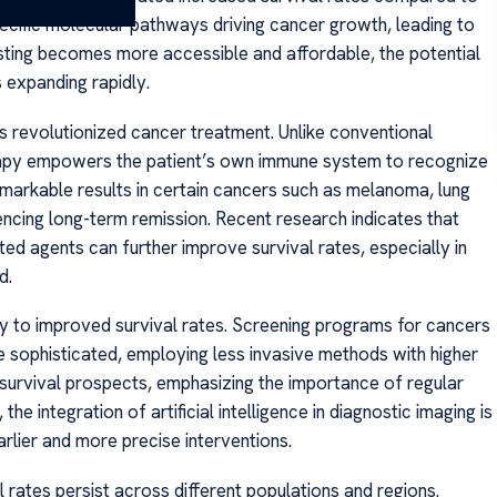
ecific molecular pathways driving cancer growth, leading to
sting becomes more accessible and affordable, the potential
 expanding rapidly.
 revolutionized cancer treatment. Unlike conventional
erapy empowers the patient’s own immune system to recognize
emarkable results in certain cancers such as melanoma, lung
ncing long-term remission. Recent research indicates that
 agents can further improve survival rates, especially in
d.
tly to improved survival rates. Screening programs for cancers
 sophisticated, employing less invasive methods with higher
 survival prospects, emphasizing the importance of regular
he integration of artificial intelligence in diagnostic imaging is
rlier and more precise interventions.
l rates persist across different populations and regions.