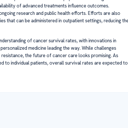
ilability of advanced treatments influence outcomes.
ongoing research and public health efforts. Efforts are also
s that can be administered in outpatient settings, reducing th
derstanding of cancer survival rates, with innovations in
 personalized medicine leading the way. While challenges
 resistance, the future of cancer care looks promising. As
to individual patients, overall survival rates are expected to