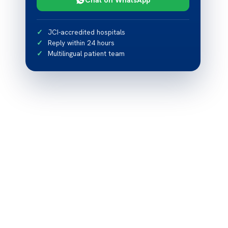
JCI-accredited hospitals
Reply within 24 hours
Multilingual patient team