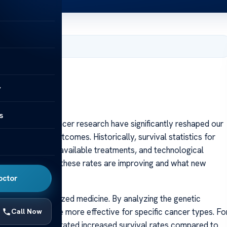
 2025
y
s
ancements in cancer research have significantly reshaped our
luence patient outcomes. Historically, survival statistics for
ge at diagnosis, available treatments, and technological
shed light on how these rates are improving and what new
e.
octor
ise of personalized medicine. By analyzing the genetic
eatments that are more effective for specific cancer types. Fo
Call Now
ers have demonstrated increased survival rates compared to