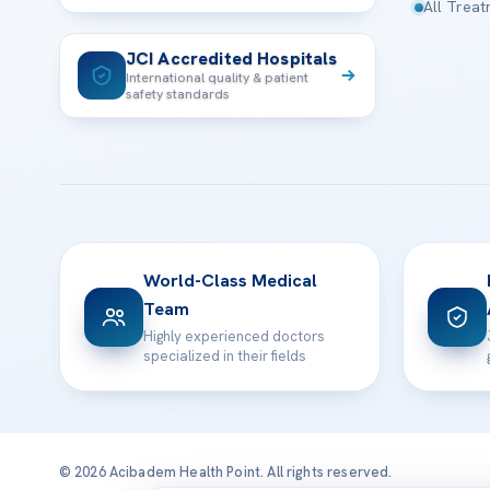
All Trea
JCI Accredited Hospitals
International quality & patient
safety standards
World-Class Medical
Team
Highly experienced doctors
specialized in their fields
© 2026 Acibadem Health Point. All rights reserved.