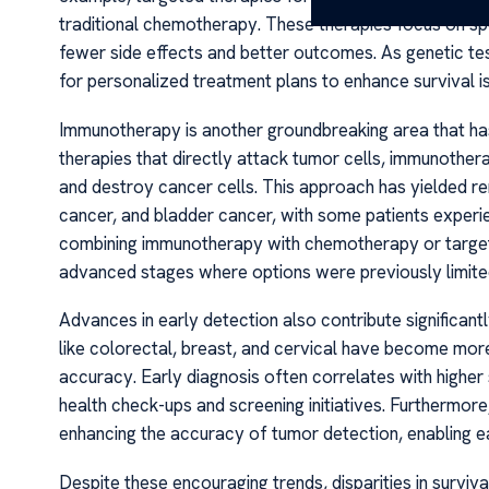
traditional chemotherapy. These therapies focus on sp
fewer side effects and better outcomes. As genetic te
for personalized treatment plans to enhance survival is
Immunotherapy is another groundbreaking area that has
therapies that directly attack tumor cells, immunoth
and destroy cancer cells. This approach has yielded r
cancer, and bladder cancer, with some patients experie
combining immunotherapy with chemotherapy or targeted
advanced stages where options were previously limite
Advances in early detection also contribute significan
like colorectal, breast, and cervical have become more
accuracy. Early diagnosis often correlates with higher
health check-ups and screening initiatives. Furthermore, t
enhancing the accuracy of tumor detection, enabling ea
Despite these encouraging trends, disparities in surviva