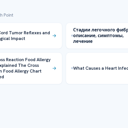
h Point
Стадии легочного фибр
Cord Tumor Reflexes and
описание, симптомы,
gical Impact
лечение
ss Reaction Food Allergy
xplained The Cross
What Causes a Heart Infec
n Food Allergy Chart
ed