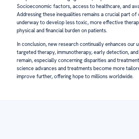
Socioeconomic factors, access to healthcare, and ava
Addressing these inequalities remains a crucial part of 
underway to develop less toxic, more effective therapie
physical and financial burden on patients.
In conclusion, new research continually enhances our un
targeted therapy, immunotherapy, early detection, and
remain, especially concerning disparities and treatment
science advances and treatments become more tailored 
improve further, offering hope to millions worldwide.