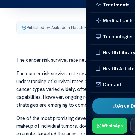
Treatments
Medical Units
Published by Acibadem Health Point
·
Last updated July 3,
Technologies
Health Librar
The cancer risk survival rate new research
Health Article
The cancer risk survival rate new research Recent adv
understanding of survival rates and the factors that inf
Contact
cancer types varied widely, often depending on the sta
capabilities. However, ongoing research continues to 
strategies are emerging to combat this complex diseas
Ask a D
One of the most promising developments has been the r
makeup of individual tumors, doctors can now tailor tr
WhatsApp
example, targeted therapies for breast and lung canc