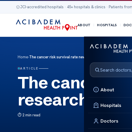
JCI-accredited hospitals · 45+ hospitals & clinics · Patients from
ABOUT
HOSPITALS
DOC
Home
›
The cancer risk survival rate new research
ARTICLE
The cancer ris
About
research
Hospitals
2 min read
Doctors