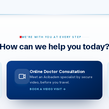
WE’RE WITH YOU AT EVERY STEP
How can we help you today
Online Doctor Consultation
Meet an Acibadem specialist by secure
video, before you travel.
BOOK A VIDEO VISIT