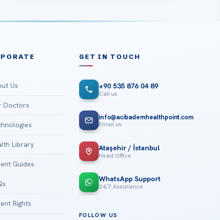
RPORATE
GET IN TOUCH
ut Us
+90 535 876 04 89
Call us
 Doctors
info@acibademhealthpoint.com
Email us
hnologies
lth Library
Ataşehir / İstanbul
Head Office
ient Guides
WhatsApp Support
Qs
24/7 Assistance
ient Rights
FOLLOW US