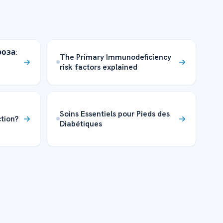
оза:
The Primary Immunodeficiency
risk factors explained
Soins Essentiels pour Pieds des
tion?
Diabétiques