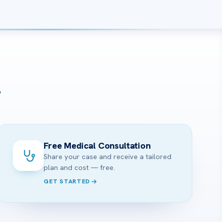
?
Free Medical Consultation
Share your case and receive a tailored
plan and cost — free.
GET STARTED