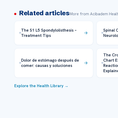
Related articles
More from Acibadem Healt
The S1 L5 Spondylolisthesis –
Spinal 
Treatment Tips
Neurolo
The Cro
Dolor de estómago después de
Chart E
comer: causas y soluciones
Reactio
Explain
Explore the Health Library →