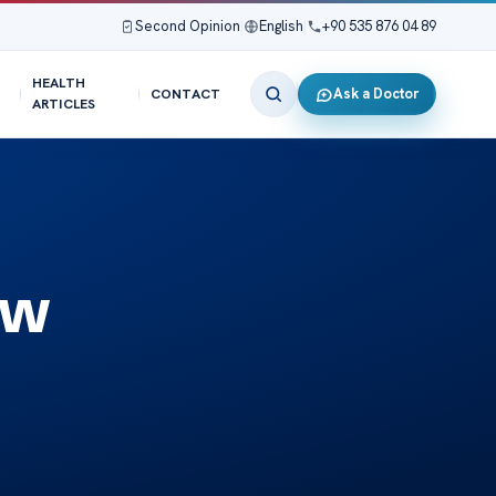
Second Opinion
|
English
|
+90 535 876 04 89
HEALTH
Ask a Doctor
CONTACT
ARTICLES
ew