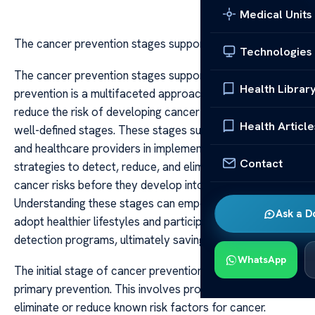
Medical Units
The cancer prevention stages support
Technologies
The cancer prevention stages support Cancer
Health Librar
prevention is a multifaceted approach that aims to
reduce the risk of developing cancer through a series of
Health Article
well-defined stages. These stages support individuals
and healthcare providers in implementing effective
Contact
strategies to detect, reduce, and eliminate potential
cancer risks before they develop into invasive disease.
Understanding these stages can empower people to
Ask a D
adopt healthier lifestyles and participate in early
detection programs, ultimately saving lives.
WhatsApp
The initial stage of cancer prevention focuses on
primary prevention. This involves proactive measures to
eliminate or reduce known risk factors for cancer.