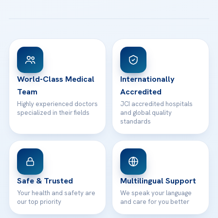
All Treatments
Patient Guides
Acibadem Taksim Hospital
Ataşehir / İstanbul
FAQs
Head Office
View All Hospitals
Patient Rights
WhatsApp Support
24/7 Assistance
Contact
World-Class Medical
Internationally
Team
Accredited
Highly experienced doctors
JCI accredited hospitals
specialized in their fields
and global quality
standards
Safe & Trusted
Multilingual Support
Your health and safety are
We speak your language
our top priority
and care for you better