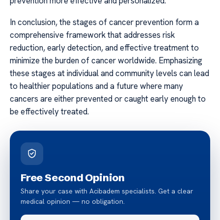
prevention more effective and personalized.
In conclusion, the stages of cancer prevention form a
comprehensive framework that addresses risk
reduction, early detection, and effective treatment to
minimize the burden of cancer worldwide. Emphasizing
these stages at individual and community levels can lead
to healthier populations and a future where many
cancers are either prevented or caught early enough to
be effectively treated.
Free Second Opinion
Share your case with Acibadem specialists. Get a clear
medical opinion — no obligation.