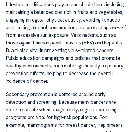
Lifestyle modifications play a crucial role here, including
maintaining a balanced diet rich in fruits and vegetables,
engaging in regular physical activity, avoiding tobacco
use, limiting alcohol consumption, and protecting oneself
from excessive sun exposure. Vaccinations, such as
those against human papillomavirus (HPV) and hepatitis
B, are also vital in preventing virus-related cancers.
Public education campaigns and policies that promote
healthy environments contribute significantly to primary
prevention efforts, helping to decrease the overall
incidence of cancer.
Secondary prevention is centered around early
detection and screening. Because many cancers are
more treatable when caught early, regular screening
programs are vital for high-risk populations. For
example, mammograms for breast cancer, Pap smears