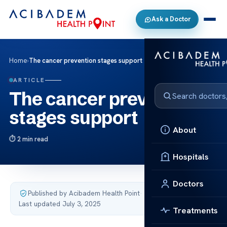
Ask a Doctor
Home
›
The cancer prevention stages support
ARTICLE
The cancer prevention
stages support
About
2 min read
Hospitals
Doctors
Published by Acibadem Health Point
·
Last updated July 3, 2025
Treatments