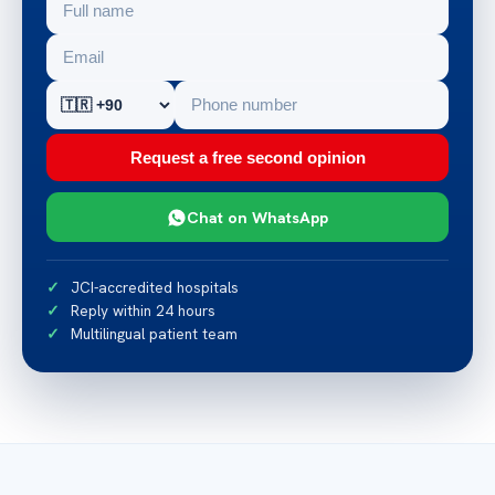
Request a free second opinion
Chat on WhatsApp
JCI-accredited hospitals
Reply within 24 hours
Multilingual patient team