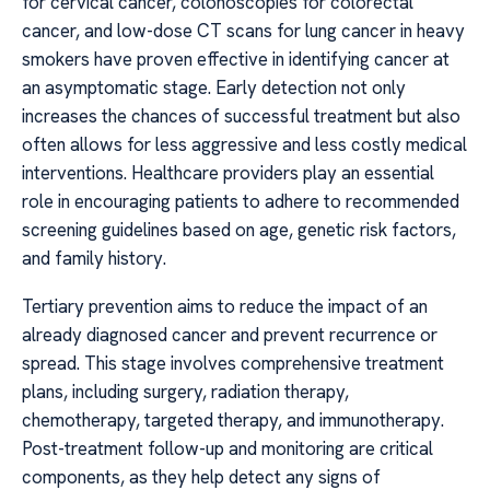
for cervical cancer, colonoscopies for colorectal
cancer, and low-dose CT scans for lung cancer in heavy
smokers have proven effective in identifying cancer at
an asymptomatic stage. Early detection not only
increases the chances of successful treatment but also
often allows for less aggressive and less costly medical
interventions. Healthcare providers play an essential
role in encouraging patients to adhere to recommended
screening guidelines based on age, genetic risk factors,
and family history.
Tertiary prevention aims to reduce the impact of an
already diagnosed cancer and prevent recurrence or
spread. This stage involves comprehensive treatment
plans, including surgery, radiation therapy,
chemotherapy, targeted therapy, and immunotherapy.
Post-treatment follow-up and monitoring are critical
components, as they help detect any signs of