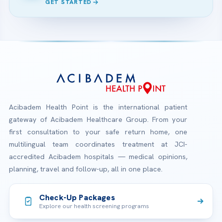
GET STARTED
Acibadem Health Point is the international patient
gateway of Acibadem Healthcare Group. From your
first consultation to your safe return home, one
multilingual team coordinates treatment at JCI-
accredited Acibadem hospitals — medical opinions,
planning, travel and follow-up, all in one place.
Check-Up Packages
Explore our health screening programs