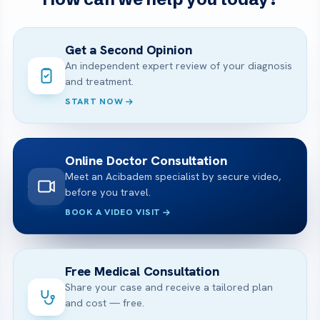
Get a Second Opinion
An independent expert review of your diagnosis
and treatment.
START NOW
Online Doctor Consultation
Meet an Acibadem specialist by secure video,
before you travel.
BOOK A VIDEO VISIT
Free Medical Consultation
Share your case and receive a tailored plan
and cost — free.