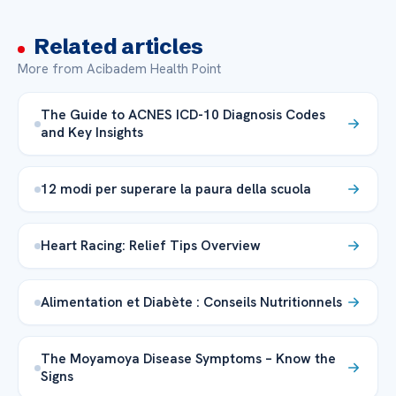
Related articles
More from Acibadem Health Point
The Guide to ACNES ICD-10 Diagnosis Codes
and Key Insights
12 modi per superare la paura della scuola
Heart Racing: Relief Tips Overview
Alimentation et Diabète : Conseils Nutritionnels
The Moyamoya Disease Symptoms – Know the
Signs