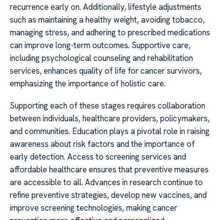
recurrence early on. Additionally, lifestyle adjustments
such as maintaining a healthy weight, avoiding tobacco,
managing stress, and adhering to prescribed medications
can improve long-term outcomes. Supportive care,
including psychological counseling and rehabilitation
services, enhances quality of life for cancer survivors,
emphasizing the importance of holistic care.
Supporting each of these stages requires collaboration
between individuals, healthcare providers, policymakers,
and communities. Education plays a pivotal role in raising
awareness about risk factors and the importance of
early detection. Access to screening services and
affordable healthcare ensures that preventive measures
are accessible to all. Advances in research continue to
refine preventive strategies, develop new vaccines, and
improve screening technologies, making cancer