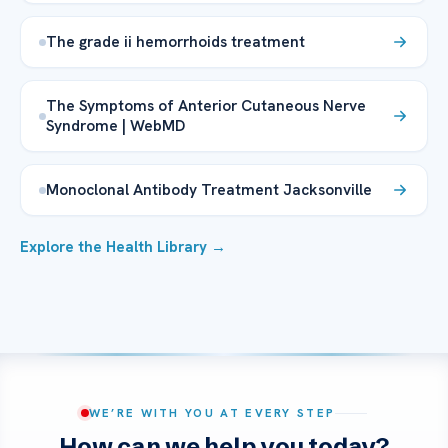
The grade ii hemorrhoids treatment
The Symptoms of Anterior Cutaneous Nerve
Syndrome | WebMD
Monoclonal Antibody Treatment Jacksonville
Explore the Health Library →
WE’RE WITH YOU AT EVERY STEP
How can we help you today?