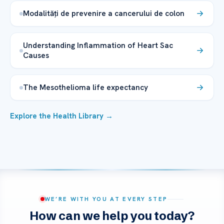
Modalități de prevenire a cancerului de colon
Understanding Inflammation of Heart Sac
Causes
The Mesothelioma life expectancy
Explore the Health Library →
WE’RE WITH YOU AT EVERY STEP
How can we help you today?