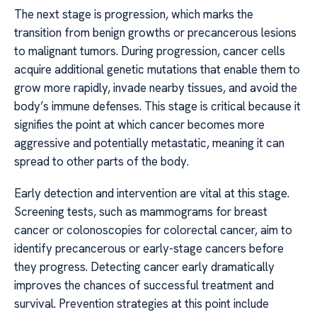
The next stage is progression, which marks the
transition from benign growths or precancerous lesions
to malignant tumors. During progression, cancer cells
acquire additional genetic mutations that enable them to
grow more rapidly, invade nearby tissues, and avoid the
body’s immune defenses. This stage is critical because it
signifies the point at which cancer becomes more
aggressive and potentially metastatic, meaning it can
spread to other parts of the body.
Early detection and intervention are vital at this stage.
Screening tests, such as mammograms for breast
cancer or colonoscopies for colorectal cancer, aim to
identify precancerous or early-stage cancers before
they progress. Detecting cancer early dramatically
improves the chances of successful treatment and
survival. Prevention strategies at this point include