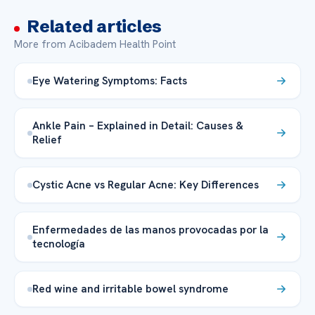
Related articles
More from Acibadem Health Point
Eye Watering Symptoms: Facts
Ankle Pain – Explained in Detail: Causes &
Relief
Cystic Acne vs Regular Acne: Key Differences
Enfermedades de las manos provocadas por la
tecnología
Red wine and irritable bowel syndrome