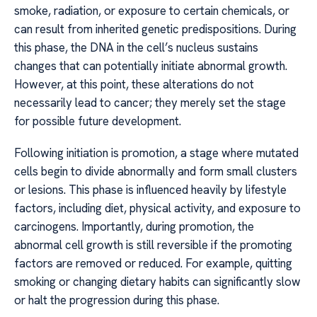
smoke, radiation, or exposure to certain chemicals, or
can result from inherited genetic predispositions. During
this phase, the DNA in the cell’s nucleus sustains
changes that can potentially initiate abnormal growth.
However, at this point, these alterations do not
necessarily lead to cancer; they merely set the stage
for possible future development.
Following initiation is promotion, a stage where mutated
cells begin to divide abnormally and form small clusters
or lesions. This phase is influenced heavily by lifestyle
factors, including diet, physical activity, and exposure to
carcinogens. Importantly, during promotion, the
abnormal cell growth is still reversible if the promoting
factors are removed or reduced. For example, quitting
smoking or changing dietary habits can significantly slow
or halt the progression during this phase.