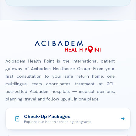
Acibadem Health Point is the international patient
gateway of Acibadem Healthcare Group. From your
first consultation to your safe return home, one
multilingual team coordinates treatment at JCI-
accredited Acibadem hospitals — medical opinions,
planning, travel and follow-up, all in one place.
Check-Up Packages
Explore our health screening programs