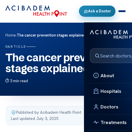
Ask a Doctor
Home
›
The cancer prevention stages explained
ARTICLE
The cancer prevention
stages explained
About
3 min read
Hospitals
Doctors
Published by Acibadem Health Point
·
Last updated July 3, 2025
Treatments