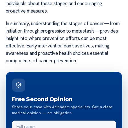
individuals about these stages and encouraging
proactive measures.
In summary, understanding the stages of cancer—from
initiation through progression to metastasis—provides
insight into where prevention efforts can be most
effective. Early intervention can save lives, making
awareness and proactive health choices essential
components of cancer prevention.
Free Second Opinion
Share your case with Acibadem specialists. Get a clear
medical opinion — no obligation.