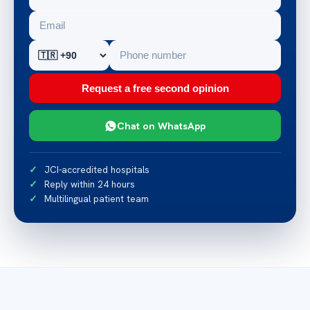
Request a free second opinion
Chat on WhatsApp
JCI-accredited hospitals
Reply within 24 hours
Multilingual patient team