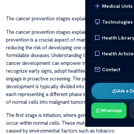
Medical Units
The cancer prevention stages explained
Technologies
The cancer prevention stages explained Cancer
Health Librar
prevention is a crucial aspect of maintaining health and
reducing the risk of developing one of the world’s most
Health Article
formidable diseases. Understanding the stages of
cancer development can empower individuals to
Contact
recognize early signs, adopt healthier lifestyles, and
engage in proactive screening. The process of cancer
development is typically divided into several stages,
Ask a D
each representing a different phase in the transformation
of normal cells into malignant tumors.
WhatsApp
The first stage is initiation, where genetic mutations
occur within normal cells. These mutations might be
caused by environmental factors such as tobacco