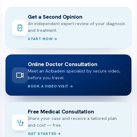
Get a Second Opinion
An independent expert review of your diagnosis
and treatment.
START NOW
Online Doctor Consultation
Meet an Acibadem specialist by secure video,
before you travel.
BOOK A VIDEO VISIT
Free Medical Consultation
Share your case and receive a tailored plan
and cost — free.
GET STARTED