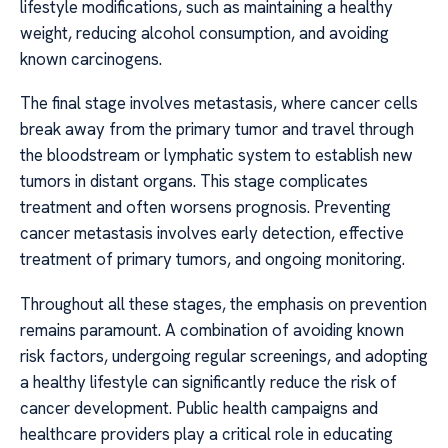
lifestyle modifications, such as maintaining a healthy
weight, reducing alcohol consumption, and avoiding
known carcinogens.
The final stage involves metastasis, where cancer cells
break away from the primary tumor and travel through
the bloodstream or lymphatic system to establish new
tumors in distant organs. This stage complicates
treatment and often worsens prognosis. Preventing
cancer metastasis involves early detection, effective
treatment of primary tumors, and ongoing monitoring.
Throughout all these stages, the emphasis on prevention
remains paramount. A combination of avoiding known
risk factors, undergoing regular screenings, and adopting
a healthy lifestyle can significantly reduce the risk of
cancer development. Public health campaigns and
healthcare providers play a critical role in educating