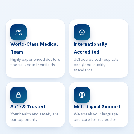
Patient Guides
Acibadem Taksim Hospital
Ataşehir / İstanbul
FAQs
Head Office
View All Hospitals
Patient Rights
WhatsApp Support
24/7 Assistance
Contact
World-Class Medical
Internationally
Team
Accredited
Highly experienced doctors
JCI accredited hospitals
specialized in their fields
and global quality
standards
Safe & Trusted
Multilingual Support
Your health and safety are
We speak your language
our top priority
and care for you better