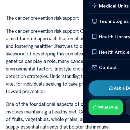
Medical Units
The cancer prevention risk support
Technologies
The cancer prevention risk support Cancer prevention is
Health Librar
a multifaceted approach that emphasizes reducing risks
and fostering healthier lifestyles to decrease the
Health Article
likelihood of developing this complex disease. While
genetics can play a role, many cancers are influenced by
Contact
environmental factors, lifestyle choices, and early
detection strategies. Understanding these components is
vital for individuals seeking to take proactive steps
Ask a D
toward prevention.
One of the foundational aspects of cancer risk support
WhatsApp
involves maintaining a healthy diet. Consuming a variety
of fruits, vegetables, whole grains, and lean proteins can
supply essential nutrients that bolster the immune