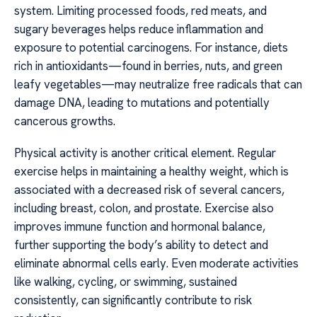
system. Limiting processed foods, red meats, and
sugary beverages helps reduce inflammation and
exposure to potential carcinogens. For instance, diets
rich in antioxidants—found in berries, nuts, and green
leafy vegetables—may neutralize free radicals that can
damage DNA, leading to mutations and potentially
cancerous growths.
Physical activity is another critical element. Regular
exercise helps in maintaining a healthy weight, which is
associated with a decreased risk of several cancers,
including breast, colon, and prostate. Exercise also
improves immune function and hormonal balance,
further supporting the body’s ability to detect and
eliminate abnormal cells early. Even moderate activities
like walking, cycling, or swimming, sustained
consistently, can significantly contribute to risk