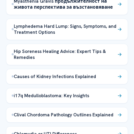
Myasthenia Gravis продължителност на
живота перспектива за възстановяване
Lymphedema Hard Lump: Signs, Symptoms, and
Treatment Options
Hip Soreness Healing Advice: Expert Tips &
Remedies
Causes of Kidney Infections Explained
i17q Medulloblastoma: Key Insights
Clival Chordoma Pathology Outlines Explained
Chlamydia or UTI Differences