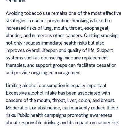
reduction.
Avoiding tobacco use remains one of the most effective
strategies in cancer prevention. Smoking is linked to
increased risks of lung, mouth, throat, esophageal,
bladder, and numerous other cancers. Quitting smoking
not only reduces immediate health risks but also
improves overall lifespan and quality of life. Support
systems such as counseling, nicotine replacement
therapies, and support groups can facilitate cessation
and provide ongoing encouragement.
Limiting alcohol consumption is equally important.
Excessive alcohol intake has been associated with
cancers of the mouth, throat, liver, colon, and breast.
Moderation, or abstinence, can markedly reduce these
risks. Public health campaigns promoting awareness
about responsible drinking and its impact on cancer risk