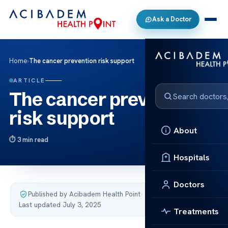
Ask a Doctor
Home
›
The cancer prevention risk support
ARTICLE
The cancer prevention
risk support
About
3 min read
Hospitals
Doctors
Published by Acibadem Health Point
·
Last updated July 3, 2025
Treatments