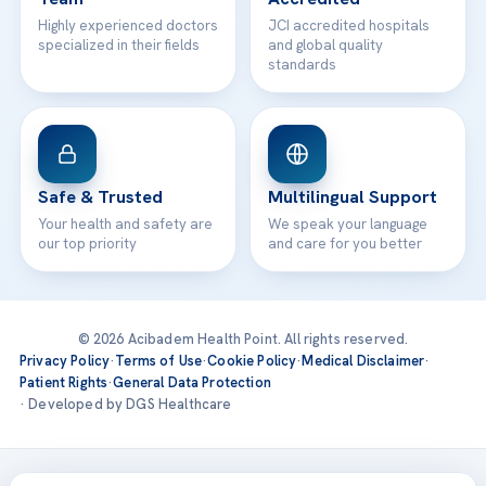
Highly experienced doctors
JCI accredited hospitals
specialized in their fields
and global quality
standards
Safe & Trusted
Multilingual Support
Your health and safety are
We speak your language
our top priority
and care for you better
© 2026 Acibadem Health Point. All rights reserved.
Privacy Policy
·
Terms of Use
·
Cookie Policy
·
Medical Disclaimer
·
Patient Rights
·
General Data Protection
· Developed by DGS Healthcare
Treatments are delivered at our JCI-accredited hospitals —