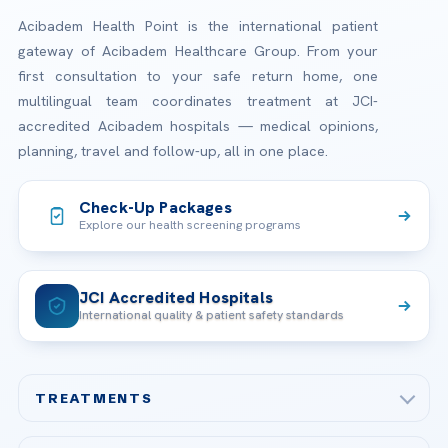
Acibadem Health Point is the international patient
gateway of Acibadem Healthcare Group. From your
first consultation to your safe return home, one
multilingual team coordinates treatment at JCI-
accredited Acibadem hospitals — medical opinions,
planning, travel and follow-up, all in one place.
Check-Up Packages
Explore our health screening programs
JCI Accredited Hospitals
International quality & patient safety standards
TREATMENTS
Check-up & Preventive Medicine