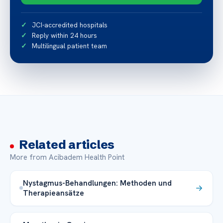
JCI-accredited hospitals
Reply within 24 hours
Multilingual patient team
Related articles
More from Acibadem Health Point
Nystagmus-Behandlungen: Methoden und
Therapieansätze