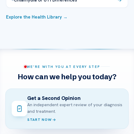
Explore the Health Library →
WE’RE WITH YOU AT EVERY STEP
How can we help you today?
Get a Second Opinion
An independent expert review of your diagnosis
and treatment.
START NOW