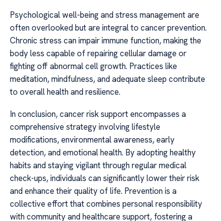
Psychological well-being and stress management are
often overlooked but are integral to cancer prevention.
Chronic stress can impair immune function, making the
body less capable of repairing cellular damage or
fighting off abnormal cell growth. Practices like
meditation, mindfulness, and adequate sleep contribute
to overall health and resilience.
In conclusion, cancer risk support encompasses a
comprehensive strategy involving lifestyle
modifications, environmental awareness, early
detection, and emotional health. By adopting healthy
habits and staying vigilant through regular medical
check-ups, individuals can significantly lower their risk
and enhance their quality of life. Prevention is a
collective effort that combines personal responsibility
with community and healthcare support, fostering a