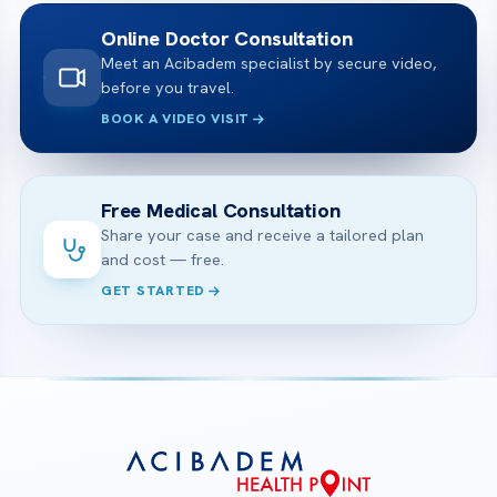
Online Doctor Consultation
Meet an Acibadem specialist by secure video,
before you travel.
BOOK A VIDEO VISIT
Free Medical Consultation
Share your case and receive a tailored plan
and cost — free.
GET STARTED