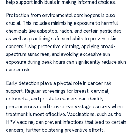
help support individuals in making informed choices.
Protection from environmental carcinogens is also
crucial. This includes minimizing exposure to harmful
chemicals like asbestos, radon, and certain pesticides,
as well as practicing safe sun habits to prevent skin
cancers. Using protective clothing, applying broad-
spectrum sunscreen, and avoiding excessive sun
exposure during peak hours can significantly reduce skin
cancer risk.
Early detection plays a pivotal role in cancer risk
support. Regular screenings for breast, cervical,
colorectal, and prostate cancers can identify
precancerous conditions or early-stage cancers when
treatment is most effective. Vaccinations, such as the
HPV vaccine, can prevent infections that lead to certain
cancers, further bolstering preventive efforts.