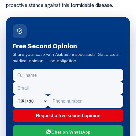
proactive stance against this formidable disease.
Free Second Opinion
Share your case with Acibadem specialists. Get a clear
medical opinion — no obligation.
Request a free second opinion
Chat on WhatsApp