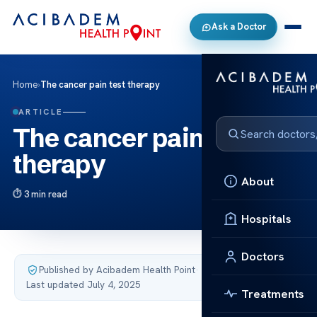
Ask a Doctor
Home
›
The cancer pain test therapy
ARTICLE
The cancer pain test
therapy
About
3 min read
Hospitals
Doctors
Published by Acibadem Health Point
·
Last updated July 4, 2025
Treatments