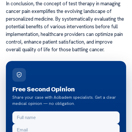
In conclusion, the concept of test therapy in managing
cancer pain exemplifies the evolving landscape of
personalized medicine. By systematically evaluating the
potential benefits of various interventions before full
implementation, healthcare providers can optimize pain
control, enhance patient satisfaction, and improve
overall quality of life for those battling cancer.
Free Second Opinion
Share your case with Acibadem specialists. Get a clear
medical opinion — no obligation.