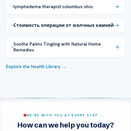
lymphedema therapist columbus ohio
Стоимость операции от желчных камней
Soothe Palms Tingling with Natural Home
Remedies
Explore the Health Library →
WE’RE WITH YOU AT EVERY STEP
How can we help you today?