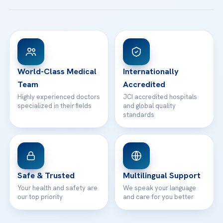
Acibadem Taksim Hospital
Ataşehir / İstanbul
FAQs
Head Office
View All Hospitals
Patient Rights
WhatsApp Support
24/7 Assistance
Contact
World-Class Medical
Internationally
Team
Accredited
Highly experienced doctors
JCI accredited hospitals
specialized in their fields
and global quality
standards
Safe & Trusted
Multilingual Support
Your health and safety are
We speak your language
our top priority
and care for you better