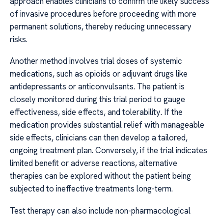
approach enables clinicians to confirm the likely success
of invasive procedures before proceeding with more
permanent solutions, thereby reducing unnecessary
risks.
Another method involves trial doses of systemic
medications, such as opioids or adjuvant drugs like
antidepressants or anticonvulsants. The patient is
closely monitored during this trial period to gauge
effectiveness, side effects, and tolerability. If the
medication provides substantial relief with manageable
side effects, clinicians can then develop a tailored,
ongoing treatment plan. Conversely, if the trial indicates
limited benefit or adverse reactions, alternative
therapies can be explored without the patient being
subjected to ineffective treatments long-term.
Test therapy can also include non-pharmacological