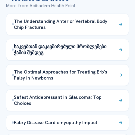
More from Acibadem Health Point
The Understanding Anterior Vertebral Body
Chip Fractures
საკვებთან დაკავშირებული პრობლემები
ჭამის შემდეგ
The Optimal Approaches for Treating Erb’s
Palsy in Newborns
Safest Antidepressant in Glaucoma: Top
Choices
Fabry Disease Cardiomyopathy Impact