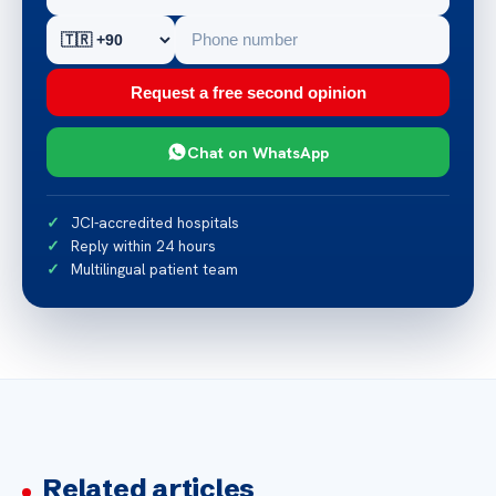
Request a free second opinion
Chat on WhatsApp
JCI-accredited hospitals
Reply within 24 hours
Multilingual patient team
Related articles