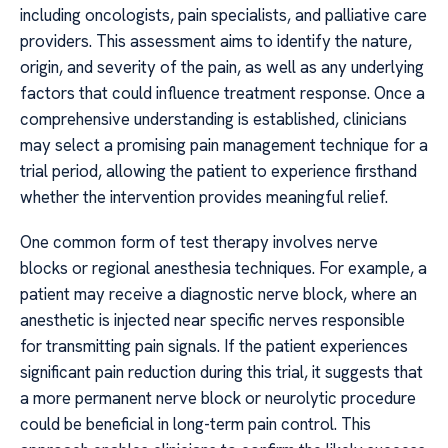
including oncologists, pain specialists, and palliative care
providers. This assessment aims to identify the nature,
origin, and severity of the pain, as well as any underlying
factors that could influence treatment response. Once a
comprehensive understanding is established, clinicians
may select a promising pain management technique for a
trial period, allowing the patient to experience firsthand
whether the intervention provides meaningful relief.
One common form of test therapy involves nerve
blocks or regional anesthesia techniques. For example, a
patient may receive a diagnostic nerve block, where an
anesthetic is injected near specific nerves responsible
for transmitting pain signals. If the patient experiences
significant pain reduction during this trial, it suggests that
a more permanent nerve block or neurolytic procedure
could be beneficial in long-term pain control. This