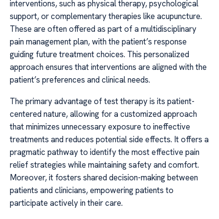
interventions, such as physical therapy, psychological
support, or complementary therapies like acupuncture.
These are often offered as part of a multidisciplinary
pain management plan, with the patient’s response
guiding future treatment choices. This personalized
approach ensures that interventions are aligned with the
patient’s preferences and clinical needs.
The primary advantage of test therapy is its patient-
centered nature, allowing for a customized approach
that minimizes unnecessary exposure to ineffective
treatments and reduces potential side effects. It offers a
pragmatic pathway to identify the most effective pain
relief strategies while maintaining safety and comfort.
Moreover, it fosters shared decision-making between
patients and clinicians, empowering patients to
participate actively in their care.