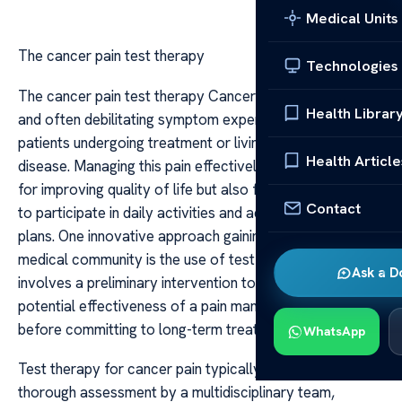
Medical Units
The cancer pain test therapy
Technologies
The cancer pain test therapy Cancer pain is a complex
Health Librar
and often debilitating symptom experienced by many
patients undergoing treatment or living with advanced
Health Article
disease. Managing this pain effectively is crucial not only
for improving quality of life but also for enabling patients
Contact
to participate in daily activities and adhere to treatment
plans. One innovative approach gaining attention in the
medical community is the use of test therapy, which
Ask a D
involves a preliminary intervention to evaluate the
potential effectiveness of a pain management strategy
before committing to long-term treatment.
WhatsApp
Test therapy for cancer pain typically begins with a
thorough assessment by a multidisciplinary team,