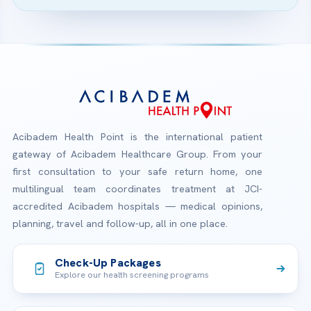
Acibadem Health Point is the international patient
gateway of Acibadem Healthcare Group. From your
first consultation to your safe return home, one
multilingual team coordinates treatment at JCI-
accredited Acibadem hospitals — medical opinions,
planning, travel and follow-up, all in one place.
Check-Up Packages
Explore our health screening programs