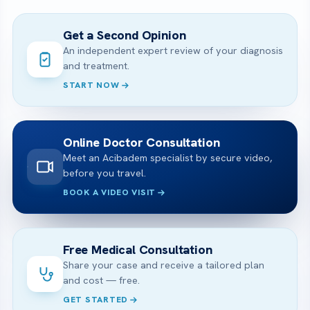
Get a Second Opinion
An independent expert review of your diagnosis
and treatment.
START NOW
Online Doctor Consultation
Meet an Acibadem specialist by secure video,
before you travel.
BOOK A VIDEO VISIT
Free Medical Consultation
Share your case and receive a tailored plan
and cost — free.
GET STARTED