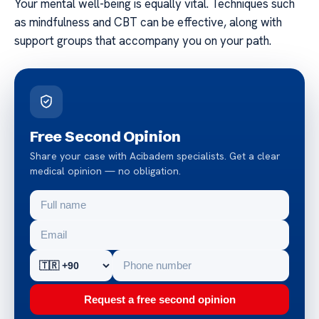
Your mental well-being is equally vital. Techniques such
as mindfulness and CBT can be effective, along with
support groups that accompany you on your path.
Free Second Opinion
Share your case with Acibadem specialists. Get a clear
medical opinion — no obligation.
Request a free second opinion