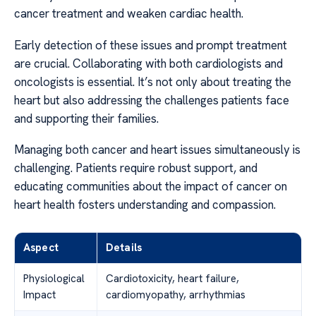
cancer treatment and weaken cardiac health.
Early detection of these issues and prompt treatment
are crucial. Collaborating with both cardiologists and
oncologists is essential. It’s not only about treating the
heart but also addressing the challenges patients face
and supporting their families.
Managing both cancer and heart issues simultaneously is
challenging. Patients require robust support, and
educating communities about the impact of cancer on
heart health fosters understanding and compassion.
Aspect
Details
Physiological
Cardiotoxicity, heart failure,
Impact
cardiomyopathy, arrhythmias