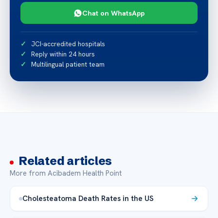
Chat on WhatsApp
JCI-accredited hospitals
Reply within 24 hours
Multilingual patient team
Related articles
More from Acibadem Health Point
Cholesteatoma Death Rates in the US