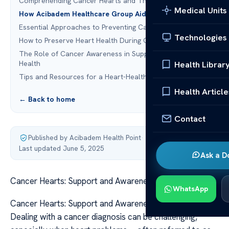
Comprehending Cancer Hearts and Their Effects
Medical Units
How Acibadem Healthcare Group Aids Cancer Patients
Essential Approaches to Preventing Cancer
Technologies
How to Preserve Heart Health During Cancer Treatment
The Role of Cancer Awareness in Supporting Heart
Health
Health Librar
Tips and Resources for a Heart-Healthy Lifestyle
Health Article
← Back to home
Contact
Published by Acibadem Health Point
·
Last updated June 5, 2025
Ask a D
Cancer Hearts: Support and Awareness Resources
WhatsApp
Cancer Hearts: Support and Awareness Resources
Dealing with a cancer diagnosis can be challenging,