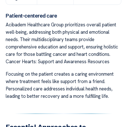
Patient-centered care
Acibadem Healthcare Group prioritizes overall patient
well-being, addressing both physical and emotional
needs. Their multidisciplinary teams provide
comprehensive education and support, ensuring holistic
care for those battling cancer and heart conditions.
Cancer Hearts: Support and Awareness Resources
Focusing on the patient creates a caring environment
where treatment feels like support from a friend.
Personalized care addresses individual health needs,
leading to better recovery and a more fulfilling life.