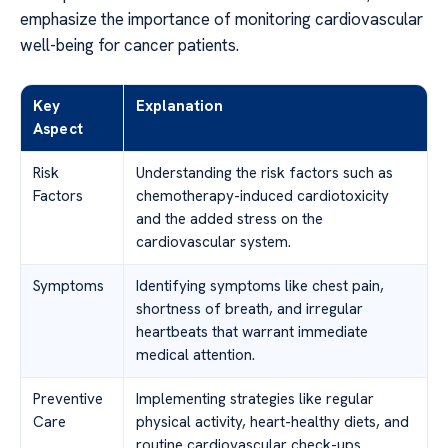
emphasize the importance of monitoring cardiovascular
well-being for cancer patients.
Key
Explanation
Aspect
Risk
Understanding the risk factors such as
Factors
chemotherapy-induced cardiotoxicity
and the added stress on the
cardiovascular system.
Symptoms
Identifying symptoms like chest pain,
shortness of breath, and irregular
heartbeats that warrant immediate
medical attention.
Preventive
Implementing strategies like regular
Care
physical activity, heart-healthy diets, and
routine cardiovascular check-ups.