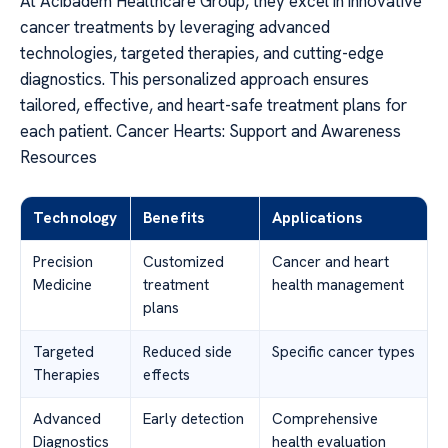
At Acibadem Healthcare Group, they excel in innovative
cancer treatments by leveraging advanced
technologies, targeted therapies, and cutting-edge
diagnostics. This personalized approach ensures
tailored, effective, and heart-safe treatment plans for
each patient. Cancer Hearts: Support and Awareness
Resources
Technology
Benefits
Applications
Precision
Customized
Cancer and heart
Medicine
treatment
health management
plans
Targeted
Reduced side
Specific cancer types
Therapies
effects
Advanced
Early detection
Comprehensive
Diagnostics
health evaluation