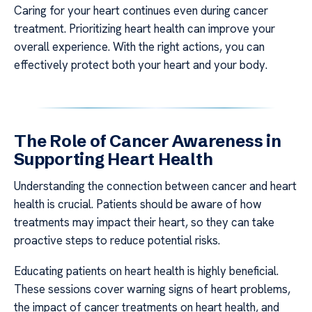
Caring for your heart continues even during cancer
treatment. Prioritizing heart health can improve your
overall experience. With the right actions, you can
effectively protect both your heart and your body.
The Role of Cancer Awareness in
Supporting Heart Health
Understanding the connection between cancer and heart
health is crucial. Patients should be aware of how
treatments may impact their heart, so they can take
proactive steps to reduce potential risks.
Educating patients on heart health is highly beneficial.
These sessions cover warning signs of heart problems,
the impact of cancer treatments on heart health, and