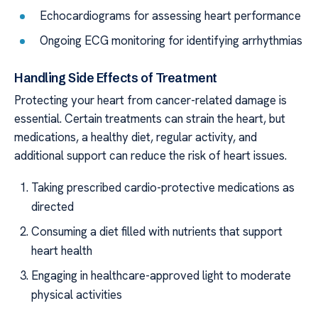
Echocardiograms for assessing heart performance
Ongoing ECG monitoring for identifying arrhythmias
Handling Side Effects of Treatment
Protecting your heart from cancer-related damage is
essential. Certain treatments can strain the heart, but
medications, a healthy diet, regular activity, and
additional support can reduce the risk of heart issues.
Taking prescribed cardio-protective medications as
directed
Consuming a diet filled with nutrients that support
heart health
Engaging in healthcare-approved light to moderate
physical activities