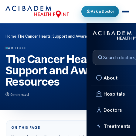
Ask a Doctor
Home
›
The Cancer Hearts: Support and Awareness Resources
ARTICLE
The Cancer Hearts:
Support and Awareness
About
Resources
Hospitals
6 min read
Doctors
Treatments
ON THIS PAGE