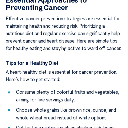
Essential Approaches to
Preventing Cancer
Effective cancer prevention strategies are essential for
maintaining health and reducing risk. Prioritizing a
nutritious diet and regular exercise can significantly help
prevent cancer and heart disease. Here are simple tips
for healthy eating and staying active to ward off cancer.
Tips for a Healthy Diet
A heart-healthy diet is essential for cancer prevention.
Here’s how to get started:
Consume plenty of colorful fruits and vegetables,
aiming for five servings daily.
Choose whole grains like brown rice, quinoa, and
whole wheat bread instead of white options.
Opt for lean proteins such as chicken, fish, beans,