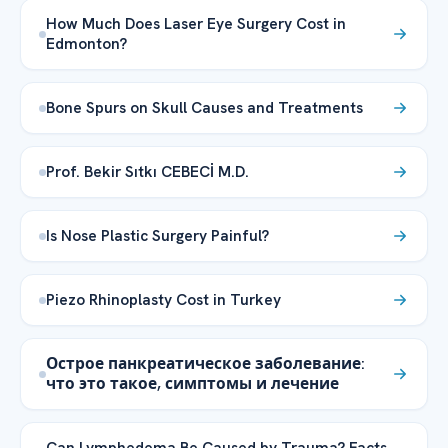
How Much Does Laser Eye Surgery Cost in
Edmonton?
Bone Spurs on Skull Causes and Treatments
Prof. Bekir Sıtkı CEBECİ M.D.
Is Nose Plastic Surgery Painful?
Piezo Rhinoplasty Cost in Turkey
Острое панкреатическое заболевание:
что это такое, симптомы и лечение
Can Lymphedema Be Caused by Trauma? Facts