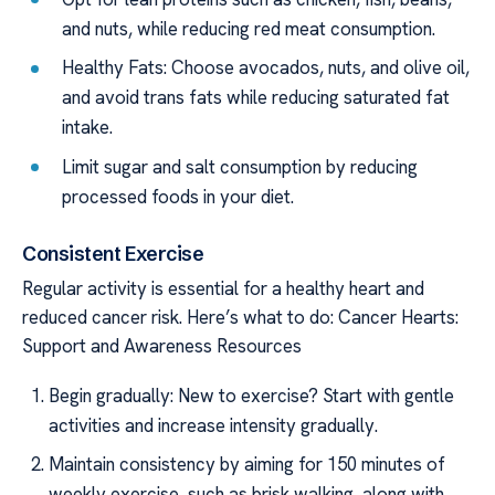
and nuts, while reducing red meat consumption.
Healthy Fats: Choose avocados, nuts, and olive oil,
and avoid trans fats while reducing saturated fat
intake.
Limit sugar and salt consumption by reducing
processed foods in your diet.
Consistent Exercise
Regular activity is essential for a healthy heart and
reduced cancer risk. Here’s what to do: Cancer Hearts:
Support and Awareness Resources
Begin gradually: New to exercise? Start with gentle
activities and increase intensity gradually.
Maintain consistency by aiming for 150 minutes of
weekly exercise, such as brisk walking, along with