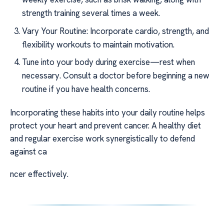
strength training several times a week.
Vary Your Routine: Incorporate cardio, strength, and
flexibility workouts to maintain motivation.
Tune into your body during exercise—rest when
necessary. Consult a doctor before beginning a new
routine if you have health concerns.
Incorporating these habits into your daily routine helps
protect your heart and prevent cancer. A healthy diet
and regular exercise work synergistically to defend
against ca
ncer effectively.