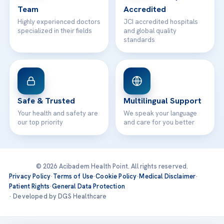
Team
Accredited
Highly experienced doctors
JCI accredited hospitals
specialized in their fields
and global quality
standards
Safe & Trusted
Multilingual Support
Your health and safety are
We speak your language
our top priority
and care for you better
© 2026 Acibadem Health Point. All rights reserved.
Privacy Policy
·
Terms of Use
·
Cookie Policy
·
Medical Disclaimer
·
Patient Rights
·
General Data Protection
· Developed by DGS Healthcare