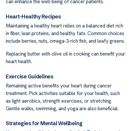
can enhance the well-being of cancer patients.
Heart-Healthy Recipes
Maintaining a healthy heart relies on a balanced diet rich
in fiber, lean proteins, and healthy fats. Common choices
include berries, nuts, omega-3-rich fish, and leafy greens.
Replacing butter with olive oil in cooking can benefit your
heart health.
Exercise Guidelines
Remaining active benefits your heart during cancer
treatment. Pick activities suitable for your health, such
as light aerobics, strength exercises, or stretching.
Gentle walks, swimming, and yoga are also beneficial.
Strategies for Mental Wellbeing