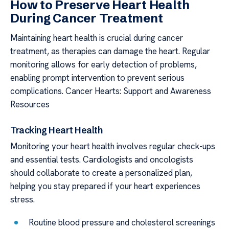
How to Preserve Heart Health
During Cancer Treatment
Maintaining heart health is crucial during cancer
treatment, as therapies can damage the heart. Regular
monitoring allows for early detection of problems,
enabling prompt intervention to prevent serious
complications. Cancer Hearts: Support and Awareness
Resources
Tracking Heart Health
Monitoring your heart health involves regular check-ups
and essential tests. Cardiologists and oncologists
should collaborate to create a personalized plan,
helping you stay prepared if your heart experiences
stress.
Routine blood pressure and cholesterol screenings