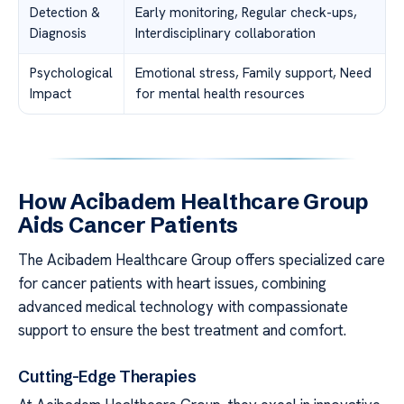
Detection &
Early monitoring, Regular check-ups,
Diagnosis
Interdisciplinary collaboration
Psychological
Emotional stress, Family support, Need
Impact
for mental health resources
How Acibadem Healthcare Group
Aids Cancer Patients
The Acibadem Healthcare Group offers specialized care
for cancer patients with heart issues, combining
advanced medical technology with compassionate
support to ensure the best treatment and comfort.
Cutting-Edge Therapies