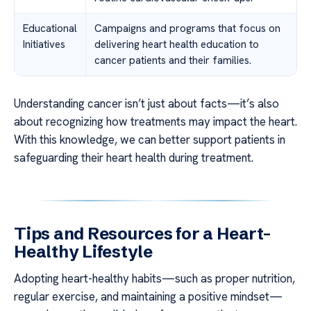
Educational
Campaigns and programs that focus on
Initiatives
delivering heart health education to
cancer patients and their families.
Understanding cancer isn’t just about facts—it’s also
about recognizing how treatments may impact the heart.
With this knowledge, we can better support patients in
safeguarding their heart health during treatment.
Tips and Resources for a Heart-
Healthy Lifestyle
Adopting heart-healthy habits—such as proper nutrition,
regular exercise, and maintaining a positive mindset—