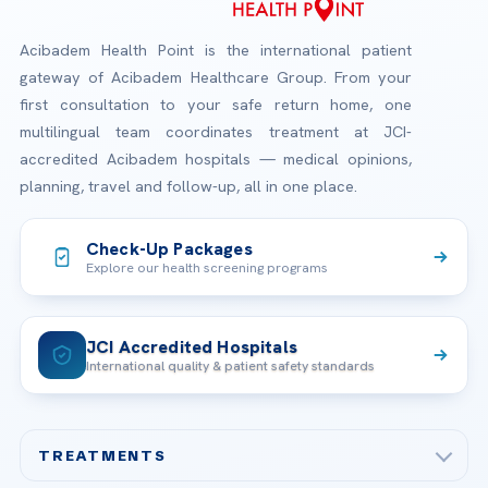
Acibadem Health Point is the international patient
gateway of Acibadem Healthcare Group. From your
first consultation to your safe return home, one
multilingual team coordinates treatment at JCI-
accredited Acibadem hospitals — medical opinions,
planning, travel and follow-up, all in one place.
Check-Up Packages
Explore our health screening programs
JCI Accredited Hospitals
International quality & patient safety standards
TREATMENTS