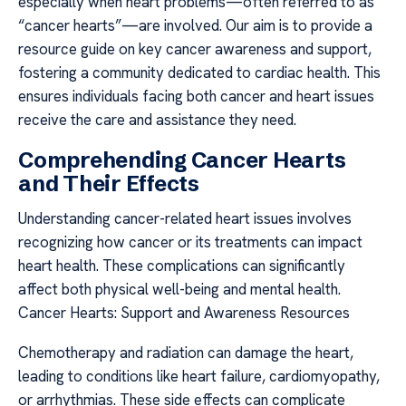
especially when heart problems—often referred to as
“cancer hearts”—are involved. Our aim is to provide a
resource guide on key cancer awareness and support,
fostering a community dedicated to cardiac health. This
ensures individuals facing both cancer and heart issues
receive the care and assistance they need.
Comprehending Cancer Hearts
and Their Effects
Understanding cancer-related heart issues involves
recognizing how cancer or its treatments can impact
heart health. These complications can significantly
affect both physical well-being and mental health.
Cancer Hearts: Support and Awareness Resources
Chemotherapy and radiation can damage the heart,
leading to conditions like heart failure, cardiomyopathy,
or arrhythmias. These side effects can complicate