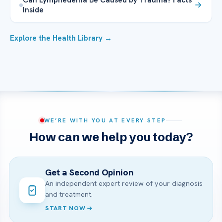
Inside
Explore the Health Library →
WE’RE WITH YOU AT EVERY STEP
How can we help you today?
Get a Second Opinion
An independent expert review of your diagnosis
and treatment.
START NOW