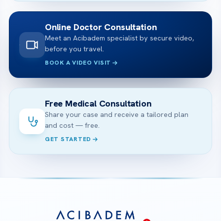
Online Doctor Consultation
Meet an Acibadem specialist by secure video,
before you travel.
BOOK A VIDEO VISIT
Free Medical Consultation
Share your case and receive a tailored plan
and cost — free.
GET STARTED