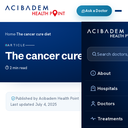
Ask a Doctor
Home
›
The cancer cure diet
ARTICLE
The cancer cure diet
2 min read
About
Hospitals
Published by Acibadem Health Point
·
Doctors
Last updated July 4, 2025
Treatments