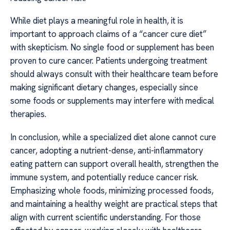
While diet plays a meaningful role in health, it is
important to approach claims of a “cancer cure diet”
with skepticism. No single food or supplement has been
proven to cure cancer. Patients undergoing treatment
should always consult with their healthcare team before
making significant dietary changes, especially since
some foods or supplements may interfere with medical
therapies.
In conclusion, while a specialized diet alone cannot cure
cancer, adopting a nutrient-dense, anti-inflammatory
eating pattern can support overall health, strengthen the
immune system, and potentially reduce cancer risk.
Emphasizing whole foods, minimizing processed foods,
and maintaining a healthy weight are practical steps that
align with current scientific understanding. For those