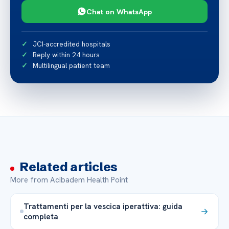
Chat on WhatsApp
JCI-accredited hospitals
Reply within 24 hours
Multilingual patient team
Related articles
More from Acibadem Health Point
Trattamenti per la vescica iperattiva: guida
completa