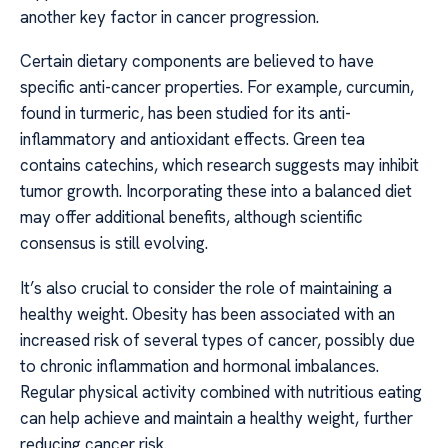
another key factor in cancer progression.
Certain dietary components are believed to have
specific anti-cancer properties. For example, curcumin,
found in turmeric, has been studied for its anti-
inflammatory and antioxidant effects. Green tea
contains catechins, which research suggests may inhibit
tumor growth. Incorporating these into a balanced diet
may offer additional benefits, although scientific
consensus is still evolving.
It’s also crucial to consider the role of maintaining a
healthy weight. Obesity has been associated with an
increased risk of several types of cancer, possibly due
to chronic inflammation and hormonal imbalances.
Regular physical activity combined with nutritious eating
can help achieve and maintain a healthy weight, further
reducing cancer risk.