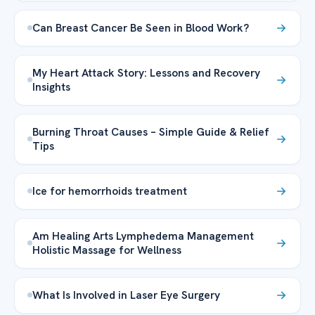
Can Breast Cancer Be Seen in Blood Work?
My Heart Attack Story: Lessons and Recovery
Insights
Burning Throat Causes – Simple Guide & Relief
Tips
Ice for hemorrhoids treatment
Am Healing Arts Lymphedema Management
Holistic Massage for Wellness
What Is Involved in Laser Eye Surgery