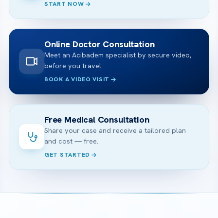
START NOW
Online Doctor Consultation
Meet an Acibadem specialist by secure video,
before you travel.
BOOK A VIDEO VISIT
Free Medical Consultation
Share your case and receive a tailored plan
and cost — free.
GET STARTED