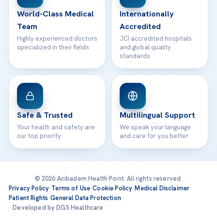
Contact
World-Class Medical
Internationally
Team
Accredited
Highly experienced doctors
JCI accredited hospitals
specialized in their fields
and global quality
standards
Safe & Trusted
Multilingual Support
Your health and safety are
We speak your language
our top priority
and care for you better
© 2026 Acibadem Health Point. All rights reserved.
Privacy Policy
·
Terms of Use
·
Cookie Policy
·
Medical Disclaimer
·
Patient Rights
·
General Data Protection
· Developed by DGS Healthcare