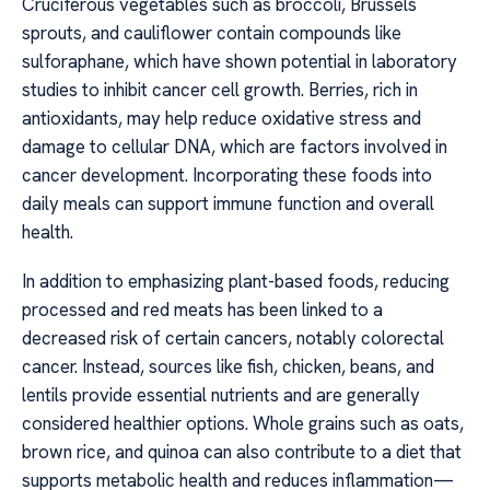
Cruciferous vegetables such as broccoli, Brussels
sprouts, and cauliflower contain compounds like
sulforaphane, which have shown potential in laboratory
studies to inhibit cancer cell growth. Berries, rich in
antioxidants, may help reduce oxidative stress and
damage to cellular DNA, which are factors involved in
cancer development. Incorporating these foods into
daily meals can support immune function and overall
health.
In addition to emphasizing plant-based foods, reducing
processed and red meats has been linked to a
decreased risk of certain cancers, notably colorectal
cancer. Instead, sources like fish, chicken, beans, and
lentils provide essential nutrients and are generally
considered healthier options. Whole grains such as oats,
brown rice, and quinoa can also contribute to a diet that
supports metabolic health and reduces inflammation—