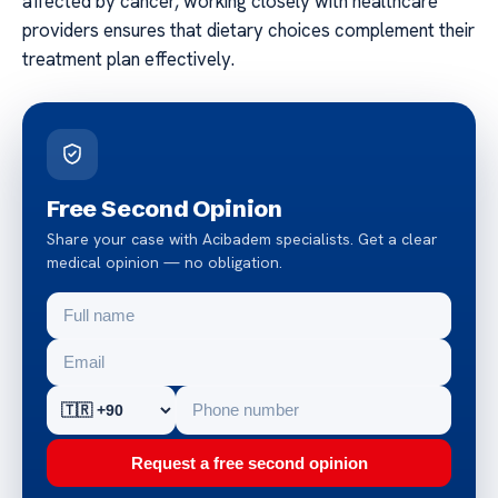
affected by cancer, working closely with healthcare
providers ensures that dietary choices complement their
treatment plan effectively.
Free Second Opinion
Share your case with Acibadem specialists. Get a clear
medical opinion — no obligation.
Request a free second opinion