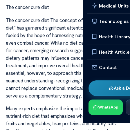
Medical Units
The cancer cure diet
The cancer cure diet The concept of a “cancer cure
Technologies
diet” has garnered significant attention in recent years,
fueled by the hope of harnessing nutrition to prevent or
Health Librar
even combat cancer. While no diet can guarantee a cure
for cancer, emerging research suggests that certain
Health Article
dietary patterns may influence cancer risk, support
treatment, and improve overall health outcomes. It is
Contact
essential, however, to approach this topic with a
nuanced understanding, recognizing that diet alone
cannot replace conventional medical treatments but can
Ask a D
serve as a complementary strategy.
WhatsApp
Many experts emphasize the importance of a balanced,
nutrient-rich diet that emphasizes whole foods, fresh
fruits and vegetables, lean proteins, and healthy fats.