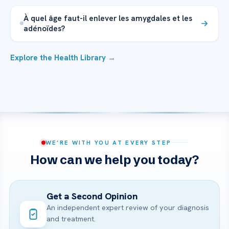
À quel âge faut-il enlever les amygdales et les
adénoïdes?
Explore the Health Library →
WE’RE WITH YOU AT EVERY STEP
How can we help you today?
Get a Second Opinion
An independent expert review of your diagnosis
and treatment.