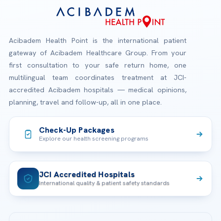
Acibadem Health Point is the international patient
gateway of Acibadem Healthcare Group. From your
first consultation to your safe return home, one
multilingual team coordinates treatment at JCI-
accredited Acibadem hospitals — medical opinions,
planning, travel and follow-up, all in one place.
Check-Up Packages
Explore our health screening programs
JCI Accredited Hospitals
International quality & patient safety standards