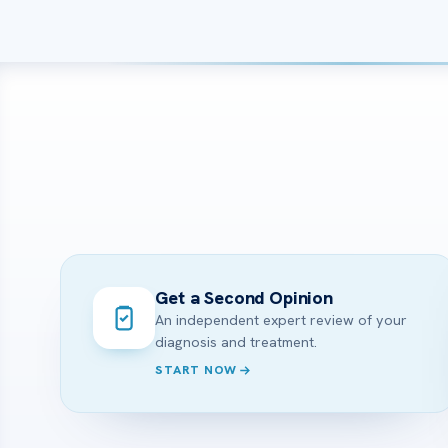
Get a Second Opinion
An independent expert review of your
diagnosis and treatment.
START NOW