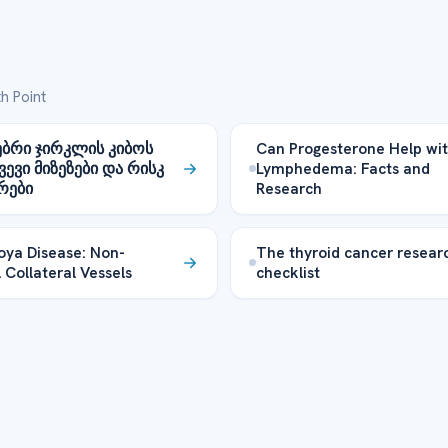
h Point
ბრი ჯირკლის კიბოს
Can Progesterone Help wi
ვევი მიზეზები და რისკ
Lymphedema: Facts and
რები
Research
ya Disease: Non-
The thyroid cancer resear
 Collateral Vessels
checklist