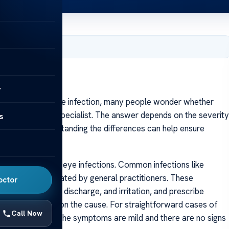
, 2025
y
 faced with an eye infection, many people wonder whether
d to visit an eye specialist. The answer depends on the severity
s
erienced. Understanding the differences can help ensure
often handle mild eye infections. Common infections like
diagnosed and treated by general practitioners. These
octor
uch as redness, discharge, and irritation, and prescribe
 drops, depending on the cause. For straightforward cases of
Call Now
ient, especially if the symptoms are mild and there are no signs