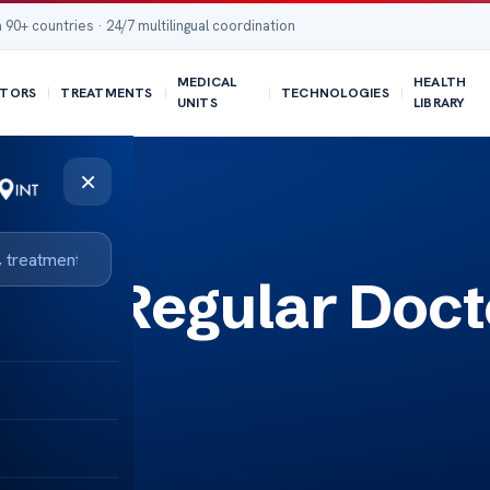
 90+ countries · 24/7 multilingual coordination
MEDICAL
HEALTH
TORS
TREATMENTS
TECHNOLOGIES
UNITS
LIBRARY
×
ee a Regular Doct
on