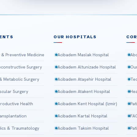
ENTS
OUR HOSPITALS
CO
 & Preventive Medicine
Acibadem Maslak Hospital
Abo
Reconstructive Surgery
Acibadem Altunizade Hospital
Our
 & Metabolic Surgery
Acibadem Ataşehir Hospital
Tec
scular Surgery
Acibadem Atakent Hospital
Hea
roductive Health
Acibadem Kent Hospital (Izmir)
Pat
ansplantation
Acibadem Kartal Hospital
FA
ics & Traumatology
Acibadem Taksim Hospital
Pat