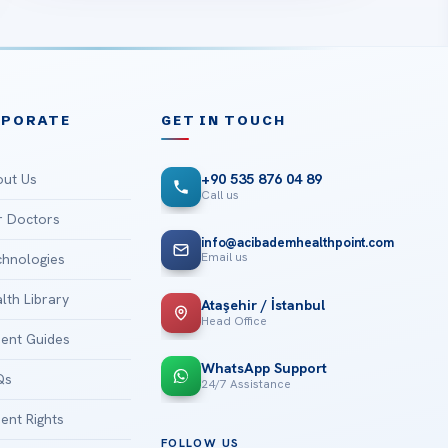
RPORATE
GET IN TOUCH
ut Us
+90 535 876 04 89
Call us
 Doctors
info@acibademhealthpoint.com
Email us
hnologies
lth Library
Ataşehir / İstanbul
Head Office
ient Guides
WhatsApp Support
Qs
24/7 Assistance
ient Rights
FOLLOW US