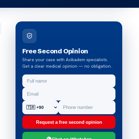
Free Second Opinion
Share your case with Acibadem specialists.
Get a clear medical opinion — no obligation.
Request a free second opinion
Chat on WhatsApp