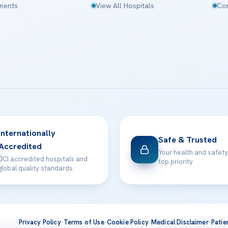
tments
View All Hospitals
Con
Internationally
Safe & Trusted
Accredited
Your health and safety
JCI accredited hospitals and
top priority
global quality standards
Privacy Policy
·
Terms of Use
·
Cookie Policy
·
Medical Disclaimer
·
Patie