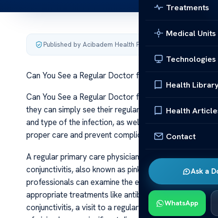
Treatments
Medical Units
Published by Acibadem Health Point
·
Last updated June 5
Technologies
Can You See a Regular Doctor for Eye infection
Health Librar
Can You See a Regular Doctor for Eye infection When
they can simply see their regular doctor or if they nee
Health Article
and type of the infection, as well as the symptoms exp
proper care and prevent complications.
Contact
A regular primary care physician or family doctor can 
conjunctivitis, also known as pink eye, are frequently 
Ask a D
professionals can examine the eye, identify symptoms s
appropriate treatments like antibiotic or antiviral eye
WhatsApp
conjunctivitis, a visit to a regular doctor may be suffic