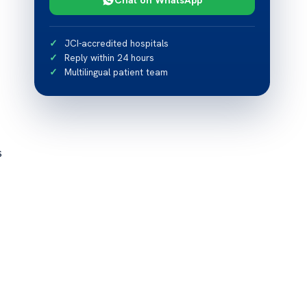
JCI-accredited hospitals
Reply within 24 hours
Multilingual patient team
s