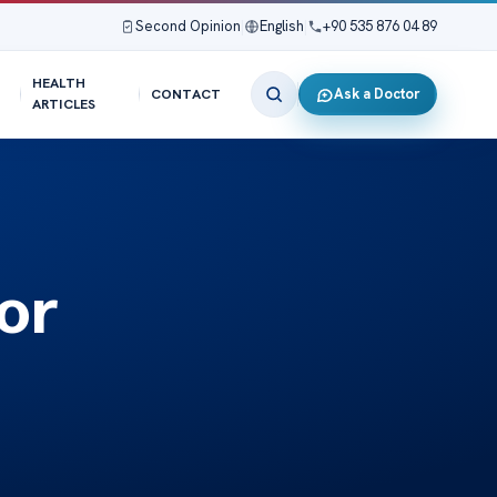
Second Opinion
|
English
|
+90 535 876 04 89
HEALTH
Ask a Doctor
CONTACT
ARTICLES
or