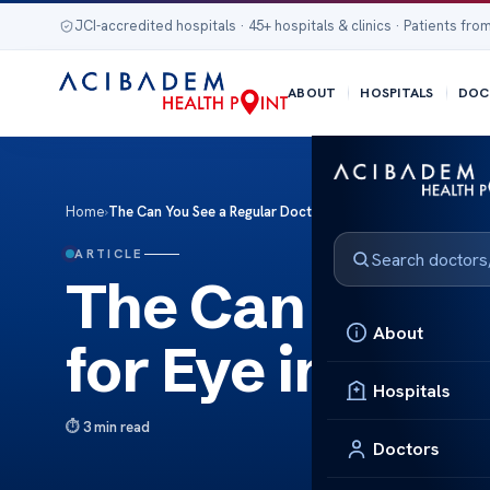
JCI-accredited hospitals · 45+ hospitals & clinics · Patients from
ABOUT
HOSPITALS
DOC
Home
›
The Can You See a Regular Doctor for Eye infection
ARTICLE
The Can You S
About
for Eye infecti
Hospitals
3 min read
Doctors