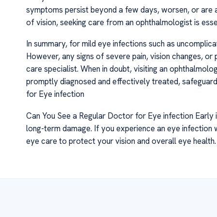
symptoms persist beyond a few days, worsen, or are ac
of vision, seeking care from an ophthalmologist is ess
In summary, for mild eye infections such as uncomplicate
However, any signs of severe pain, vision changes, or
care specialist. When in doubt, visiting an ophthalmolo
promptly diagnosed and effectively treated, safeguard
for Eye infection
Can You See a Regular Doctor for Eye infection Early i
long-term damage. If you experience an eye infection 
eye care to protect your vision and overall eye health.