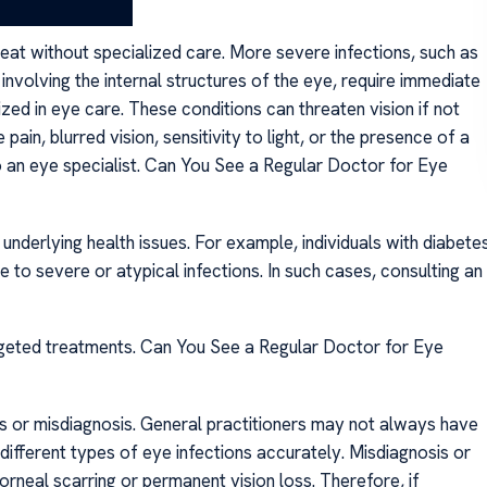
reat without specialized care. More severe infections, such as
s involving the internal structures of the eye, require immediate
ed in eye care. These conditions can threaten vision if not
in, blurred vision, sensitivity to light, or the presence of a
o an eye specialist. Can You See a Regular Doctor for Eye
 underlying health issues. For example, individuals with diabete
o severe or atypical infections. In such cases, consulting an
geted treatments. Can You See a Regular Doctor for Eye
ns or misdiagnosis. General practitioners may not always have
 different types of eye infections accurately. Misdiagnosis or
rneal scarring or permanent vision loss. Therefore, if