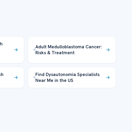
th
Adult Medulloblastoma Cancer:
Risks & Treatment
ch
Find Dysautonomia Specialists
Near Me in the US