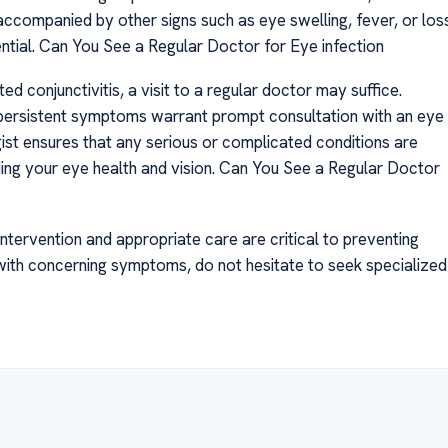
companied by other signs such as eye swelling, fever, or los
ential. Can You See a Regular Doctor for Eye infection
d conjunctivitis, a visit to a regular doctor may suffice.
 persistent symptoms warrant prompt consultation with an eye
gist ensures that any serious or complicated conditions are
ing your eye health and vision. Can You See a Regular Doctor
ntervention and appropriate care are critical to preventing
with concerning symptoms, do not hesitate to seek specialized