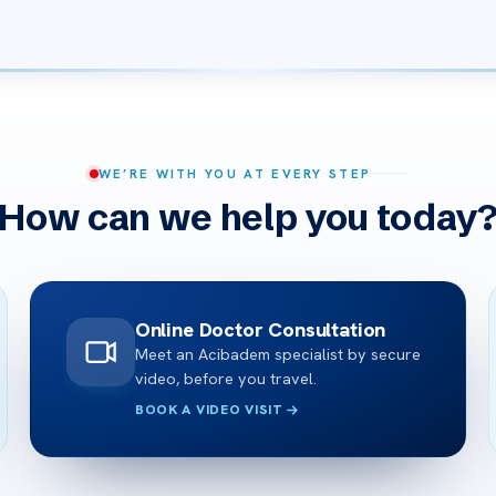
WE’RE WITH YOU AT EVERY STEP
How can we help you today
Online Doctor Consultation
Meet an Acibadem specialist by secure
video, before you travel.
BOOK A VIDEO VISIT