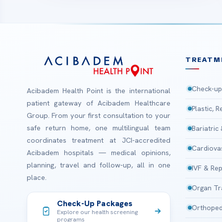
TREATM
Check-up
Acibadem Health Point is the international
patient gateway of Acibadem Healthcare
Plastic, 
Group. From your first consultation to your
safe return home, one multilingual team
Bariatric
coordinates treatment at JCI-accredited
Cardiova
Acibadem hospitals — medical opinions,
planning, travel and follow-up, all in one
IVF & Rep
place.
Organ Tr
Check-Up Packages
Orthoped
Explore our health screening
programs