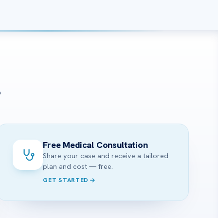
?
Free Medical Consultation
Share your case and receive a tailored
plan and cost — free.
GET STARTED