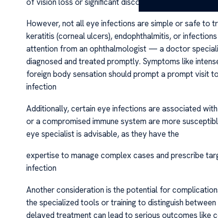
of vision loss or significant discomfort.
However, not all eye infections are simple or safe to t
keratitis (corneal ulcers), endophthalmitis, or infection
attention from an ophthalmologist — a doctor specializ
diagnosed and treated promptly. Symptoms like intense pa
foreign body sensation should prompt a prompt visit t
infection
Additionally, certain eye infections are associated with
or a compromised immune system are more susceptible t
eye specialist is advisable, as they have the
expertise to manage complex cases and prescribe tar
infection
Another consideration is the potential for complicatio
the specialized tools or training to distinguish between
delayed treatment can lead to serious outcomes like co