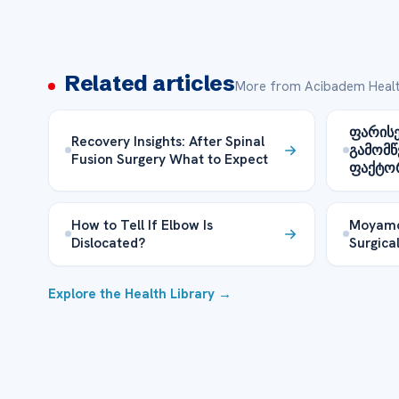
Related articles
More from Acibadem Healt
ფარისე
Recovery Insights: After Spinal
გამომწ
Fusion Surgery What to Expect
ფაქტო
How to Tell If Elbow Is
Moyamo
Dislocated?
Surgical
Explore the Health Library →