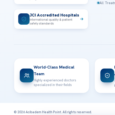
All Trea
JCI Accredited Hospitals
International quality & patient
safety standards
World-Class Medical
Team
Highly experienced doctors
specialized in their fields
© 2026 Acibadem Health Point. All rights reserved.