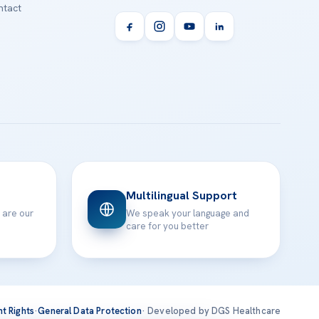
tact
Multilingual Support
 are our
We speak your language and
care for you better
nt Rights
·
General Data Protection
· Developed by DGS Healthcare