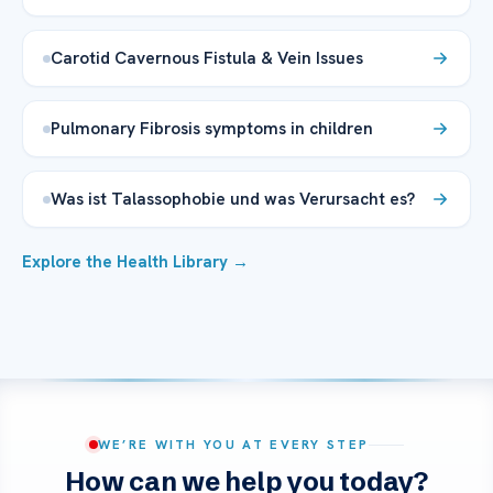
Carotid Cavernous Fistula & Vein Issues
Pulmonary Fibrosis symptoms in children
Was ist Talassophobie und was Verursacht es?
Explore the Health Library →
WE’RE WITH YOU AT EVERY STEP
How can we help you today?