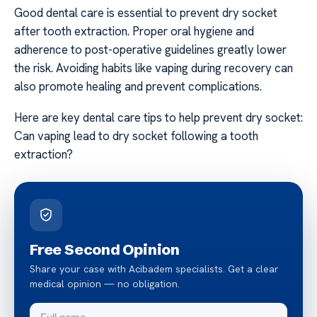
Good dental care is essential to prevent dry socket
after tooth extraction. Proper oral hygiene and
adherence to post-operative guidelines greatly lower
the risk. Avoiding habits like vaping during recovery can
also promote healing and prevent complications.
Here are key dental care tips to help prevent dry socket:
Can vaping lead to dry socket following a tooth
extraction?
Free Second Opinion
Share your case with Acibadem specialists. Get a clear
medical opinion — no obligation.