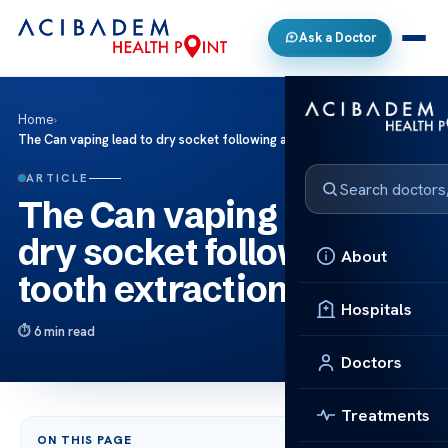
Ask a Doctor
Home
›
The Can vaping lead to dry socket following a tooth extraction?
ARTICLE
The Can vaping lead to
dry socket following a
About
tooth extraction?
Hospitals
6 min read
Doctors
Treatments
ON THIS PAGE