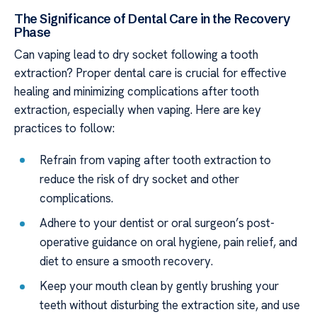
The Significance of Dental Care in the Recovery
Phase
Can vaping lead to dry socket following a tooth
extraction? Proper dental care is crucial for effective
healing and minimizing complications after tooth
extraction, especially when vaping. Here are key
practices to follow:
Refrain from vaping after tooth extraction to
reduce the risk of dry socket and other
complications.
Adhere to your dentist or oral surgeon’s post-
operative guidance on oral hygiene, pain relief, and
diet to ensure a smooth recovery.
Keep your mouth clean by gently brushing your
teeth without disturbing the extraction site, and use