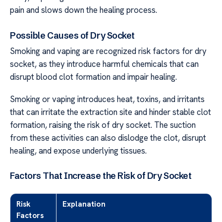
pain and slows down the healing process.
Possible Causes of Dry Socket
Smoking and vaping are recognized risk factors for dry
socket, as they introduce harmful chemicals that can
disrupt blood clot formation and impair healing.
Smoking or vaping introduces heat, toxins, and irritants
that can irritate the extraction site and hinder stable clot
formation, raising the risk of dry socket. The suction
from these activities can also dislodge the clot, disrupt
healing, and expose underlying tissues.
Factors That Increase the Risk of Dry Socket
Risk
Explanation
Factors