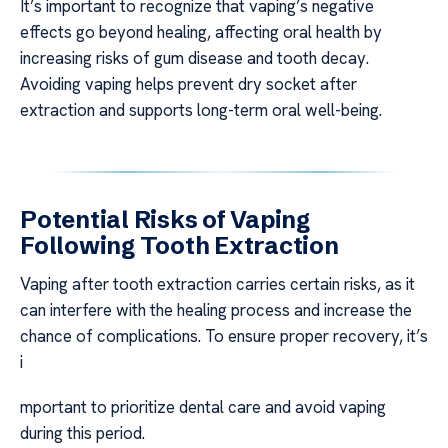
It’s important to recognize that vaping’s negative
effects go beyond healing, affecting oral health by
increasing risks of gum disease and tooth decay.
Avoiding vaping helps prevent dry socket after
extraction and supports long-term oral well-being.
Potential Risks of Vaping
Following Tooth Extraction
Vaping after tooth extraction carries certain risks, as it
can interfere with the healing process and increase the
chance of complications. To ensure proper recovery, it’s
i
mportant to prioritize dental care and avoid vaping
during this period.