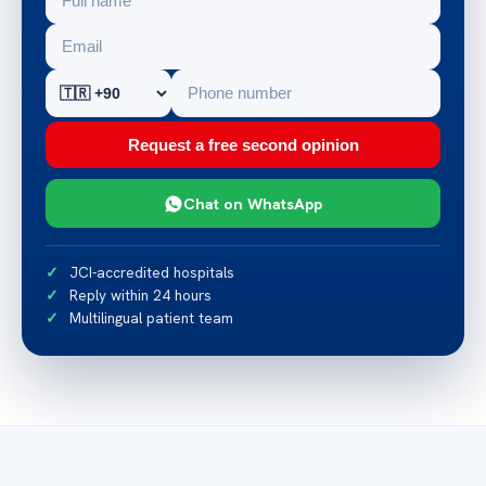
Request a free second opinion
Chat on WhatsApp
JCI-accredited hospitals
Reply within 24 hours
Multilingual patient team