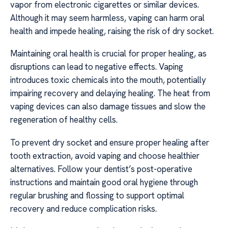
vapor from electronic cigarettes or similar devices.
Although it may seem harmless, vaping can harm oral
health and impede healing, raising the risk of dry socket.
Maintaining oral health is crucial for proper healing, as
disruptions can lead to negative effects. Vaping
introduces toxic chemicals into the mouth, potentially
impairing recovery and delaying healing. The heat from
vaping devices can also damage tissues and slow the
regeneration of healthy cells.
To prevent dry socket and ensure proper healing after
tooth extraction, avoid vaping and choose healthier
alternatives. Follow your dentist’s post-operative
instructions and maintain good oral hygiene through
regular brushing and flossing to support optimal
recovery and reduce complication risks.