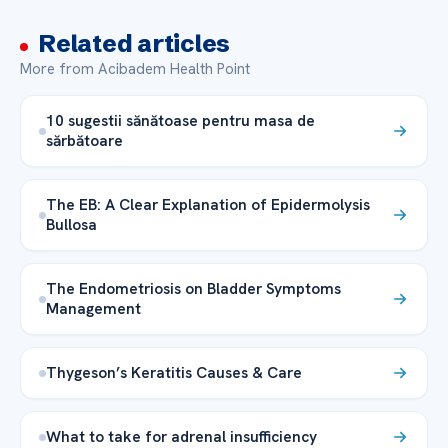
Related articles
More from Acibadem Health Point
10 sugestii sănătoase pentru masa de
sărbătoare
The EB: A Clear Explanation of Epidermolysis
Bullosa
The Endometriosis on Bladder Symptoms
Management
Thygeson’s Keratitis Causes & Care
What to take for adrenal insufficiency