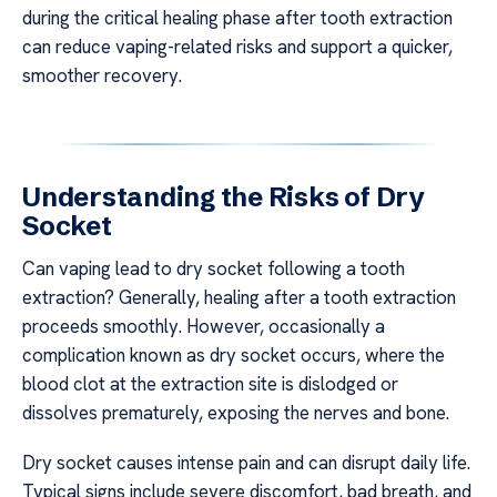
during the critical healing phase after tooth extraction
can reduce vaping-related risks and support a quicker,
smoother recovery.
Understanding the Risks of Dry
Socket
Can vaping lead to dry socket following a tooth
extraction? Generally, healing after a tooth extraction
proceeds smoothly. However, occasionally a
complication known as dry socket occurs, where the
blood clot at the extraction site is dislodged or
dissolves prematurely, exposing the nerves and bone.
Dry socket causes intense pain and can disrupt daily life.
Typical signs include severe discomfort, bad breath, and