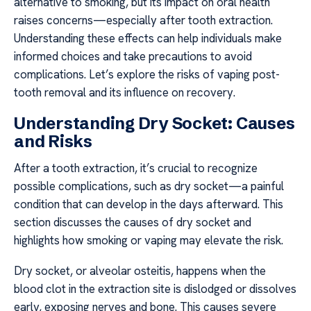
alternative to smoking, but its impact on oral health
raises concerns—especially after tooth extraction.
Understanding these effects can help individuals make
informed choices and take precautions to avoid
complications. Let’s explore the risks of vaping post-
tooth removal and its influence on recovery.
Understanding Dry Socket: Causes
and Risks
After a tooth extraction, it’s crucial to recognize
possible complications, such as dry socket—a painful
condition that can develop in the days afterward. This
section discusses the causes of dry socket and
highlights how smoking or vaping may elevate the risk.
Dry socket, or alveolar osteitis, happens when the
blood clot in the extraction site is dislodged or dissolves
early, exposing nerves and bone. This causes severe