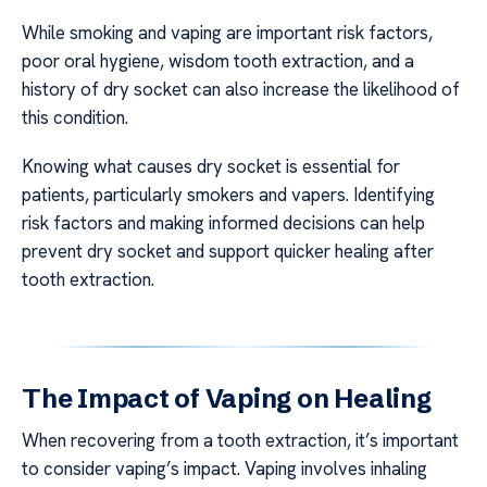
While smoking and vaping are important risk factors,
poor oral hygiene, wisdom tooth extraction, and a
history of dry socket can also increase the likelihood of
this condition.
Knowing what causes dry socket is essential for
patients, particularly smokers and vapers. Identifying
risk factors and making informed decisions can help
prevent dry socket and support quicker healing after
tooth extraction.
The Impact of Vaping on Healing
When recovering from a tooth extraction, it’s important
to consider vaping’s impact. Vaping involves inhaling