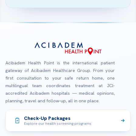
Acibadem Health Point is the international patient
gateway of Acibadem Healthcare Group. From your
first consultation to your safe return home, one
multilingual team coordinates treatment at JCI-
accredited Acibadem hospitals — medical opinions,
planning, travel and follow-up, all in one place.
Check-Up Packages
Explore our health screening programs