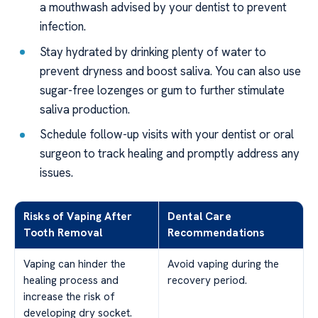
a mouthwash advised by your dentist to prevent
infection.
Stay hydrated by drinking plenty of water to
prevent dryness and boost saliva. You can also use
sugar-free lozenges or gum to further stimulate
saliva production.
Schedule follow-up visits with your dentist or oral
surgeon to track healing and promptly address any
issues.
Risks of Vaping After
Dental Care
Tooth Removal
Recommendations
Vaping can hinder the
Avoid vaping during the
healing process and
recovery period.
increase the risk of
developing dry socket.