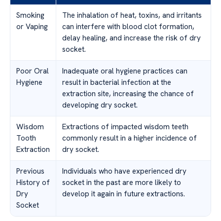
Smoking
The inhalation of heat, toxins, and irritants
or Vaping
can interfere with blood clot formation,
delay healing, and increase the risk of dry
socket.
Poor Oral
Inadequate oral hygiene practices can
Hygiene
result in bacterial infection at the
extraction site, increasing the chance of
developing dry socket.
Wisdom
Extractions of impacted wisdom teeth
Tooth
commonly result in a higher incidence of
Extraction
dry socket.
Previous
Individuals who have experienced dry
History of
socket in the past are more likely to
Dry
develop it again in future extractions.
Socket