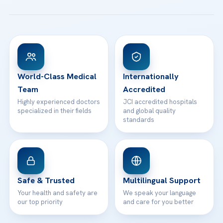
All Treatments
Patient Guides
Acibadem Taksim Hospital
Ataşehir / İstanbul
FAQs
Head Office
View All Hospitals
Patient Rights
WhatsApp Support
24/7 Assistance
Contact
World-Class Medical
Internationally
Team
Accredited
Highly experienced doctors
JCI accredited hospitals
specialized in their fields
and global quality
standards
Safe & Trusted
Multilingual Support
Your health and safety are
We speak your language
our top priority
and care for you better