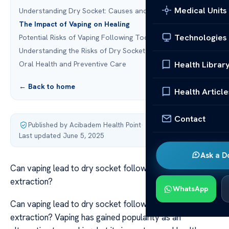
Medical Units
Understanding Dry Socket: Causes and Risks
The Impact of Vaping on Healing
Technologies
Potential Risks of Vaping Following Tooth Extraction
Understanding the Risks of Dry Socket
Health Librar
Oral Health and Preventive Care
← Back to home
Health Article
Contact
Published by Acibadem Health Point
·
Last updated June 5, 2025
Ask a D
Can vaping lead to dry socket following a tooth
extraction?
WhatsApp
Can vaping lead to dry socket following a tooth
extraction? Vaping has gained popularity as an