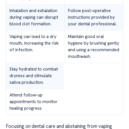
Inhalation and exhalation
Follow post-operative
during vaping can disrupt
instructions provided by
blood clot formation.
your dental professional.
Vaping can lead to a dry
Maintain good oral
mouth, increasing the risk
hygiene by brushing gently
of infection.
and using a recommended
mouthwash.
Stay hydrated to combat
dryness and stimulate
saliva production.
Attend follow-up
appointments to monitor
healing progress.
Focusing on dental care and abstaining from vaping