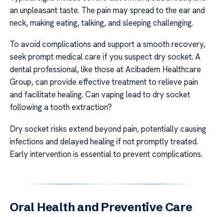
an unpleasant taste. The pain may spread to the ear and
neck, making eating, talking, and sleeping challenging.
To avoid complications and support a smooth recovery,
seek prompt medical care if you suspect dry socket. A
dental professional, like those at Acibadem Healthcare
Group, can provide effective treatment to relieve pain
and facilitate healing. Can vaping lead to dry socket
following a tooth extraction?
Dry socket risks extend beyond pain, potentially causing
infections and delayed healing if not promptly treated.
Early intervention is essential to prevent complications.
Oral Health and Preventive Care