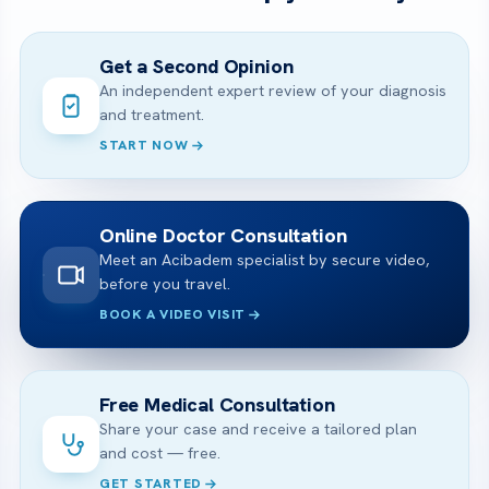
Get a Second Opinion
An independent expert review of your diagnosis
and treatment.
START NOW
Online Doctor Consultation
Meet an Acibadem specialist by secure video,
before you travel.
BOOK A VIDEO VISIT
Free Medical Consultation
Share your case and receive a tailored plan
and cost — free.
GET STARTED