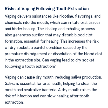
Risks of Vaping Following Tooth Extraction
Vaping delivers substances like nicotine, flavorings, and
chemicals into the mouth, which can irritate oral tissues
and hinder healing. The inhaling and exhaling process
also generates suction that may disturb blood clot
formation, essential for healing. This increases the risk
of dry socket, a painful condition caused by the
premature dislodgement or dissolution of the blood clot
in the extraction site. Can vaping lead to dry socket
following a tooth extraction?
Vaping can cause dry mouth, reducing saliva production.
Saliva is essential for oral health, helping to clean the
mouth and neutralize bacteria. A dry mouth raises the
risk of infection and can slow healing after tooth
extraction.