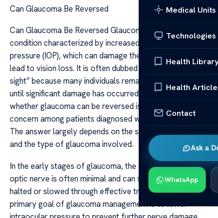
Can Glaucoma Be Reversed
Medical Units
Can Glaucoma Be Reversed Glaucoma is a complex eye
Technologies
condition characterized by increased intraocular
pressure (IOP), which can damage the optic nerve and
Health Librar
lead to vision loss. It is often dubbed a “silent thief of
sight” because many individuals remain asymptomatic
Health Article
until significant damage has occurred. The question of
whether glaucoma can be reversed is a common
Contact
concern among patients diagnosed with this condition.
The answer largely depends on the stage of the disease
and the type of glaucoma involved.
Ask a D
In the early stages of glaucoma, the damage to the
optic nerve is often minimal and can sometimes be
WhatsApp
halted or slowed through effective treatment. The
primary goal of glaucoma management is to lower
intraocular pressure to prevent further nerve damage