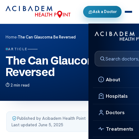
Ask a Doctor
Home
›
The Can Glaucoma Be Reversed
ARTICLE
The Can Glaucoma Be
Reversed
About
2 min read
Hospitals
Doctors
Published by Acibadem Health Point
·
Last updated June 5, 2025
Treatments