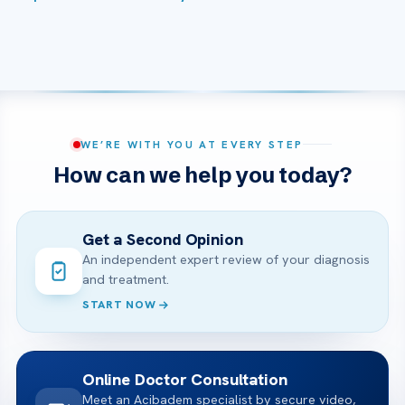
WE’RE WITH YOU AT EVERY STEP
How can we help you today?
Get a Second Opinion
An independent expert review of your diagnosis
and treatment.
START NOW
Online Doctor Consultation
Meet an Acibadem specialist by secure video,