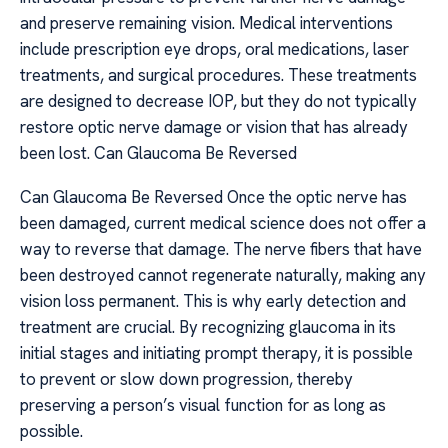
and preserve remaining vision. Medical interventions
include prescription eye drops, oral medications, laser
treatments, and surgical procedures. These treatments
are designed to decrease IOP, but they do not typically
restore optic nerve damage or vision that has already
been lost. Can Glaucoma Be Reversed
Can Glaucoma Be Reversed Once the optic nerve has
been damaged, current medical science does not offer a
way to reverse that damage. The nerve fibers that have
been destroyed cannot regenerate naturally, making any
vision loss permanent. This is why early detection and
treatment are crucial. By recognizing glaucoma in its
initial stages and initiating prompt therapy, it is possible
to prevent or slow down progression, thereby
preserving a person’s visual function for as long as
possible.