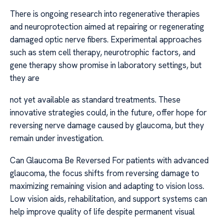
There is ongoing research into regenerative therapies
and neuroprotection aimed at repairing or regenerating
damaged optic nerve fibers. Experimental approaches
such as stem cell therapy, neurotrophic factors, and
gene therapy show promise in laboratory settings, but
they are
not yet available as standard treatments. These
innovative strategies could, in the future, offer hope for
reversing nerve damage caused by glaucoma, but they
remain under investigation.
Can Glaucoma Be Reversed For patients with advanced
glaucoma, the focus shifts from reversing damage to
maximizing remaining vision and adapting to vision loss.
Low vision aids, rehabilitation, and support systems can
help improve quality of life despite permanent visual