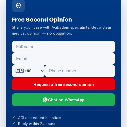
Free Second Opinion
Share your case with Acibadem specialists. Get a clear
medical opinion — no obligation.
Request a free second opinion
Chat on WhatsApp
JCI-accredited hospitals
Reply within 24 hours