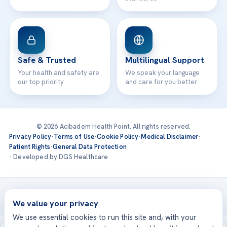
Safe & Trusted
Multilingual Support
Your health and safety are
We speak your language
our top priority
and care for you better
© 2026 Acibadem Health Point. All rights reserved.
Privacy Policy
·
Terms of Use
·
Cookie Policy
·
Medical Disclaimer
·
Patient Rights
·
General Data Protection
· Developed by DGS Healthcare
Treatments are delivered at our JCI-accredited hospitals —
Acıbadem International
We value your privacy
We use essential cookies to run this site and, with your