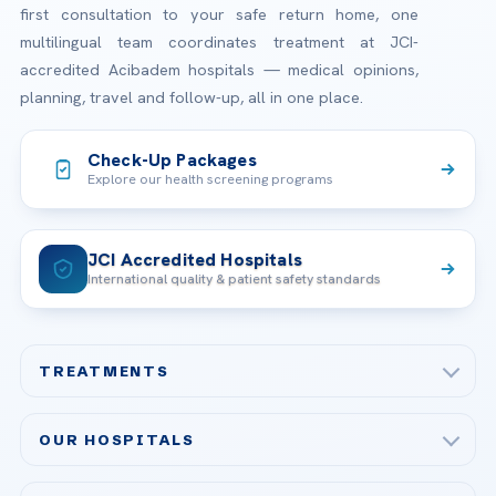
first consultation to your safe return home, one
multilingual team coordinates treatment at JCI-
accredited Acibadem hospitals — medical opinions,
planning, travel and follow-up, all in one place.
Check-Up Packages
Explore our health screening programs
JCI Accredited Hospitals
International quality & patient safety standards
TREATMENTS
Check-up & Preventive Medicine
OUR HOSPITALS
Plastic, Reconstructive Surgery
Acibadem Maslak Hospital