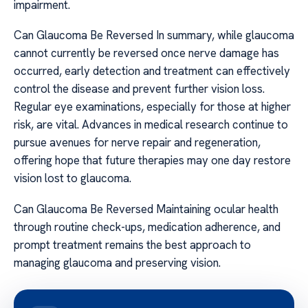
impairment.
Can Glaucoma Be Reversed In summary, while glaucoma
cannot currently be reversed once nerve damage has
occurred, early detection and treatment can effectively
control the disease and prevent further vision loss.
Regular eye examinations, especially for those at higher
risk, are vital. Advances in medical research continue to
pursue avenues for nerve repair and regeneration,
offering hope that future therapies may one day restore
vision lost to glaucoma.
Can Glaucoma Be Reversed Maintaining ocular health
through routine check-ups, medication adherence, and
prompt treatment remains the best approach to
managing glaucoma and preserving vision.