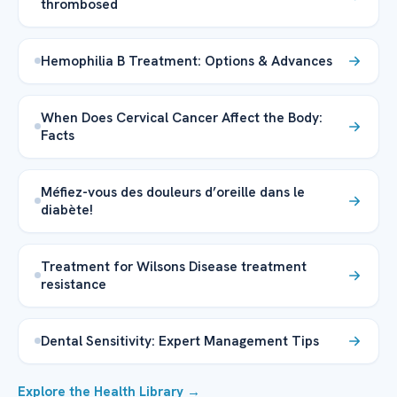
thrombosed
Hemophilia B Treatment: Options & Advances
When Does Cervical Cancer Affect the Body:
Facts
Méfiez-vous des douleurs d’oreille dans le
diabète!
Treatment for Wilsons Disease treatment
resistance
Dental Sensitivity: Expert Management Tips
Explore the Health Library →