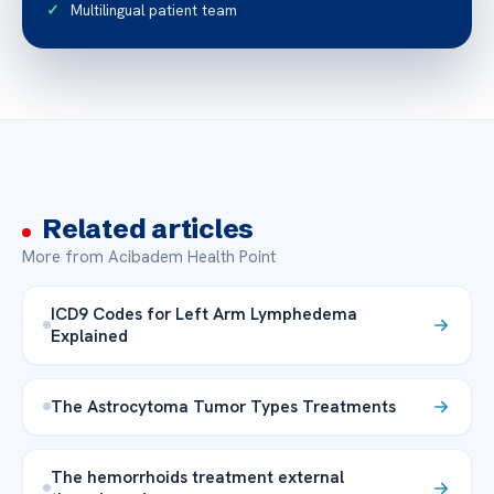
Multilingual patient team
Related articles
More from Acibadem Health Point
ICD9 Codes for Left Arm Lymphedema
Explained
The Astrocytoma Tumor Types Treatments
The hemorrhoids treatment external