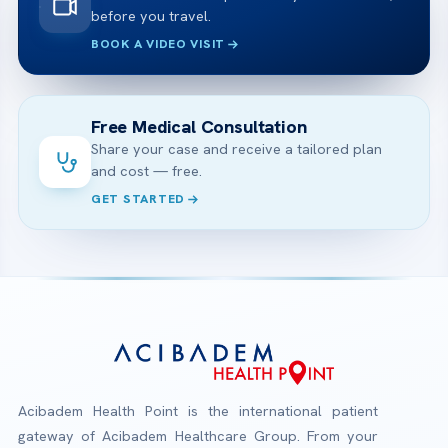
before you travel.
BOOK A VIDEO VISIT
Free Medical Consultation
Share your case and receive a tailored plan
and cost — free.
GET STARTED
Acibadem Health Point is the international patient
gateway of Acibadem Healthcare Group. From your