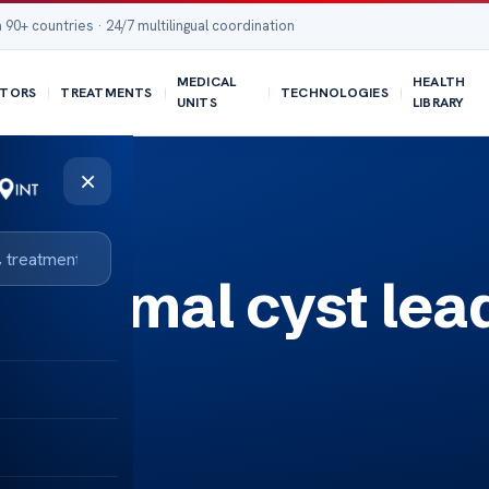
 90+ countries · 24/7 multilingual coordination
MEDICAL
HEALTH
TORS
TREATMENTS
TECHNOLOGIES
UNITS
LIBRARY
×
didymal cyst lea