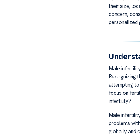
their size, loc
concern, cons
personalized 
Understa
Male infertili
Recognizing th
attempting to 
focus on ferti
infertility?
Male infertili
problems with 
globally and c