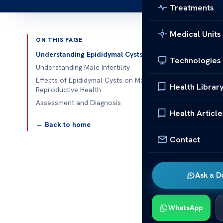
Treatments
Medical Units
ON THIS PAGE
Published 
Understanding Epididymal Cysts
Technologies
Understanding Male Infertility
Can an epididy
Effects of Epididymal Cysts on Male
Health Librar
Reproductive Health
Can an epididy
Assessment and Diagnosis
involves reco
Health Article
epididymal cy
← Back to home
Contact
Acibadem Heal
researched thi
cysts may impa
Ask a D
Additionally,
cysts, emphas
WhatsApp
particularly 