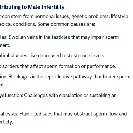
ributing to Male Infertility
ty can stem from hormonal issues, genetic problems, lifestyle
edical conditions. Some common causes are:
les: Swollen veins in the testicles that may impair sperm
ment.
 imbalances, like decreased testosterone levels.
disorders that affect sperm formation or performance.
ion: Blockages in the reproductive pathway that hinder sperm
t.
sfunction: Challenges with ejaculation or sustaining an
al cysts: Fluid-filled sacs that may obstruct sperm flow and
tility.