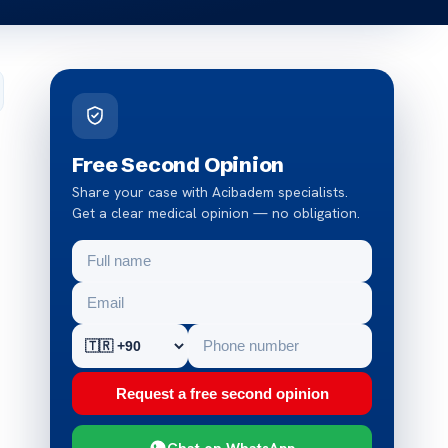
Free Second Opinion
Share your case with Acibadem specialists.
Get a clear medical opinion — no obligation.
Request a free second opinion
Chat on WhatsApp