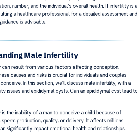
ation, number, and the individual’s overall health. If infertility is 
ulting a healthcare professional for a detailed assessment an
guidance is advisable.
nding Male Infertility
ty can result from various factors affecting conception.
ese causes and risks is crucial for individuals and couples
conceive. In this section, we’ll discuss male infertility, with a
lity issues and epididymal cysts. Can an epididymal cyst lead t
ty is the inability of a man to conceive a child because of
sperm production, quality, or delivery. It affects millions
an significantly impact emotional health and relationships.