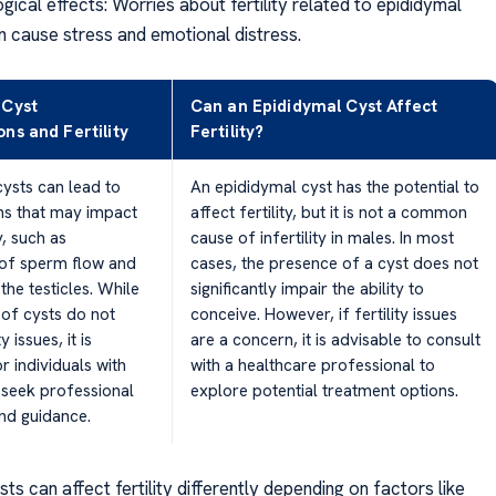
ical effects: Worries about fertility related to epididymal
n cause stress and emotional distress.
 Cyst
Can an Epididymal Cyst Affect
ns and Fertility
Fertility?
ysts can lead to
An epididymal cyst has the potential to
ns that may impact
affect fertility, but it is not a common
y, such as
cause of infertility in males. In most
 of sperm flow and
cases, the presence of a cyst does not
the testicles. While
significantly impair the ability to
 of cysts do not
conceive. However, if fertility issues
y issues, it is
are a concern, it is advisable to consult
r individuals with
with a healthcare professional to
 seek professional
explore potential treatment options.
nd guidance.
ts can affect fertility differently depending on factors like