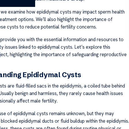
s we examine how epididymal cysts may impact sperm health
eatment options. We’ll also highlight the importance of
se cysts to reduce potential fertility concerns.
 provide you with the essential information and resources to
ty issues linked to epididymal cysts. Let’s explore this
ject, highlighting the importance of safeguarding reproductive
anding Epididymal Cysts
ts are fluid-filled sacs in the epididymis, a coiled tube behind
 Usually benign and harmless, they rarely cause health issues
onally affect male fertility.
se of epididymal cysts remains unknown, but they may
locked epididymal ducts or fluid buildup within the epididymis.
less, these cysts are often found during routine physical or