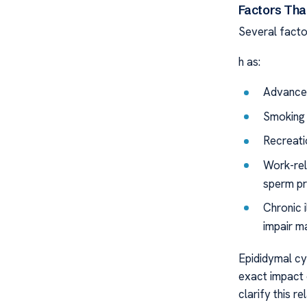
Factors That
Several factor
h as:
Advanced
Smoking a
Recreati
Work-rel
sperm pr
Chronic i
impair mal
Epididymal cys
exact impact o
clarify this r