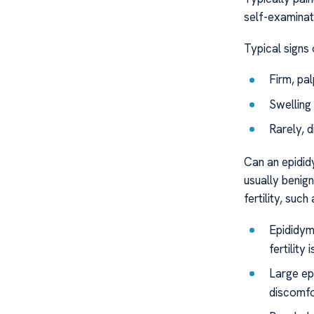
self-examinat
Typical signs 
Firm, pa
Swelling
Rarely, 
Can an epididy
usually benig
fertility, such 
Epididym
fertility 
Large epi
discomfo