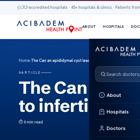
JCI-accredited hospitals · 45+ hospitals & clinics · Patients from
ABOUT
HOSPITALS
DOC
Home
›
The Can an epididymal cyst lead to infertility?
ARTICLE
The Can an epi
About
to infertility?
Hospitals
6 min read
Doctors