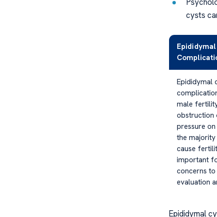
Psycholog
cysts ca
Epididymal
Complicatio
Epididymal c
complicatio
male fertilit
obstruction
pressure on 
the majority
cause fertilit
important fo
concerns to
evaluation a
Epididymal cys