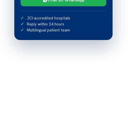
JCI-accredited hospitals
Reply within 24 hours
Multilingual patient team