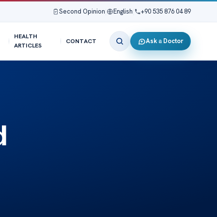
Second Opinion
|
English
|
+90 535 876 04 89
HEALTH
Ask a Doctor
CONTACT
ARTICLES
d