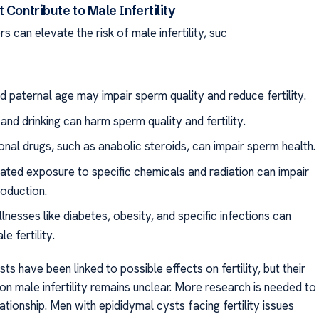
 Contribute to Male Infertility
s can elevate the risk of male infertility, suc
 paternal age may impair sperm quality and reduce fertility.
nd drinking can harm sperm quality and fertility.
onal drugs, such as anabolic steroids, can impair sperm health.
ated exposure to specific chemicals and radiation can impair
oduction.
llnesses like diabetes, obesity, and specific infections can
e fertility.
ts have been linked to possible effects on fertility, but their
n male infertility remains unclear. More research is needed to
elationship. Men with epididymal cysts facing fertility issues