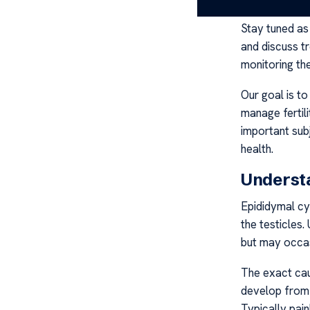
Stay tuned a
and discuss tr
monitoring the
Our goal is to
manage fertili
important sub
health.
Underst
Epididymal cys
the testicles.
but may occasi
The exact cau
develop from b
Typically pain