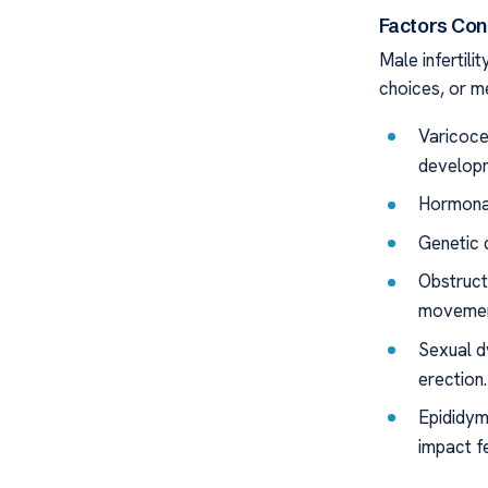
Factors Cont
Male infertili
choices, or m
Varicoce
develop
Hormonal
Genetic 
Obstruct
movemen
Sexual dy
erection.
Epididym
impact fer