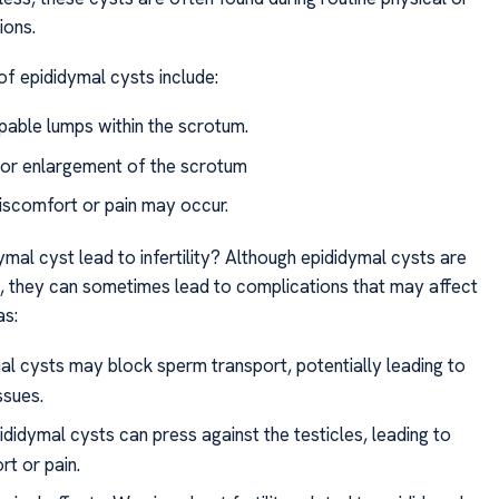
ions.
of epididymal cysts include:
lpable lumps within the scrotum.
 or enlargement of the scrotum
discomfort or pain may occur.
mal cyst lead to infertility? Although epididymal cysts are
n, they can sometimes lead to complications that may affect
as:
al cysts may block sperm transport, potentially leading to
issues.
didymal cysts can press against the testicles, leading to
rt or pain.