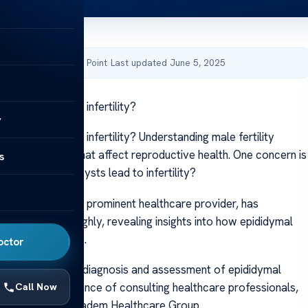
by Acibadem Health Point
·
Last updated June 5, 2025
mal cyst lead to infertility?
y
mal cyst lead to infertility? Understanding male fertility
gnizing factors that affect reproductive health. One concern is
s
sts—can these cysts lead to infertility?
thcare Group, a prominent healthcare provider, has
s subject thoroughly, revealing insights into how epididymal
ct male fertility.
octor
 we will cover the diagnosis and assessment of epididymal
izing the importance of consulting healthcare professionals,
Call Now
specialists at Acibadem Healthcare Group.