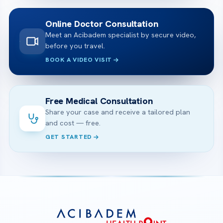
Online Doctor Consultation
Meet an Acibadem specialist by secure video,
before you travel.
BOOK A VIDEO VISIT
Free Medical Consultation
Share your case and receive a tailored plan
and cost — free.
GET STARTED