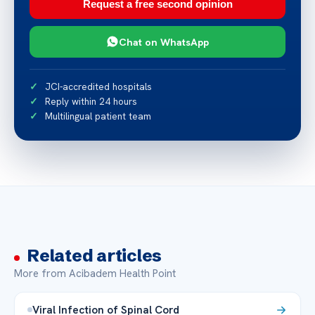
Request a free second opinion
Chat on WhatsApp
JCI-accredited hospitals
Reply within 24 hours
Multilingual patient team
Related articles
More from Acibadem Health Point
Viral Infection of Spinal Cord