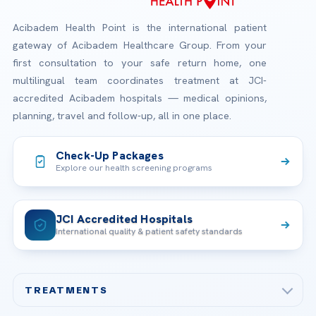
Acibadem Health Point is the international patient
gateway of Acibadem Healthcare Group. From your
first consultation to your safe return home, one
multilingual team coordinates treatment at JCI-
accredited Acibadem hospitals — medical opinions,
planning, travel and follow-up, all in one place.
Check-Up Packages
Explore our health screening programs
JCI Accredited Hospitals
International quality & patient safety standards
TREATMENTS