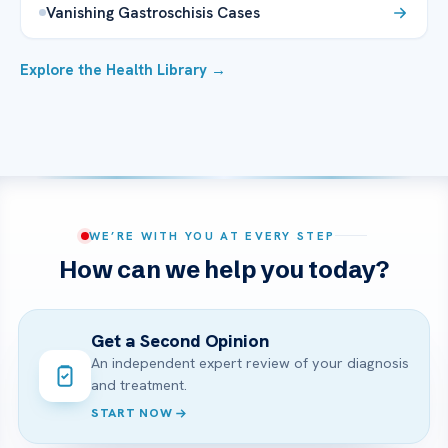
Vanishing Gastroschisis Cases
Explore the Health Library →
WE’RE WITH YOU AT EVERY STEP
How can we help you today?
Get a Second Opinion
An independent expert review of your diagnosis
and treatment.
START NOW