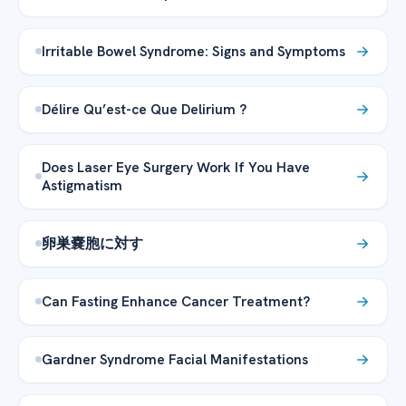
Irritable Bowel Syndrome: Signs and Symptoms
Délire Qu’est-ce Que Delirium ?
Does Laser Eye Surgery Work If You Have
Astigmatism
卵巣嚢胞に対す
Can Fasting Enhance Cancer Treatment?
Gardner Syndrome Facial Manifestations