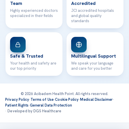
Team
Accredited
Highly experienced doctors
JCI accredited hospitals
specialized in their fields
and global quality
standards
Safe & Trusted
Multilingual Support
Your health and safety are
We speak your language
our top priority
and care for you better
© 2026 Acibadem Health Point. All rights reserved.
Privacy Policy
·
Terms of Use
·
Cookie Policy
·
Medical Disclaimer
·
Patient Rights
·
General Data Protection
· Developed by DGS Healthcare