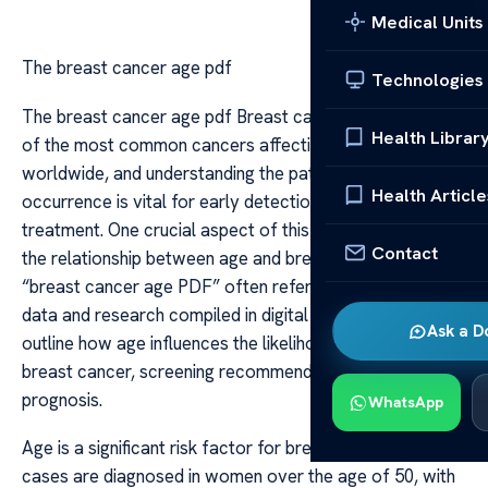
Medical Units
The breast cancer age pdf
Technologies
The breast cancer age pdf Breast cancer remains one
Health Librar
of the most common cancers affecting women
worldwide, and understanding the patterns related to its
Health Article
occurrence is vital for early detection and effective
treatment. One crucial aspect of this understanding is
Contact
the relationship between age and breast cancer risk. The
“breast cancer age PDF” often refers to comprehensive
data and research compiled in digital documents that
Ask a D
outline how age influences the likelihood of developing
breast cancer, screening recommendations, and
prognosis.
WhatsApp
Age is a significant risk factor for breast cancer. Most
cases are diagnosed in women over the age of 50, with