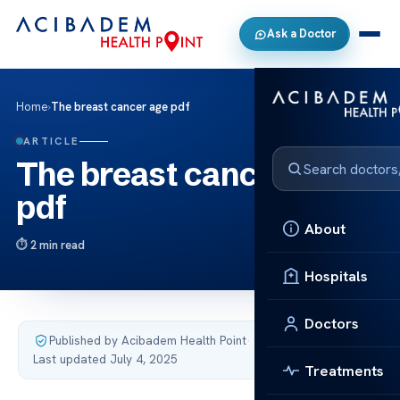
Ask a Doctor
Home
›
The breast cancer age pdf
ARTICLE
The breast cancer age
pdf
About
2 min read
Hospitals
Doctors
Published by Acibadem Health Point
·
Last updated July 4, 2025
Treatments