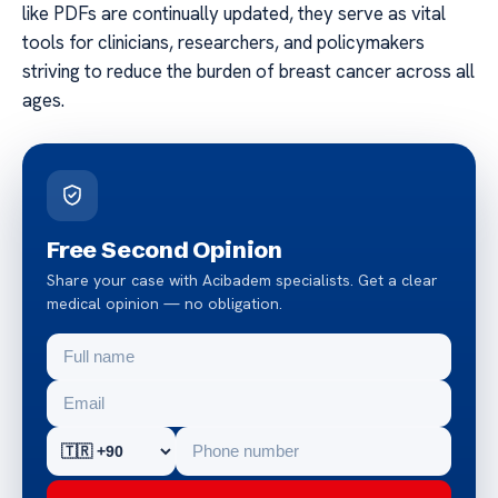
like PDFs are continually updated, they serve as vital
tools for clinicians, researchers, and policymakers
striving to reduce the burden of breast cancer across all
ages.
Free Second Opinion
Share your case with Acibadem specialists. Get a clear
medical opinion — no obligation.