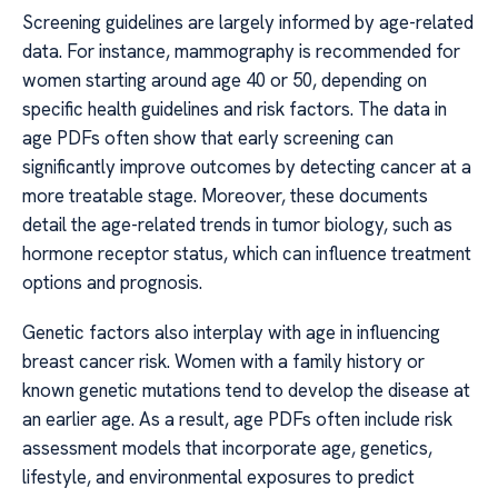
Screening guidelines are largely informed by age-related
data. For instance, mammography is recommended for
women starting around age 40 or 50, depending on
specific health guidelines and risk factors. The data in
age PDFs often show that early screening can
significantly improve outcomes by detecting cancer at a
more treatable stage. Moreover, these documents
detail the age-related trends in tumor biology, such as
hormone receptor status, which can influence treatment
options and prognosis.
Genetic factors also interplay with age in influencing
breast cancer risk. Women with a family history or
known genetic mutations tend to develop the disease at
an earlier age. As a result, age PDFs often include risk
assessment models that incorporate age, genetics,
lifestyle, and environmental exposures to predict