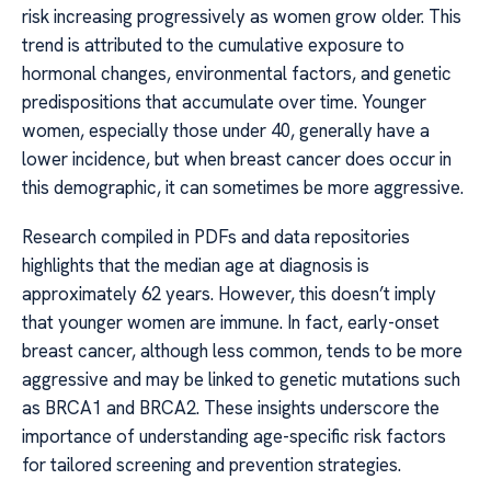
risk increasing progressively as women grow older. This
trend is attributed to the cumulative exposure to
hormonal changes, environmental factors, and genetic
predispositions that accumulate over time. Younger
women, especially those under 40, generally have a
lower incidence, but when breast cancer does occur in
this demographic, it can sometimes be more aggressive.
Research compiled in PDFs and data repositories
highlights that the median age at diagnosis is
approximately 62 years. However, this doesn’t imply
that younger women are immune. In fact, early-onset
breast cancer, although less common, tends to be more
aggressive and may be linked to genetic mutations such
as BRCA1 and BRCA2. These insights underscore the
importance of understanding age-specific risk factors
for tailored screening and prevention strategies.