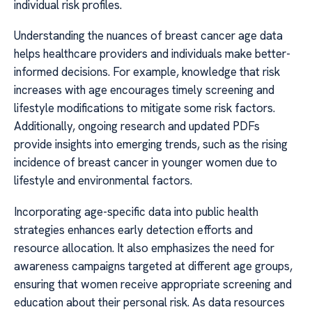
individual risk profiles.
Understanding the nuances of breast cancer age data
helps healthcare providers and individuals make better-
informed decisions. For example, knowledge that risk
increases with age encourages timely screening and
lifestyle modifications to mitigate some risk factors.
Additionally, ongoing research and updated PDFs
provide insights into emerging trends, such as the rising
incidence of breast cancer in younger women due to
lifestyle and environmental factors.
Incorporating age-specific data into public health
strategies enhances early detection efforts and
resource allocation. It also emphasizes the need for
awareness campaigns targeted at different age groups,
ensuring that women receive appropriate screening and
education about their personal risk. As data resources