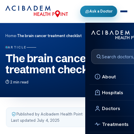
Ask a Doctor
Home
›
The brain cancer treatment checklist
ARTICLE
The brain cancer
treatment checklist
About
2 min read
Hospitals
Doctors
Published by Acibadem Health Point
·
Last updated July 4, 2025
Treatments