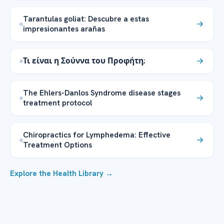
Tarantulas goliat: Descubre a estas
impresionantes arañas
Τι είναι η Σούννα του Προφήτη;
The Ehlers-Danlos Syndrome disease stages
treatment protocol
Chiropractics for Lymphedema: Effective
Treatment Options
Explore the Health Library →