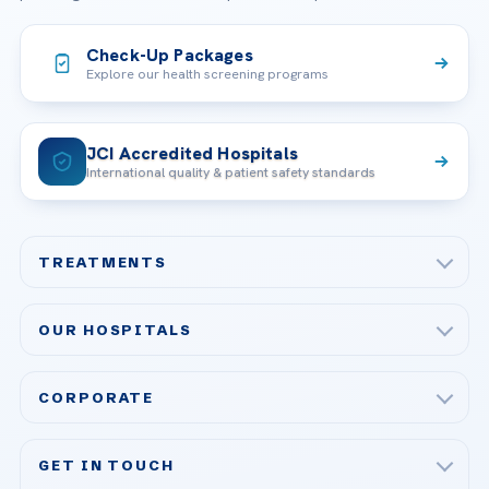
Check-Up Packages
Explore our health screening programs
JCI Accredited Hospitals
International quality & patient safety standards
TREATMENTS
Check-up & Preventive Medicine
OUR HOSPITALS
Plastic, Reconstructive Surgery
Acibadem Maslak Hospital
Bariatric & Metabolic Surgery
CORPORATE
Acibadem Altunizade Hospital
Cardiovascular Surgery
About Us
Acibadem Ataşehir Hospital
GET IN TOUCH
IVF & Reproductive Health
Our Doctors