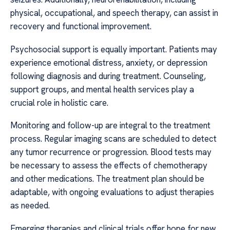
physical, occupational, and speech therapy, can assist in
recovery and functional improvement.
Psychosocial support is equally important. Patients may
experience emotional distress, anxiety, or depression
following diagnosis and during treatment. Counseling,
support groups, and mental health services play a
crucial role in holistic care.
Monitoring and follow-up are integral to the treatment
process. Regular imaging scans are scheduled to detect
any tumor recurrence or progression. Blood tests may
be necessary to assess the effects of chemotherapy
and other medications. The treatment plan should be
adaptable, with ongoing evaluations to adjust therapies
as needed.
Emerging therapies and clinical trials offer hope for new