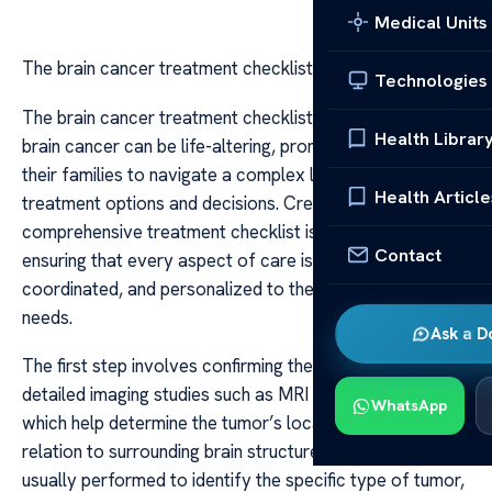
Medical Units
The brain cancer treatment checklist
Technologies
The brain cancer treatment checklist A diagnosis of
Health Librar
brain cancer can be life-altering, prompting patients and
their families to navigate a complex landscape of
Health Article
treatment options and decisions. Creating a
comprehensive treatment checklist is essential in
Contact
ensuring that every aspect of care is considered,
coordinated, and personalized to the patient’s unique
needs.
Ask a D
The first step involves confirming the diagnosis through
detailed imaging studies such as MRI and CT scans,
WhatsApp
which help determine the tumor’s location, size, and
relation to surrounding brain structures. A biopsy is
usually performed to identify the specific type of tumor,