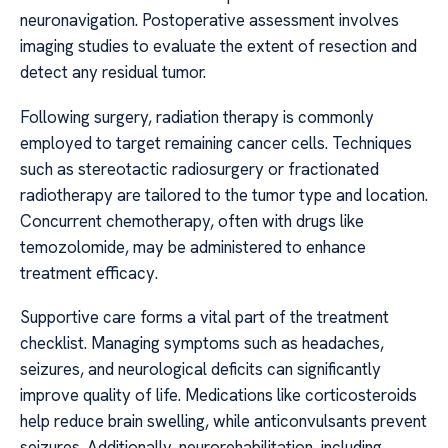
neuronavigation. Postoperative assessment involves
imaging studies to evaluate the extent of resection and
detect any residual tumor.
Following surgery, radiation therapy is commonly
employed to target remaining cancer cells. Techniques
such as stereotactic radiosurgery or fractionated
radiotherapy are tailored to the tumor type and location.
Concurrent chemotherapy, often with drugs like
temozolomide, may be administered to enhance
treatment efficacy.
Supportive care forms a vital part of the treatment
checklist. Managing symptoms such as headaches,
seizures, and neurological deficits can significantly
improve quality of life. Medications like corticosteroids
help reduce brain swelling, while anticonvulsants prevent
seizures. Additionally, neurorehabilitation, including