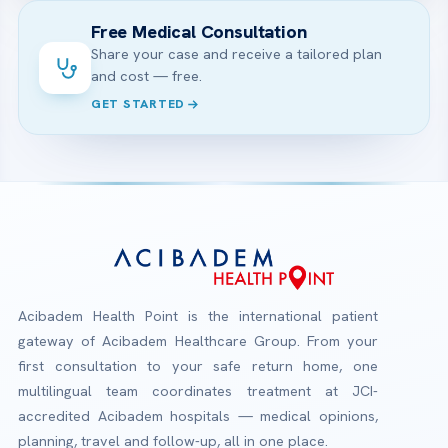
Free Medical Consultation
Share your case and receive a tailored plan
and cost — free.
GET STARTED
Acibadem Health Point is the international patient
gateway of Acibadem Healthcare Group. From your
first consultation to your safe return home, one
multilingual team coordinates treatment at JCI-
accredited Acibadem hospitals — medical opinions,
planning, travel and follow-up, all in one place.