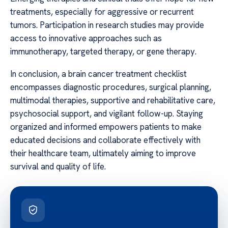
treatments, especially for aggressive or recurrent
tumors. Participation in research studies may provide
access to innovative approaches such as
immunotherapy, targeted therapy, or gene therapy.
In conclusion, a brain cancer treatment checklist
encompasses diagnostic procedures, surgical planning,
multimodal therapies, supportive and rehabilitative care,
psychosocial support, and vigilant follow-up. Staying
organized and informed empowers patients to make
educated decisions and collaborate effectively with
their healthcare team, ultimately aiming to improve
survival and quality of life.