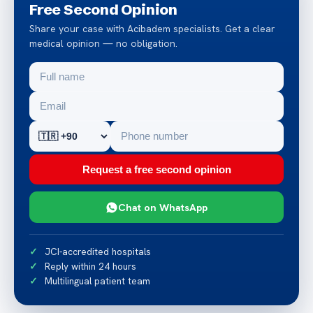
Free Second Opinion
Share your case with Acibadem specialists. Get a clear
medical opinion — no obligation.
Request a free second opinion
Chat on WhatsApp
JCI-accredited hospitals
Reply within 24 hours
Multilingual patient team