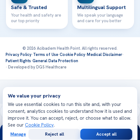
Safe & Trusted
Multilingual Support
Your health and safety are
We speak your language
our top priority
and care for you better
© 2026 Acibadem Health Point. All rights reserved.
Privacy Policy
·
Terms of Use
·
Cookie Policy
·
Medical Disclaimer
·
Patient Rights
·
General Data Protection
· Developed by DGS Healthcare
Treatments are delivered at our JCI-accredited hospitals —
Acıbadem International
We value your privacy
We use essential cookies to run this site and, with your
consent, analytics cookies to understand how it is used and
improve it. You can accept, reject, or choose what to allow.
See our
Cookie Policy
.
24/7
Manage
Reject all
Accept all
Free
Second
WhatsApp
Call Now