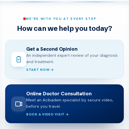
WE’RE WITH YOU AT EVERY STEP
How can we help you today?
Get a Second Opinion
An independent expert review of your diagnosis
and treatment.
START NOW
Online Doctor Consultation
Meet an Acibadem specialist by secure video,
before you travel.
BOOK A VIDEO VISIT