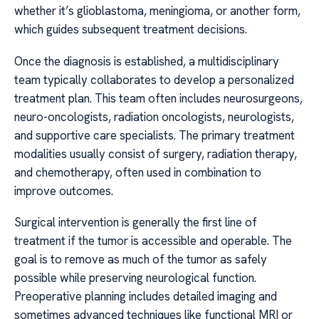
whether it’s glioblastoma, meningioma, or another form,
which guides subsequent treatment decisions.
Once the diagnosis is established, a multidisciplinary
team typically collaborates to develop a personalized
treatment plan. This team often includes neurosurgeons,
neuro-oncologists, radiation oncologists, neurologists,
and supportive care specialists. The primary treatment
modalities usually consist of surgery, radiation therapy,
and chemotherapy, often used in combination to
improve outcomes.
Surgical intervention is generally the first line of
treatment if the tumor is accessible and operable. The
goal is to remove as much of the tumor as safely
possible while preserving neurological function.
Preoperative planning includes detailed imaging and
sometimes advanced techniques like functional MRI or