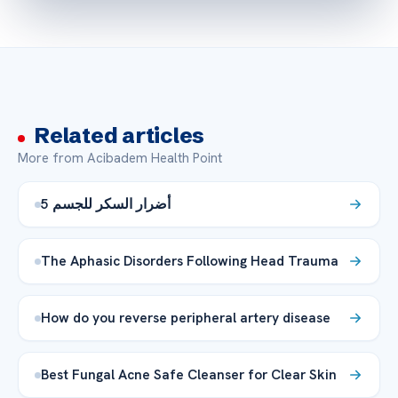
Related articles
More from Acibadem Health Point
5 أضرار السكر للجسم
The Aphasic Disorders Following Head Trauma
How do you reverse peripheral artery disease
Best Fungal Acne Safe Cleanser for Clear Skin