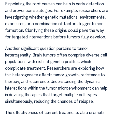
Pinpointing the root causes can help in early detection
and prevention strategies. For example, researchers are
investigating whether genetic mutations, environmental
exposures, or a combination of factors trigger tumor
formation. Clarifying these origins could pave the way
for targeted interventions before tumors fully develop.
Another significant question pertains to tumor
heterogeneity. Brain tumors often comprise diverse cell
populations with distinct genetic profiles, which
complicate treatment. Researchers are exploring how
this heterogeneity affects tumor growth, resistance to
therapy, and recurrence. Understanding the dynamic
interactions within the tumor microenvironment can help
in devising therapies that target multiple cell types
simultaneously, reducing the chances of relapse.
The effectiveness of current treatments also prompts