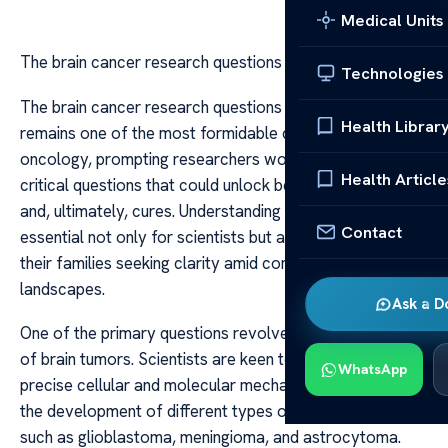
Medical Units
The brain cancer research questions
Technologies
The brain cancer research questions Brain cancer
Health Librar
remains one of the most formidable challenges in
oncology, prompting researchers worldwide to explore
Health Article
critical questions that could unlock better treatments
and, ultimately, cures. Understanding these questions is
Contact
essential not only for scientists but also for patients and
their families seeking clarity amid complex medical
landscapes.
Ask a D
One of the primary questions revolves around the origin
of brain tumors. Scientists are keen to understand the
WhatsApp
precise cellular and molecular mechanisms that lead to
the development of different types of brain cancers,
such as glioblastoma, meningioma, and astrocytoma.