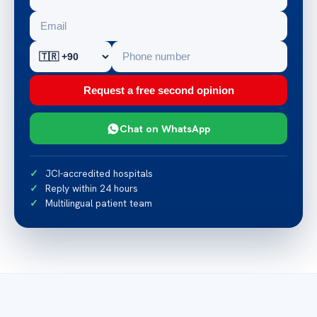
Request a free second opinion
Chat on WhatsApp
JCI-accredited hospitals
Reply within 24 hours
Multilingual patient team