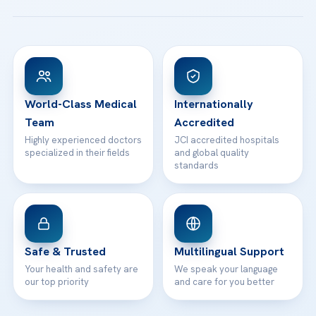
Patient Guides
Acibadem Taksim Hospital
Ataşehir / İstanbul
FAQs
Head Office
View All Hospitals
Patient Rights
WhatsApp Support
24/7 Assistance
Contact
World-Class Medical
Internationally
Team
Accredited
Highly experienced doctors
JCI accredited hospitals
specialized in their fields
and global quality
standards
Safe & Trusted
Multilingual Support
Your health and safety are
We speak your language
our top priority
and care for you better