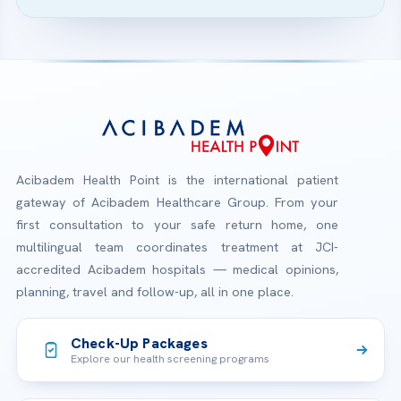
Acibadem Health Point is the international patient
gateway of Acibadem Healthcare Group. From your
first consultation to your safe return home, one
multilingual team coordinates treatment at JCI-
accredited Acibadem hospitals — medical opinions,
planning, travel and follow-up, all in one place.
Check-Up Packages
Explore our health screening programs