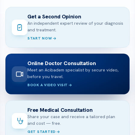
Get a Second Opinion
An independent expert review of your diagnosis
and treatment.
START NOW
Online Doctor Consultation
Meet an Acibadem specialist by secure video,
before you travel.
BOOK A VIDEO VISIT
Free Medical Consultation
Share your case and receive a tailored plan
and cost — free.
GET STARTED