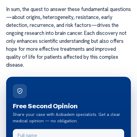
In sum, the quest to answer these fundamental questions
—about origins, heterogeneity, resistance, early
detection, recurrence, and risk factors—drives the
ongoing research into brain cancer. Each discovery not
only enhances scientific understanding but also offers
hope for more effective treatments and improved
quality of life for patients affected by this complex
disease.
Free Second Opinion
Share your case with Acibadem specialists. Get a clear
medical opinion — no obligation.