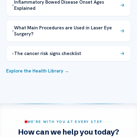
Inflammatory Bowed Disease Onset Ages
Explained
What Main Procedures are Used in Laser Eye
Surgery?
The cancer risk signs checklist
Explore the Health Library →
WE’RE WITH YOU AT EVERY STEP
How can we help you today?