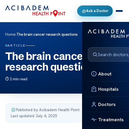
Ask a Doctor
Home
›
The brain cancer research questions
ARTICLE
The brain cancer
research questions
About
2 min read
Hospitals
Doctors
Published by Acibadem Health Point
·
Last updated July 4, 2025
Treatments