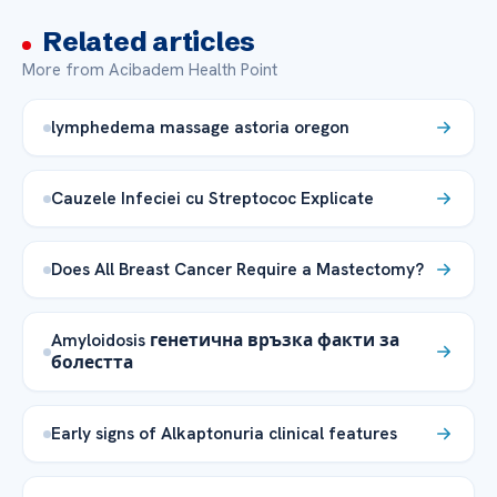
Related articles
More from Acibadem Health Point
lymphedema massage astoria oregon
Cauzele Infeciei cu Streptococ Explicate
Does All Breast Cancer Require a Mastectomy?
Amyloidosis генетична връзка факти за
болестта
Early signs of Alkaptonuria clinical features