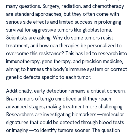
many questions. Surgery, radiation, and chemotherapy
are standard approaches, but they often come with
serious side effects and limited success in prolonging
survival for aggressive tumors like glioblastoma.
Scientists are asking: Why do some tumors resist
treatment, and how can therapies be personalized to
overcome this resistance? This has led to research into
immunotherapy, gene therapy, and precision medicine,
aiming to harness the body’s immune system or correct
genetic defects specific to each tumor.
Additionally, early detection remains a critical concern.
Brain tumors often go unnoticed until they reach
advanced stages, making treatment more challenging.
Researchers are investigating biomarkers—molecular
signatures that could be detected through blood tests
or imaging—to identify tumors sooner. The question