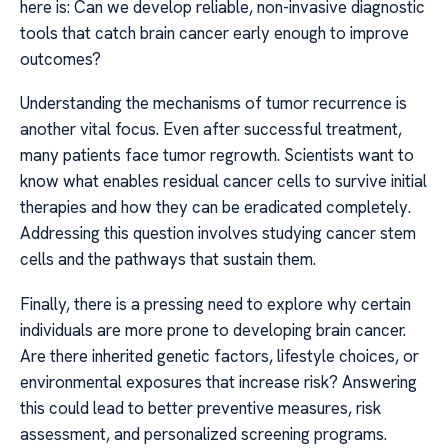
here is: Can we develop reliable, non-invasive diagnostic
tools that catch brain cancer early enough to improve
outcomes?
Understanding the mechanisms of tumor recurrence is
another vital focus. Even after successful treatment,
many patients face tumor regrowth. Scientists want to
know what enables residual cancer cells to survive initial
therapies and how they can be eradicated completely.
Addressing this question involves studying cancer stem
cells and the pathways that sustain them.
Finally, there is a pressing need to explore why certain
individuals are more prone to developing brain cancer.
Are there inherited genetic factors, lifestyle choices, or
environmental exposures that increase risk? Answering
this could lead to better preventive measures, risk
assessment, and personalized screening programs.