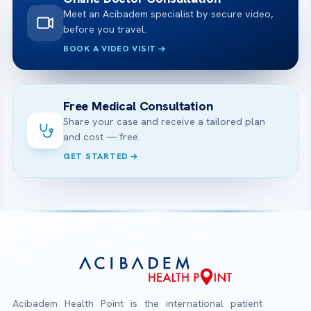
Meet an Acibadem specialist by secure video,
before you travel.
BOOK A VIDEO VISIT
Free Medical Consultation
Share your case and receive a tailored plan
and cost — free.
GET STARTED
Acibadem Health Point is the international patient