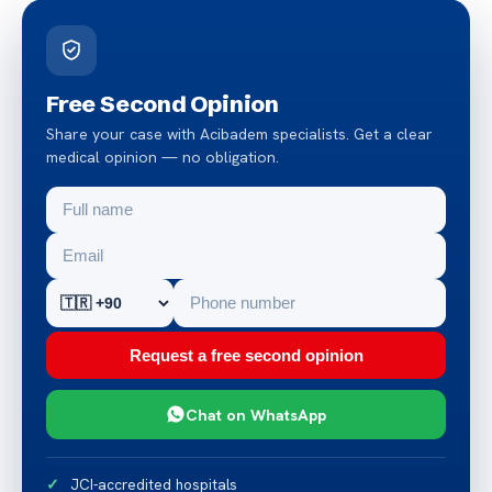
Free Second Opinion
Share your case with Acibadem specialists. Get a clear
medical opinion — no obligation.
Request a free second opinion
Chat on WhatsApp
JCI-accredited hospitals