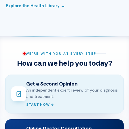
Explore the Health Library →
WE’RE WITH YOU AT EVERY STEP
How can we help you today?
Get a Second Opinion
An independent expert review of your diagnosis
and treatment.
START NOW
Online Doctor Consultation