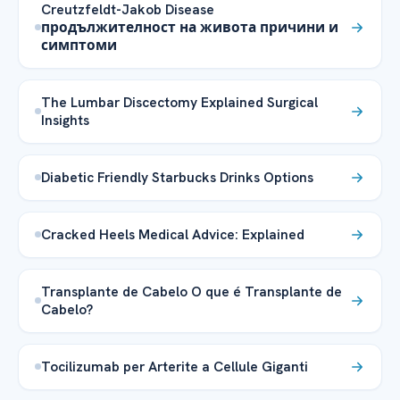
Creutzfeldt-Jakob Disease
продължителност на живота причини и
симптоми
The Lumbar Discectomy Explained Surgical
Insights
Diabetic Friendly Starbucks Drinks Options
Cracked Heels Medical Advice: Explained
Transplante de Cabelo O que é Transplante de
Cabelo?
Tocilizumab per Arterite a Cellule Giganti