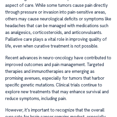
aspect of care. While some tumors cause pain directly
through pressure or invasion into pain-sensitive areas,
others may cause neurological deficits or symptoms like
headaches that can be managed with medications such
as analgesics, corticosteroids, and anticonvulsants.
Palliative care plays a vital role in improving quality of
life, even when curative treatment is not possible.
Recent advances in neuro-oncology have contributed to
improved outcomes and pain management. Targeted
therapies and immunotherapies are emerging as
promising avenues, especially for tumors that harbor
specific genetic mutations. Clinical trials continue to
explore new treatments that may enhance survival and
reduce symptoms, including pain.
However, it’s important to recognize that the overall
cure rate for brain cancer remains modest, especially