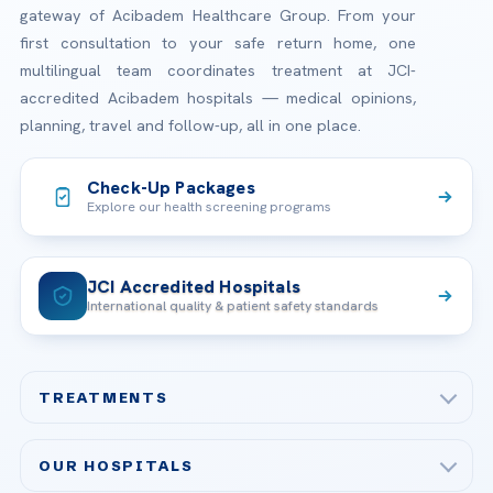
gateway of Acibadem Healthcare Group. From your
first consultation to your safe return home, one
multilingual team coordinates treatment at JCI-
accredited Acibadem hospitals — medical opinions,
planning, travel and follow-up, all in one place.
Check-Up Packages
Explore our health screening programs
JCI Accredited Hospitals
International quality & patient safety standards
TREATMENTS
Check-up & Preventive Medicine
OUR HOSPITALS
Plastic, Reconstructive Surgery