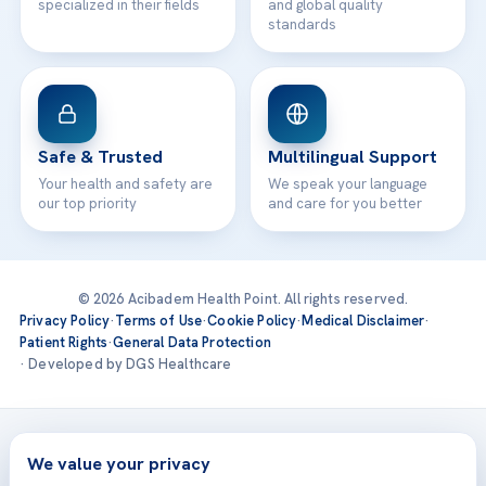
specialized in their fields
and global quality
standards
Safe & Trusted
Multilingual Support
Your health and safety are
We speak your language
our top priority
and care for you better
© 2026 Acibadem Health Point. All rights reserved.
Privacy Policy
·
Terms of Use
·
Cookie Policy
·
Medical Disclaimer
·
Patient Rights
·
General Data Protection
· Developed by DGS Healthcare
Treatments are delivered at our JCI-accredited hospitals —
Acıbadem International
We value your privacy