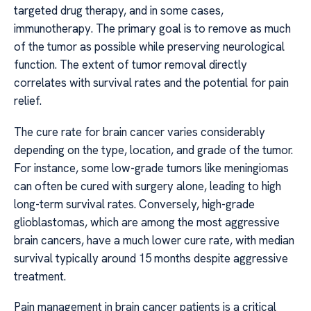
targeted drug therapy, and in some cases,
immunotherapy. The primary goal is to remove as much
of the tumor as possible while preserving neurological
function. The extent of tumor removal directly
correlates with survival rates and the potential for pain
relief.
The cure rate for brain cancer varies considerably
depending on the type, location, and grade of the tumor.
For instance, some low-grade tumors like meningiomas
can often be cured with surgery alone, leading to high
long-term survival rates. Conversely, high-grade
glioblastomas, which are among the most aggressive
brain cancers, have a much lower cure rate, with median
survival typically around 15 months despite aggressive
treatment.
Pain management in brain cancer patients is a critical