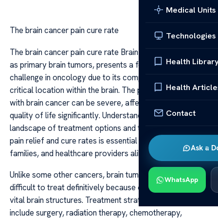
Medical Units
The brain cancer pain cure rate
Technologies
The brain cancer pain cure rate Brain cancer, also known
Health Librar
as primary brain tumors, presents a formidable
challenge in oncology due to its complex nature and the
Health Article
critical location within the brain. The pain associated
with brain cancer can be severe, affecting patients’
Contact
quality of life significantly. Understanding the current
landscape of treatment options and the prospects for
pain relief and cure rates is essential for patients,
Ask a D
families, and healthcare providers alike.
Unlike some other cancers, brain tumors are often
WhatsApp
difficult to treat definitively because of their proximity to
vital brain structures. Treatment strategies typically
include surgery, radiation therapy, chemotherapy,