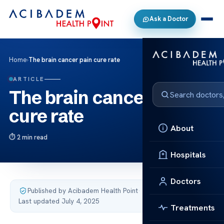
Ask a Doctor
Home
›
The brain cancer pain cure rate
ARTICLE
The brain cancer pain
cure rate
About
2 min read
Hospitals
Doctors
Published by Acibadem Health Point
·
Last updated July 4, 2025
Treatments