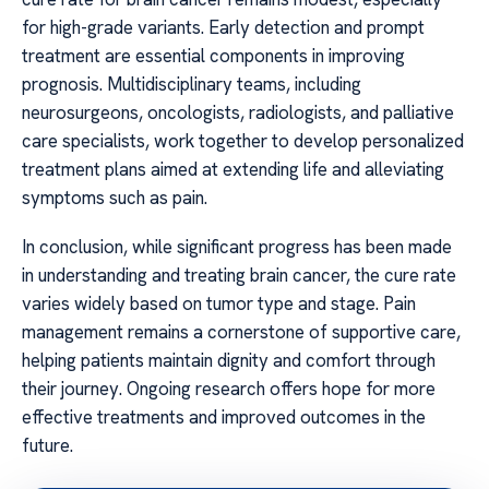
for high-grade variants. Early detection and prompt
treatment are essential components in improving
prognosis. Multidisciplinary teams, including
neurosurgeons, oncologists, radiologists, and palliative
care specialists, work together to develop personalized
treatment plans aimed at extending life and alleviating
symptoms such as pain.
In conclusion, while significant progress has been made
in understanding and treating brain cancer, the cure rate
varies widely based on tumor type and stage. Pain
management remains a cornerstone of supportive care,
helping patients maintain dignity and comfort through
their journey. Ongoing research offers hope for more
effective treatments and improved outcomes in the
future.