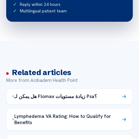
Reply within 24 hours
Multilingual patient team
Related articles
More from Acibadem Health Point
هل يمكن لـ Flomax زيادة مستويات Psa؟
Lymphedema VA Rating: How to Qualify for
Benefits