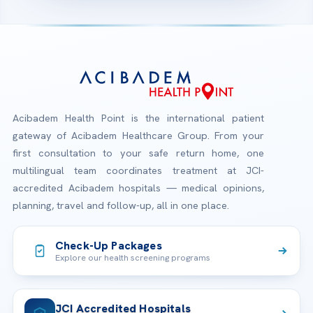
Acibadem Health Point is the international patient
gateway of Acibadem Healthcare Group. From your
first consultation to your safe return home, one
multilingual team coordinates treatment at JCI-
accredited Acibadem hospitals — medical opinions,
planning, travel and follow-up, all in one place.
Check-Up Packages
Explore our health screening programs
JCI Accredited Hospitals