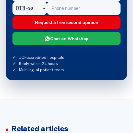
Request a free second opinion
Chat on WhatsApp
JCI-accredited hospitals
Reply within 24 hours
Multilingual patient team
Related articles