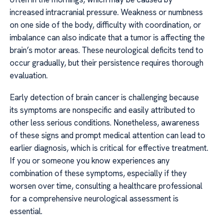
increased intracranial pressure. Weakness or numbness
on one side of the body, difficulty with coordination, or
imbalance can also indicate that a tumor is affecting the
brain’s motor areas. These neurological deficits tend to
occur gradually, but their persistence requires thorough
evaluation.
Early detection of brain cancer is challenging because
its symptoms are nonspecific and easily attributed to
other less serious conditions. Nonetheless, awareness
of these signs and prompt medical attention can lead to
earlier diagnosis, which is critical for effective treatment.
If you or someone you know experiences any
combination of these symptoms, especially if they
worsen over time, consulting a healthcare professional
for a comprehensive neurological assessment is
essential.