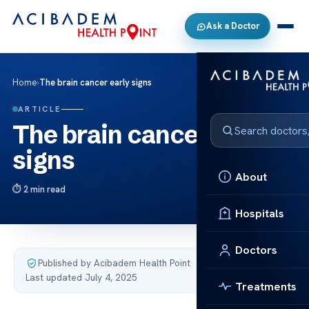
Ask a Doctor
Home
›
The brain cancer early signs
ARTICLE
The brain cancer early
signs
About
2 min read
Hospitals
Doctors
Published by Acibadem Health Point
·
Last updated July 4, 2025
Treatments