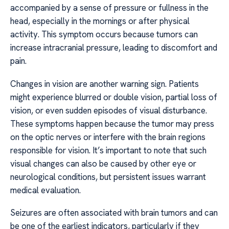
accompanied by a sense of pressure or fullness in the
head, especially in the mornings or after physical
activity. This symptom occurs because tumors can
increase intracranial pressure, leading to discomfort and
pain.
Changes in vision are another warning sign. Patients
might experience blurred or double vision, partial loss of
vision, or even sudden episodes of visual disturbance.
These symptoms happen because the tumor may press
on the optic nerves or interfere with the brain regions
responsible for vision. It’s important to note that such
visual changes can also be caused by other eye or
neurological conditions, but persistent issues warrant
medical evaluation.
Seizures are often associated with brain tumors and can
be one of the earliest indicators, particularly if they