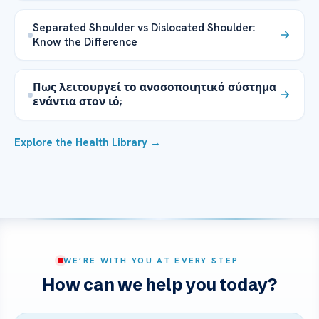
Separated Shoulder vs Dislocated Shoulder:
Know the Difference
Πως λειτουργεί το ανοσοποιητικό σύστημα
ενάντια στον ιό;
Explore the Health Library →
WE’RE WITH YOU AT EVERY STEP
How can we help you today?