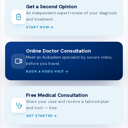
Get a Second Opinion
An independent expert review of your diagnosis
and treatment.
START NOW
Online Doctor Consultation
Meet an Acibadem specialist by secure video,
before you travel.
BOOK A VIDEO VISIT
Free Medical Consultation
Share your case and receive a tailored plan
and cost — free.
GET STARTED