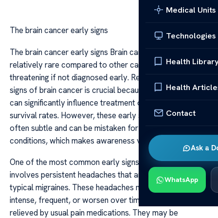
Medical Units
The brain cancer early signs
Technologies
The brain cancer early signs Brain cancer, though
Health Librar
relatively rare compared to other cancers, can be life-
threatening if not diagnosed early. Recognizing the initial
Health Article
signs of brain cancer is crucial because early detection
can significantly influence treatment outcomes and
Contact
survival rates. However, these early symptoms are
often subtle and can be mistaken for less severe
conditions, which makes awareness vital.
Ask a D
One of the most common early signs of brain cancer
involves persistent headaches that are different from
WhatsApp
typical migraines. These headaches may be more
intense, frequent, or worsen over time, often not
relieved by usual pain medications. They may be