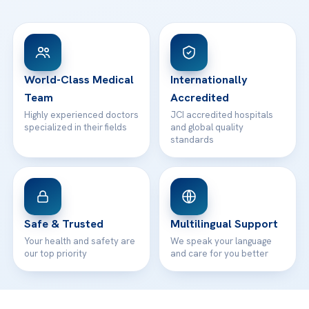
FAQs
Head Office
View All Hospitals
Patient Rights
WhatsApp Support
24/7 Assistance
Contact
World-Class Medical
Internationally
Team
Accredited
Highly experienced doctors
JCI accredited hospitals
specialized in their fields
and global quality
standards
Safe & Trusted
Multilingual Support
Your health and safety are
We speak your language
our top priority
and care for you better