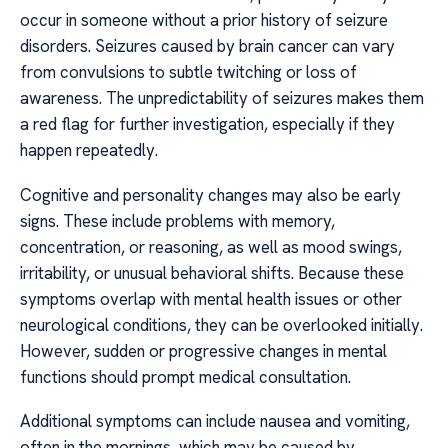
occur in someone without a prior history of seizure
disorders. Seizures caused by brain cancer can vary
from convulsions to subtle twitching or loss of
awareness. The unpredictability of seizures makes them
a red flag for further investigation, especially if they
happen repeatedly.
Cognitive and personality changes may also be early
signs. These include problems with memory,
concentration, or reasoning, as well as mood swings,
irritability, or unusual behavioral shifts. Because these
symptoms overlap with mental health issues or other
neurological conditions, they can be overlooked initially.
However, sudden or progressive changes in mental
functions should prompt medical consultation.
Additional symptoms can include nausea and vomiting,
often in the mornings, which may be caused by