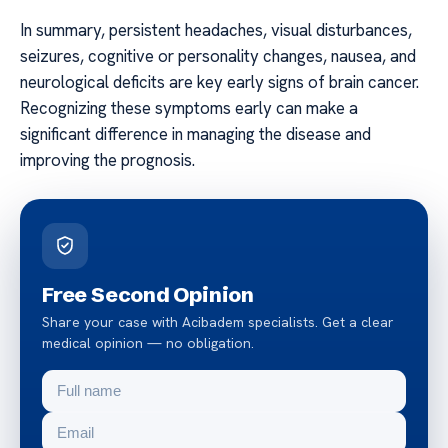
In summary, persistent headaches, visual disturbances,
seizures, cognitive or personality changes, nausea, and
neurological deficits are key early signs of brain cancer.
Recognizing these symptoms early can make a
significant difference in managing the disease and
improving the prognosis.
Free Second Opinion
Share your case with Acibadem specialists. Get a clear
medical opinion — no obligation.