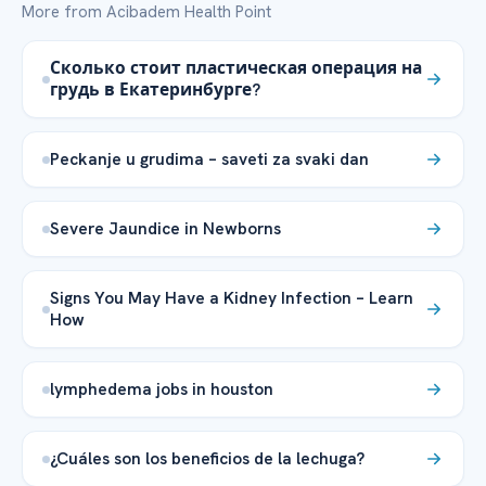
More from Acibadem Health Point
Сколько стоит пластическая операция на
грудь в Екатеринбурге?
Peckanje u grudima – saveti za svaki dan
Severe Jaundice in Newborns
Signs You May Have a Kidney Infection – Learn
How
lymphedema jobs in houston
¿Cuáles son los beneficios de la lechuga?