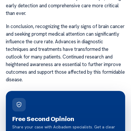
early detection and comprehensive care more critical
than ever.
In conclusion, recognizing the early signs of brain cancer
and seeking prompt medical attention can significantly
influence the cure rate. Advances in diagnostic
techniques and treatments have transformed the
outlook for many patients. Continued research and
heightened awareness are essential to further improve
outcomes and support those affected by this formidable
disease.
Free Second Opinion
Share your case with Acibadem specialists. Get a clear