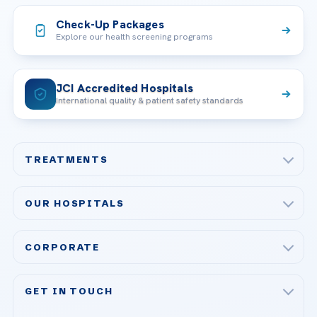
Check-Up Packages
Explore our health screening programs
JCI Accredited Hospitals
International quality & patient safety standards
TREATMENTS
Check-up & Preventive Medicine
OUR HOSPITALS
Plastic, Reconstructive Surgery
Acibadem Maslak Hospital
Bariatric & Metabolic Surgery
CORPORATE
Acibadem Altunizade Hospital
Cardiovascular Surgery
About Us
Acibadem Ataşehir Hospital
GET IN TOUCH
IVF & Reproductive Health
Our Doctors