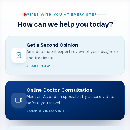
WE’RE WITH YOU AT EVERY STEP
How can we help you today?
Get a Second Opinion
An independent expert review of your diagnosis
and treatment.
START NOW
Online Doctor Consultation
Meet an Acibadem specialist by secure video,
before you travel.
BOOK A VIDEO VISIT