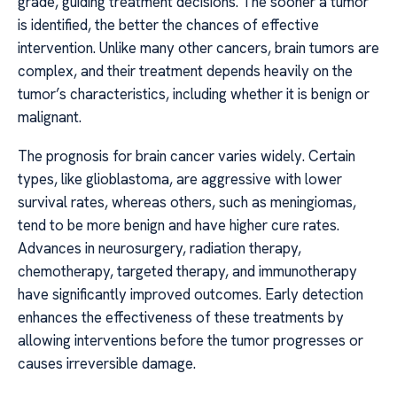
grade, guiding treatment decisions. The sooner a tumor
is identified, the better the chances of effective
intervention. Unlike many other cancers, brain tumors are
complex, and their treatment depends heavily on the
tumor’s characteristics, including whether it is benign or
malignant.
The prognosis for brain cancer varies widely. Certain
types, like glioblastoma, are aggressive with lower
survival rates, whereas others, such as meningiomas,
tend to be more benign and have higher cure rates.
Advances in neurosurgery, radiation therapy,
chemotherapy, targeted therapy, and immunotherapy
have significantly improved outcomes. Early detection
enhances the effectiveness of these treatments by
allowing interventions before the tumor progresses or
causes irreversible damage.