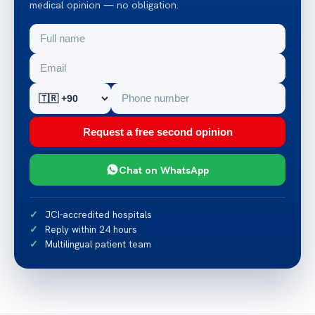
medical opinion — no obligation.
Request a free second opinion
Chat on WhatsApp
JCI-accredited hospitals
Reply within 24 hours
Multilingual patient team