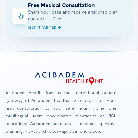
Free Medical Consultation
Share your case and receive a tailored plan
and cost — free.
GET STARTED
Acibadem Health Point is the international patient
gateway of Acibadem Healthcare Group. From your
first consultation to your safe return home, one
multilingual team coordinates treatment at JCI-
accredited Acibadem hospitals — medical opinions,
planning, travel and follow-up, all in one place.