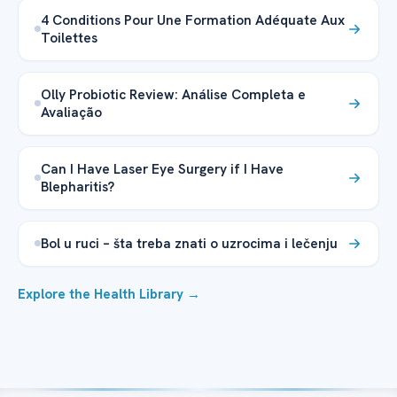
4 Conditions Pour Une Formation Adéquate Aux
Toilettes
Olly Probiotic Review: Análise Completa e
Avaliação
Can I Have Laser Eye Surgery if I Have
Blepharitis?
Bol u ruci – šta treba znati o uzrocima i lečenju
Explore the Health Library →