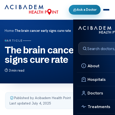
Ask a Doctor
Home
›
The brain cancer early signs cure rate
ARTICLE
The brain cancer early
signs cure rate
About
3 min read
Hospitals
Doctors
Published by Acibadem Health Point
·
Last updated July 4, 2025
Treatments