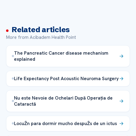
Related articles
More from Acibadem Health Point
The Pancreatic Cancer disease mechanism
explained
Life Expectancy Post Acoustic Neuroma Surgery
Nu este Nevoie de Ochelari După Operația de
Cataractă
LocuŽn para dormir mucho despuŽs de un ictus