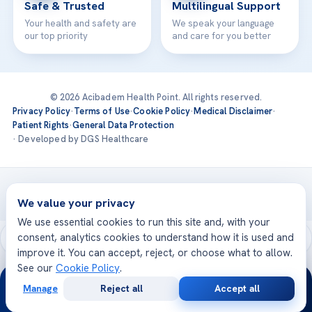
Safe & Trusted
Multilingual Support
Your health and safety are
We speak your language
our top priority
and care for you better
© 2026 Acibadem Health Point. All rights reserved.
Privacy Policy
·
Terms of Use
·
Cookie Policy
·
Medical Disclaimer
·
Patient Rights
·
General Data Protection
· Developed by DGS Healthcare
Treatments are delivered at our JCI-accredited hospitals —
Acıbadem International
We value your privacy
We use essential cookies to run this site and, with your
consent, analytics cookies to understand how it is used and
improve it. You can accept, reject, or choose what to allow.
See our
Cookie Policy
.
24/7
Manage
Reject all
Accept all
Free
Second
WhatsApp
Call Now
Consultation
Opinion