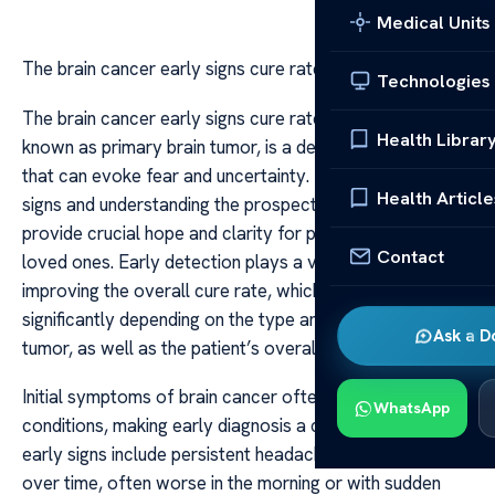
Medical Units
The brain cancer early signs cure rate
Technologies
The brain cancer early signs cure rate Brain cancer, also
Health Librar
known as primary brain tumor, is a devastating diagnosis
that can evoke fear and uncertainty. Recognizing early
Health Article
signs and understanding the prospects for treatment can
provide crucial hope and clarity for patients and their
Contact
loved ones. Early detection plays a vital role in
improving the overall cure rate, which can vary
significantly depending on the type and location of the
Ask a D
tumor, as well as the patient’s overall health.
Initial symptoms of brain cancer often mimic less severe
WhatsApp
conditions, making early diagnosis a challenge. Common
early signs include persistent headaches that worsen
over time, often worse in the morning or with sudden