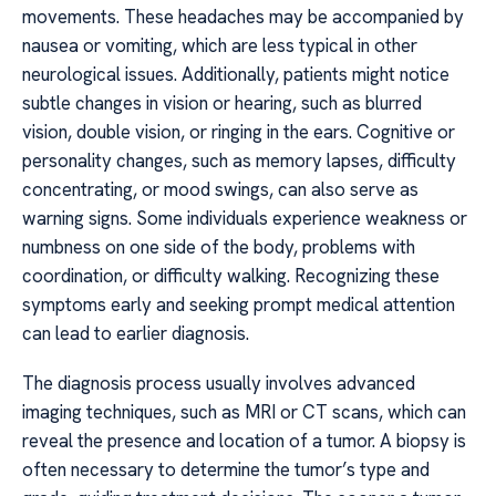
movements. These headaches may be accompanied by
nausea or vomiting, which are less typical in other
neurological issues. Additionally, patients might notice
subtle changes in vision or hearing, such as blurred
vision, double vision, or ringing in the ears. Cognitive or
personality changes, such as memory lapses, difficulty
concentrating, or mood swings, can also serve as
warning signs. Some individuals experience weakness or
numbness on one side of the body, problems with
coordination, or difficulty walking. Recognizing these
symptoms early and seeking prompt medical attention
can lead to earlier diagnosis.
The diagnosis process usually involves advanced
imaging techniques, such as MRI or CT scans, which can
reveal the presence and location of a tumor. A biopsy is
often necessary to determine the tumor’s type and