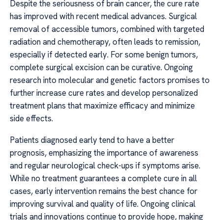
Despite the seriousness of brain cancer, the cure rate
has improved with recent medical advances. Surgical
removal of accessible tumors, combined with targeted
radiation and chemotherapy, often leads to remission,
especially if detected early. For some benign tumors,
complete surgical excision can be curative. Ongoing
research into molecular and genetic factors promises to
further increase cure rates and develop personalized
treatment plans that maximize efficacy and minimize
side effects.
Patients diagnosed early tend to have a better
prognosis, emphasizing the importance of awareness
and regular neurological check-ups if symptoms arise.
While no treatment guarantees a complete cure in all
cases, early intervention remains the best chance for
improving survival and quality of life. Ongoing clinical
trials and innovations continue to provide hope, making