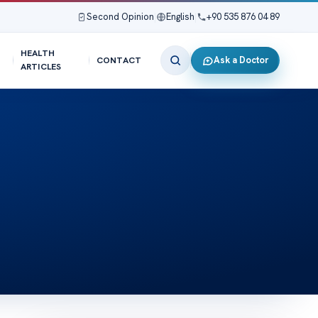
Second Opinion
|
English
|
+90 535 876 04 89
HEALTH
Ask a Doctor
CONTACT
ARTICLES