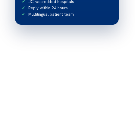
JCI-accredited hospitals
Reply within 24 hours
Multilingual patient team