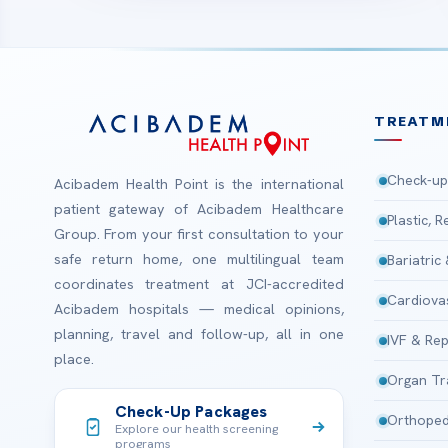
TREATM
Check-up
Acibadem Health Point is the international
patient gateway of Acibadem Healthcare
Plastic, 
Group. From your first consultation to your
safe return home, one multilingual team
Bariatric
coordinates treatment at JCI-accredited
Cardiova
Acibadem hospitals — medical opinions,
planning, travel and follow-up, all in one
IVF & Rep
place.
Organ Tr
Check-Up Packages
Orthoped
Explore our health screening
programs