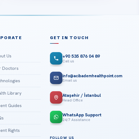
RPORATE
GET IN TOUCH
ut Us
+90 535 876 04 89
Call us
 Doctors
info@acibademhealthpoint.com
Email us
hnologies
lth Library
Ataşehir / İstanbul
Head Office
ient Guides
WhatsApp Support
Qs
24/7 Assistance
ient Rights
FOLLOW US