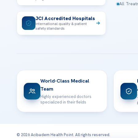
All Trea
JCI Accredited Hospitals
International quality & patient
safety standards
World-Class Medical
Team
Highly experienced doctors
specialized in their fields
© 2026 Acibadem Health Point. All rights reserved.