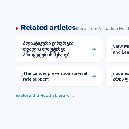
Related articles
More from Acibadem Healt
პლასტიკური ქირურგია
View Mi
თვალის ლიფტინგი:
and Le
პროცედურის შესახებ
The cancer prevention survival
nodule
rate support
არის 
Explore the Health Library →