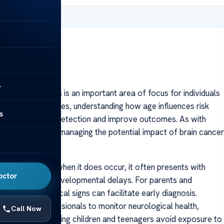
 2025
y
 age-related tips is an important area of focus for individuals
ct people of all ages, understanding how age influences risk
s
p promote early detection and improve outcomes. As with
ures are key to managing the potential impact of brain cancer
tively rare, but when it does occur, it often presents with
octor
n problems, or developmental delays. For parents and
ors or neurological signs can facilitate early diagnosis.
healthcare professionals to monitor neurological health,
Call Now
edispositions. Ensuring children and teenagers avoid exposure to