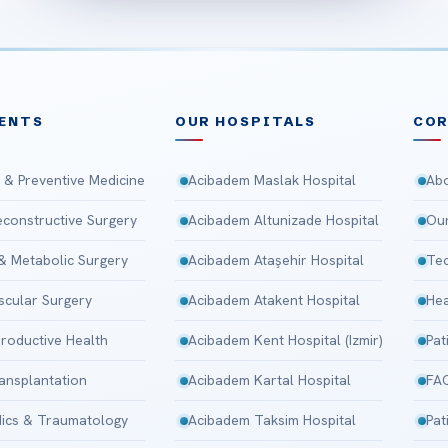
ENTS
OUR HOSPITALS
CO
 & Preventive Medicine
Acibadem Maslak Hospital
Abo
Reconstructive Surgery
Acibadem Altunizade Hospital
Our
 & Metabolic Surgery
Acibadem Ataşehir Hospital
Tec
scular Surgery
Acibadem Atakent Hospital
Hea
roductive Health
Acibadem Kent Hospital (Izmir)
Pat
ansplantation
Acibadem Kartal Hospital
FA
ics & Traumatology
Acibadem Taksim Hospital
Pat