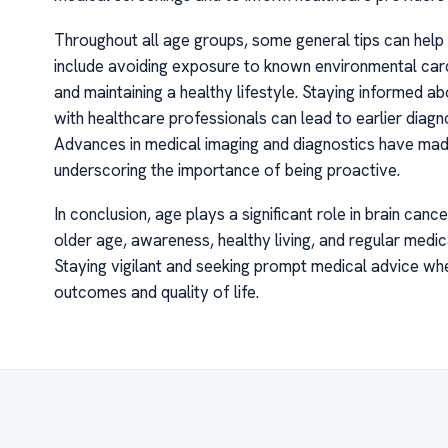
Throughout all age groups, some general tips can help r
include avoiding exposure to known environmental carc
and maintaining a healthy lifestyle. Staying informed a
with healthcare professionals can lead to earlier diagn
Advances in medical imaging and diagnostics have made i
underscoring the importance of being proactive.
In conclusion, age plays a significant role in brain can
older age, awareness, healthy living, and regular med
Staying vigilant and seeking prompt medical advice wh
outcomes and quality of life.