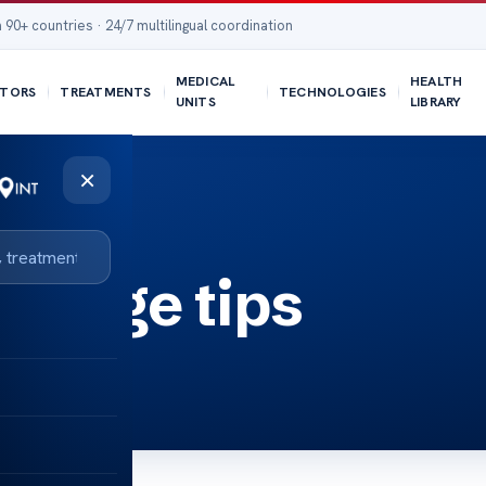
 90+ countries · 24/7 multilingual coordination
MEDICAL
HEALTH
TORS
TREATMENTS
TECHNOLOGIES
UNITS
LIBRARY
×
er age tips