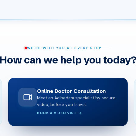
WE’RE WITH YOU AT EVERY STEP
How can we help you today
Online Doctor Consultation
Meet an Acibadem specialist by secure
video, before you travel.
BOOK A VIDEO VISIT