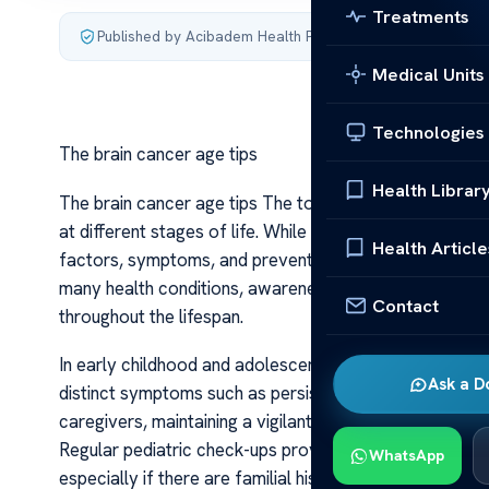
Treatments
Published by Acibadem Health Point
·
Last updated July 4,
Medical Units
Technologies
The brain cancer age tips
Health Librar
The brain cancer age tips The topic of brain cancer and
at different stages of life. While brain cancer can affe
Health Article
factors, symptoms, and preventive strategies can hel
many health conditions, awareness and proactive meas
Contact
throughout the lifespan.
In early childhood and adolescence, brain cancer is rela
Ask a D
distinct symptoms such as persistent headaches, visio
caregivers, maintaining a vigilant eye for unusual behavi
Regular pediatric check-ups provide opportunities for 
WhatsApp
especially if there are familial histories or genetic pr