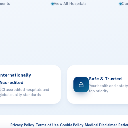
tments
View All Hospitals
Con
Internationally
Safe & Trusted
Accredited
Your health and safety
JCI accredited hospitals and
top priority
global quality standards
Privacy Policy
·
Terms of Use
·
Cookie Policy
·
Medical Disclaimer
·
Patie