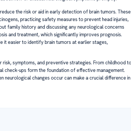
educe the risk or aid in early detection of brain tumors. These
inogens, practicing safety measures to prevent head injuries,
bout family history and discussing any neurological concerns
osis and treatment, which significantly improves prognosis.
t easier to identify brain tumors at earlier stages,
cer risk, symptoms, and preventive strategies. From childhood t
ical check-ups form the foundation of effective management.
en neurological changes occur can make a crucial difference in