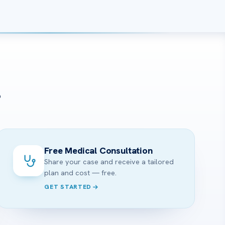
?
Free Medical Consultation
Share your case and receive a tailored
plan and cost — free.
GET STARTED