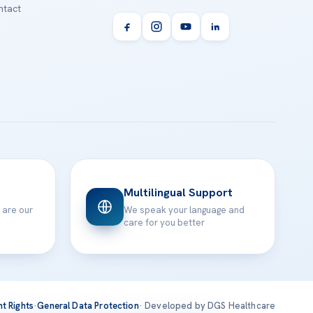
tact
Multilingual Support
 are our
We speak your language and
care for you better
nt Rights
·
General Data Protection
· Developed by DGS Healthcare