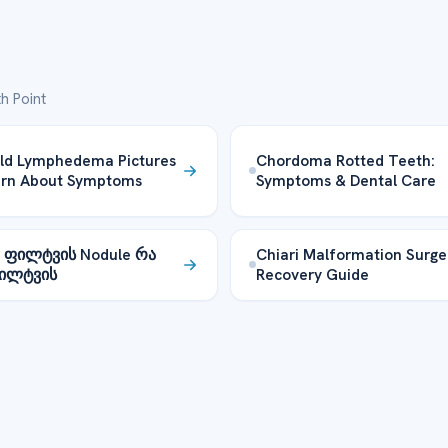
h Point
ld Lymphedema Pictures
Chordoma Rotted Teeth:
arn About Symptoms
Symptoms & Dental Care
s ფილტვის Nodule რა
Chiari Malformation Surge
ფილტვის
Recovery Guide