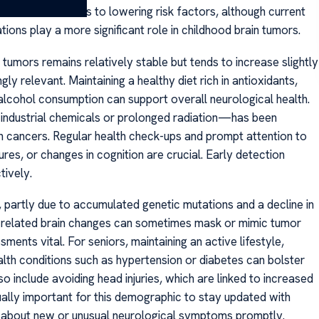
also contributes to lowering risk factors, although current
ons play a more significant role in childhood brain tumors.
n tumors remains relatively stable but tends to increase slightly
ly relevant. Maintaining a healthy diet rich in antioxidants,
alcohol consumption can support overall neurological health.
 industrial chemicals or prolonged radiation—has been
in cancers. Regular health check-ups and prompt attention to
es, or changes in cognition are crucial. Early detection
tively.
s, partly due to accumulated genetic mutations and a decline in
e-related brain changes can sometimes mask or mimic tumor
nts vital. For seniors, maintaining an active lifestyle,
lth conditions such as hypertension or diabetes can bolster
so include avoiding head injuries, which are linked to increased
equally important for this demographic to stay updated with
s about new or unusual neurological symptoms promptly.