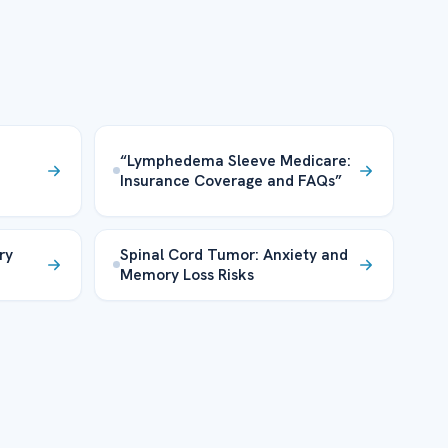
“Lymphedema Sleeve Medicare:
Insurance Coverage and FAQs”
ry
Spinal Cord Tumor: Anxiety and
Memory Loss Risks