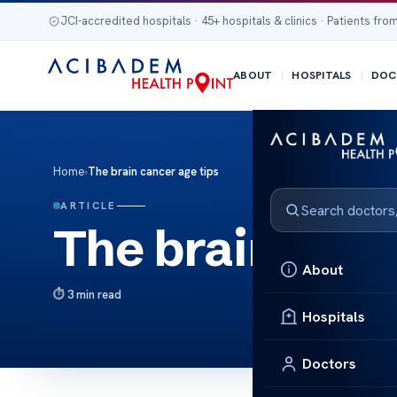
JCI-accredited hospitals · 45+ hospitals & clinics · Patients from
ABOUT
HOSPITALS
DOC
Home
›
The brain cancer age tips
ARTICLE
The brain canc
About
3 min read
Hospitals
Doctors