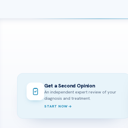
Get a Second Opinion
An independent expert review of your
diagnosis and treatment.
START NOW