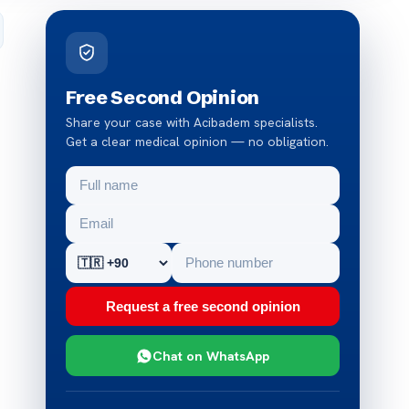
Free Second Opinion
Share your case with Acibadem specialists.
Get a clear medical opinion — no obligation.
Request a free second opinion
Chat on WhatsApp