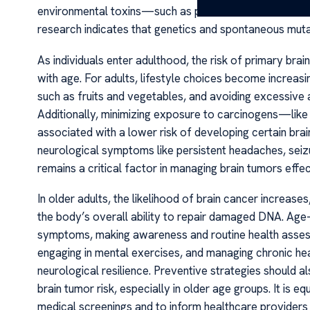
environmental toxins—such as pesticides or radiation—
research indicates that genetics and spontaneous mutati
As individuals enter adulthood, the risk of primary brai
with age. For adults, lifestyle choices become increasing
such as fruits and vegetables, and avoiding excessive 
Additionally, minimizing exposure to carcinogens—like
associated with a lower risk of developing certain bra
neurological symptoms like persistent headaches, seizur
remains a critical factor in managing brain tumors effec
In older adults, the likelihood of brain cancer increase
the body’s overall ability to repair damaged DNA. Ag
symptoms, making awareness and routine health assessme
engaging in mental exercises, and managing chronic hea
neurological resilience. Preventive strategies should al
brain tumor risk, especially in older age groups. It is 
medical screenings and to inform healthcare provider