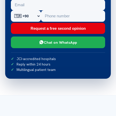
Request a free second opinion
Chat on WhatsApp
JCI-accredited hospitals
Reply within 24 hours
Multilingual patient team