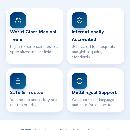
FAQs
Head Office
View All Hospitals
Patient Rights
WhatsApp Support
24/7 Assistance
Contact
World-Class Medical
Internationally
Team
Accredited
Highly experienced doctors
JCI accredited hospitals
specialized in their fields
and global quality
standards
Safe & Trusted
Multilingual Support
Your health and safety are
We speak your language
our top priority
and care for you better