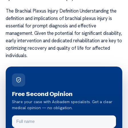
The Brachial Plexus Injury Definition Understanding the
definition and implications of brachial plexus injury is
essential for prompt diagnosis and effective
management. Given the potential for significant disability,
early intervention and dedicated rehabilitation are key to
optimizing recovery and quality of life for affected
individuals.
Free Second Opinion
Share your case with Acibadem specialists. Get a clear
medical opinion — no obligation.