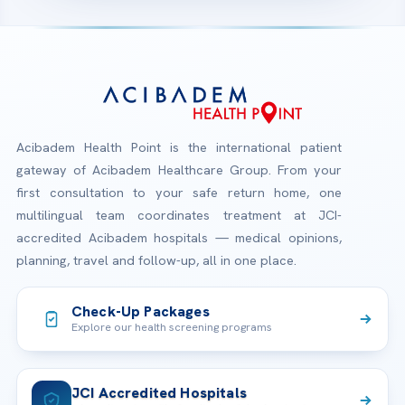
Acibadem Health Point is the international patient
gateway of Acibadem Healthcare Group. From your
first consultation to your safe return home, one
multilingual team coordinates treatment at JCI-
accredited Acibadem hospitals — medical opinions,
planning, travel and follow-up, all in one place.
Check-Up Packages
Explore our health screening programs
JCI Accredited Hospitals