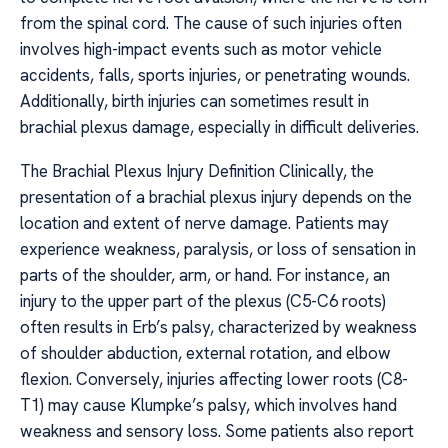
from the spinal cord. The cause of such injuries often
involves high-impact events such as motor vehicle
accidents, falls, sports injuries, or penetrating wounds.
Additionally, birth injuries can sometimes result in
brachial plexus damage, especially in difficult deliveries.
The Brachial Plexus Injury Definition Clinically, the
presentation of a brachial plexus injury depends on the
location and extent of nerve damage. Patients may
experience weakness, paralysis, or loss of sensation in
parts of the shoulder, arm, or hand. For instance, an
injury to the upper part of the plexus (C5-C6 roots)
often results in Erb’s palsy, characterized by weakness
of shoulder abduction, external rotation, and elbow
flexion. Conversely, injuries affecting lower roots (C8-
T1) may cause Klumpke’s palsy, which involves hand
weakness and sensory loss. Some patients also report