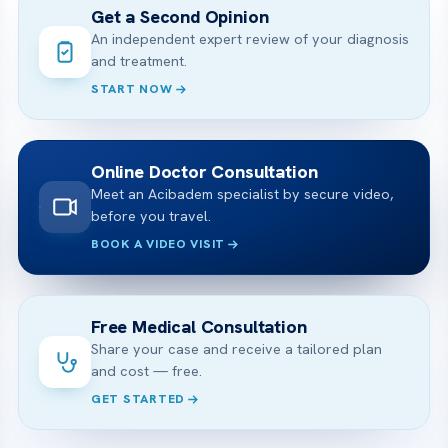
Get a Second Opinion
An independent expert review of your diagnosis
and treatment.
START NOW
Online Doctor Consultation
Meet an Acibadem specialist by secure video,
before you travel.
BOOK A VIDEO VISIT
Free Medical Consultation
Share your case and receive a tailored plan
and cost — free.
GET STARTED