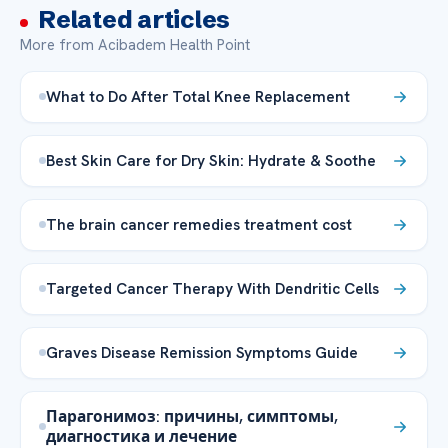
Related articles
More from Acibadem Health Point
What to Do After Total Knee Replacement
Best Skin Care for Dry Skin: Hydrate & Soothe
The brain cancer remedies treatment cost
Targeted Cancer Therapy With Dendritic Cells
Graves Disease Remission Symptoms Guide
Парагонимоз: причины, симптомы,
диагностика и лечение