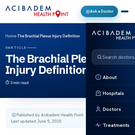
Ask a Doctor
Home
›
The Brachial Plexus Injury Definition
ARTICLE
The Brachial Plexus
Injury Definition
About
3 min read
Hospitals
Doctors
Published by Acibadem Health Point
·
Last updated June 5, 2025
Treatments