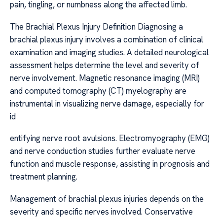
pain, tingling, or numbness along the affected limb.
The Brachial Plexus Injury Definition Diagnosing a
brachial plexus injury involves a combination of clinical
examination and imaging studies. A detailed neurological
assessment helps determine the level and severity of
nerve involvement. Magnetic resonance imaging (MRI)
and computed tomography (CT) myelography are
instrumental in visualizing nerve damage, especially for
id
entifying nerve root avulsions. Electromyography (EMG)
and nerve conduction studies further evaluate nerve
function and muscle response, assisting in prognosis and
treatment planning.
Management of brachial plexus injuries depends on the
severity and specific nerves involved. Conservative