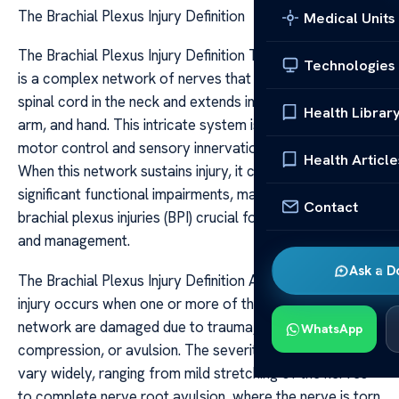
The Brachial Plexus Injury Definition
Medical Units
The Brachial Plexus Injury Definition The brachial plexus
Technologies
is a complex network of nerves that originates from the
spinal cord in the neck and extends into the shoulder,
Health Librar
arm, and hand. This intricate system is responsible for
motor control and sensory innervation of the upper limb.
Health Article
When this network sustains injury, it can lead to
significant functional impairments, making understanding
Contact
brachial plexus injuries (BPI) crucial for timely diagnosis
and management.
Ask a D
The Brachial Plexus Injury Definition A brachial plexus
injury occurs when one or more of the nerves in this
network are damaged due to trauma, stretching,
WhatsApp
compression, or avulsion. The severity of the injury can
vary widely, ranging from mild stretching of the nerves
to complete nerve root avulsion, where the nerve is torn