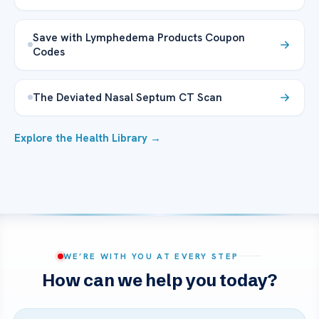
Save with Lymphedema Products Coupon
Codes
The Deviated Nasal Septum CT Scan
Explore the Health Library →
WE’RE WITH YOU AT EVERY STEP
How can we help you today?