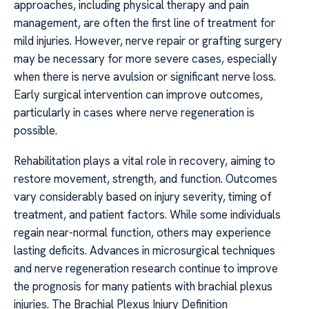
approaches, including physical therapy and pain
management, are often the first line of treatment for
mild injuries. However, nerve repair or grafting surgery
may be necessary for more severe cases, especially
when there is nerve avulsion or significant nerve loss.
Early surgical intervention can improve outcomes,
particularly in cases where nerve regeneration is
possible.
Rehabilitation plays a vital role in recovery, aiming to
restore movement, strength, and function. Outcomes
vary considerably based on injury severity, timing of
treatment, and patient factors. While some individuals
regain near-normal function, others may experience
lasting deficits. Advances in microsurgical techniques
and nerve regeneration research continue to improve
the prognosis for many patients with brachial plexus
injuries. The Brachial Plexus Injury Definition