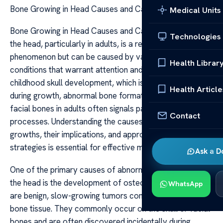
Bone Growing in Head Causes and Care
Medical Units
Bone Growing in Head Causes and Care Bone growth in
Technologies
the head, particularly in adults, is a relatively uncommon
phenomenon but can be caused by various underlying
Health Librar
conditions that warrant attention and care. Unlike
childhood skull development, which is a natural process
Health Article
during growth, abnormal bone formation in the skull or
facial bones in adults often signals pathological
Contact
processes. Understanding the causes of such bone
growths, their implications, and appropriate care
strategies is essential for effective management.
Ask a D
One of the primary causes of abnormal bone growth in
the head is the development of osteomas. Osteomas
WhatsApp
are benign, slow-growing tumors composed of mature
bone tissue. They commonly occur on the skull or facial
bones and are often discovered incidentally during