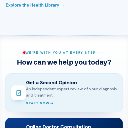
Explore the Health Library →
WE’RE WITH YOU AT EVERY STEP
How can we help you today?
Get a Second Opinion
An independent expert review of your diagnosis
and treatment.
START NOW
Online Doctor Consultation