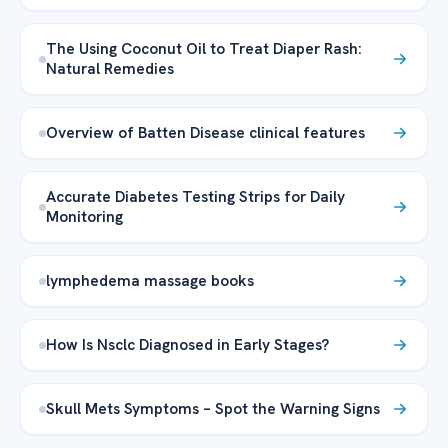
The Using Coconut Oil to Treat Diaper Rash:
Natural Remedies
Overview of Batten Disease clinical features
Accurate Diabetes Testing Strips for Daily
Monitoring
lymphedema massage books
How Is Nsclc Diagnosed in Early Stages?
Skull Mets Symptoms – Spot the Warning Signs