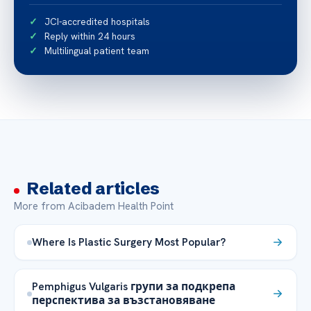
JCI-accredited hospitals
Reply within 24 hours
Multilingual patient team
Related articles
More from Acibadem Health Point
Where Is Plastic Surgery Most Popular?
Pemphigus Vulgaris групи за подкрепа
перспектива за възстановяване