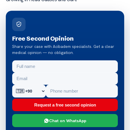
Free Second Opinion
Share your case with Acibadem specialists. Get a clear
medical opinion — no obligation.
Request a free second opinion
Chat on WhatsApp