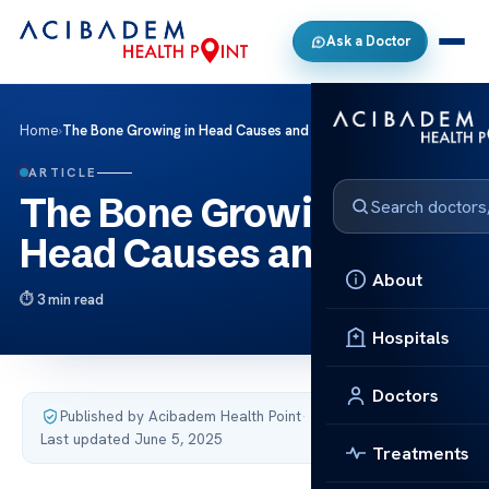
Ask a Doctor
Home
›
The Bone Growing in Head Causes and Care
ARTICLE
The Bone Growing in
Head Causes and Care
About
3 min read
Hospitals
Doctors
Published by Acibadem Health Point
·
Last updated June 5, 2025
Treatments