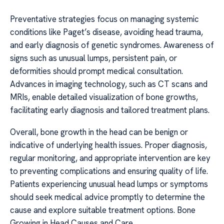
Preventative strategies focus on managing systemic
conditions like Paget’s disease, avoiding head trauma,
and early diagnosis of genetic syndromes. Awareness of
signs such as unusual lumps, persistent pain, or
deformities should prompt medical consultation.
Advances in imaging technology, such as CT scans and
MRIs, enable detailed visualization of bone growths,
facilitating early diagnosis and tailored treatment plans.
Overall, bone growth in the head can be benign or
indicative of underlying health issues. Proper diagnosis,
regular monitoring, and appropriate intervention are key
to preventing complications and ensuring quality of life.
Patients experiencing unusual head lumps or symptoms
should seek medical advice promptly to determine the
cause and explore suitable treatment options. Bone
Growing in Head Causes and Care