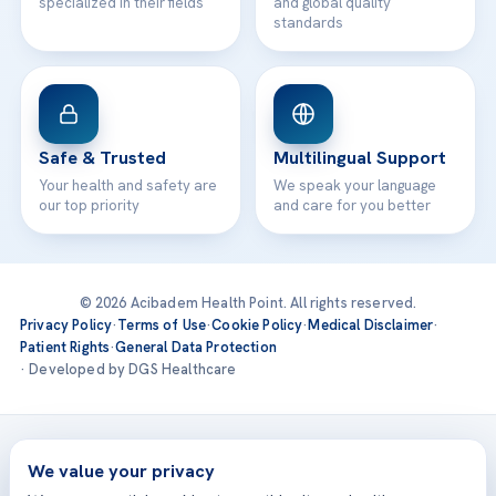
specialized in their fields
and global quality
standards
Safe & Trusted
Multilingual Support
Your health and safety are
We speak your language
our top priority
and care for you better
© 2026 Acibadem Health Point. All rights reserved.
Privacy Policy
·
Terms of Use
·
Cookie Policy
·
Medical Disclaimer
·
Patient Rights
·
General Data Protection
· Developed by DGS Healthcare
Treatments are delivered at our JCI-accredited hospitals —
Acıbadem International
We value your privacy