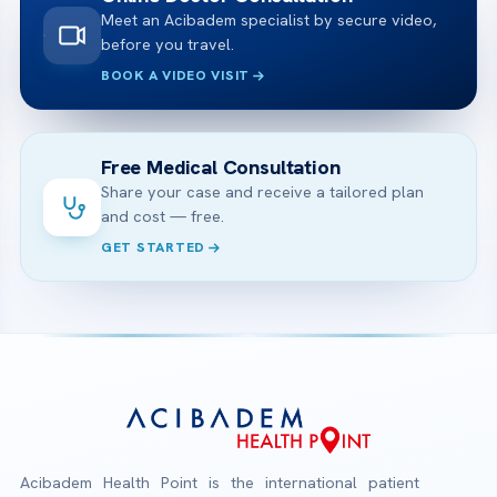
Meet an Acibadem specialist by secure video,
before you travel.
BOOK A VIDEO VISIT
Free Medical Consultation
Share your case and receive a tailored plan
and cost — free.
GET STARTED
Acibadem Health Point is the international patient