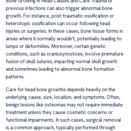
Bone Growing in Head Causes and Care Trauma or
previous infections can also trigger abnormal bone
growth. For instance, post-traumatic ossification or
heterotopic ossification can occur following head
injuries or surgeries. In these cases, bone tissue forms in
areas where it normally wouldn’t, potentially leading to
lumps or deformities. Moreover, certain genetic
conditions, such as craniosynostosis, involve premature
fusion of skull sutures, impacting normal skull growth
and sometimes leading to abnormal bone formation
patterns.
Care for head bone growths depends heavily on the
underlying cause, size, location, and symptoms. Often,
benign lesions like osteomas may not require immediate
treatment unless they cause cosmetic concerns or
functional impairments. In such cases, surgical removal
is a common approach, typically performed through