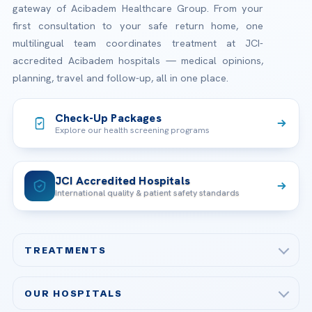
gateway of Acibadem Healthcare Group. From your
first consultation to your safe return home, one
multilingual team coordinates treatment at JCI-
accredited Acibadem hospitals — medical opinions,
planning, travel and follow-up, all in one place.
Check-Up Packages
Explore our health screening programs
JCI Accredited Hospitals
International quality & patient safety standards
TREATMENTS
Check-up & Preventive Medicine
OUR HOSPITALS
Plastic, Reconstructive Surgery