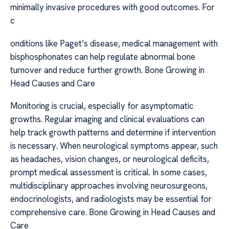
minimally invasive procedures with good outcomes. For
c
onditions like Paget’s disease, medical management with
bisphosphonates can help regulate abnormal bone
turnover and reduce further growth. Bone Growing in
Head Causes and Care
Monitoring is crucial, especially for asymptomatic
growths. Regular imaging and clinical evaluations can
help track growth patterns and determine if intervention
is necessary. When neurological symptoms appear, such
as headaches, vision changes, or neurological deficits,
prompt medical assessment is critical. In some cases,
multidisciplinary approaches involving neurosurgeons,
endocrinologists, and radiologists may be essential for
comprehensive care. Bone Growing in Head Causes and
Care