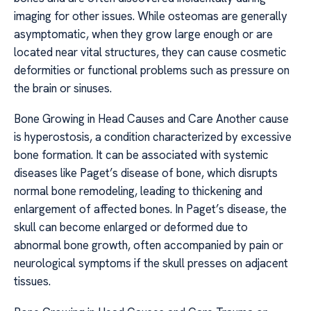
imaging for other issues. While osteomas are generally
asymptomatic, when they grow large enough or are
located near vital structures, they can cause cosmetic
deformities or functional problems such as pressure on
the brain or sinuses.
Bone Growing in Head Causes and Care Another cause
is hyperostosis, a condition characterized by excessive
bone formation. It can be associated with systemic
diseases like Paget’s disease of bone, which disrupts
normal bone remodeling, leading to thickening and
enlargement of affected bones. In Paget’s disease, the
skull can become enlarged or deformed due to
abnormal bone growth, often accompanied by pain or
neurological symptoms if the skull presses on adjacent
tissues.