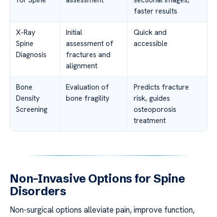
for Spine
assessment
sectional images,
faster results
X-Ray
Initial
Quick and
Spine
assessment of
accessible
Diagnosis
fractures and
alignment
Bone
Evaluation of
Predicts fracture
Density
bone fragility
risk, guides
Screening
osteoporosis
treatment
Non-Invasive Options for Spine
Disorders
Non-surgical options alleviate pain, improve function,