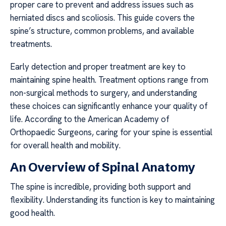
proper care to prevent and address issues such as
herniated discs and scoliosis. This guide covers the
spine’s structure, common problems, and available
treatments.
Early detection and proper treatment are key to
maintaining spine health. Treatment options range from
non-surgical methods to surgery, and understanding
these choices can significantly enhance your quality of
life. According to the American Academy of
Orthopaedic Surgeons, caring for your spine is essential
for overall health and mobility.
An Overview of Spinal Anatomy
The spine is incredible, providing both support and
flexibility. Understanding its function is key to maintaining
good health.