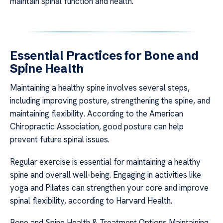
maintain spinal function and health.
Essential Practices for Bone and
Spine Health
Maintaining a healthy spine involves several steps,
including improving posture, strengthening the spine, and
maintaining flexibility. According to the American
Chiropractic Association, good posture can help
prevent future spinal issues.
Regular exercise is essential for maintaining a healthy
spine and overall well-being. Engaging in activities like
yoga and Pilates can strengthen your core and improve
spinal flexibility, according to Harvard Health.
Bone and Spine Health & Treatment Options Maintaining