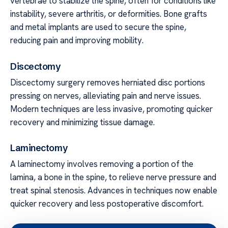
vertebrae to stabilize the spine, often for conditions like
instability, severe arthritis, or deformities. Bone grafts
and metal implants are used to secure the spine,
reducing pain and improving mobility.
Discectomy
Discectomy surgery removes herniated disc portions
pressing on nerves, alleviating pain and nerve issues.
Modern techniques are less invasive, promoting quicker
recovery and minimizing tissue damage.
Laminectomy
A laminectomy involves removing a portion of the
lamina, a bone in the spine, to relieve nerve pressure and
treat spinal stenosis. Advances in techniques now enable
quicker recovery and less postoperative discomfort.