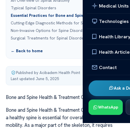
An Overview of Spinal Anatomy
Medical Units
Typical Spinal Disorders
Essential Practices for Bone and Spine Health
Technologies
Cutting-Edge Diagnostic Methods for Spine Disorders
Non-Invasive Options for Spine Disorders
Health Librar
Surgical Treatments for Spinal Disorders
← Back to home
Health Article
Contact
Published by Acibadem Health Point
·
Last updated June 5, 2025
Ask a D
Bone and Spine Health & Treatment Options
WhatsApp
Bone and Spine Health & Treatment Options Maintaining
a healthy spine is essential for overall well-being and
mobility. As a major part of the skeleton, it requires