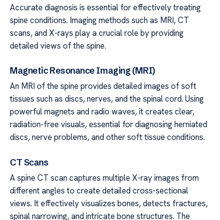
Accurate diagnosis is essential for effectively treating
spine conditions. Imaging methods such as MRI, CT
scans, and X-rays play a crucial role by providing
detailed views of the spine.
Magnetic Resonance Imaging (MRI)
An MRI of the spine provides detailed images of soft
tissues such as discs, nerves, and the spinal cord. Using
powerful magnets and radio waves, it creates clear,
radiation-free visuals, essential for diagnosing herniated
discs, nerve problems, and other soft tissue conditions.
CT Scans
A spine CT scan captures multiple X-ray images from
different angles to create detailed cross-sectional
views. It effectively visualizes bones, detects fractures,
spinal narrowing, and intricate bone structures. The