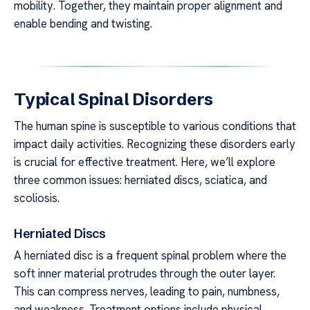
mobility. Together, they maintain proper alignment and
enable bending and twisting.
Typical Spinal Disorders
The human spine is susceptible to various conditions that
impact daily activities. Recognizing these disorders early
is crucial for effective treatment. Here, we’ll explore
three common issues: herniated discs, sciatica, and
scoliosis.
Herniated Discs
A herniated disc is a frequent spinal problem where the
soft inner material protrudes through the outer layer.
This can compress nerves, leading to pain, numbness,
and weakness. Treatment options include physical