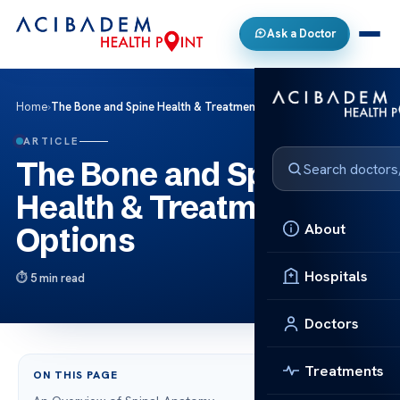
Ask a Doctor
Home
›
The Bone and Spine Health & Treatment Options
ARTICLE
The Bone and Spine
Health & Treatment
About
Options
Hospitals
5 min read
Doctors
Treatments
ON THIS PAGE