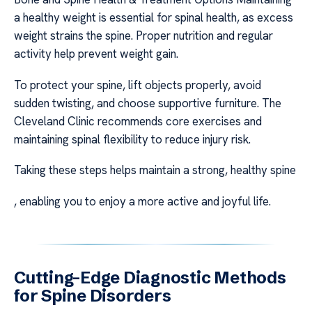
a healthy weight is essential for spinal health, as excess
weight strains the spine. Proper nutrition and regular
activity help prevent weight gain.
To protect your spine, lift objects properly, avoid
sudden twisting, and choose supportive furniture. The
Cleveland Clinic recommends core exercises and
maintaining spinal flexibility to reduce injury risk.
Taking these steps helps maintain a strong, healthy spine
, enabling you to enjoy a more active and joyful life.
Cutting-Edge Diagnostic Methods
for Spine Disorders