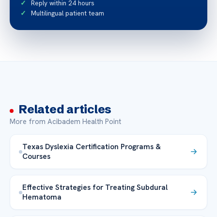
Reply within 24 hours
Multilingual patient team
Related articles
More from Acibadem Health Point
Texas Dyslexia Certification Programs &
Courses
Effective Strategies for Treating Subdural
Hematoma