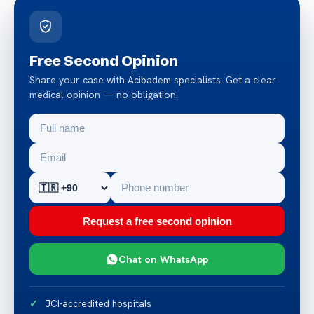
Free Second Opinion
Share your case with Acibadem specialists. Get a clear
medical opinion — no obligation.
Request a free second opinion
Chat on WhatsApp
JCI-accredited hospitals