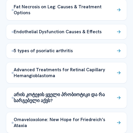
Fat Necrosis on Leg: Causes & Treatment
Options
Endothelial Dysfunction Causes & Effects
5 types of psoriatic arthritis
Advanced Treatments for Retinal Capillary
Hemangioblastoma
არის კოტეჯის ყველი პრობიოტიკი და რა
სარგებელი აქვს?
Omaveloxolone: New Hope for Friedreich’s
Ataxia