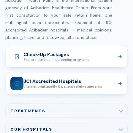
Acibadem Health Point is the international patient
gateway of Acibadem Healthcare Group. From your
first consultation to your safe return home, one
multilingual team coordinates treatment at JCI-
accredited Acibadem hospitals — medical opinions,
planning, travel and follow-up, all in one place.
Check-Up Packages
Explore our health screening programs
JCI Accredited Hospitals
International quality & patient safety standards
TREATMENTS
Check-up & Preventive Medicine
OUR HOSPITALS