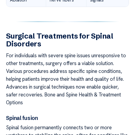
Ablation
nerve fibers
signals
Surgical Treatments for Spinal
Disorders
For individuals with severe spine issues unresponsive to
other treatments, surgery offers a viable solution.
Various procedures address specific spine conditions,
helping patients improve their health and quality of life.
Advances in surgical techniques now enable quicker,
safer recoveries. Bone and Spine Health & Treatment
Options
Spinal fusion
Spinal fusion permanently connects two or more