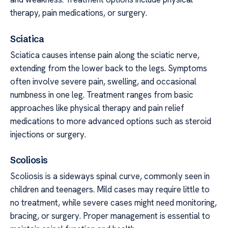
therapy, pain medications, or surgery.
Sciatica
Sciatica causes intense pain along the sciatic nerve,
extending from the lower back to the legs. Symptoms
often involve severe pain, swelling, and occasional
numbness in one leg. Treatment ranges from basic
approaches like physical therapy and pain relief
medications to more advanced options such as steroid
injections or surgery.
Scoliosis
Scoliosis is a sideways spinal curve, commonly seen in
children and teenagers. Mild cases may require little to
no treatment, while severe cases might need monitoring,
bracing, or surgery. Proper management is essential to