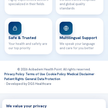
specialized in their fields
and global quality
standards
Safe & Trusted
Multilingual Support
Your health and safety are
We speak your language
our top priority
and care for you better
© 2026 Acibadem Health Point. All rights reserved.
Privacy Policy
·
Terms of Use
·
Cookie Policy
·
Medical Disclaimer
·
Patient Rights
·
General Data Protection
· Developed by DGS Healthcare
Treatments are delivered at our JCI-accredited hospitals —
Acıbadem International
We value your privacy