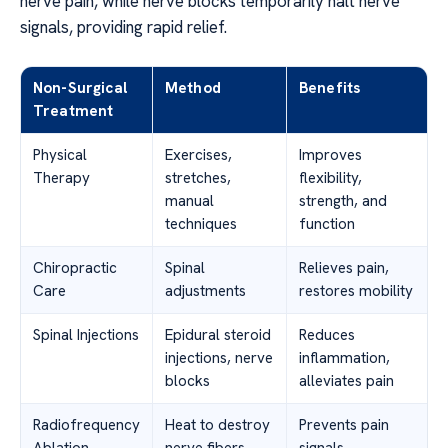
nerve pain, while nerve blocks temporarily halt nerve
signals, providing rapid relief.
Non-Surgical
Method
Benefits
Treatment
Physical
Exercises,
Improves
Therapy
stretches,
flexibility,
manual
strength, and
techniques
function
Chiropractic
Spinal
Relieves pain,
Care
adjustments
restores mobility
Spinal Injections
Epidural steroid
Reduces
injections, nerve
inflammation,
blocks
alleviates pain
Radiofrequency
Heat to destroy
Prevents pain