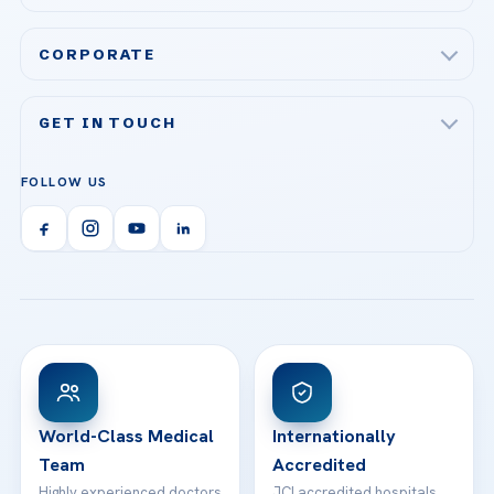
Plastic, Reconstructive Surgery
Acibadem Maslak Hospital
Bariatric & Metabolic Surgery
CORPORATE
Acibadem Altunizade Hospital
Cardiovascular Surgery
About Us
Acibadem Ataşehir Hospital
GET IN TOUCH
IVF & Reproductive Health
Our Doctors
Acibadem Atakent Hospital
+90 535 876 04 89
FOLLOW US
Organ Transplantation
Call us
Technologies
Acibadem Kent Hospital (Izmir)
Orthopedics & Traumatology
Health Library
info@acibademhealthpoint.com
Acibadem Kartal Hospital
Email us
All Treatments
Patient Guides
Acibadem Taksim Hospital
Ataşehir / İstanbul
FAQs
Head Office
View All Hospitals
Patient Rights
WhatsApp Support
24/7 Assistance
Contact
World-Class Medical
Internationally
Team
Accredited
Highly experienced doctors
JCI accredited hospitals