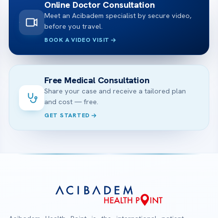
Online Doctor Consultation
Meet an Acibadem specialist by secure video,
before you travel.
BOOK A VIDEO VISIT
Free Medical Consultation
Share your case and receive a tailored plan
and cost — free.
GET STARTED