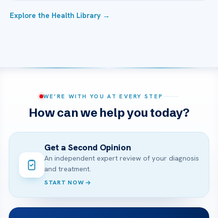
Explore the Health Library →
WE’RE WITH YOU AT EVERY STEP
How can we help you today?
Get a Second Opinion
An independent expert review of your diagnosis
and treatment.
START NOW