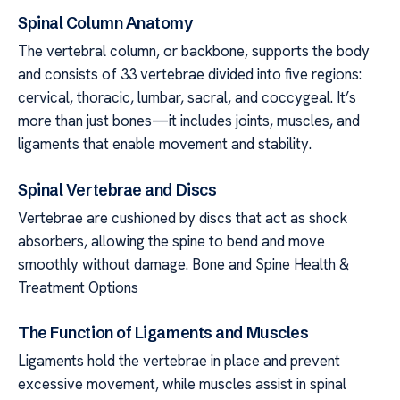
Spinal Column Anatomy
The vertebral column, or backbone, supports the body
and consists of 33 vertebrae divided into five regions:
cervical, thoracic, lumbar, sacral, and coccygeal. It’s
more than just bones—it includes joints, muscles, and
ligaments that enable movement and stability.
Spinal Vertebrae and Discs
Vertebrae are cushioned by discs that act as shock
absorbers, allowing the spine to bend and move
smoothly without damage. Bone and Spine Health &
Treatment Options
The Function of Ligaments and Muscles
Ligaments hold the vertebrae in place and prevent
excessive movement, while muscles assist in spinal