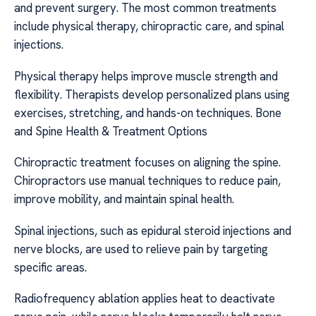
and prevent surgery. The most common treatments
include physical therapy, chiropractic care, and spinal
injections.
Physical therapy helps improve muscle strength and
flexibility. Therapists develop personalized plans using
exercises, stretching, and hands-on techniques. Bone
and Spine Health & Treatment Options
Chiropractic treatment focuses on aligning the spine.
Chiropractors use manual techniques to reduce pain,
improve mobility, and maintain spinal health.
Spinal injections, such as epidural steroid injections and
nerve blocks, are used to relieve pain by targeting
specific areas.
Radiofrequency ablation applies heat to deactivate