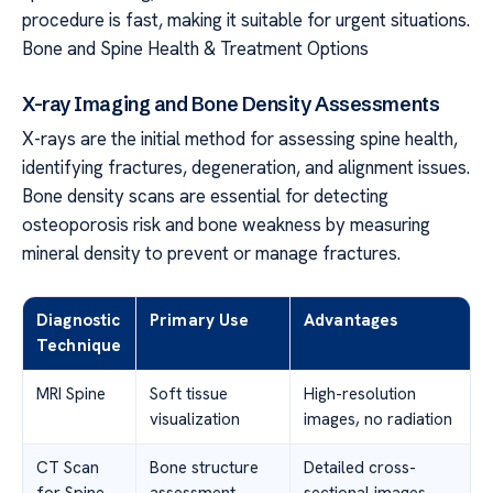
procedure is fast, making it suitable for urgent situations.
Bone and Spine Health & Treatment Options
X-ray Imaging and Bone Density Assessments
X-rays are the initial method for assessing spine health,
identifying fractures, degeneration, and alignment issues.
Bone density scans are essential for detecting
osteoporosis risk and bone weakness by measuring
mineral density to prevent or manage fractures.
Diagnostic
Primary Use
Advantages
Technique
MRI Spine
Soft tissue
High-resolution
visualization
images, no radiation
CT Scan
Bone structure
Detailed cross-