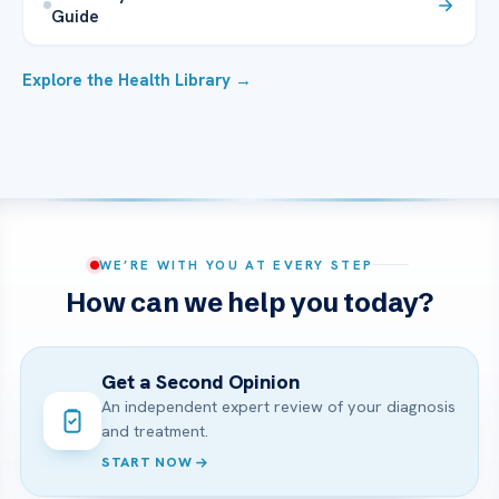
Guide
Explore the Health Library →
WE’RE WITH YOU AT EVERY STEP
How can we help you today?
Get a Second Opinion
An independent expert review of your diagnosis
and treatment.
START NOW