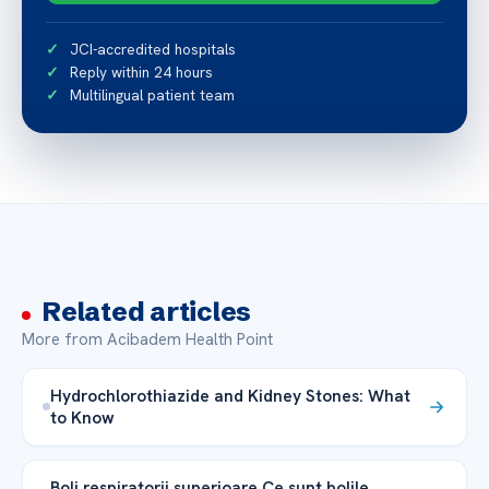
JCI-accredited hospitals
Reply within 24 hours
Multilingual patient team
Related articles
More from Acibadem Health Point
Hydrochlorothiazide and Kidney Stones: What
to Know
Boli respiratorii superioare Ce sunt bolile