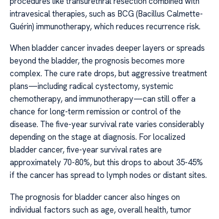
procedures like transurethral resection combined with
intravesical therapies, such as BCG (Bacillus Calmette-
Guérin) immunotherapy, which reduces recurrence risk.
When bladder cancer invades deeper layers or spreads
beyond the bladder, the prognosis becomes more
complex. The cure rate drops, but aggressive treatment
plans—including radical cystectomy, systemic
chemotherapy, and immunotherapy—can still offer a
chance for long-term remission or control of the
disease. The five-year survival rate varies considerably
depending on the stage at diagnosis. For localized
bladder cancer, five-year survival rates are
approximately 70-80%, but this drops to about 35-45%
if the cancer has spread to lymph nodes or distant sites.
The prognosis for bladder cancer also hinges on
individual factors such as age, overall health, tumor