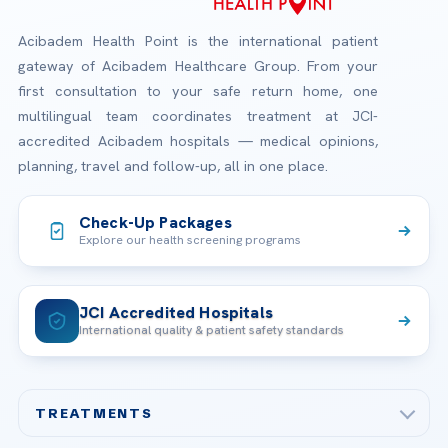
Acibadem Health Point is the international patient
gateway of Acibadem Healthcare Group. From your
first consultation to your safe return home, one
multilingual team coordinates treatment at JCI-
accredited Acibadem hospitals — medical opinions,
planning, travel and follow-up, all in one place.
Check-Up Packages
Explore our health screening programs
JCI Accredited Hospitals
International quality & patient safety standards
TREATMENTS