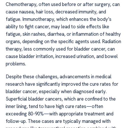
Chemotherapy, often used before or after surgery, can
cause nausea, hair loss, decreased immunity, and
fatigue. Immunotherapy, which enhances the body’s
ability to fight cancer, may lead to side effects like
fatigue, skin rashes, diarrhea, or inflammation of healthy
organs, depending on the specific agents used. Radiation
therapy, less commonly used for bladder cancer, can
cause bladder irritation, increased urination, and bowel
problems.
Despite these challenges, advancements in medical
research have significantly improved the cure rates for
bladder cancer, especially when diagnosed early.
Superficial bladder cancers, which are confined to the
inner lining, tend to have high cure rates—often
exceeding 80-90%—with appropriate treatment and
follow-up. These cases are typically managed with