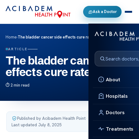
Ask a Doctor
Home
›
The bladder cancer side effects cure rate
ARTICLE
The bladder cancer side
effects cure rate
About
2 min read
Hospitals
Doctors
Published by Acibadem Health Point
·
Last updated July 8, 2025
Treatments