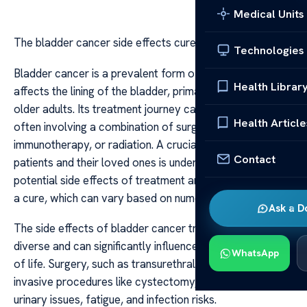
Medical Units
The bladder cancer side effects cure rate
Technologies
Bladder cancer is a prevalent form of cancer that
Health Librar
affects the lining of the bladder, primarily impacting
older adults. Its treatment journey can be complex,
Health Article
often involving a combination of surgery, chemotherapy,
immunotherapy, or radiation. A crucial aspect for
Contact
patients and their loved ones is understanding the
potential side effects of treatment and the likelihood of
a cure, which can vary based on numerous factors.
Ask a D
The side effects of bladder cancer treatments are
diverse and can significantly influence a patient’s quality
WhatsApp
of life. Surgery, such as transurethral resection or more
invasive procedures like cystectomy, might result in
urinary issues, fatigue, and infection risks.