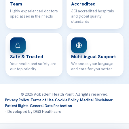
Team
Accredited
Highly experienced doctors
JCI accredited hospitals
specialized in their fields
and global quality
standards
Safe & Trusted
Multilingual Support
Your health and safety are
We speak your language
our top priority
and care for you better
© 2026 Acibadem Health Point. All rights reserved.
Privacy Policy
·
Terms of Use
·
Cookie Policy
·
Medical Disclaimer
·
Patient Rights
·
General Data Protection
· Developed by DGS Healthcare