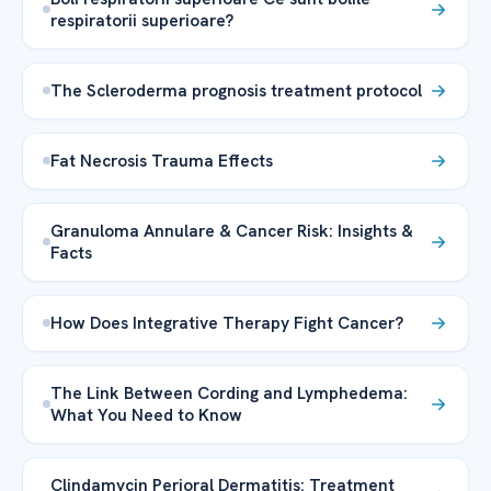
respiratorii superioare?
The Scleroderma prognosis treatment protocol
Fat Necrosis Trauma Effects
Granuloma Annulare & Cancer Risk: Insights &
Facts
How Does Integrative Therapy Fight Cancer?
The Link Between Cording and Lymphedema:
What You Need to Know
Clindamycin Perioral Dermatitis: Treatment