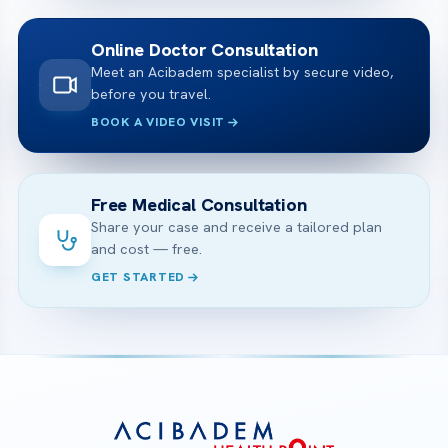
Online Doctor Consultation
Meet an Acibadem specialist by secure video,
before you travel.
BOOK A VIDEO VISIT
Free Medical Consultation
Share your case and receive a tailored plan
and cost — free.
GET STARTED