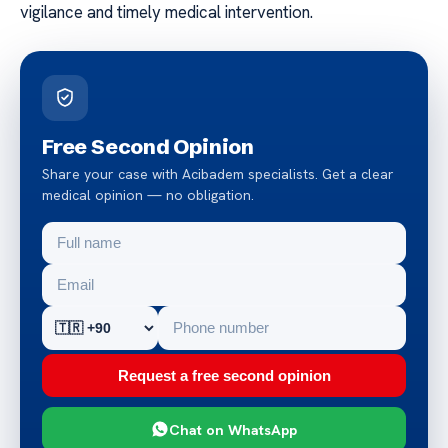
vigilance and timely medical intervention.
Free Second Opinion
Share your case with Acibadem specialists. Get a clear
medical opinion — no obligation.
Request a free second opinion
Chat on WhatsApp