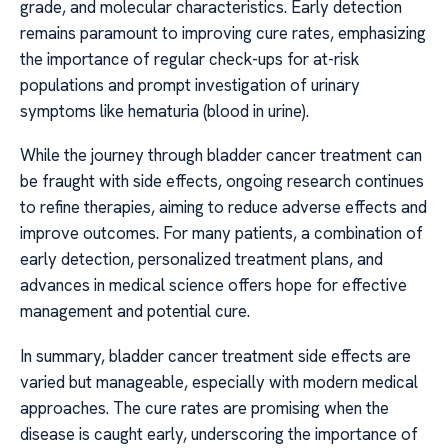
grade, and molecular characteristics. Early detection
remains paramount to improving cure rates, emphasizing
the importance of regular check-ups for at-risk
populations and prompt investigation of urinary
symptoms like hematuria (blood in urine).
While the journey through bladder cancer treatment can
be fraught with side effects, ongoing research continues
to refine therapies, aiming to reduce adverse effects and
improve outcomes. For many patients, a combination of
early detection, personalized treatment plans, and
advances in medical science offers hope for effective
management and potential cure.
In summary, bladder cancer treatment side effects are
varied but manageable, especially with modern medical
approaches. The cure rates are promising when the
disease is caught early, underscoring the importance of