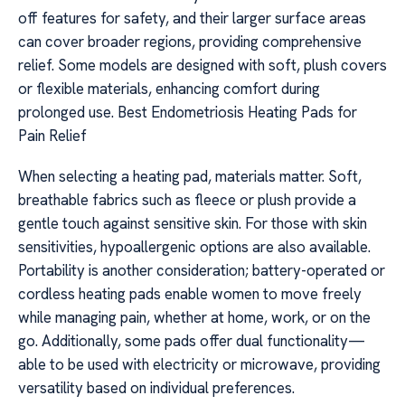
off features for safety, and their larger surface areas
can cover broader regions, providing comprehensive
relief. Some models are designed with soft, plush covers
or flexible materials, enhancing comfort during
prolonged use. Best Endometriosis Heating Pads for
Pain Relief
When selecting a heating pad, materials matter. Soft,
breathable fabrics such as fleece or plush provide a
gentle touch against sensitive skin. For those with skin
sensitivities, hypoallergenic options are also available.
Portability is another consideration; battery-operated or
cordless heating pads enable women to move freely
while managing pain, whether at home, work, or on the
go. Additionally, some pads offer dual functionality—
able to be used with electricity or microwave, providing
versatility based on individual preferences.