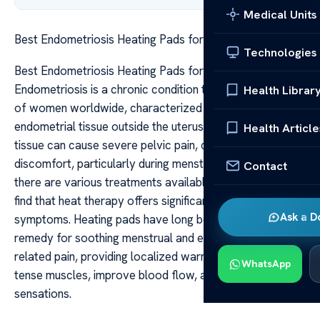
Medical Units
Best Endometriosis Heating Pads for Pain Relief
Technologies
Best Endometriosis Heating Pads for Pain Relief
Endometriosis is a chronic condition that affects millions
Health Librar
of women worldwide, characterized by the growth of
endometrial tissue outside the uterus. This abnormal
Health Article
tissue can cause severe pelvic pain, cramping, and
discomfort, particularly during menstrual cycles. While
Contact
there are various treatments available, many women
find that heat therapy offers significant relief from their
Ask a D
symptoms. Heating pads have long been a trusted
remedy for soothing menstrual and endometriosis-
related pain, providing localized warmth that helps relax
WhatsApp
tense muscles, improve blood flow, and reduce pain
sensations.