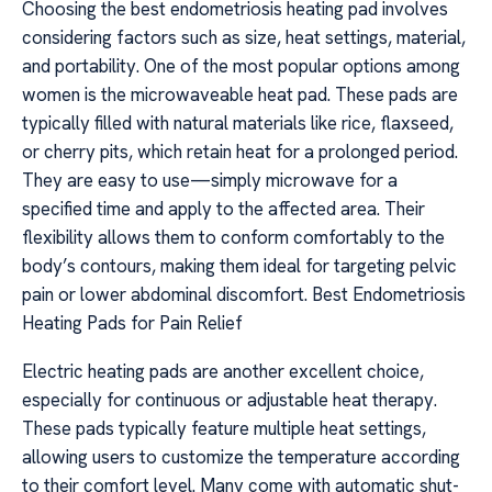
Choosing the best endometriosis heating pad involves
considering factors such as size, heat settings, material,
and portability. One of the most popular options among
women is the microwaveable heat pad. These pads are
typically filled with natural materials like rice, flaxseed,
or cherry pits, which retain heat for a prolonged period.
They are easy to use—simply microwave for a
specified time and apply to the affected area. Their
flexibility allows them to conform comfortably to the
body’s contours, making them ideal for targeting pelvic
pain or lower abdominal discomfort. Best Endometriosis
Heating Pads for Pain Relief
Electric heating pads are another excellent choice,
especially for continuous or adjustable heat therapy.
These pads typically feature multiple heat settings,
allowing users to customize the temperature according
to their comfort level. Many come with automatic shut-