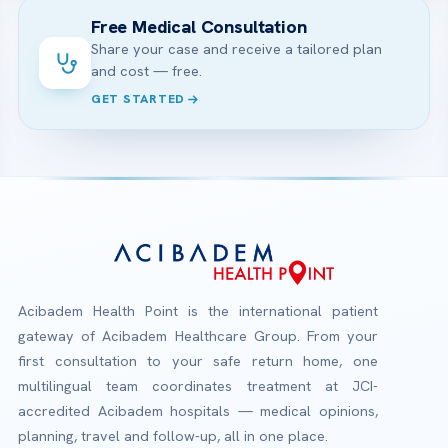
Free Medical Consultation
Share your case and receive a tailored plan
and cost — free.
GET STARTED
Acibadem Health Point is the international patient
gateway of Acibadem Healthcare Group. From your
first consultation to your safe return home, one
multilingual team coordinates treatment at JCI-
accredited Acibadem hospitals — medical opinions,
planning, travel and follow-up, all in one place.