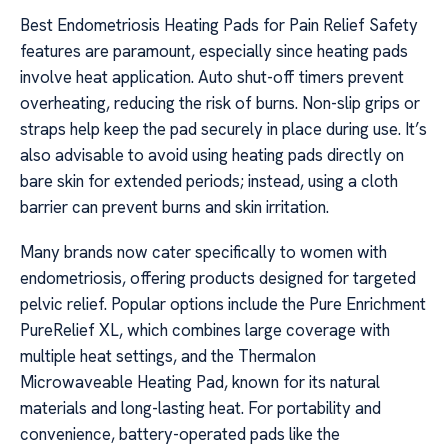
Best Endometriosis Heating Pads for Pain Relief Safety
features are paramount, especially since heating pads
involve heat application. Auto shut-off timers prevent
overheating, reducing the risk of burns. Non-slip grips or
straps help keep the pad securely in place during use. It’s
also advisable to avoid using heating pads directly on
bare skin for extended periods; instead, using a cloth
barrier can prevent burns and skin irritation.
Many brands now cater specifically to women with
endometriosis, offering products designed for targeted
pelvic relief. Popular options include the Pure Enrichment
PureRelief XL, which combines large coverage with
multiple heat settings, and the Thermalon
Microwaveable Heating Pad, known for its natural
materials and long-lasting heat. For portability and
convenience, battery-operated pads like the