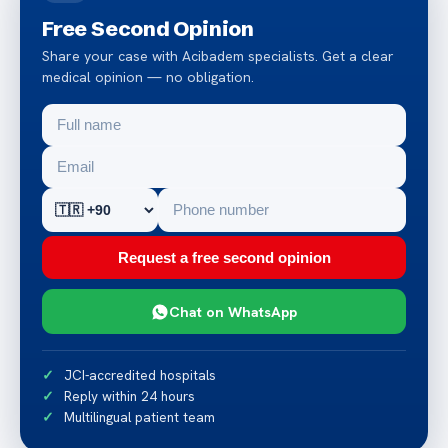
Free Second Opinion
Share your case with Acibadem specialists. Get a clear
medical opinion — no obligation.
Request a free second opinion
Chat on WhatsApp
JCI-accredited hospitals
Reply within 24 hours
Multilingual patient team