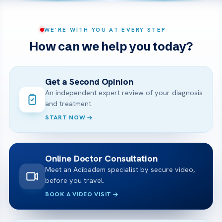
WE’RE WITH YOU AT EVERY STEP
How can we help you today?
Get a Second Opinion
An independent expert review of your diagnosis
and treatment.
START NOW
Online Doctor Consultation
Meet an Acibadem specialist by secure video,
before you travel.
BOOK A VIDEO VISIT