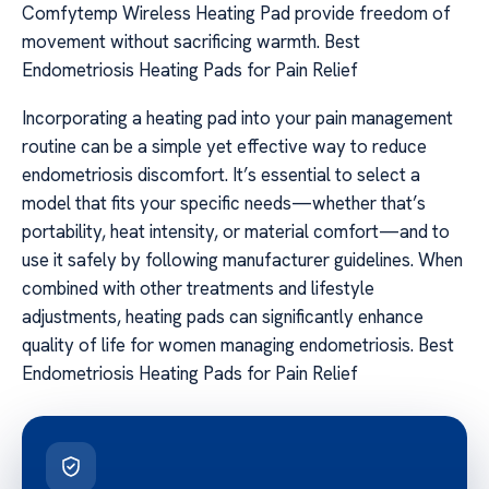
Comfytemp Wireless Heating Pad provide freedom of
movement without sacrificing warmth. Best
Endometriosis Heating Pads for Pain Relief
Incorporating a heating pad into your pain management
routine can be a simple yet effective way to reduce
endometriosis discomfort. It’s essential to select a
model that fits your specific needs—whether that’s
portability, heat intensity, or material comfort—and to
use it safely by following manufacturer guidelines. When
combined with other treatments and lifestyle
adjustments, heating pads can significantly enhance
quality of life for women managing endometriosis. Best
Endometriosis Heating Pads for Pain Relief