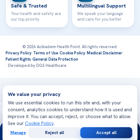
Safe & Trusted
Multilingual Support
Your health and safety are
We speak your language
our top priority
and care for you better
© 2026 Acibadem Health Point. All rights reserved.
Privacy Policy
·
Terms of Use
·
Cookie Policy
·
Medical Disclaimer
·
Patient Rights
·
General Data Protection
· Developed by DGS Healthcare
Treatments are delivered at our JCI-accredited hospitals —
Acıbadem International
We value your privacy
We use essential cookies to run this site and, with your
consent, analytics cookies to understand how it is used and
improve it. You can accept, reject, or choose what to allow.
See our
Cookie Policy
.
24/7
Manage
Reject all
Accept all
Free
Second
WhatsApp
Call Now
Consultation
Opinion