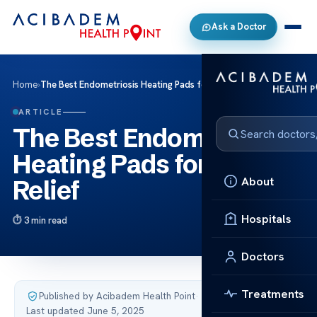
Ask a Doctor
Home
›
The Best Endometriosis Heating Pads for Pain Relief
ARTICLE
The Best Endometriosis
Heating Pads for Pain
About
Relief
Hospitals
3 min read
Doctors
Treatments
Published by Acibadem Health Point
·
Last updated June 5, 2025