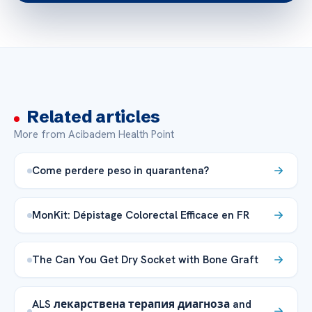
Related articles
More from Acibadem Health Point
Come perdere peso in quarantena?
MonKit: Dépistage Colorectal Efficace en FR
The Can You Get Dry Socket with Bone Graft
ALS лекарствена терапия диагноза and