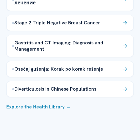
лечение
Stage 2 Triple Negative Breast Cancer
Gastritis and CT Imaging: Diagnosis and
Management
Osećaj gušenja: Korak po korak rešenje
Diverticulosis in Chinese Populations
Explore the Health Library →