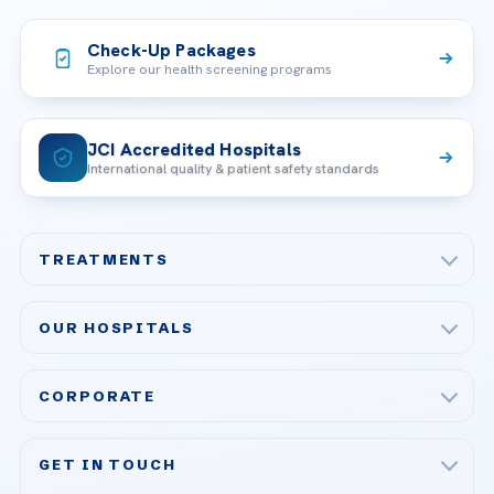
Check-Up Packages
Explore our health screening programs
JCI Accredited Hospitals
International quality & patient safety standards
TREATMENTS
Check-up & Preventive Medicine
OUR HOSPITALS
Plastic, Reconstructive Surgery
Acibadem Maslak Hospital
Bariatric & Metabolic Surgery
CORPORATE
Acibadem Altunizade Hospital
Cardiovascular Surgery
About Us
Acibadem Ataşehir Hospital
GET IN TOUCH
IVF & Reproductive Health
Our Doctors