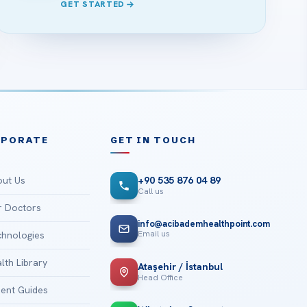
GET STARTED
RPORATE
GET IN TOUCH
ut Us
+90 535 876 04 89
Call us
 Doctors
info@acibademhealthpoint.com
Email us
hnologies
lth Library
Ataşehir / İstanbul
Head Office
ient Guides