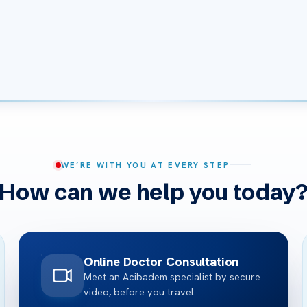
WE’RE WITH YOU AT EVERY STEP
How can we help you today
Online Doctor Consultation
Meet an Acibadem specialist by secure
video, before you travel.