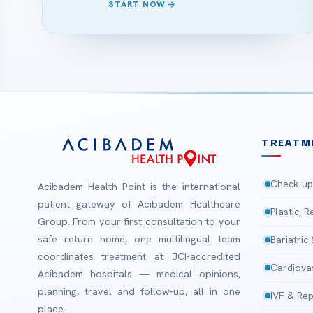
START NOW
TREATM
Check-up
Acibadem Health Point is the international
patient gateway of Acibadem Healthcare
Plastic, 
Group. From your first consultation to your
safe return home, one multilingual team
Bariatric
coordinates treatment at JCI-accredited
Cardiova
Acibadem hospitals — medical opinions,
planning, travel and follow-up, all in one
IVF & Rep
place.