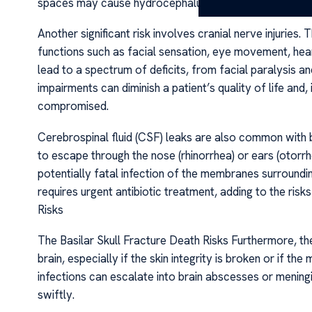
spaces may cause hydrocephalus, further complicatin
Another significant risk involves cranial nerve injuries.
functions such as facial sensation, eye movement, hea
lead to a spectrum of deficits, from facial paralysis an
impairments can diminish a patient’s quality of life and,
compromised.
Cerebrospinal fluid (CSF) leaks are also common with b
to escape through the nose (rhinorrhea) or ears (otorrh
potentially fatal infection of the membranes surroundin
requires urgent antibiotic treatment, adding to the risks
Risks
The Basilar Skull Fracture Death Risks Furthermore, th
brain, especially if the skin integrity is broken or if t
infections can escalate into brain abscesses or meningi
swiftly.