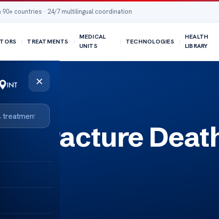
 90+ countries · 24/7 multilingual coordination
MEDICAL
HEALTH
TORS
TREATMENTS
TECHNOLOGIES
UNITS
LIBRARY
×
ull Fracture Deat