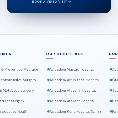
BOOK A VIDEO VISIT
ENTS
OUR HOSPITALS
CO
 & Preventive Medicine
Acibadem Maslak Hospital
Abo
Reconstructive Surgery
Acibadem Altunizade Hospital
Our
 & Metabolic Surgery
Acibadem Ataşehir Hospital
Tec
scular Surgery
Acibadem Atakent Hospital
Hea
roductive Health
Acibadem Kent Hospital (Izmir)
Pat