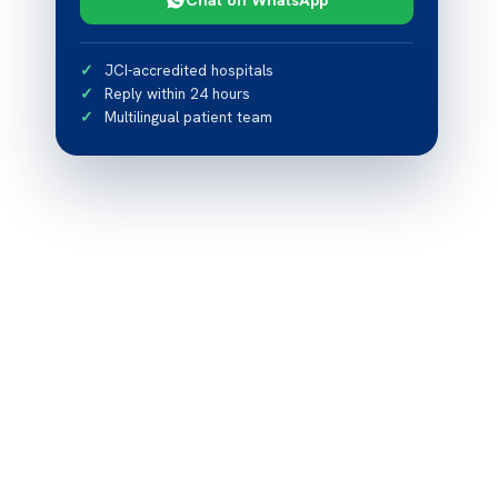
JCI-accredited hospitals
Reply within 24 hours
Multilingual patient team