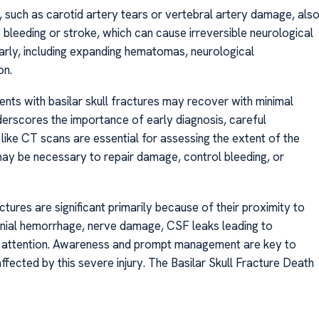
s, such as carotid artery tears or vertebral artery damage, als
 bleeding or stroke, which can cause irreversible neurological
 early, including expanding hematomas, neurological
on.
ents with basilar skull fractures may recover with minimal
derscores the importance of early diagnosis, careful
like CT scans are essential for assessing the extent of the
 may be necessary to repair damage, control bleeding, or
actures are significant primarily because of their proximity to
cranial hemorrhage, nerve damage, CSF leaks leading to
al attention. Awareness and prompt management are key to
fected by this severe injury. The Basilar Skull Fracture Death