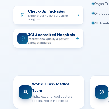
Organ Tr
Check-Up Packages
Orthoped
Explore our health screening
programs
All Trea
JCI Accredited Hospitals
International quality & patient
safety standards
World-Class Medical
Team
Highly experienced doctors
specialized in their fields