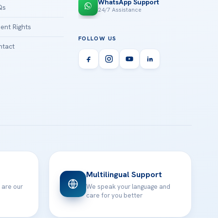
WhatsApp Support
Qs
24/7 Assistance
ient Rights
FOLLOW US
tact
Multilingual Support
 are our
We speak your language and
care for you better