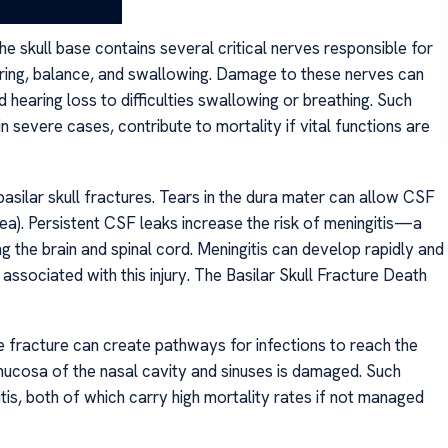
g recovery.
 The skull base contains several critical nerves responsible for
ring, balance, and swallowing. Damage to these nerves can
d hearing loss to difficulties swallowing or breathing. Such
 in severe cases, contribute to mortality if vital functions are
asilar skull fractures. Tears in the dura mater can allow CSF
ea). Persistent CSF leaks increase the risk of meningitis—a
g the brain and spinal cord. Meningitis can develop rapidly and
 associated with this injury. The Basilar Skull Fracture Death
e fracture can create pathways for infections to reach the
he mucosa of the nasal cavity and sinuses is damaged. Such
tis, both of which carry high mortality rates if not managed