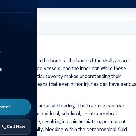
, 2025
y
acture is a break in the bone at the base of the skull, an area
ranial nerves, blood vessels, and the inner ear. While these
s
juries, their potential severity makes understanding their
cular structures means that even minor injuries can have seriou
 is the risk of intracranial bleeding. The fracture can tear
octor
hematomas such as epidural, subdural, or intracerebral
cranial pressure, resulting in brain herniation, permanent
Call Now
eated. Additionally, bleeding within the cerebrospinal fluid