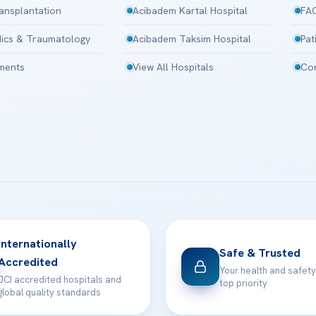
ansplantation
Acibadem Kartal Hospital
FA
ics & Traumatology
Acibadem Taksim Hospital
Pat
tments
View All Hospitals
Con
Internationally
Safe & Trusted
Accredited
Your health and safety
JCI accredited hospitals and
top priority
global quality standards