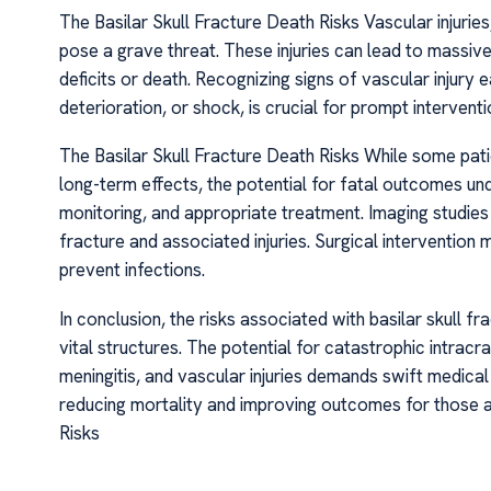
The Basilar Skull Fracture Death Risks Vascular injurie
pose a grave threat. These injuries can lead to massive
deficits or death. Recognizing signs of vascular injury
deterioration, or shock, is crucial for prompt interventi
The Basilar Skull Fracture Death Risks While some pati
long-term effects, the potential for fatal outcomes un
monitoring, and appropriate treatment. Imaging studies 
fracture and associated injuries. Surgical intervention
prevent infections.
In conclusion, the risks associated with basilar skull fr
vital structures. The potential for catastrophic intra
meningitis, and vascular injuries demands swift medic
reducing mortality and improving outcomes for those af
Risks