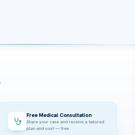
?
Free Medical Consultation
Share your case and receive a tailored
plan and cost — free.