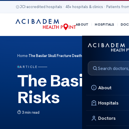
JCI-accredited hospitals · 45+ hospitals & clinics · Patients from
ABOUT
HOSPITALS
DOC
Home
›
The Basilar Skull Fracture Death Risks
ARTICLE
The Basilar Sk
About
Risks
Hospitals
3 min read
Doctors