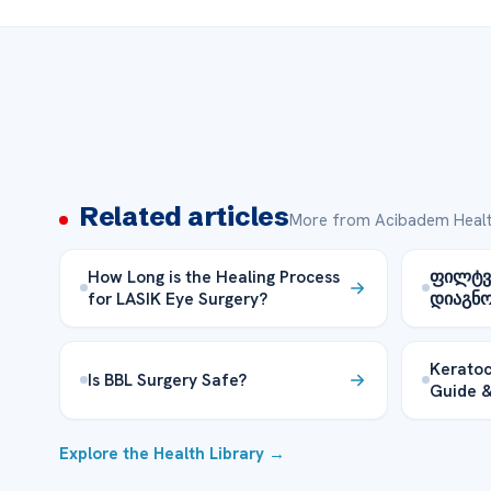
Related articles
More from Acibadem Healt
How Long is the Healing Process
ფილტვი
for LASIK Eye Surgery?
დიაგნო
Keratoc
Is BBL Surgery Safe?
Guide &
Explore the Health Library →