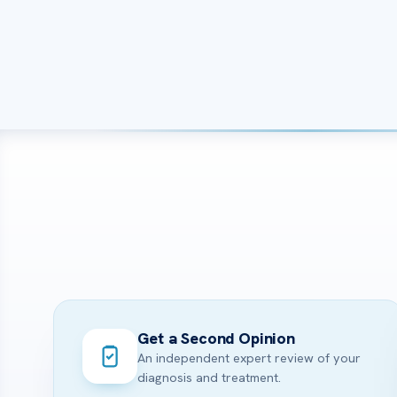
Get a Second Opinion
An independent expert review of your
diagnosis and treatment.