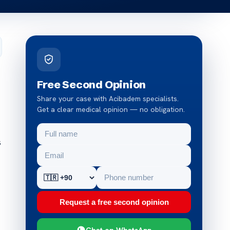
Free Second Opinion
Share your case with Acibadem specialists.
Get a clear medical opinion — no obligation.
s
Request a free second opinion
Chat on WhatsApp