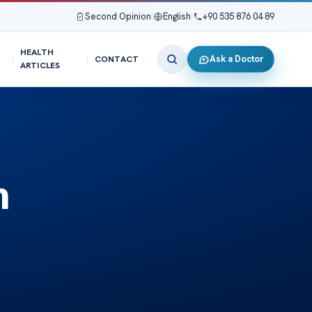
Second Opinion
|
English
|
+90 535 876 04 89
HEALTH
Ask a Doctor
CONTACT
ARTICLES
h