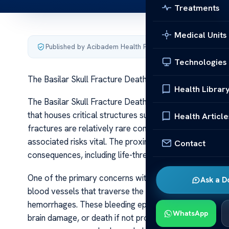
Treatments
Medical Units
Published by Acibadem Health Point
·
Last updated June 5
Technologies
The Basilar Skull Fracture Death Risks
Health Librar
The Basilar Skull Fracture Death Risks A basilar skull fr
that houses critical structures such as the brainstem, c
Health Article
fractures are relatively rare compared to other skull in
associated risks vital. The proximity of vital neurovas
Contact
consequences, including life-threatening complications.
One of the primary concerns with basilar skull fractures
Ask a D
blood vessels that traverse the skull base, leading to 
hemorrhages. These bleeding episodes can increase intra
WhatsApp
brain damage, or death if not promptly diagnosed and tr