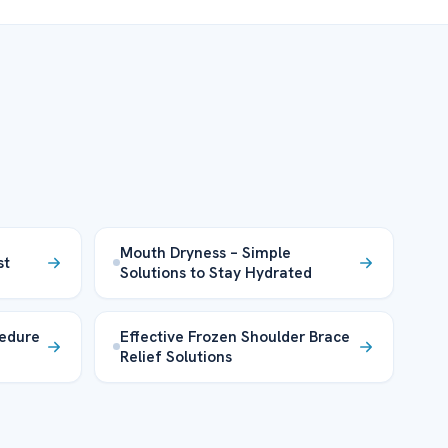
Mouth Dryness – Simple
st
Solutions to Stay Hydrated
edure
Effective Frozen Shoulder Brace
Relief Solutions