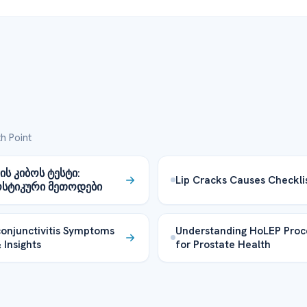
h Point
ს კიბოს ტესტი:
Lip Cracks Causes Checkli
სტიკური მეთოდები
onjunctivitis Symptoms
Understanding HoLEP Proc
 Insights
for Prostate Health